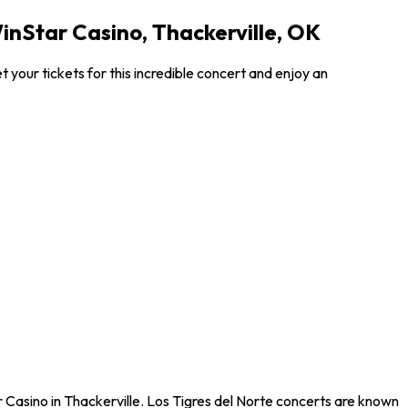
WinStar Casino, Thackerville, OK
 your tickets for this incredible concert and enjoy an
r Casino in Thackerville. Los Tigres del Norte concerts are known