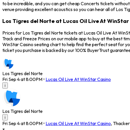
to be incredible, and you can get cheap Concerts tickets without
venue providing excellent acoustics so you can hear all of Los Ti
Los Tigres del Norte at Lucas Oil Live At WinStar
Prices for Los Tigres del Norte tickets at Lucas Oil Live At WinS
Track and Freeze Prices on our mobile app to buy at the best time
WinStar Casino seating chart to help find the perfect seat for 
ticket you purchase is backed by our 100% BuyerTrust guarantee
Los Tigres del Norte
Fri Sep 4 at 8:00PM
•
Lucas Oil Live At WinStar Casino
i
Los Tigres del Norte
i
Fri Sep 4 at 8:00PM
•
Lucas Oil Live At WinStar Casino
,
Thackerv
×