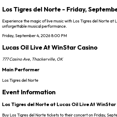
Los Tigres del Norte - Friday, Septembe
Experience the magic of live music with Los Tigres del Norte at 
unforgettable musical performance.
Friday, September 4, 2026
8:00 PM
Lucas Oil Live At WinStar Casino
777 Casino Ave
,
Thackerville
,
OK
Main Performer
Los Tigres del Norte
Event Information
Los Tigres del Norte at Lucas Oil Live At WinStar
Buy Los Tigres del Norte tickets to their concert on Friday, Sep