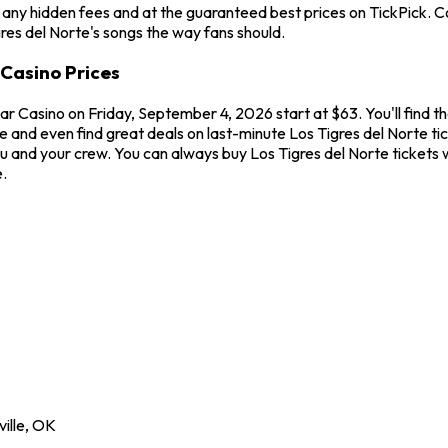
 any hidden fees and at the guaranteed best prices on TickPick. Co
gres del Norte's songs the way fans should.
 Casino Prices
tar Casino on Friday, September 4, 2026 start at $63. You'll find 
 and even find great deals on last-minute Los Tigres del Norte tic
you and your crew. You can always buy Los Tigres del Norte ticket
.
ille
,
OK