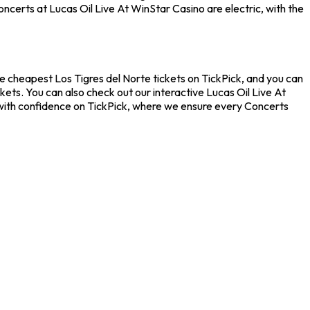
ncerts at Lucas Oil Live At WinStar Casino are electric, with the
the cheapest Los Tigres del Norte tickets on TickPick, and you can
kets. You can also check out our interactive Lucas Oil Live At
s with confidence on TickPick, where we ensure every Concerts