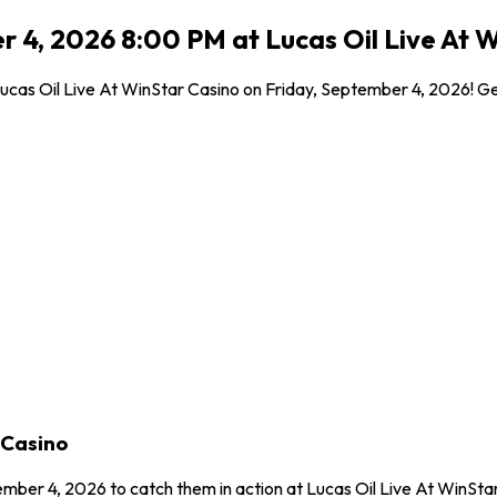
r 4, 2026 8:00 PM at Lucas Oil Live At 
Lucas Oil Live At WinStar Casino on Friday, September 4, 2026! Get
 Casino
tember 4, 2026 to catch them in action at Lucas Oil Live At WinSta