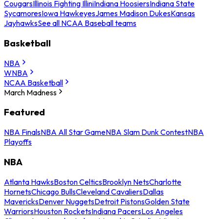
Cougars
Illinois Fighting Illini
Indiana Hoosiers
Indiana State
Sycamores
Iowa Hawkeyes
James Madison Dukes
Kansas
Jayhawks
See all NCAA Baseball teams
Basketball
NBA
WNBA
NCAA Basketball
March Madness
Featured
NBA Finals
NBA All Star Game
NBA Slam Dunk Contest
NBA
Playoffs
NBA
Atlanta Hawks
Boston Celtics
Brooklyn Nets
Charlotte
Hornets
Chicago Bulls
Cleveland Cavaliers
Dallas
Mavericks
Denver Nuggets
Detroit Pistons
Golden State
Warriors
Houston Rockets
Indiana Pacers
Los Angeles