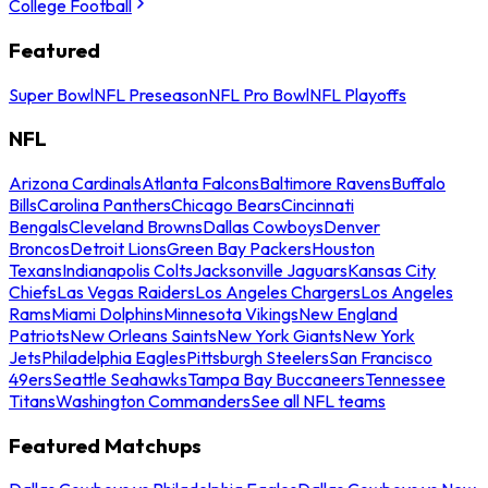
College Football
Featured
Super Bowl
NFL Preseason
NFL Pro Bowl
NFL Playoffs
NFL
Arizona Cardinals
Atlanta Falcons
Baltimore Ravens
Buffalo
Bills
Carolina Panthers
Chicago Bears
Cincinnati
Bengals
Cleveland Browns
Dallas Cowboys
Denver
Broncos
Detroit Lions
Green Bay Packers
Houston
Texans
Indianapolis Colts
Jacksonville Jaguars
Kansas City
Chiefs
Las Vegas Raiders
Los Angeles Chargers
Los Angeles
Rams
Miami Dolphins
Minnesota Vikings
New England
Patriots
New Orleans Saints
New York Giants
New York
Jets
Philadelphia Eagles
Pittsburgh Steelers
San Francisco
49ers
Seattle Seahawks
Tampa Bay Buccaneers
Tennessee
Titans
Washington Commanders
See all NFL teams
Featured Matchups