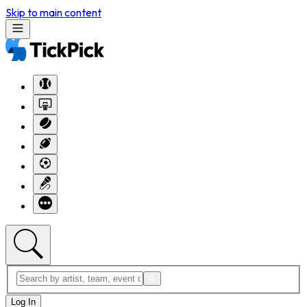
Skip to main content
Log In