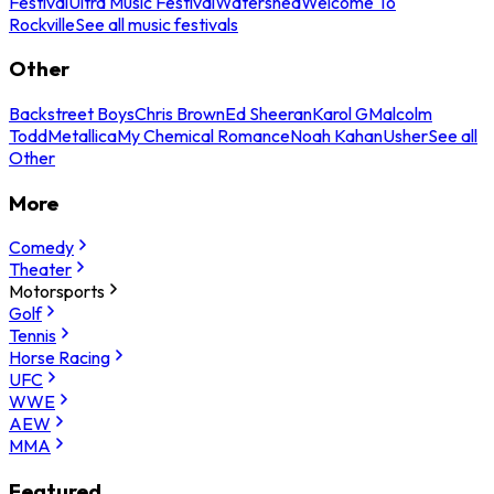
Festival
Ultra Music Festival
Watershed
Welcome To
Rockville
See all music festivals
Other
Backstreet Boys
Chris Brown
Ed Sheeran
Karol G
Malcolm
Todd
Metallica
My Chemical Romance
Noah Kahan
Usher
See all
Other
More
Comedy
Theater
Motorsports
Golf
Tennis
Horse Racing
UFC
WWE
AEW
MMA
Featured