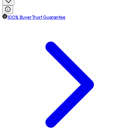
100% BuyerTrust Guarantee