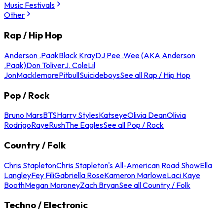
Music Festivals
Other
Rap / Hip Hop
Anderson .Paak
Black Kray
DJ Pee .Wee (AKA Anderson
.Paak)
Don Toliver
J. Cole
Lil
Jon
Macklemore
Pitbull
Suicideboys
See all Rap / Hip Hop
Pop / Rock
Bruno Mars
BTS
Harry Styles
Katseye
Olivia Dean
Olivia
Rodrigo
Raye
Rush
The Eagles
See all Pop / Rock
Country / Folk
Chris Stapleton
Chris Stapleton's All-American Road Show
Ella
Langley
Fey Fili
Gabriella Rose
Kameron Marlowe
Laci Kaye
Booth
Megan Moroney
Zach Bryan
See all Country / Folk
Techno / Electronic