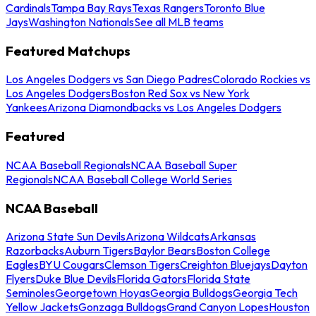
Cardinals
Tampa Bay Rays
Texas Rangers
Toronto Blue
Jays
Washington Nationals
See all MLB teams
Featured Matchups
Los Angeles Dodgers vs San Diego Padres
Colorado Rockies vs
Los Angeles Dodgers
Boston Red Sox vs New York
Yankees
Arizona Diamondbacks vs Los Angeles Dodgers
Featured
NCAA Baseball Regionals
NCAA Baseball Super
Regionals
NCAA Baseball College World Series
NCAA Baseball
Arizona State Sun Devils
Arizona Wildcats
Arkansas
Razorbacks
Auburn Tigers
Baylor Bears
Boston College
Eagles
BYU Cougars
Clemson Tigers
Creighton Bluejays
Dayton
Flyers
Duke Blue Devils
Florida Gators
Florida State
Seminoles
Georgetown Hoyas
Georgia Bulldogs
Georgia Tech
Yellow Jackets
Gonzaga Bulldogs
Grand Canyon Lopes
Houston