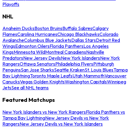
Playoffs
NHL
Anaheim Ducks
Boston Bruins
Buffalo Sabres
Calgary
Flames
Carolina Hurricanes
Chicago Blackhawks
Colorado
Avalanche
Columbus Blue Jackets
Dallas Stars
Detroit Red
Wings
Edmonton Oilers
Florida Panthers
Los Angeles
Kings
Minnesota Wild
Montreal Canadiens
Nashville
Predators
New Jersey Devils
New York Islanders
New York
Rangers
Ottawa Senators
Philadelphia Flyers
Pittsburgh
Penguins
San Jose Sharks
Seattle Kraken
St. Louis Blues
Tampa
Bay Lightning
Toronto Maple Leafs
Utah Mammoth
Vancouver
Canucks
Vegas Golden Knights
Washington Capitals
Winnipeg
Jets
See all NHL teams
Featured Matchups
New York Islanders vs New York Rangers
Florida Panthers vs
Tampa Bay Lightning
New Jersey Devils vs New York
Rangers
New Jersey Devils vs New York Islanders