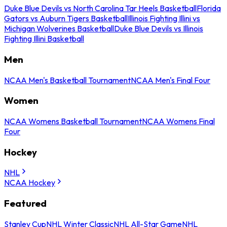
Duke Blue Devils vs North Carolina Tar Heels Basketball
Florida
Gators vs Auburn Tigers Basketball
Illinois Fighting Illini vs
Michigan Wolverines Basketball
Duke Blue Devils vs Illinois
Fighting Illini Basketball
Men
NCAA Men's Basketball Tournament
NCAA Men's Final Four
Women
NCAA Womens Basketball Tournament
NCAA Womens Final
Four
Hockey
NHL
NCAA Hockey
Featured
Stanley Cup
NHL Winter Classic
NHL All-Star Game
NHL