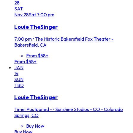
28
SAT
Nov
28
Sat
7:00 pm
Louie TheSinger
7:00 pm
•
The Historic Bakersfield Fox Theater -
Bakersfield, CA
From $58+
From $58+
JAN
14
SUN
TBD
Louie TheSinger
Time: Postponed -
•
Sunshine Studios - CO - Colorado
Springs, CO
Buy Now
Buy Now