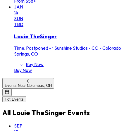
From $58+
JAN
14
SUN
TBD
Louie TheSinger
Time: Postponed -
•
Sunshine Studios - CO - Colorado
Springs, CO
Buy Now
Buy Now
0
Events Near Columbus, OH
Hot Events
All
Louie TheSinger
Events
SEP