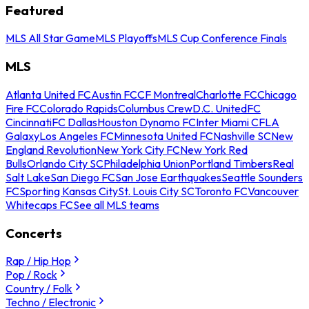
Featured
MLS All Star Game
MLS Playoffs
MLS Cup Conference Finals
MLS
Atlanta United FC
Austin FC
CF Montreal
Charlotte FC
Chicago
Fire FC
Colorado Rapids
Columbus Crew
D.C. United
FC
Cincinnati
FC Dallas
Houston Dynamo FC
Inter Miami CF
LA
Galaxy
Los Angeles FC
Minnesota United FC
Nashville SC
New
England Revolution
New York City FC
New York Red
Bulls
Orlando City SC
Philadelphia Union
Portland Timbers
Real
Salt Lake
San Diego FC
San Jose Earthquakes
Seattle Sounders
FC
Sporting Kansas City
St. Louis City SC
Toronto FC
Vancouver
Whitecaps FC
See all MLS teams
Concerts
Rap / Hip Hop
Pop / Rock
Country / Folk
Techno / Electronic