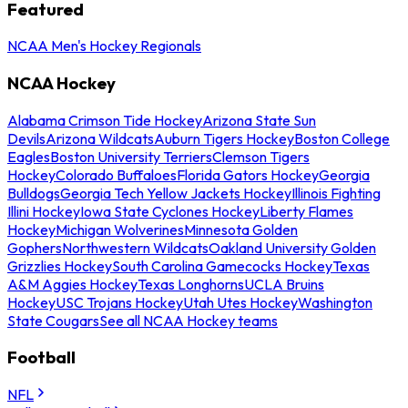
Featured
NCAA Men's Hockey Regionals
NCAA Hockey
Alabama Crimson Tide Hockey
Arizona State Sun
Devils
Arizona Wildcats
Auburn Tigers Hockey
Boston College
Eagles
Boston University Terriers
Clemson Tigers
Hockey
Colorado Buffaloes
Florida Gators Hockey
Georgia
Bulldogs
Georgia Tech Yellow Jackets Hockey
Illinois Fighting
Illini Hockey
Iowa State Cyclones Hockey
Liberty Flames
Hockey
Michigan Wolverines
Minnesota Golden
Gophers
Northwestern Wildcats
Oakland University Golden
Grizzlies Hockey
South Carolina Gamecocks Hockey
Texas
A&M Aggies Hockey
Texas Longhorns
UCLA Bruins
Hockey
USC Trojans Hockey
Utah Utes Hockey
Washington
State Cougars
See all NCAA Hockey teams
Football
NFL