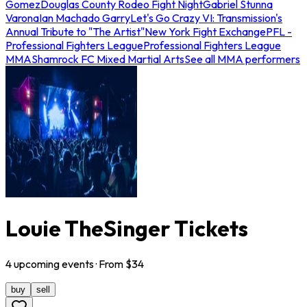
Gomez
Douglas County Rodeo Fight Night
Gabriel Stunna
Varona
Ian Machado Garry
Let's Go Crazy VI: Transmission's
Annual Tribute to "The Artist"
New York Fight Exchange
PFL -
Professional Fighters League
Professional Fighters League
MMA
Shamrock FC Mixed Martial Arts
See all MMA performers
Louie TheSinger Tickets
4
upcoming
events
· From $
34
buy
sell