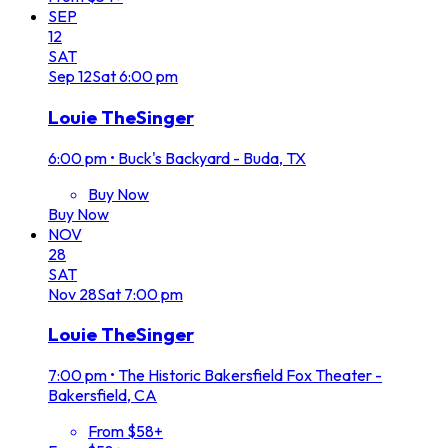
SEP
12
SAT
Sep
12
Sat
6:00 pm
Louie TheSinger
6:00 pm
•
Buck's Backyard - Buda, TX
Buy Now
Buy Now
NOV
28
SAT
Nov
28
Sat
7:00 pm
Louie TheSinger
7:00 pm
•
The Historic Bakersfield Fox Theater -
Bakersfield, CA
From $58+