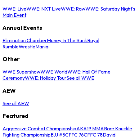
WWE: Live
WWE: NXT Live
WWE: Raw
WWE: Saturday Night's
Main Event
Annual Events
Elimination Chamber
Money In The Bank
Royal
Rumble
WrestleMania
Other
WWE Supershow
WWE World
WWE: Hall Of Fame
Ceremony
WWE: Holiday Tour
See all WWE
AEW
See all AEW
Featured
Aggressive Combat Championship
AKA19 MMA
Bare Knuckle
Fighting Championship
BJJ #5
CFFC 76
CFFC 78
David