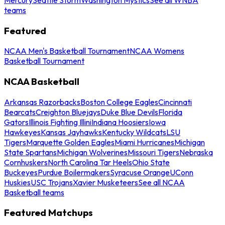
teams
Featured
NCAA Men's Basketball Tournament
NCAA Womens
Basketball Tournament
NCAA Basketball
Arkansas Razorbacks
Boston College Eagles
Cincinnati
Bearcats
Creighton Bluejays
Duke Blue Devils
Florida
Gators
Illinois Fighting Illini
Indiana Hoosiers
Iowa
Hawkeyes
Kansas Jayhawks
Kentucky Wildcats
LSU
Tigers
Marquette Golden Eagles
Miami Hurricanes
Michigan
State Spartans
Michigan Wolverines
Missouri Tigers
Nebraska
Cornhuskers
North Carolina Tar Heels
Ohio State
Buckeyes
Purdue Boilermakers
Syracuse Orange
UConn
Huskies
USC Trojans
Xavier Musketeers
See all NCAA
Basketball teams
Featured Matchups