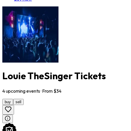
Louie TheSinger Tickets
4
upcoming
events
· From $
34
buy
sell