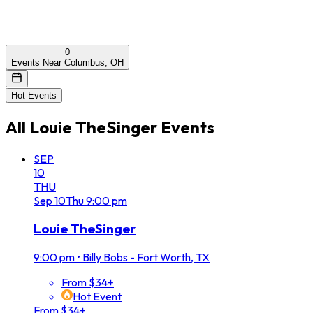
0
Events Near Columbus, OH
Hot Events
All
Louie TheSinger
Events
SEP
10
THU
Sep
10
Thu
9:00 pm
Louie TheSinger
9:00 pm
•
Billy Bobs - Fort Worth, TX
From $34+
Hot Event
From $34+