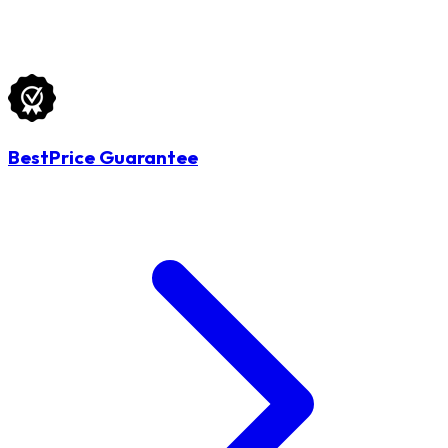
BestPrice Guarantee