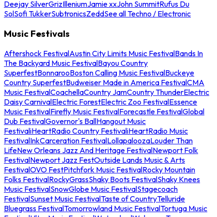
Deejay Silver
Griz
Illenium
Jamie xx
John Summit
Rufus Du
Sol
Sofi Tukker
Subtronics
Zedd
See all Techno / Electronic
Music Festivals
Aftershock Festival
Austin City Limits Music Festival
Bands In
The Backyard Music Festival
Bayou Country
Superfest
Bonnaroo
Boston Calling Music Festival
Buckeye
Country Superfest
Budweiser Made in America Festival
CMA
Music Festival
Coachella
Country Jam
Country Thunder
Electric
Daisy Carnival
Electric Forest
Electric Zoo Festival
Essence
Music Festival
Firefly Music Festival
Forecastle Festival
Global
Dub Festival
Governor's Ball
Hangout Music
Festival
iHeartRadio Country Festival
iHeartRadio Music
Festival
InkCarceration Festival
Lollapalooza
Louder Than
Life
New Orleans Jazz And Heritage Festival
Newport Folk
Festival
Newport Jazz Fest
Outside Lands Music & Arts
Festival
OVO Fest
Pitchfork Music Festival
Rocky Mountain
Folks Festival
RockyGrass
Shaky Boots Festival
Shaky Knees
Music Festival
SnowGlobe Music Festival
Stagecoach
Festival
Sunset Music Festival
Taste of Country
Telluride
Bluegrass Festival
Tomorrowland Music Festival
Tortuga Music