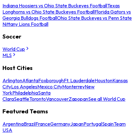
Indiana Hoosiers vs Ohio State Buckeyes Football
Texas
Longhorns vs Ohio State Buckeyes Football
Florida Gators vs
Georgia Bulldogs Football
Ohio State Buckeyes vs Penn State
Nittany Lions Football
Soccer
World Cup
MLS
Host Cities
Arlington
Atlanta
Foxborough
Ft. Lauderdale
Houston
Kansas
City
Los Angeles
Mexico City
Monterrey
New
York
Philadelphia
Santa
Clara
Seattle
Toronto
Vancouver
Zapopan
See all World Cup
Featured Teams
Argentina
Brazil
France
Germany
Japan
Portugal
Spain
Team
USA