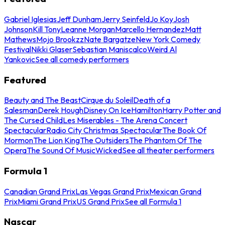
Gabriel Iglesias
Jeff Dunham
Jerry Seinfeld
Jo Koy
Josh
Johnson
Kill Tony
Leanne Morgan
Marcello Hernandez
Matt
Mathews
Mojo Brookzz
Nate Bargatze
New York Comedy
Festival
Nikki Glaser
Sebastian Maniscalco
Weird Al
Yankovic
See all comedy performers
Featured
Beauty and The Beast
Cirque du Soleil
Death of a
Salesman
Derek Hough
Disney On Ice
Hamilton
Harry Potter and
The Cursed Child
Les Miserables - The Arena Concert
Spectacular
Radio City Christmas Spectacular
The Book Of
Mormon
The Lion King
The Outsiders
The Phantom Of The
Opera
The Sound Of Music
Wicked
See all theater performers
Formula 1
Canadian Grand Prix
Las Vegas Grand Prix
Mexican Grand
Prix
Miami Grand Prix
US Grand Prix
See all Formula 1
Nascar