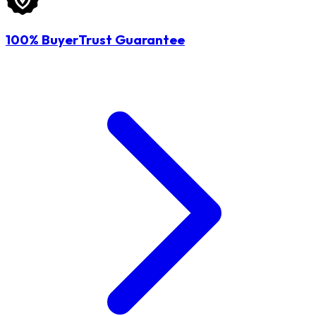
100% BuyerTrust Guarantee