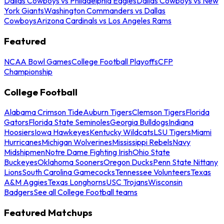
Dallas Cowboys vs Philadelphia Eagles
Dallas Cowboys vs New
York Giants
Washington Commanders vs Dallas
Cowboys
Arizona Cardinals vs Los Angeles Rams
Featured
NCAA Bowl Games
College Football Playoffs
CFP
Championship
College Football
Alabama Crimson Tide
Auburn Tigers
Clemson Tigers
Florida
Gators
Florida State Seminoles
Georgia Bulldogs
Indiana
Hoosiers
Iowa Hawkeyes
Kentucky Wildcats
LSU Tigers
Miami
Hurricanes
Michigan Wolverines
Mississippi Rebels
Navy
Midshipmen
Notre Dame Fighting Irish
Ohio State
Buckeyes
Oklahoma Sooners
Oregon Ducks
Penn State Nittany
Lions
South Carolina Gamecocks
Tennessee Volunteers
Texas
A&M Aggies
Texas Longhorns
USC Trojans
Wisconsin
Badgers
See all College Football teams
Featured Matchups