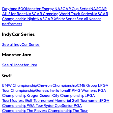
Daytona 500
Monster Energy NASCAR Cup Series
NASCAR
All-Star Race
NASCAR Camping World Truck Series
NASCAR
Championship Night
NASCAR Xfinity Series
See all Nascar
performers
IndyCar Series
See all IndyCar Series
Monster Jam
See all Monster Jam
Golf
BMW Championship
Chevron Championship
CME Group LPGA
Tour Championship
Genesis Invitational
KPMG Women's PGA
Championship
Kroger Queen City Championship
LPGA
Tour
Masters Golf Tournament
Memorial Golf Tournament
PGA
Championship
PGA Tour
Ryder Cup
Senior PGA
Championship
The Players Championship
The Tour