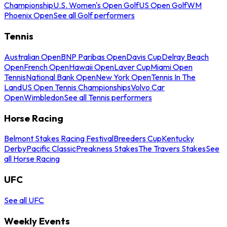
Championship
U.S. Women's Open Golf
US Open Golf
WM
Phoenix Open
See all Golf performers
Tennis
Australian Open
BNP Paribas Open
Davis Cup
Delray Beach
Open
French Open
Hawaii Open
Laver Cup
Miami Open
Tennis
National Bank Open
New York Open
Tennis In The
Land
US Open Tennis Championships
Volvo Car
Open
Wimbledon
See all Tennis performers
Horse Racing
Belmont Stakes Racing Festival
Breeders Cup
Kentucky
Derby
Pacific Classic
Preakness Stakes
The Travers Stakes
See
all Horse Racing
UFC
See all UFC
Weekly Events