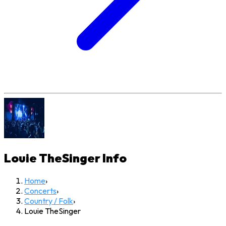
Louie TheSinger
Info
Home
›
Concerts
›
Country / Folk
›
Louie TheSinger