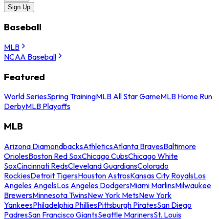
Sign Up
Baseball
MLB
NCAA Baseball
Featured
World Series
Spring Training
MLB All Star Game
MLB Home Run
Derby
MLB Playoffs
MLB
Arizona Diamondbacks
Athletics
Atlanta Braves
Baltimore
Orioles
Boston Red Sox
Chicago Cubs
Chicago White
Sox
Cincinnati Reds
Cleveland Guardians
Colorado
Rockies
Detroit Tigers
Houston Astros
Kansas City Royals
Los
Angeles Angels
Los Angeles Dodgers
Miami Marlins
Milwaukee
Brewers
Minnesota Twins
New York Mets
New York
Yankees
Philadelphia Phillies
Pittsburgh Pirates
San Diego
Padres
San Francisco Giants
Seattle Mariners
St. Louis