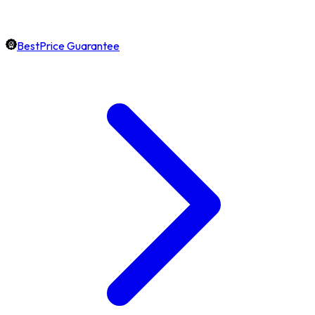
BestPrice Guarantee