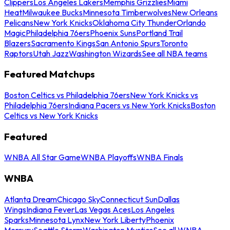
Clippers
Los Angeles Lakers
Memphis Grizzlies
Miami
Heat
Milwaukee Bucks
Minnesota Timberwolves
New Orleans
Pelicans
New York Knicks
Oklahoma City Thunder
Orlando
Magic
Philadelphia 76ers
Phoenix Suns
Portland Trail
Blazers
Sacramento Kings
San Antonio Spurs
Toronto
Raptors
Utah Jazz
Washington Wizards
See all NBA teams
Featured Matchups
Boston Celtics vs Philadelphia 76ers
New York Knicks vs
Philadelphia 76ers
Indiana Pacers vs New York Knicks
Boston
Celtics vs New York Knicks
Featured
WNBA All Star Game
WNBA Playoffs
WNBA Finals
WNBA
Atlanta Dream
Chicago Sky
Connecticut Sun
Dallas
Wings
Indiana Fever
Las Vegas Aces
Los Angeles
Sparks
Minnesota Lynx
New York Liberty
Phoenix
Mercury
Seattle Storm
Washington Mystics
See all WNBA