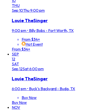
10
THU
Sep
10
Thu
9:00 pm
Louie TheSinger
9:00 pm
•
Billy Bobs - Fort Worth, TX
From $34+
Hot Event
From $34+
SEP
12
SAT
Sep
12
Sat
6:00 pm
Louie TheSinger
6:00 pm
•
Buck's Backyard - Buda, TX
Buy Now
Buy Now
NOV