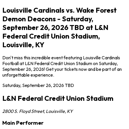
Louisville Cardinals vs. Wake Forest
Demon Deacons - Saturday,
September 26, 2026 TBD at L&N
Federal Credit Union Stadium,
Louisville, KY
Don't miss this incredible event featuring Louisville Cardinals
Football at L&N Federal Credit Union Stadium on Saturday,
September 26, 2026! Get your tickets now and be part of an
unforgettable experience.
Saturday, September 26, 2026
TBD
L&N Federal Credit Union Stadium
2800 S. Floyd Street
,
Louisville
,
KY
Main Performer