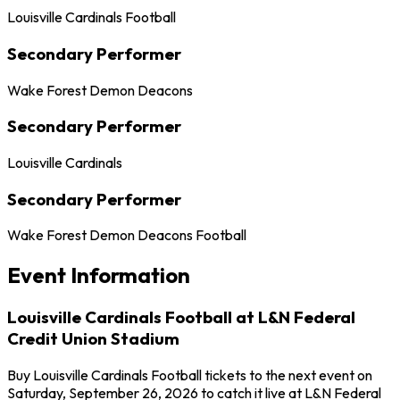
Louisville Cardinals Football
Secondary Performer
Wake Forest Demon Deacons
Secondary Performer
Louisville Cardinals
Secondary Performer
Wake Forest Demon Deacons Football
Event Information
Louisville Cardinals Football at L&N Federal
Credit Union Stadium
Buy Louisville Cardinals Football tickets to the next event on
Saturday, September 26, 2026 to catch it live at L&N Federal