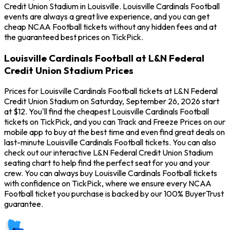
Credit Union Stadium in Louisville. Louisville Cardinals Football
events are always a great live experience, and you can get
cheap NCAA Football tickets without any hidden fees and at
the guaranteed best prices on TickPick.
Louisville Cardinals Football at L&N Federal
Credit Union Stadium Prices
Prices for Louisville Cardinals Football tickets at L&N Federal
Credit Union Stadium on Saturday, September 26, 2026 start
at $12. You'll find the cheapest Louisville Cardinals Football
tickets on TickPick, and you can Track and Freeze Prices on our
mobile app to buy at the best time and even find great deals on
last-minute Louisville Cardinals Football tickets. You can also
check out our interactive L&N Federal Credit Union Stadium
seating chart to help find the perfect seat for you and your
crew. You can always buy Louisville Cardinals Football tickets
with confidence on TickPick, where we ensure every NCAA
Football ticket you purchase is backed by our 100% BuyerTrust
guarantee.