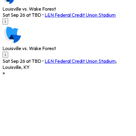
Louisville vs. Wake Forest
Sat Sep 26 at TBD
•
L&N Federal Credit Union Stadium
i
Louisville vs. Wake Forest
i
Sat Sep 26 at TBD
•
L&N Federal Credit Union Stadium
,
Louisville
,
KY
×