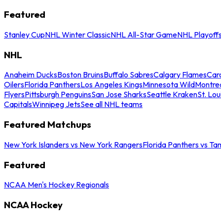
Featured
Stanley Cup
NHL Winter Classic
NHL All-Star Game
NHL Playoff
NHL
Anaheim Ducks
Boston Bruins
Buffalo Sabres
Calgary Flames
Caro
Oilers
Florida Panthers
Los Angeles Kings
Minnesota Wild
Montre
Flyers
Pittsburgh Penguins
San Jose Sharks
Seattle Kraken
St. Lou
Capitals
Winnipeg Jets
See all NHL teams
Featured Matchups
New York Islanders vs New York Rangers
Florida Panthers vs Ta
Featured
NCAA Men's Hockey Regionals
NCAA Hockey