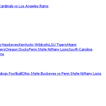
Cardinals vs Los Angeles Rams
a Hawkeyes
Kentucky Wildcats
LSU Tigers
Miami
ers
Oregon Ducks
Penn State Nittany Lions
South Carolina
ams
ldogs Football
Ohio State Buckeyes vs Penn State Nittany Lions