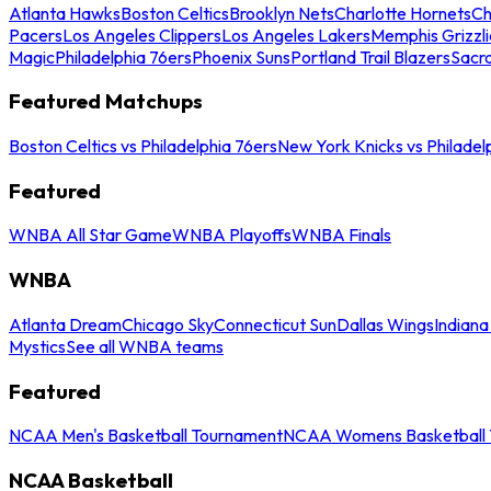
Atlanta Hawks
Boston Celtics
Brooklyn Nets
Charlotte Hornets
Ch
Pacers
Los Angeles Clippers
Los Angeles Lakers
Memphis Grizzli
Magic
Philadelphia 76ers
Phoenix Suns
Portland Trail Blazers
Sacr
Featured Matchups
Boston Celtics vs Philadelphia 76ers
New York Knicks vs Philadel
Featured
WNBA All Star Game
WNBA Playoffs
WNBA Finals
WNBA
Atlanta Dream
Chicago Sky
Connecticut Sun
Dallas Wings
Indiana
Mystics
See all WNBA teams
Featured
NCAA Men's Basketball Tournament
NCAA Womens Basketball 
NCAA Basketball