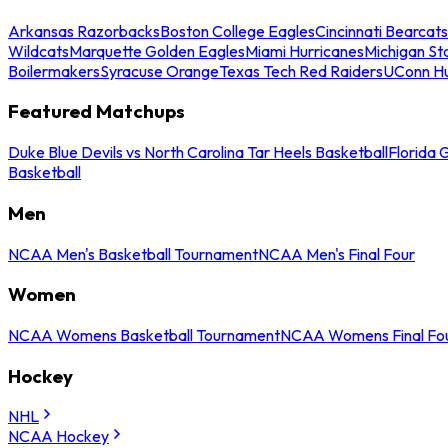
Arkansas Razorbacks
Boston College Eagles
Cincinnati Bearcats
Wildcats
Marquette Golden Eagles
Miami Hurricanes
Michigan St
Boilermakers
Syracuse Orange
Texas Tech Red Raiders
UConn Hu
Featured Matchups
Duke Blue Devils vs North Carolina Tar Heels Basketball
Florida 
Basketball
Men
NCAA Men's Basketball Tournament
NCAA Men's Final Four
Women
NCAA Womens Basketball Tournament
NCAA Womens Final Fo
Hockey
NHL
NCAA Hockey