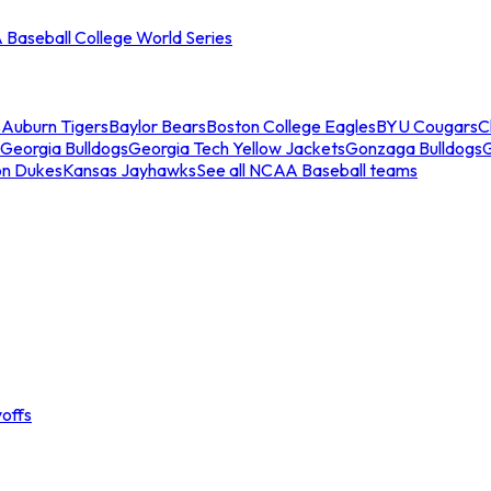
Baseball College World Series
s
Auburn Tigers
Baylor Bears
Boston College Eagles
BYU Cougars
C
Georgia Bulldogs
Georgia Tech Yellow Jackets
Gonzaga Bulldogs
on Dukes
Kansas Jayhawks
See all NCAA Baseball teams
offs