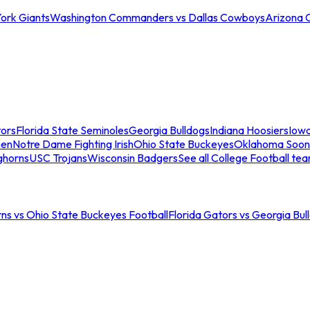
ork Giants
Washington Commanders vs Dallas Cowboys
Arizona 
tors
Florida State Seminoles
Georgia Bulldogs
Indiana Hoosiers
Iow
men
Notre Dame Fighting Irish
Ohio State Buckeyes
Oklahoma Soon
ghorns
USC Trojans
Wisconsin Badgers
See all College Football te
ns vs Ohio State Buckeyes Football
Florida Gators vs Georgia Bul