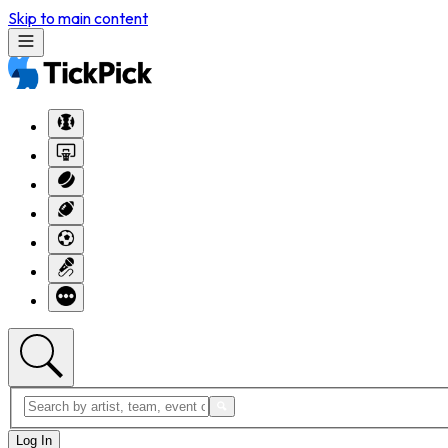
Skip to main content
Log In