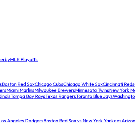
erby
MLB Playoffs
s
Boston Red Sox
Chicago Cubs
Chicago White Sox
Cincinnati Reds
ers
Miami Marlins
Milwaukee Brewers
Minnesota Twins
New York M
dinals
Tampa Bay Rays
Texas Rangers
Toronto Blue Jays
Washingto
 Los Angeles Dodgers
Boston Red Sox vs New York Yankees
Arizo