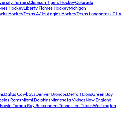
ersity Terriers
Clemson Tigers Hockey
Colorado
ones Hockey
Liberty Flames Hockey
Michigan
ocks Hockey
Texas A&M Aggies Hockey
Texas Longhorns
UCLA
ns
Dallas Cowboys
Denver Broncos
Detroit Lions
Green Bay
geles Rams
Miami Dolphins
Minnesota Vikings
New England
ahawks
Tampa Bay Buccaneers
Tennessee Titans
Washington