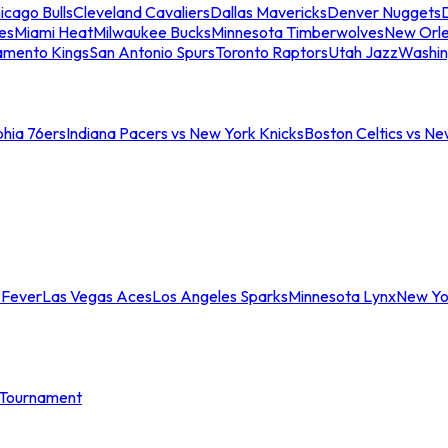
icago Bulls
Cleveland Cavaliers
Dallas Mavericks
Denver Nuggets
D
es
Miami Heat
Milwaukee Bucks
Minnesota Timberwolves
New Orle
amento Kings
San Antonio Spurs
Toronto Raptors
Utah Jazz
Washin
phia 76ers
Indiana Pacers vs New York Knicks
Boston Celtics vs Ne
 Fever
Las Vegas Aces
Los Angeles Sparks
Minnesota Lynx
New Yo
Tournament