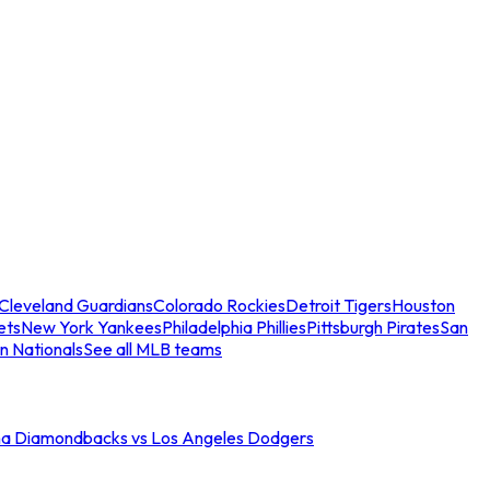
Cleveland Guardians
Colorado Rockies
Detroit Tigers
Houston
ets
New York Yankees
Philadelphia Phillies
Pittsburgh Pirates
San
n Nationals
See all MLB teams
na Diamondbacks vs Los Angeles Dodgers