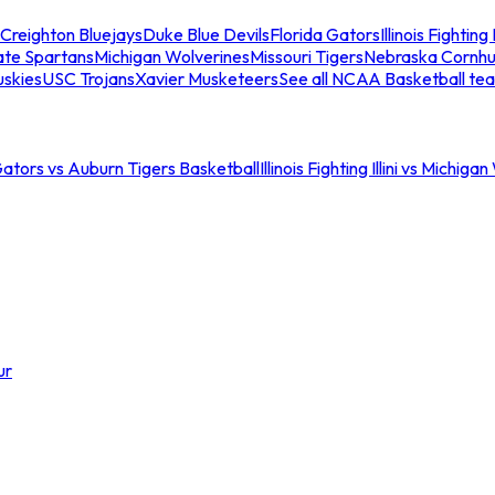
Creighton Bluejays
Duke Blue Devils
Florida Gators
Illinois Fighting I
ate Spartans
Michigan Wolverines
Missouri Tigers
Nebraska Cornhu
skies
USC Trojans
Xavier Musketeers
See all NCAA Basketball te
Gators vs Auburn Tigers Basketball
Illinois Fighting Illini vs Michig
ur