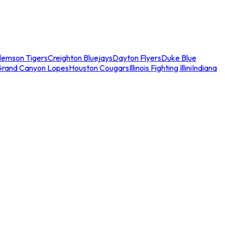
lemson Tigers
Creighton Bluejays
Dayton Flyers
Duke Blue
Grand Canyon Lopes
Houston Cougars
Illinois Fighting Illini
Indiana