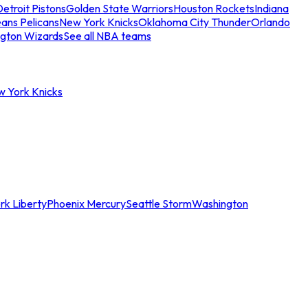
etroit Pistons
Golden State Warriors
Houston Rockets
Indiana
ans Pelicans
New York Knicks
Oklahoma City Thunder
Orlando
gton Wizards
See all NBA teams
w York Knicks
rk Liberty
Phoenix Mercury
Seattle Storm
Washington