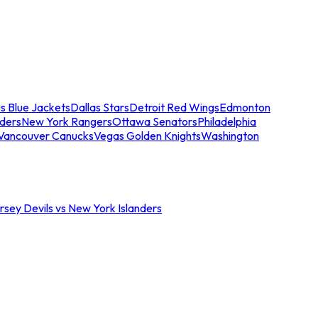
s Blue Jackets
Dallas Stars
Detroit Red Wings
Edmonton
nders
New York Rangers
Ottawa Senators
Philadelphia
Vancouver Canucks
Vegas Golden Knights
Washington
sey Devils vs New York Islanders