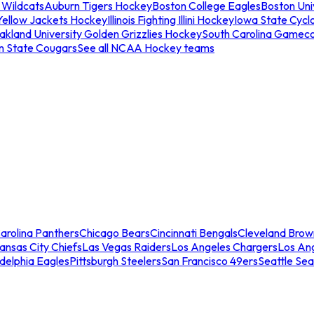
 Wildcats
Auburn Tigers Hockey
Boston College Eagles
Boston Univ
Yellow Jackets Hockey
Illinois Fighting Illini Hockey
Iowa State Cycl
akland University Golden Grizzlies Hockey
South Carolina Gamec
n State Cougars
See all NCAA Hockey teams
arolina Panthers
Chicago Bears
Cincinnati Bengals
Cleveland Brow
ansas City Chiefs
Las Vegas Raiders
Los Angeles Chargers
Los An
adelphia Eagles
Pittsburgh Steelers
San Francisco 49ers
Seattle Se