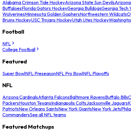
Alabama Crimson Tide Hockey
Arizona State Sun Devils
Arizona
Buffaloes
Florida Gators Hockey
Georgia Bulldogs
Georgia Tech 
Wolverines
Minnesota Golden Gophers
Northwestern Wildcats
O
Bruins Hockey
USC Trojans Hockey
Utah Utes Hockey
Washingto
Football
NFL
College Football
Featured
Super Bowl
NFL Preseason
NFL Pro Bowl
NFL Playoffs
NFL
Arizona Cardinals
Atlanta Falcons
Baltimore Ravens
Buffalo Bills
C
Packers
Houston Texans
Indianapolis Colts
Jacksonville Jaguars
K
Patriots
New Orleans Saints
New York Giants
New York Jets
Phil
Commanders
See all NFL teams
Featured Matchups