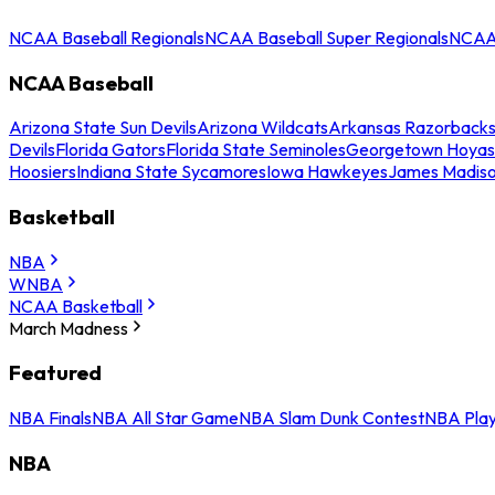
NCAA Baseball Regionals
NCAA Baseball Super Regionals
NCAA 
NCAA Baseball
Arizona State Sun Devils
Arizona Wildcats
Arkansas Razorback
Devils
Florida Gators
Florida State Seminoles
Georgetown Hoyas
Hoosiers
Indiana State Sycamores
Iowa Hawkeyes
James Madis
Basketball
NBA
WNBA
NCAA Basketball
March Madness
Featured
NBA Finals
NBA All Star Game
NBA Slam Dunk Contest
NBA Play
NBA