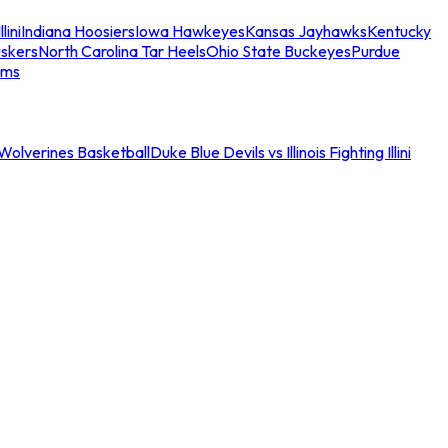
llini
Indiana Hoosiers
Iowa Hawkeyes
Kansas Jayhawks
Kentucky
skers
North Carolina Tar Heels
Ohio State Buckeyes
Purdue
ams
an Wolverines Basketball
Duke Blue Devils vs Illinois Fighting Illini