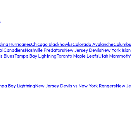
s
lina Hurricanes
Chicago Blackhawks
Colorado Avalanche
Columbu
al Canadiens
Nashville Predators
New Jersey Devils
New York Isla
is Blues
Tampa Bay Lightning
Toronto Maple Leafs
Utah Mammoth
mpa Bay Lightning
New Jersey Devils vs New York Rangers
New Jer