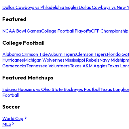
Dallas Cowboys vs Philadelphia Eagles
Dallas Cowboys vs New Y
Featured
NCAA Bowl Games
College Football Playoffs
CFP Championship
College Football
Alabama Crimson Tide
Auburn Tigers
Clemson Tigers
Florida Ga
Hurricanes
Michigan Wolverines
Mississippi Rebels
Navy Midship
Gamecocks
Tennessee Volunteers
Texas A&M Aggies
Texas Lon
Featured Matchups
Indiana Hoosiers vs Ohio State Buckeyes Football
Texas Longhor
Football
Soccer
World Cup
MLS