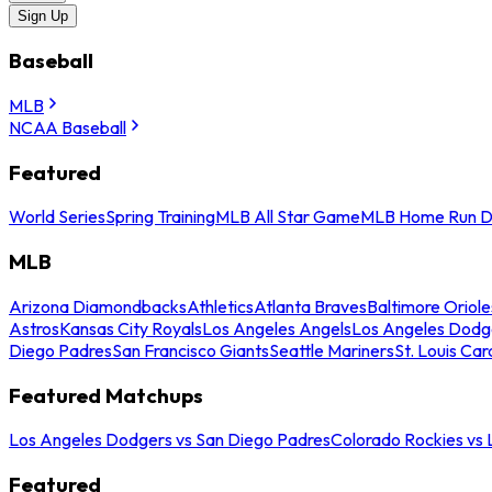
Sign Up
Baseball
MLB
NCAA Baseball
Featured
World Series
Spring Training
MLB All Star Game
MLB Home Run D
MLB
Arizona Diamondbacks
Athletics
Atlanta Braves
Baltimore Oriole
Astros
Kansas City Royals
Los Angeles Angels
Los Angeles Dodg
Diego Padres
San Francisco Giants
Seattle Mariners
St. Louis Car
Featured Matchups
Los Angeles Dodgers vs San Diego Padres
Colorado Rockies vs
Featured