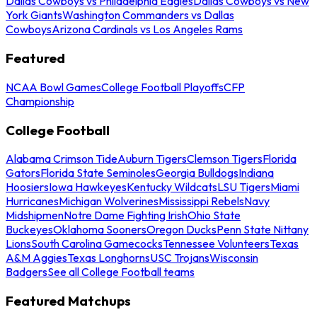
Dallas Cowboys vs Philadelphia Eagles
Dallas Cowboys vs New
York Giants
Washington Commanders vs Dallas
Cowboys
Arizona Cardinals vs Los Angeles Rams
Featured
NCAA Bowl Games
College Football Playoffs
CFP
Championship
College Football
Alabama Crimson Tide
Auburn Tigers
Clemson Tigers
Florida
Gators
Florida State Seminoles
Georgia Bulldogs
Indiana
Hoosiers
Iowa Hawkeyes
Kentucky Wildcats
LSU Tigers
Miami
Hurricanes
Michigan Wolverines
Mississippi Rebels
Navy
Midshipmen
Notre Dame Fighting Irish
Ohio State
Buckeyes
Oklahoma Sooners
Oregon Ducks
Penn State Nittany
Lions
South Carolina Gamecocks
Tennessee Volunteers
Texas
A&M Aggies
Texas Longhorns
USC Trojans
Wisconsin
Badgers
See all College Football teams
Featured Matchups