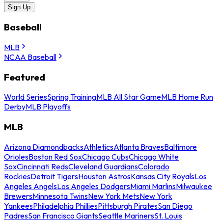
Sign Up
Baseball
MLB
NCAA Baseball
Featured
World Series
Spring Training
MLB All Star Game
MLB Home Run
Derby
MLB Playoffs
MLB
Arizona Diamondbacks
Athletics
Atlanta Braves
Baltimore
Orioles
Boston Red Sox
Chicago Cubs
Chicago White
Sox
Cincinnati Reds
Cleveland Guardians
Colorado
Rockies
Detroit Tigers
Houston Astros
Kansas City Royals
Los
Angeles Angels
Los Angeles Dodgers
Miami Marlins
Milwaukee
Brewers
Minnesota Twins
New York Mets
New York
Yankees
Philadelphia Phillies
Pittsburgh Pirates
San Diego
Padres
San Francisco Giants
Seattle Mariners
St. Louis