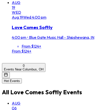
AUG
19
WED
Aug
19
Wed
4:00 pm
Love Comes Softly
4:00 pm
•
Blue Gate Music Hall - Shipshewana, IN
From $124+
From $124+
0
Events Near Columbus, OH
Hot Events
All
Love Comes Softly
Events
AUG
06