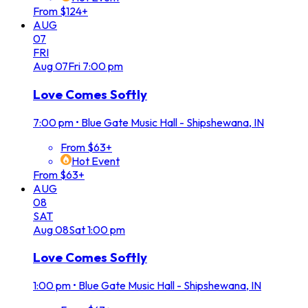
From $124+
AUG
07
FRI
Aug
07
Fri
7:00 pm
Love Comes Softly
7:00 pm
•
Blue Gate Music Hall - Shipshewana, IN
From $63+
Hot Event
From $63+
AUG
08
SAT
Aug
08
Sat
1:00 pm
Love Comes Softly
1:00 pm
•
Blue Gate Music Hall - Shipshewana, IN