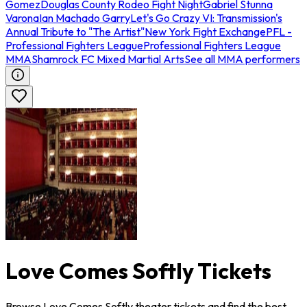
Gomez
Douglas County Rodeo Fight Night
Gabriel Stunna
Varona
Ian Machado Garry
Let's Go Crazy VI: Transmission's
Annual Tribute to "The Artist"
New York Fight Exchange
PFL -
Professional Fighters League
Professional Fighters League
MMA
Shamrock FC Mixed Martial Arts
See all MMA performers
Love Comes Softly Tickets
Browse Love Comes Softly theater tickets and find the best