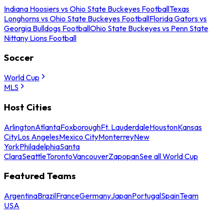
Indiana Hoosiers vs Ohio State Buckeyes Football
Texas
Longhorns vs Ohio State Buckeyes Football
Florida Gators vs
Georgia Bulldogs Football
Ohio State Buckeyes vs Penn State
Nittany Lions Football
Soccer
World Cup
MLS
Host Cities
Arlington
Atlanta
Foxborough
Ft. Lauderdale
Houston
Kansas
City
Los Angeles
Mexico City
Monterrey
New
York
Philadelphia
Santa
Clara
Seattle
Toronto
Vancouver
Zapopan
See all World Cup
Featured Teams
Argentina
Brazil
France
Germany
Japan
Portugal
Spain
Team
USA