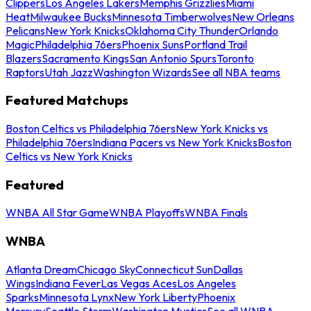
Clippers
Los Angeles Lakers
Memphis Grizzlies
Miami
Heat
Milwaukee Bucks
Minnesota Timberwolves
New Orleans
Pelicans
New York Knicks
Oklahoma City Thunder
Orlando
Magic
Philadelphia 76ers
Phoenix Suns
Portland Trail
Blazers
Sacramento Kings
San Antonio Spurs
Toronto
Raptors
Utah Jazz
Washington Wizards
See all NBA teams
Featured Matchups
Boston Celtics vs Philadelphia 76ers
New York Knicks vs
Philadelphia 76ers
Indiana Pacers vs New York Knicks
Boston
Celtics vs New York Knicks
Featured
WNBA All Star Game
WNBA Playoffs
WNBA Finals
WNBA
Atlanta Dream
Chicago Sky
Connecticut Sun
Dallas
Wings
Indiana Fever
Las Vegas Aces
Los Angeles
Sparks
Minnesota Lynx
New York Liberty
Phoenix
Mercury
Seattle Storm
Washington Mystics
See all WNBA