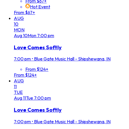
From $67+
Hot Event
From $67+
AUG
10
MON
Aug
10
Mon
7:00 pm
Love Comes Softly
7:00 pm
•
Blue Gate Music Hall - Shipshewana, IN
From $124+
From $124+
AUG
11
TUE
Aug
11
Tue
7:00 pm
Love Comes Softly
7:00 pm
•
Blue Gate Music Hall - Shipshewana, IN