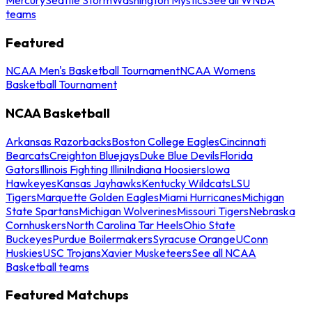
teams
Featured
NCAA Men's Basketball Tournament
NCAA Womens
Basketball Tournament
NCAA Basketball
Arkansas Razorbacks
Boston College Eagles
Cincinnati
Bearcats
Creighton Bluejays
Duke Blue Devils
Florida
Gators
Illinois Fighting Illini
Indiana Hoosiers
Iowa
Hawkeyes
Kansas Jayhawks
Kentucky Wildcats
LSU
Tigers
Marquette Golden Eagles
Miami Hurricanes
Michigan
State Spartans
Michigan Wolverines
Missouri Tigers
Nebraska
Cornhuskers
North Carolina Tar Heels
Ohio State
Buckeyes
Purdue Boilermakers
Syracuse Orange
UConn
Huskies
USC Trojans
Xavier Musketeers
See all NCAA
Basketball teams
Featured Matchups