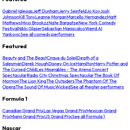
Gabriel Iglesias
Jeff Dunham
Jerry Seinfeld
Jo Koy
Josh
Johnson
Kill Tony
Leanne Morgan
Marcello Hernandez
Matt
Mathews
Mojo Brookzz
Nate Bargatze
New York Comedy
Festival
Nikki Glaser
Sebastian Maniscalco
Weird Al
Yankovic
See all comedy performers
Featured
Beauty and The Beast
Cirque du Soleil
Death of a
Salesman
Derek Hough
Disney On Ice
Hamilton
Harry Potter and
The Cursed Child
Les Miserables - The Arena Concert
Spectacular
Radio City Christmas Spectacular
The Book Of
Mormon
The Lion King
The Outsiders
The Phantom Of The
Opera
The Sound Of Music
Wicked
See all theater performers
Formula 1
Canadian Grand Prix
Las Vegas Grand Prix
Mexican Grand
Prix
Miami Grand Prix
US Grand Prix
See all Formula 1
Nascar