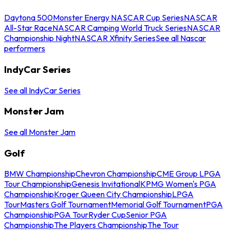
Daytona 500
Monster Energy NASCAR Cup Series
NASCAR
All-Star Race
NASCAR Camping World Truck Series
NASCAR
Championship Night
NASCAR Xfinity Series
See all Nascar
performers
IndyCar Series
See all IndyCar Series
Monster Jam
See all Monster Jam
Golf
BMW Championship
Chevron Championship
CME Group LPGA
Tour Championship
Genesis Invitational
KPMG Women's PGA
Championship
Kroger Queen City Championship
LPGA
Tour
Masters Golf Tournament
Memorial Golf Tournament
PGA
Championship
PGA Tour
Ryder Cup
Senior PGA
Championship
The Players Championship
The Tour