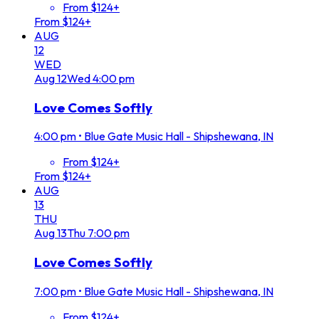
From $124+
From $124+
AUG
12
WED
Aug
12
Wed
4:00 pm
Love Comes Softly
4:00 pm
•
Blue Gate Music Hall - Shipshewana, IN
From $124+
From $124+
AUG
13
THU
Aug
13
Thu
7:00 pm
Love Comes Softly
7:00 pm
•
Blue Gate Music Hall - Shipshewana, IN
From $124+