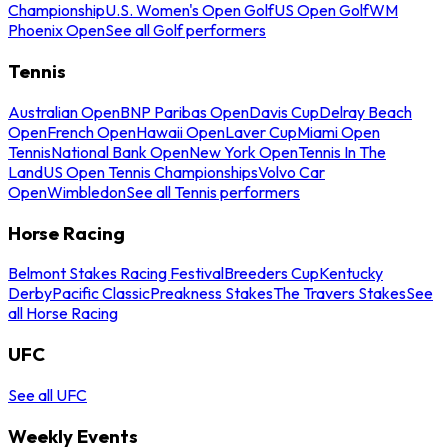
Championship
U.S. Women's Open Golf
US Open Golf
WM
Phoenix Open
See all Golf performers
Tennis
Australian Open
BNP Paribas Open
Davis Cup
Delray Beach
Open
French Open
Hawaii Open
Laver Cup
Miami Open
Tennis
National Bank Open
New York Open
Tennis In The
Land
US Open Tennis Championships
Volvo Car
Open
Wimbledon
See all Tennis performers
Horse Racing
Belmont Stakes Racing Festival
Breeders Cup
Kentucky
Derby
Pacific Classic
Preakness Stakes
The Travers Stakes
See
all Horse Racing
UFC
See all UFC
Weekly Events