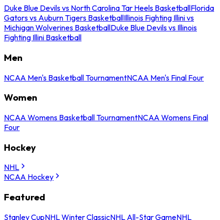
Duke Blue Devils vs North Carolina Tar Heels Basketball
Florida
Gators vs Auburn Tigers Basketball
Illinois Fighting Illini vs
Michigan Wolverines Basketball
Duke Blue Devils vs Illinois
Fighting Illini Basketball
Men
NCAA Men's Basketball Tournament
NCAA Men's Final Four
Women
NCAA Womens Basketball Tournament
NCAA Womens Final
Four
Hockey
NHL
NCAA Hockey
Featured
Stanley Cup
NHL Winter Classic
NHL All-Star Game
NHL