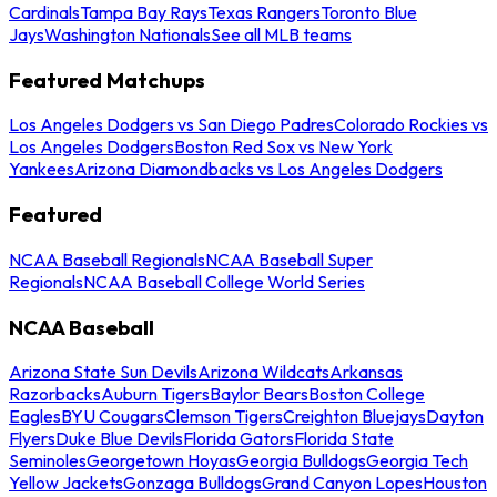
Cardinals
Tampa Bay Rays
Texas Rangers
Toronto Blue
Jays
Washington Nationals
See all MLB teams
Featured Matchups
Los Angeles Dodgers vs San Diego Padres
Colorado Rockies vs
Los Angeles Dodgers
Boston Red Sox vs New York
Yankees
Arizona Diamondbacks vs Los Angeles Dodgers
Featured
NCAA Baseball Regionals
NCAA Baseball Super
Regionals
NCAA Baseball College World Series
NCAA Baseball
Arizona State Sun Devils
Arizona Wildcats
Arkansas
Razorbacks
Auburn Tigers
Baylor Bears
Boston College
Eagles
BYU Cougars
Clemson Tigers
Creighton Bluejays
Dayton
Flyers
Duke Blue Devils
Florida Gators
Florida State
Seminoles
Georgetown Hoyas
Georgia Bulldogs
Georgia Tech
Yellow Jackets
Gonzaga Bulldogs
Grand Canyon Lopes
Houston