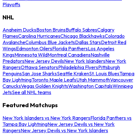
Playoffs
NHL
Anaheim Ducks
Boston Bruins
Buffalo Sabres
Calgary
Flames
Carolina Hurricanes
Chicago Blackhawks
Colorado
Avalanche
Columbus Blue Jackets
Dallas Stars
Detroit Red
Wings
Edmonton Oilers
Florida Panthers
Los Angeles
Kings
Minnesota Wild
Montreal Canadiens
Nashville
Predators
New Jersey Devils
New York Islanders
New York
Rangers
Ottawa Senators
Philadelphia Flyers
Pittsburgh
Penguins
San Jose Sharks
Seattle Kraken
St. Louis Blues
Tampa
Bay Lightning
Toronto Maple Leafs
Utah Mammoth
Vancouver
Canucks
Vegas Golden Knights
Washington Capitals
Winnipeg
Jets
See all NHL teams
Featured Matchups
New York Islanders vs New York Rangers
Florida Panthers vs
Tampa Bay Lightning
New Jersey Devils vs New York
Rangers
New Jersey Devils vs New York Islanders