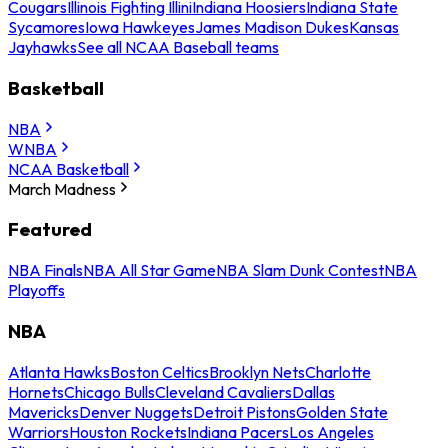
Cougars
Illinois Fighting Illini
Indiana Hoosiers
Indiana State
Sycamores
Iowa Hawkeyes
James Madison Dukes
Kansas
Jayhawks
See all NCAA Baseball teams
Basketball
NBA
WNBA
NCAA Basketball
March Madness
Featured
NBA Finals
NBA All Star Game
NBA Slam Dunk Contest
NBA
Playoffs
NBA
Atlanta Hawks
Boston Celtics
Brooklyn Nets
Charlotte
Hornets
Chicago Bulls
Cleveland Cavaliers
Dallas
Mavericks
Denver Nuggets
Detroit Pistons
Golden State
Warriors
Houston Rockets
Indiana Pacers
Los Angeles