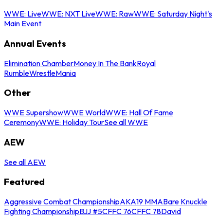
WWE: Live
WWE: NXT Live
WWE: Raw
WWE: Saturday Night's
Main Event
Annual Events
Elimination Chamber
Money In The Bank
Royal
Rumble
WrestleMania
Other
WWE Supershow
WWE World
WWE: Hall Of Fame
Ceremony
WWE: Holiday Tour
See all WWE
AEW
See all AEW
Featured
Aggressive Combat Championship
AKA19 MMA
Bare Knuckle
Fighting Championship
BJJ #5
CFFC 76
CFFC 78
David