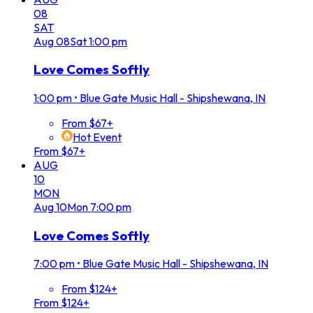
08
SAT
Aug
08
Sat
1:00 pm
Love Comes Softly
1:00 pm
•
Blue Gate Music Hall - Shipshewana, IN
From $67+
Hot Event
From $67+
AUG
10
MON
Aug
10
Mon
7:00 pm
Love Comes Softly
7:00 pm
•
Blue Gate Music Hall - Shipshewana, IN
From $124+
From $124+