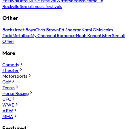
Festival
Ultra Music Festival
Watershed
Welcome To
Rockville
See all music festivals
Other
Backstreet Boys
Chris Brown
Ed Sheeran
Karol G
Malcolm
Todd
Metallica
My Chemical Romance
Noah Kahan
Usher
See all
Other
More
Comedy
Theater
Motorsports
Golf
Tennis
Horse Racing
UFC
WWE
AEW
MMA
Featured