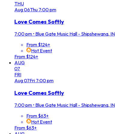
THU
Aug
06
Thu
7:00 pm
Love Comes Softly
7:00 pm
•
Blue Gate Music Hall - Shipshewana, IN
From $124+
Hot Event
From $124+
AUG
07
FRI
Aug
07
Fri
7:00 pm
Love Comes Softly
7:00 pm
•
Blue Gate Music Hall - Shipshewana, IN
From $63+
Hot Event
From $63+
AUG