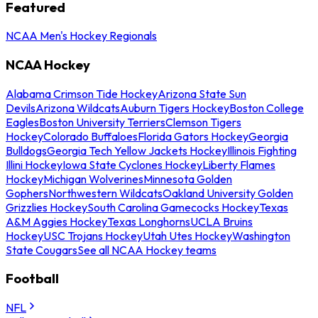
Featured
NCAA Men's Hockey Regionals
NCAA Hockey
Alabama Crimson Tide Hockey
Arizona State Sun
Devils
Arizona Wildcats
Auburn Tigers Hockey
Boston College
Eagles
Boston University Terriers
Clemson Tigers
Hockey
Colorado Buffaloes
Florida Gators Hockey
Georgia
Bulldogs
Georgia Tech Yellow Jackets Hockey
Illinois Fighting
Illini Hockey
Iowa State Cyclones Hockey
Liberty Flames
Hockey
Michigan Wolverines
Minnesota Golden
Gophers
Northwestern Wildcats
Oakland University Golden
Grizzlies Hockey
South Carolina Gamecocks Hockey
Texas
A&M Aggies Hockey
Texas Longhorns
UCLA Bruins
Hockey
USC Trojans Hockey
Utah Utes Hockey
Washington
State Cougars
See all NCAA Hockey teams
Football
NFL