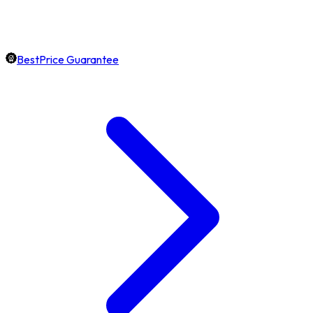
BestPrice Guarantee