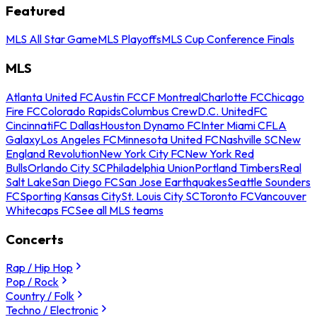
Featured
MLS All Star Game
MLS Playoffs
MLS Cup Conference Finals
MLS
Atlanta United FC
Austin FC
CF Montreal
Charlotte FC
Chicago
Fire FC
Colorado Rapids
Columbus Crew
D.C. United
FC
Cincinnati
FC Dallas
Houston Dynamo FC
Inter Miami CF
LA
Galaxy
Los Angeles FC
Minnesota United FC
Nashville SC
New
England Revolution
New York City FC
New York Red
Bulls
Orlando City SC
Philadelphia Union
Portland Timbers
Real
Salt Lake
San Diego FC
San Jose Earthquakes
Seattle Sounders
FC
Sporting Kansas City
St. Louis City SC
Toronto FC
Vancouver
Whitecaps FC
See all MLS teams
Concerts
Rap / Hip Hop
Pop / Rock
Country / Folk
Techno / Electronic