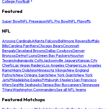
College Football
Featured
Super Bowl
NFL Preseason
NFL Pro Bowl
NFL Playoffs
NFL
Arizona Cardinals
Atlanta Falcons
Baltimore Ravens
Buffalo
Bills
Carolina Panthers
Chicago Bears
Cincinnati
Bengals
Cleveland Browns
Dallas Cowboys
Denver
Broncos
Detroit Lions
Green Bay Packers
Houston
Texans
Indianapolis Colts
Jacksonville Jaguars
Kansas City
Chiefs
Las Vegas Raiders
Los Angeles Chargers
Los Angeles
Rams
Miami Dolphins
Minnesota Vikings
New England
Patriots
New Orleans Saints
New York Giants
New York
Jets
Philadelphia Eagles
Pittsburgh Steelers
San Francisco
49ers
Seattle Seahawks
Tampa Bay Buccaneers
Tennessee
Titans
Washington Commanders
See all NFL teams
Featured Matchups