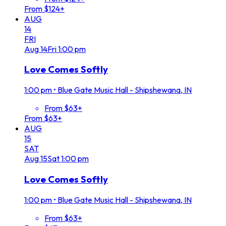
From $124+
AUG
14
FRI
Aug
14
Fri
1:00 pm
Love Comes Softly
1:00 pm
•
Blue Gate Music Hall - Shipshewana, IN
From $63+
From $63+
AUG
15
SAT
Aug
15
Sat
1:00 pm
Love Comes Softly
1:00 pm
•
Blue Gate Music Hall - Shipshewana, IN
From $63+