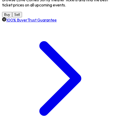
ticket prices on all upcoming events.
Buy
Sell
100% BuyerTrust Guarantee