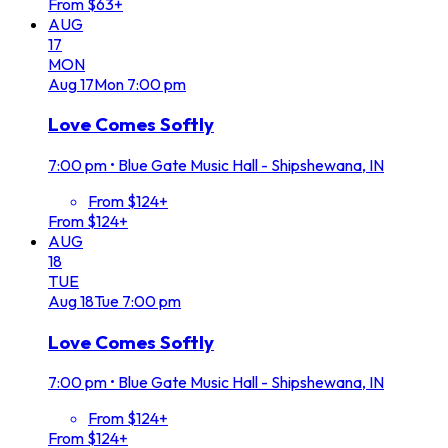
From $63+
AUG
17
MON
Aug
17
Mon
7:00 pm
Love Comes Softly
7:00 pm
•
Blue Gate Music Hall - Shipshewana, IN
From $124+
From $124+
AUG
18
TUE
Aug
18
Tue
7:00 pm
Love Comes Softly
7:00 pm
•
Blue Gate Music Hall - Shipshewana, IN
From $124+
From $124+