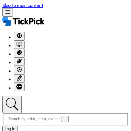
Skip to main content
Log In