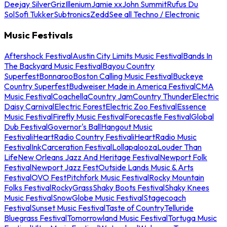
Deejay Silver
Griz
Illenium
Jamie xx
John Summit
Rufus Du
Sol
Sofi Tukker
Subtronics
Zedd
See all Techno / Electronic
Music Festivals
Aftershock Festival
Austin City Limits Music Festival
Bands In
The Backyard Music Festival
Bayou Country
Superfest
Bonnaroo
Boston Calling Music Festival
Buckeye
Country Superfest
Budweiser Made in America Festival
CMA
Music Festival
Coachella
Country Jam
Country Thunder
Electric
Daisy Carnival
Electric Forest
Electric Zoo Festival
Essence
Music Festival
Firefly Music Festival
Forecastle Festival
Global
Dub Festival
Governor's Ball
Hangout Music
Festival
iHeartRadio Country Festival
iHeartRadio Music
Festival
InkCarceration Festival
Lollapalooza
Louder Than
Life
New Orleans Jazz And Heritage Festival
Newport Folk
Festival
Newport Jazz Fest
Outside Lands Music & Arts
Festival
OVO Fest
Pitchfork Music Festival
Rocky Mountain
Folks Festival
RockyGrass
Shaky Boots Festival
Shaky Knees
Music Festival
SnowGlobe Music Festival
Stagecoach
Festival
Sunset Music Festival
Taste of Country
Telluride
Bluegrass Festival
Tomorrowland Music Festival
Tortuga Music