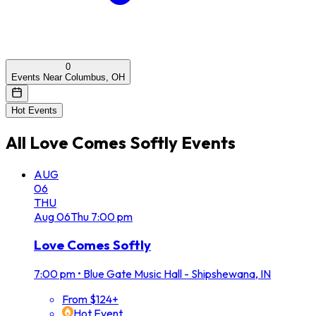
0
Events Near Columbus, OH
Hot Events
All
Love Comes Softly
Events
AUG
06
THU
Aug
06
Thu
7:00 pm
Love Comes Softly
7:00 pm
•
Blue Gate Music Hall - Shipshewana, IN
From $124+
Hot Event