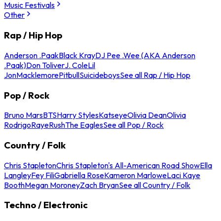
Music Festivals
Other
Rap / Hip Hop
Anderson .Paak
Black Kray
DJ Pee .Wee (AKA Anderson
.Paak)
Don Toliver
J. Cole
Lil
Jon
Macklemore
Pitbull
Suicideboys
See all Rap / Hip Hop
Pop / Rock
Bruno Mars
BTS
Harry Styles
Katseye
Olivia Dean
Olivia
Rodrigo
Raye
Rush
The Eagles
See all Pop / Rock
Country / Folk
Chris Stapleton
Chris Stapleton's All-American Road Show
Ella
Langley
Fey Fili
Gabriella Rose
Kameron Marlowe
Laci Kaye
Booth
Megan Moroney
Zach Bryan
See all Country / Folk
Techno / Electronic