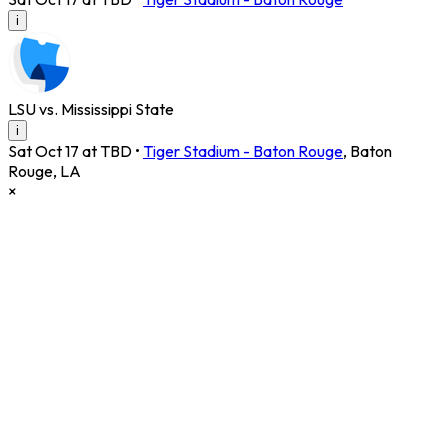
i
LSU vs. Mississippi State
i
Sat Oct 17 at TBD
•
Tiger Stadium - Baton Rouge
,
Baton
Rouge
,
LA
×