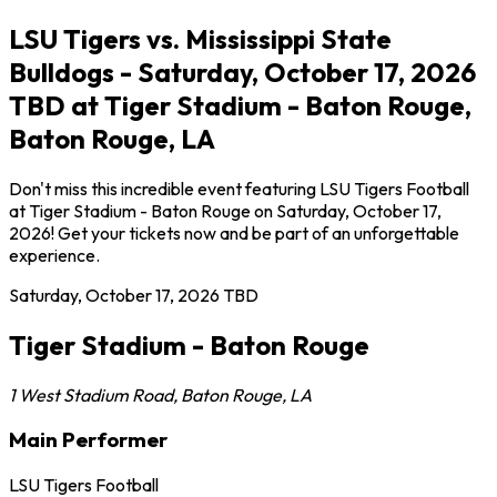
LSU Tigers vs. Mississippi State
Bulldogs - Saturday, October 17, 2026
TBD at Tiger Stadium - Baton Rouge,
Baton Rouge, LA
Don't miss this incredible event featuring LSU Tigers Football
at Tiger Stadium - Baton Rouge on Saturday, October 17,
2026! Get your tickets now and be part of an unforgettable
experience.
Saturday, October 17, 2026
TBD
Tiger Stadium - Baton Rouge
1 West Stadium Road
,
Baton Rouge
,
LA
Main Performer
LSU Tigers Football