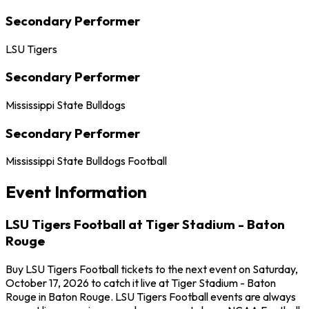
Secondary Performer
LSU Tigers
Secondary Performer
Mississippi State Bulldogs
Secondary Performer
Mississippi State Bulldogs Football
Event Information
LSU Tigers Football at Tiger Stadium - Baton
Rouge
Buy LSU Tigers Football tickets to the next event on Saturday,
October 17, 2026 to catch it live at Tiger Stadium - Baton
Rouge in Baton Rouge. LSU Tigers Football events are always