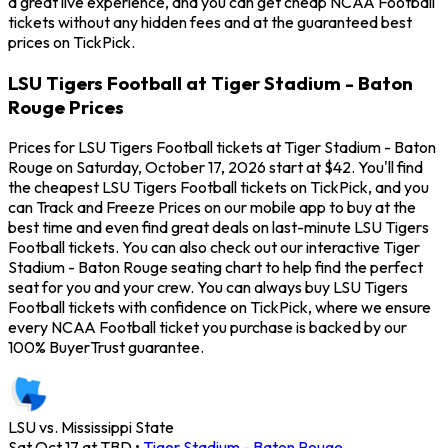
a great live experience, and you can get cheap NCAA Football
tickets without any hidden fees and at the guaranteed best
prices on TickPick.
LSU Tigers Football at Tiger Stadium - Baton
Rouge Prices
Prices for LSU Tigers Football tickets at Tiger Stadium - Baton
Rouge on Saturday, October 17, 2026 start at $42. You'll find
the cheapest LSU Tigers Football tickets on TickPick, and you
can Track and Freeze Prices on our mobile app to buy at the
best time and even find great deals on last-minute LSU Tigers
Football tickets. You can also check out our interactive Tiger
Stadium - Baton Rouge seating chart to help find the perfect
seat for you and your crew. You can always buy LSU Tigers
Football tickets with confidence on TickPick, where we ensure
every NCAA Football ticket you purchase is backed by our
100% BuyerTrust guarantee.
LSU vs. Mississippi State
Sat Oct 17 at TBD
•
Tiger Stadium - Baton Rouge