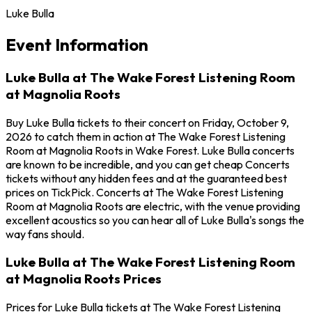
Luke Bulla
Event Information
Luke Bulla at The Wake Forest Listening Room
at Magnolia Roots
Buy Luke Bulla tickets to their concert on Friday, October 9,
2026 to catch them in action at The Wake Forest Listening
Room at Magnolia Roots in Wake Forest. Luke Bulla concerts
are known to be incredible, and you can get cheap Concerts
tickets without any hidden fees and at the guaranteed best
prices on TickPick. Concerts at The Wake Forest Listening
Room at Magnolia Roots are electric, with the venue providing
excellent acoustics so you can hear all of Luke Bulla's songs the
way fans should.
Luke Bulla at The Wake Forest Listening Room
at Magnolia Roots Prices
Prices for Luke Bulla tickets at The Wake Forest Listening