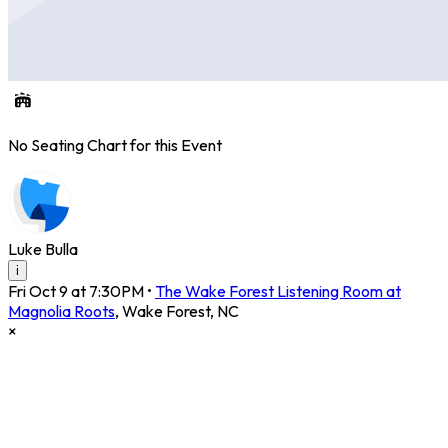
No Seating Chart for this Event
Luke Bulla
i
Fri Oct 9 at 7:30PM
•
The Wake Forest Listening Room at
Magnolia Roots
,
Wake Forest
,
NC
×