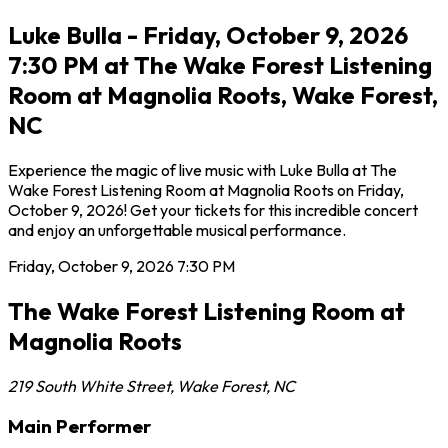
Luke Bulla - Friday, October 9, 2026
7:30 PM at The Wake Forest Listening
Room at Magnolia Roots, Wake Forest,
NC
Experience the magic of live music with Luke Bulla at The
Wake Forest Listening Room at Magnolia Roots on Friday,
October 9, 2026! Get your tickets for this incredible concert
and enjoy an unforgettable musical performance.
Friday, October 9, 2026
7:30 PM
The Wake Forest Listening Room at
Magnolia Roots
219 South White Street
,
Wake Forest
,
NC
Main Performer