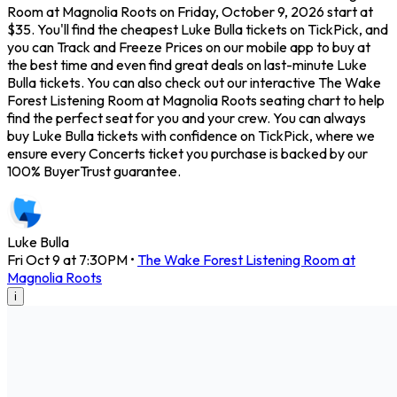
Room at Magnolia Roots on Friday, October 9, 2026 start at
$35. You'll find the cheapest Luke Bulla tickets on TickPick, and
you can Track and Freeze Prices on our mobile app to buy at
the best time and even find great deals on last-minute Luke
Bulla tickets. You can also check out our interactive The Wake
Forest Listening Room at Magnolia Roots seating chart to help
find the perfect seat for you and your crew. You can always
buy Luke Bulla tickets with confidence on TickPick, where we
ensure every Concerts ticket you purchase is backed by our
100% BuyerTrust guarantee.
Luke Bulla
Fri Oct 9 at 7:30PM
•
The Wake Forest Listening Room at
Magnolia Roots
i