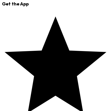
Get the App