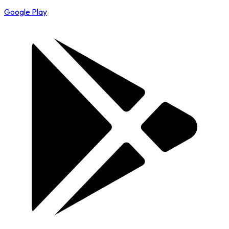
Google Play