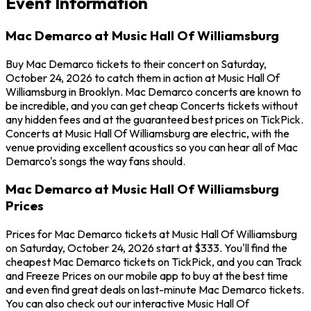
Event Information
Mac Demarco at Music Hall Of Williamsburg
Buy Mac Demarco tickets to their concert on Saturday,
October 24, 2026 to catch them in action at Music Hall Of
Williamsburg in Brooklyn. Mac Demarco concerts are known to
be incredible, and you can get cheap Concerts tickets without
any hidden fees and at the guaranteed best prices on TickPick.
Concerts at Music Hall Of Williamsburg are electric, with the
venue providing excellent acoustics so you can hear all of Mac
Demarco's songs the way fans should.
Mac Demarco at Music Hall Of Williamsburg
Prices
Prices for Mac Demarco tickets at Music Hall Of Williamsburg
on Saturday, October 24, 2026 start at $333. You'll find the
cheapest Mac Demarco tickets on TickPick, and you can Track
and Freeze Prices on our mobile app to buy at the best time
and even find great deals on last-minute Mac Demarco tickets.
You can also check out our interactive Music Hall Of