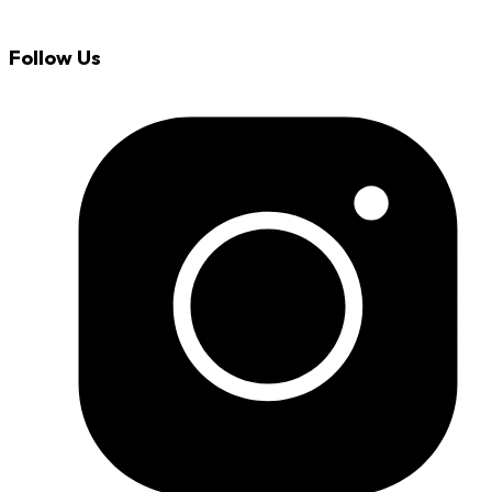
Follow Us