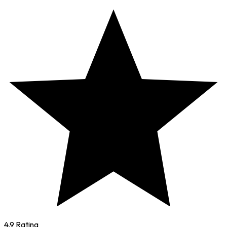
4.9 Rating