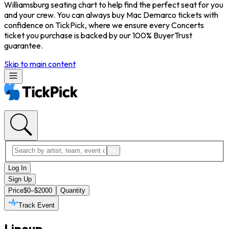
Williamsburg seating chart to help find the perfect seat for you
and your crew. You can always buy Mac Demarco tickets with
confidence on TickPick, where we ensure every Concerts
ticket you purchase is backed by our 100% BuyerTrust
guarantee.
Skip to main content
Log In
Sign Up
Price
$0–$2000
Quantity
Track Event
Lineup