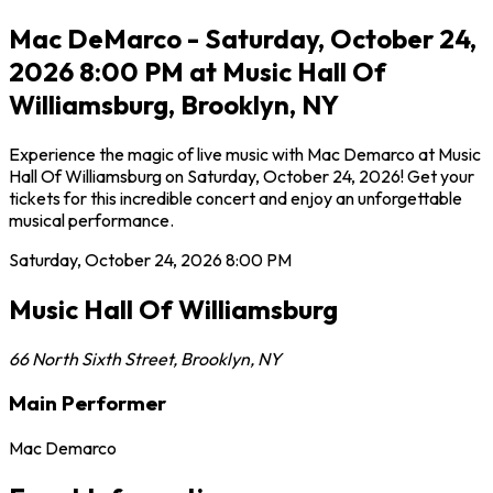
Mac DeMarco - Saturday, October 24,
2026 8:00 PM at Music Hall Of
Williamsburg, Brooklyn, NY
Experience the magic of live music with Mac Demarco at Music
Hall Of Williamsburg on Saturday, October 24, 2026! Get your
tickets for this incredible concert and enjoy an unforgettable
musical performance.
Saturday, October 24, 2026
8:00 PM
Music Hall Of Williamsburg
66 North Sixth Street
,
Brooklyn
,
NY
Main Performer
Mac Demarco