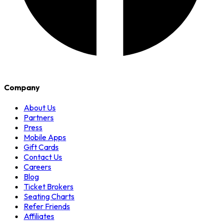
Company
About Us
Partners
Press
Mobile Apps
Gift Cards
Contact Us
Careers
Blog
Ticket Brokers
Seating Charts
Refer Friends
Affiliates