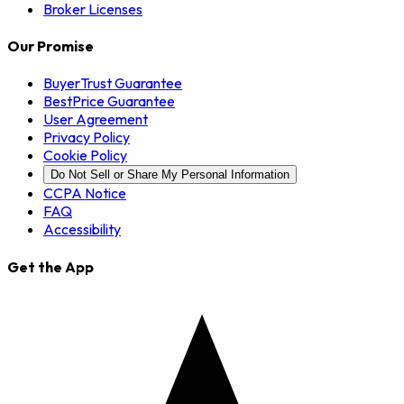
Broker Licenses
Our Promise
BuyerTrust Guarantee
BestPrice Guarantee
User Agreement
Privacy Policy
Cookie Policy
Do Not Sell or Share My Personal Information
CCPA Notice
FAQ
Accessibility
Get the App