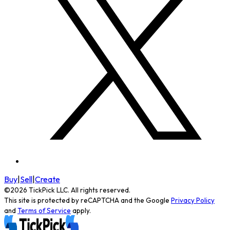
Buy
|
Sell
|
Create
©
2026
TickPick
LLC. All rights reserved.
This site is protected by reCAPTCHA and the Google
Privacy Policy
and
Terms of Service
apply.