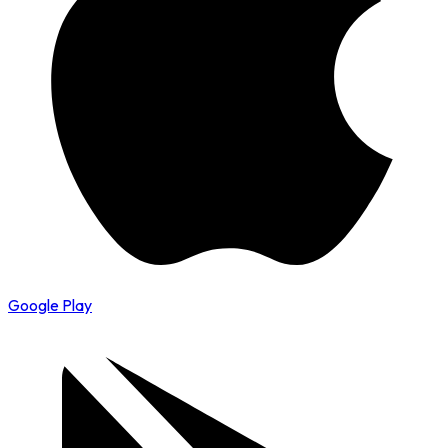
Google Play