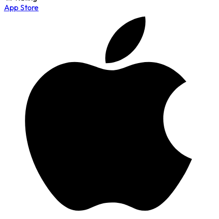
App Store