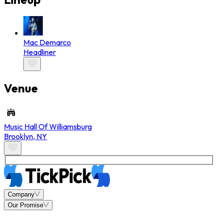
Mac Demarco
Headliner
Venue
Music Hall Of Williamsburg
Brooklyn
,
NY
Company
Our Promise