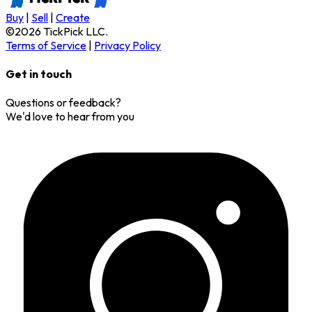
Buy
|
Sell
|
Create
©
2026
TickPick
LLC.
Terms of Service
|
Privacy Policy
Get in touch
Questions or feedback?
We'd love to hear from you