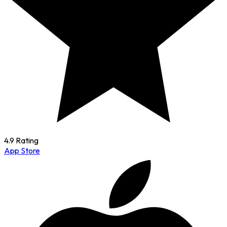
4.9 Rating
App Store