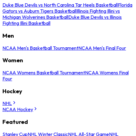
Duke Blue Devils vs North Carolina Tar Heels Basketball
Florida
Gators vs Auburn Tigers Basketball
Illinois Fighting Illini vs
Michigan Wolverines Basketball
Duke Blue Devils vs Illinois
Fighting Illini Basketball
Men
NCAA Men's Basketball Tournament
NCAA Men's Final Four
Women
NCAA Womens Basketball Tournament
NCAA Womens Final
Four
Hockey
NHL
NCAA Hockey
Featured
Stanley Cup
NHL Winter Classic
NHL All-Star Game
NHL