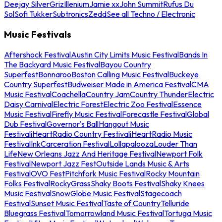
Deejay Silver
Griz
Illenium
Jamie xx
John Summit
Rufus Du
Sol
Sofi Tukker
Subtronics
Zedd
See all Techno / Electronic
Music Festivals
Aftershock Festival
Austin City Limits Music Festival
Bands In
The Backyard Music Festival
Bayou Country
Superfest
Bonnaroo
Boston Calling Music Festival
Buckeye
Country Superfest
Budweiser Made in America Festival
CMA
Music Festival
Coachella
Country Jam
Country Thunder
Electric
Daisy Carnival
Electric Forest
Electric Zoo Festival
Essence
Music Festival
Firefly Music Festival
Forecastle Festival
Global
Dub Festival
Governor's Ball
Hangout Music
Festival
iHeartRadio Country Festival
iHeartRadio Music
Festival
InkCarceration Festival
Lollapalooza
Louder Than
Life
New Orleans Jazz And Heritage Festival
Newport Folk
Festival
Newport Jazz Fest
Outside Lands Music & Arts
Festival
OVO Fest
Pitchfork Music Festival
Rocky Mountain
Folks Festival
RockyGrass
Shaky Boots Festival
Shaky Knees
Music Festival
SnowGlobe Music Festival
Stagecoach
Festival
Sunset Music Festival
Taste of Country
Telluride
Bluegrass Festival
Tomorrowland Music Festival
Tortuga Music