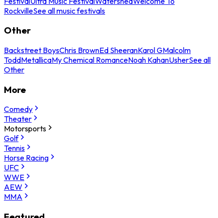
Festival
Ultra Music Festival
Watershed
Welcome To
Rockville
See all music festivals
Other
Backstreet Boys
Chris Brown
Ed Sheeran
Karol G
Malcolm
Todd
Metallica
My Chemical Romance
Noah Kahan
Usher
See all
Other
More
Comedy
Theater
Motorsports
Golf
Tennis
Horse Racing
UFC
WWE
AEW
MMA
Featured