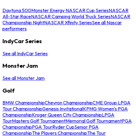
Daytona 500
Monster Energy NASCAR Cup Series
NASCAR
All-Star Race
NASCAR Camping World Truck Series
NASCAR
Championship Night
NASCAR Xfinity Series
See all Nascar
performers
IndyCar Series
See all IndyCar Series
Monster Jam
See all Monster Jam
Golf
BMW Championship
Chevron Championship
CME Group LPGA
Tour Championship
Genesis Invitational
KPMG Women's PGA
Championship
Kroger Queen City Championship
LPGA
Tour
Masters Golf Tournament
Memorial Golf Tournament
PGA
Championship
PGA Tour
Ryder Cup
Senior PGA
Championship
The Players Championship
The Tour