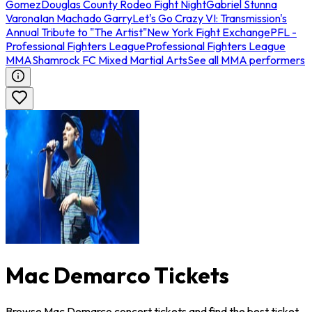
Gomez
Douglas County Rodeo Fight Night
Gabriel Stunna
Varona
Ian Machado Garry
Let's Go Crazy VI: Transmission's
Annual Tribute to "The Artist"
New York Fight Exchange
PFL -
Professional Fighters League
Professional Fighters League
MMA
Shamrock FC Mixed Martial Arts
See all MMA performers
Mac Demarco Tickets
Browse Mac Demarco concert tickets and find the best ticket