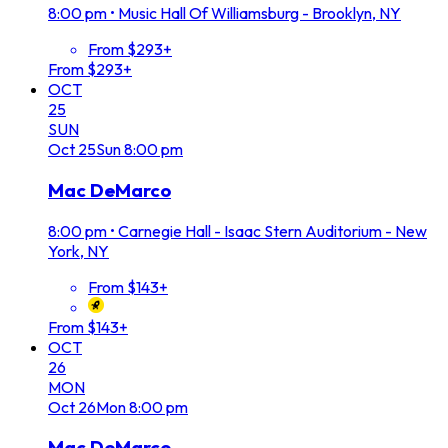
8:00 pm
•
Music Hall Of Williamsburg - Brooklyn, NY
From $293+
From $293+
OCT
25
SUN
Oct
25
Sun
8:00 pm
Mac DeMarco
8:00 pm
•
Carnegie Hall - Isaac Stern Auditorium - New
York, NY
From $143+
From $143+
OCT
26
MON
Oct
26
Mon
8:00 pm
Mac DeMarco