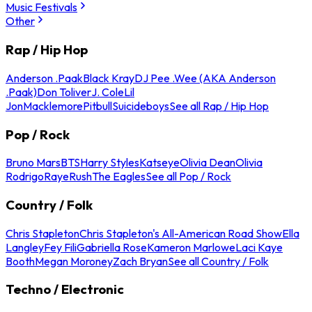
Music Festivals
Other
Rap / Hip Hop
Anderson .Paak
Black Kray
DJ Pee .Wee (AKA Anderson
.Paak)
Don Toliver
J. Cole
Lil
Jon
Macklemore
Pitbull
Suicideboys
See all Rap / Hip Hop
Pop / Rock
Bruno Mars
BTS
Harry Styles
Katseye
Olivia Dean
Olivia
Rodrigo
Raye
Rush
The Eagles
See all Pop / Rock
Country / Folk
Chris Stapleton
Chris Stapleton's All-American Road Show
Ella
Langley
Fey Fili
Gabriella Rose
Kameron Marlowe
Laci Kaye
Booth
Megan Moroney
Zach Bryan
See all Country / Folk
Techno / Electronic