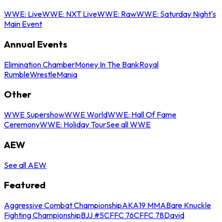
WWE: Live
WWE: NXT Live
WWE: Raw
WWE: Saturday Night's
Main Event
Annual Events
Elimination Chamber
Money In The Bank
Royal
Rumble
WrestleMania
Other
WWE Supershow
WWE World
WWE: Hall Of Fame
Ceremony
WWE: Holiday Tour
See all WWE
AEW
See all AEW
Featured
Aggressive Combat Championship
AKA19 MMA
Bare Knuckle
Fighting Championship
BJJ #5
CFFC 76
CFFC 78
David