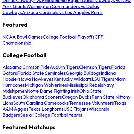
Dallas Cowboys vs Philadelphia Eagles
Dallas Cowboys vs New
York Giants
Washington Commanders vs Dallas
Cowboys
Arizona Cardinals vs Los Angeles Rams
Featured
NCAA Bowl Games
College Football Playoffs
CFP
Championship
College Football
Alabama Crimson Tide
Auburn Tigers
Clemson Tigers
Florida
Gators
Florida State Seminoles
Georgia Bulldogs
Indiana
Hoosiers
Iowa Hawkeyes
Kentucky Wildcats
LSU Tigers
Miami
Hurricanes
Michigan Wolverines
Mississippi Rebels
Navy
Midshipmen
Notre Dame Fighting Irish
Ohio State
Buckeyes
Oklahoma Sooners
Oregon Ducks
Penn State Nittany
Lions
South Carolina Gamecocks
Tennessee Volunteers
Texas
A&M Aggies
Texas Longhorns
USC Trojans
Wisconsin
Badgers
See all College Football teams
Featured Matchups