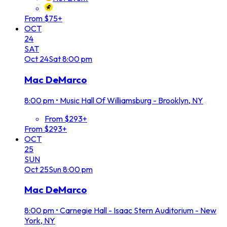
From $75+
OCT
24
SAT
Oct
24
Sat
8:00 pm
Mac DeMarco
8:00 pm
•
Music Hall Of Williamsburg - Brooklyn, NY
From $293+
From $293+
OCT
25
SUN
Oct
25
Sun
8:00 pm
Mac DeMarco
8:00 pm
•
Carnegie Hall - Isaac Stern Auditorium - New
York, NY