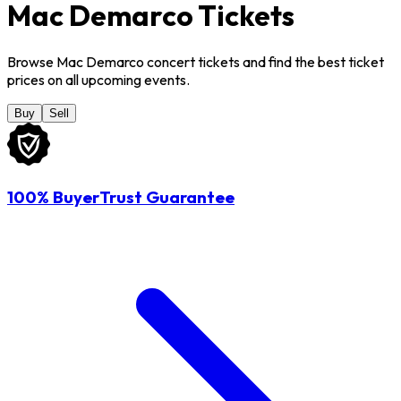
Mac Demarco Tickets
Browse Mac Demarco concert tickets and find the best ticket
prices on all upcoming events.
Buy
Sell
100% BuyerTrust Guarantee