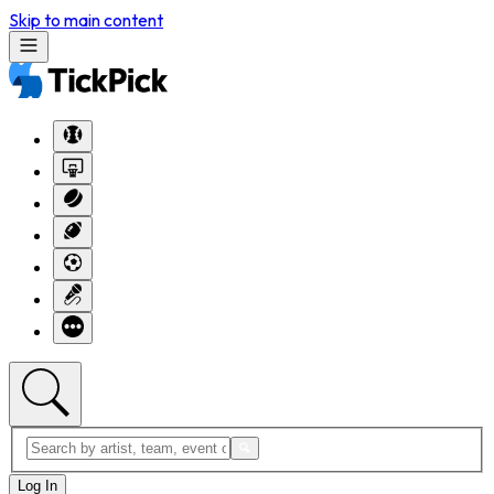
Skip to main content
Log In