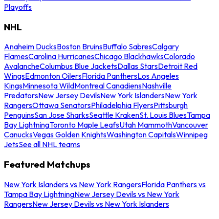
Playoffs
NHL
Anaheim Ducks
Boston Bruins
Buffalo Sabres
Calgary
Flames
Carolina Hurricanes
Chicago Blackhawks
Colorado
Avalanche
Columbus Blue Jackets
Dallas Stars
Detroit Red
Wings
Edmonton Oilers
Florida Panthers
Los Angeles
Kings
Minnesota Wild
Montreal Canadiens
Nashville
Predators
New Jersey Devils
New York Islanders
New York
Rangers
Ottawa Senators
Philadelphia Flyers
Pittsburgh
Penguins
San Jose Sharks
Seattle Kraken
St. Louis Blues
Tampa
Bay Lightning
Toronto Maple Leafs
Utah Mammoth
Vancouver
Canucks
Vegas Golden Knights
Washington Capitals
Winnipeg
Jets
See all NHL teams
Featured Matchups
New York Islanders vs New York Rangers
Florida Panthers vs
Tampa Bay Lightning
New Jersey Devils vs New York
Rangers
New Jersey Devils vs New York Islanders