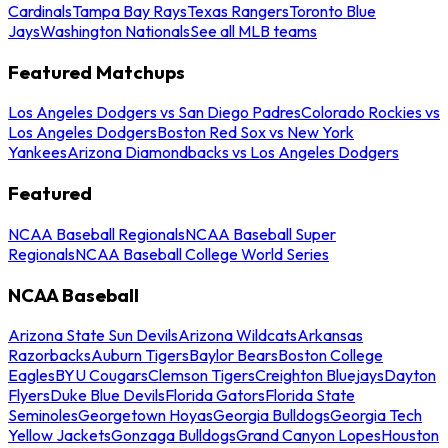
Cardinals
Tampa Bay Rays
Texas Rangers
Toronto Blue
Jays
Washington Nationals
See all MLB teams
Featured Matchups
Los Angeles Dodgers vs San Diego Padres
Colorado Rockies vs
Los Angeles Dodgers
Boston Red Sox vs New York
Yankees
Arizona Diamondbacks vs Los Angeles Dodgers
Featured
NCAA Baseball Regionals
NCAA Baseball Super
Regionals
NCAA Baseball College World Series
NCAA Baseball
Arizona State Sun Devils
Arizona Wildcats
Arkansas
Razorbacks
Auburn Tigers
Baylor Bears
Boston College
Eagles
BYU Cougars
Clemson Tigers
Creighton Bluejays
Dayton
Flyers
Duke Blue Devils
Florida Gators
Florida State
Seminoles
Georgetown Hoyas
Georgia Bulldogs
Georgia Tech
Yellow Jackets
Gonzaga Bulldogs
Grand Canyon Lopes
Houston