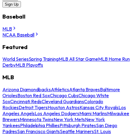
Sign Up
Baseball
MLB
NCAA Baseball
Featured
World Series
Spring Training
MLB All Star Game
MLB Home Run
Derby
MLB Playoffs
MLB
Arizona Diamondbacks
Athletics
Atlanta Braves
Baltimore
Orioles
Boston Red Sox
Chicago Cubs
Chicago White
Sox
Cincinnati Reds
Cleveland Guardians
Colorado
Rockies
Detroit Tigers
Houston Astros
Kansas City Royals
Los
Angeles Angels
Los Angeles Dodgers
Miami Marlins
Milwaukee
Brewers
Minnesota Twins
New York Mets
New York
Yankees
Philadelphia Phillies
Pittsburgh Pirates
San Diego
Padres
San Francisco Giants
Seattle Mariners
St. Louis