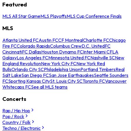
Featured
MLS All Star Game
MLS Playoffs
MLS Cup Conference Finals
MLS
Atlanta United FC
Austin FC
CF Montreal
Charlotte FC
Chicago
Fire FC
Colorado Rapids
Columbus Crew
D.C. United
FC
Cincinnati
FC Dallas
Houston Dynamo FC
Inter Miami CF
LA
Galaxy
Los Angeles FC
Minnesota United FC
Nashville SC
New
England Revolution
New York City FC
New York Red
Bulls
Orlando City SC
Philadelphia Union
Portland Timbers
Real
Salt Lake
San Diego FC
San Jose Earthquakes
Seattle Sounders
FC
Sporting Kansas City
St. Louis City SC
Toronto FC
Vancouver
Whitecaps FC
See all MLS teams
Concerts
Rap / Hip Hop
Pop / Rock
Country / Folk
Techno / Electronic