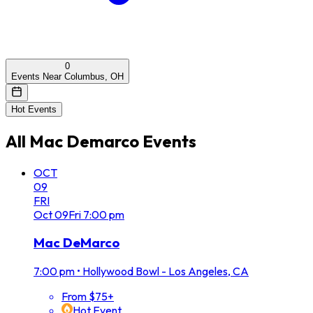
0
Events Near Columbus, OH
Hot Events
All
Mac Demarco
Events
OCT
09
FRI
Oct
09
Fri
7:00 pm
Mac DeMarco
7:00 pm
•
Hollywood Bowl - Los Angeles, CA
From $75+
Hot Event