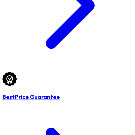
BestPrice Guarantee