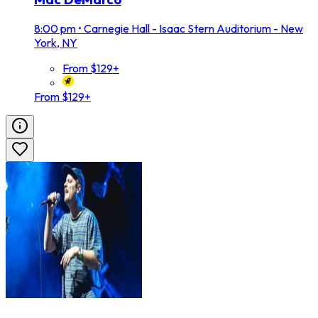
8:00 pm
•
Carnegie Hall - Isaac Stern Auditorium - New
York, NY
From $129+
From $129+