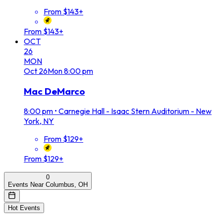
From $143+
From $143+
OCT
26
MON
Oct
26
Mon
8:00 pm
Mac DeMarco
8:00 pm
•
Carnegie Hall - Isaac Stern Auditorium - New
York, NY
From $129+
From $129+
0
Events Near Columbus, OH
Hot Events