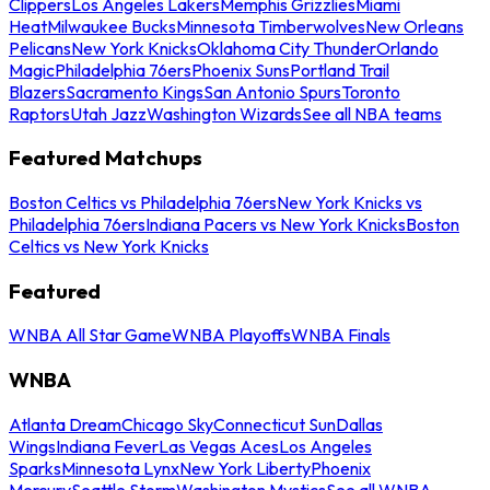
Clippers
Los Angeles Lakers
Memphis Grizzlies
Miami
Heat
Milwaukee Bucks
Minnesota Timberwolves
New Orleans
Pelicans
New York Knicks
Oklahoma City Thunder
Orlando
Magic
Philadelphia 76ers
Phoenix Suns
Portland Trail
Blazers
Sacramento Kings
San Antonio Spurs
Toronto
Raptors
Utah Jazz
Washington Wizards
See all NBA teams
Featured Matchups
Boston Celtics vs Philadelphia 76ers
New York Knicks vs
Philadelphia 76ers
Indiana Pacers vs New York Knicks
Boston
Celtics vs New York Knicks
Featured
WNBA All Star Game
WNBA Playoffs
WNBA Finals
WNBA
Atlanta Dream
Chicago Sky
Connecticut Sun
Dallas
Wings
Indiana Fever
Las Vegas Aces
Los Angeles
Sparks
Minnesota Lynx
New York Liberty
Phoenix
Mercury
Seattle Storm
Washington Mystics
See all WNBA