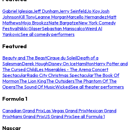
Gabriel Iglesias
Jeff Dunham
Jerry Seinfeld
Jo Koy
Josh
Johnson
Kill Tony
Leanne Morgan
Marcello Hernandez
Matt
Mathews
Mojo Brookzz
Nate Bargatze
New York Comedy
Festival
Nikki Glaser
Sebastian Maniscalco
Weird Al
Yankovic
See all comedy performers
Featured
Beauty and The Beast
Cirque du Soleil
Death of a
Salesman
Derek Hough
Disney On Ice
Hamilton
Harry Potter and
The Cursed Child
Les Miserables - The Arena Concert
Spectacular
Radio City Christmas Spectacular
The Book Of
Mormon
The Lion King
The Outsiders
The Phantom Of The
Opera
The Sound Of Music
Wicked
See all theater performers
Formula 1
Canadian Grand Prix
Las Vegas Grand Prix
Mexican Grand
Prix
Miami Grand Prix
US Grand Prix
See all Formula 1
Nascar