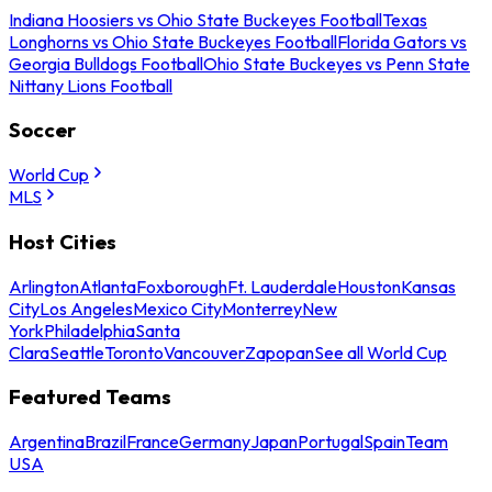
Indiana Hoosiers vs Ohio State Buckeyes Football
Texas
Longhorns vs Ohio State Buckeyes Football
Florida Gators vs
Georgia Bulldogs Football
Ohio State Buckeyes vs Penn State
Nittany Lions Football
Soccer
World Cup
MLS
Host Cities
Arlington
Atlanta
Foxborough
Ft. Lauderdale
Houston
Kansas
City
Los Angeles
Mexico City
Monterrey
New
York
Philadelphia
Santa
Clara
Seattle
Toronto
Vancouver
Zapopan
See all World Cup
Featured Teams
Argentina
Brazil
France
Germany
Japan
Portugal
Spain
Team
USA