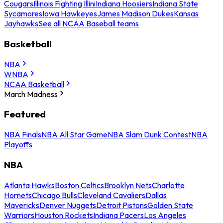
Cougars
Illinois Fighting Illini
Indiana Hoosiers
Indiana State
Sycamores
Iowa Hawkeyes
James Madison Dukes
Kansas
Jayhawks
See all NCAA Baseball teams
Basketball
NBA
WNBA
NCAA Basketball
March Madness
Featured
NBA Finals
NBA All Star Game
NBA Slam Dunk Contest
NBA
Playoffs
NBA
Atlanta Hawks
Boston Celtics
Brooklyn Nets
Charlotte
Hornets
Chicago Bulls
Cleveland Cavaliers
Dallas
Mavericks
Denver Nuggets
Detroit Pistons
Golden State
Warriors
Houston Rockets
Indiana Pacers
Los Angeles