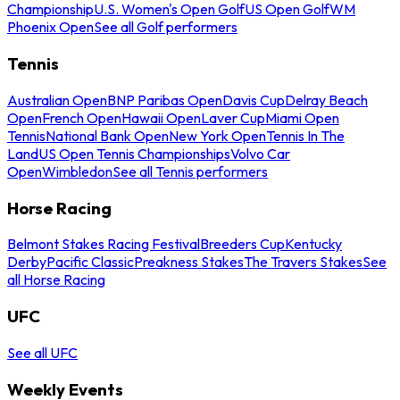
Championship
U.S. Women's Open Golf
US Open Golf
WM
Phoenix Open
See all Golf performers
Tennis
Australian Open
BNP Paribas Open
Davis Cup
Delray Beach
Open
French Open
Hawaii Open
Laver Cup
Miami Open
Tennis
National Bank Open
New York Open
Tennis In The
Land
US Open Tennis Championships
Volvo Car
Open
Wimbledon
See all Tennis performers
Horse Racing
Belmont Stakes Racing Festival
Breeders Cup
Kentucky
Derby
Pacific Classic
Preakness Stakes
The Travers Stakes
See
all Horse Racing
UFC
See all UFC
Weekly Events