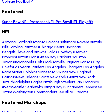
College Football
Featured
Super Bowl
NFL Preseason
NFL Pro Bowl
NFL Playoffs
NFL
Arizona Cardinals
Atlanta Falcons
Baltimore Ravens
Buffalo
Bills
Carolina Panthers
Chicago Bears
Cincinnati
Bengals
Cleveland Browns
Dallas Cowboys
Denver
Broncos
Detroit Lions
Green Bay Packers
Houston
Texans
Indianapolis Colts
Jacksonville Jaguars
Kansas City
Chiefs
Las Vegas Raiders
Los Angeles Chargers
Los Angeles
Rams
Miami Dolphins
Minnesota Vikings
New England
Patriots
New Orleans Saints
New York Giants
New York
Jets
Philadelphia Eagles
Pittsburgh Steelers
San Francisco
49ers
Seattle Seahawks
Tampa Bay Buccaneers
Tennessee
Titans
Washington Commanders
See all NFL teams
Featured Matchups