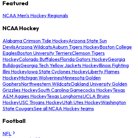
Featured
NCAA Men's Hockey Regionals
NCAA Hockey
Alabama Crimson Tide Hockey
Arizona State Sun
Devils
Arizona Wildcats
Auburn Tigers Hockey
Boston College
Eagles
Boston University Terriers
Clemson Tigers
Hockey
Colorado Buffaloes
Florida Gators Hockey
Georgia
Bulldogs
Georgia Tech Yellow Jackets Hockey
Illinois Fighting
Illini Hockey
Iowa State Cyclones Hockey
Liberty Flames
Hockey
Michigan Wolverines
Minnesota Golden
Gophers
Northwestern Wildcats
Oakland University Golden
Grizzlies Hockey
South Carolina Gamecocks Hockey
Texas
A&M Aggies Hockey
Texas Longhorns
UCLA Bruins
Hockey
USC Trojans Hockey
Utah Utes Hockey
Washington
State Cougars
See all NCAA Hockey teams
Football
NFL