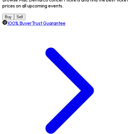
prices on all upcoming events.
Buy
Sell
100% BuyerTrust Guarantee