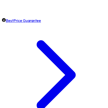
BestPrice Guarantee