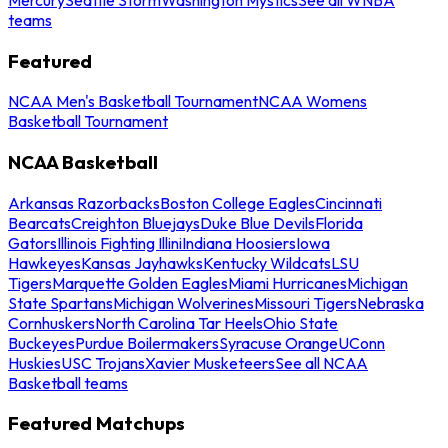
teams
Featured
NCAA Men's Basketball Tournament
NCAA Womens
Basketball Tournament
NCAA Basketball
Arkansas Razorbacks
Boston College Eagles
Cincinnati
Bearcats
Creighton Bluejays
Duke Blue Devils
Florida
Gators
Illinois Fighting Illini
Indiana Hoosiers
Iowa
Hawkeyes
Kansas Jayhawks
Kentucky Wildcats
LSU
Tigers
Marquette Golden Eagles
Miami Hurricanes
Michigan
State Spartans
Michigan Wolverines
Missouri Tigers
Nebraska
Cornhuskers
North Carolina Tar Heels
Ohio State
Buckeyes
Purdue Boilermakers
Syracuse Orange
UConn
Huskies
USC Trojans
Xavier Musketeers
See all NCAA
Basketball teams
Featured Matchups