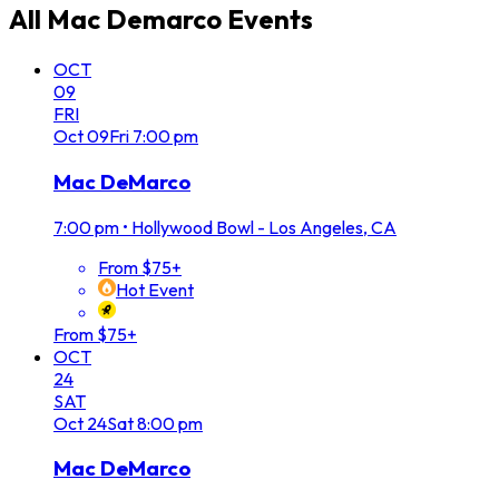
All
Mac Demarco
Events
OCT
09
FRI
Oct
09
Fri
7:00 pm
Mac DeMarco
7:00 pm
•
Hollywood Bowl - Los Angeles, CA
From $75+
Hot Event
From $75+
OCT
24
SAT
Oct
24
Sat
8:00 pm
Mac DeMarco