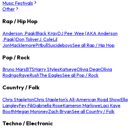
Music Festivals
Other
Rap / Hip Hop
Anderson .Paak
Black Kray
DJ Pee .Wee (AKA Anderson
.Paak)
Don Toliver
J. Cole
Lil
Jon
Macklemore
Pitbull
Suicideboys
See all Rap / Hip Hop
Pop / Rock
Bruno Mars
BTS
Harry Styles
Katseye
Olivia Dean
Olivia
Rodrigo
Raye
Rush
The Eagles
See all Pop / Rock
Country / Folk
Chris Stapleton
Chris Stapleton's All-American Road Show
Ella
Langley
Fey Fili
Gabriella Rose
Kameron Marlowe
Laci Kaye
Booth
Megan Moroney
Zach Bryan
See all Country / Folk
Techno / Electronic