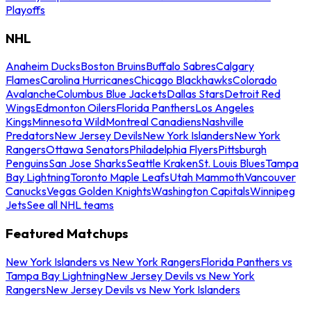
Playoffs
NHL
Anaheim Ducks
Boston Bruins
Buffalo Sabres
Calgary
Flames
Carolina Hurricanes
Chicago Blackhawks
Colorado
Avalanche
Columbus Blue Jackets
Dallas Stars
Detroit Red
Wings
Edmonton Oilers
Florida Panthers
Los Angeles
Kings
Minnesota Wild
Montreal Canadiens
Nashville
Predators
New Jersey Devils
New York Islanders
New York
Rangers
Ottawa Senators
Philadelphia Flyers
Pittsburgh
Penguins
San Jose Sharks
Seattle Kraken
St. Louis Blues
Tampa
Bay Lightning
Toronto Maple Leafs
Utah Mammoth
Vancouver
Canucks
Vegas Golden Knights
Washington Capitals
Winnipeg
Jets
See all NHL teams
Featured Matchups
New York Islanders vs New York Rangers
Florida Panthers vs
Tampa Bay Lightning
New Jersey Devils vs New York
Rangers
New Jersey Devils vs New York Islanders