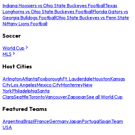
Indiana Hoosiers vs Ohio State Buckeyes Football
Texas
Longhorns vs Ohio State Buckeyes Football
Florida Gators vs
Georgia Bulldogs Football
Ohio State Buckeyes vs Penn State
Nittany Lions Football
Soccer
World Cup
MLS
Host Cities
Arlington
Atlanta
Foxborough
Ft. Lauderdale
Houston
Kansas
City
Los Angeles
Mexico City
Monterrey
New
York
Philadelphia
Santa
Clara
Seattle
Toronto
Vancouver
Zapopan
See all World Cup
Featured Teams
Argentina
Brazil
France
Germany
Japan
Portugal
Spain
Team
USA