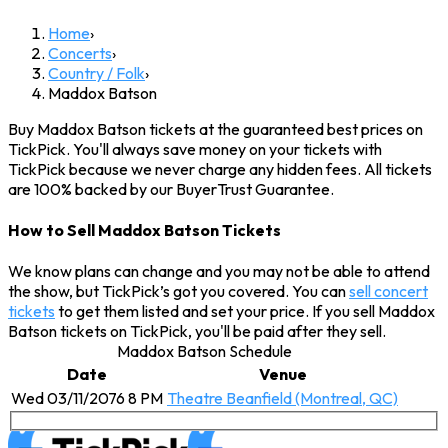
Home
›
Concerts
›
Country / Folk
›
Maddox Batson
Buy Maddox Batson tickets at the guaranteed best prices on
TickPick. You'll always save money on your tickets with
TickPick because we never charge any hidden fees. All tickets
are 100% backed by our BuyerTrust Guarantee.
How to Sell Maddox Batson Tickets
We know plans can change and you may not be able to attend
the show, but TickPick’s got you covered. You can
sell concert
tickets
to get them listed and set your price. If you sell Maddox
Batson tickets on TickPick, you'll be paid after they sell.
Maddox Batson Schedule
Date
Venue
Wed 03/11/2076 8 PM
Theatre Beanfield (Montreal, QC)