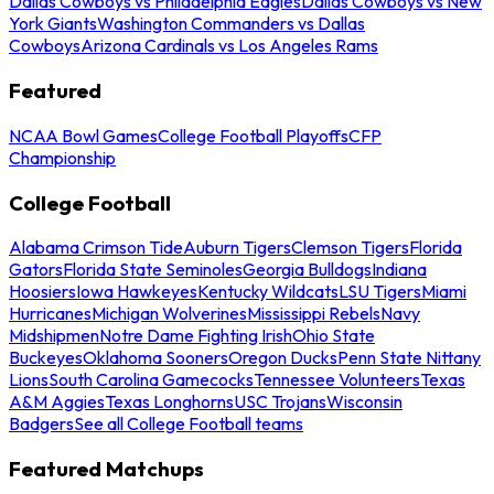
Dallas Cowboys vs Philadelphia Eagles
Dallas Cowboys vs New
York Giants
Washington Commanders vs Dallas
Cowboys
Arizona Cardinals vs Los Angeles Rams
Featured
NCAA Bowl Games
College Football Playoffs
CFP
Championship
College Football
Alabama Crimson Tide
Auburn Tigers
Clemson Tigers
Florida
Gators
Florida State Seminoles
Georgia Bulldogs
Indiana
Hoosiers
Iowa Hawkeyes
Kentucky Wildcats
LSU Tigers
Miami
Hurricanes
Michigan Wolverines
Mississippi Rebels
Navy
Midshipmen
Notre Dame Fighting Irish
Ohio State
Buckeyes
Oklahoma Sooners
Oregon Ducks
Penn State Nittany
Lions
South Carolina Gamecocks
Tennessee Volunteers
Texas
A&M Aggies
Texas Longhorns
USC Trojans
Wisconsin
Badgers
See all College Football teams
Featured Matchups