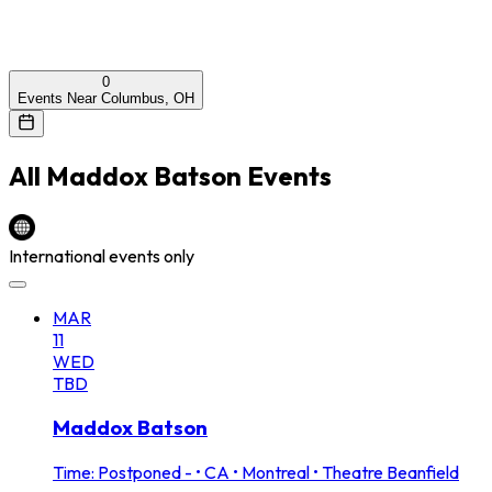
0
Events Near Columbus, OH
All
Maddox Batson
Events
International events only
MAR
11
WED
TBD
Maddox Batson
Time: Postponed -
•
CA • Montreal • Theatre Beanfield