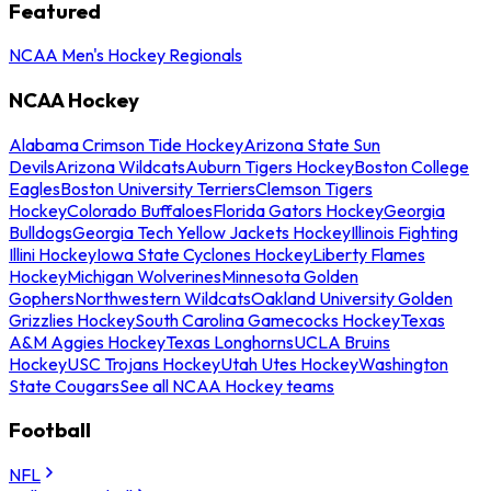
Featured
NCAA Men's Hockey Regionals
NCAA Hockey
Alabama Crimson Tide Hockey
Arizona State Sun
Devils
Arizona Wildcats
Auburn Tigers Hockey
Boston College
Eagles
Boston University Terriers
Clemson Tigers
Hockey
Colorado Buffaloes
Florida Gators Hockey
Georgia
Bulldogs
Georgia Tech Yellow Jackets Hockey
Illinois Fighting
Illini Hockey
Iowa State Cyclones Hockey
Liberty Flames
Hockey
Michigan Wolverines
Minnesota Golden
Gophers
Northwestern Wildcats
Oakland University Golden
Grizzlies Hockey
South Carolina Gamecocks Hockey
Texas
A&M Aggies Hockey
Texas Longhorns
UCLA Bruins
Hockey
USC Trojans Hockey
Utah Utes Hockey
Washington
State Cougars
See all NCAA Hockey teams
Football
NFL