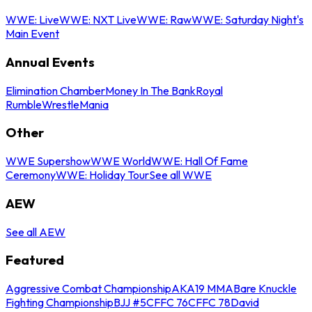
WWE: Live
WWE: NXT Live
WWE: Raw
WWE: Saturday Night's
Main Event
Annual Events
Elimination Chamber
Money In The Bank
Royal
Rumble
WrestleMania
Other
WWE Supershow
WWE World
WWE: Hall Of Fame
Ceremony
WWE: Holiday Tour
See all WWE
AEW
See all AEW
Featured
Aggressive Combat Championship
AKA19 MMA
Bare Knuckle
Fighting Championship
BJJ #5
CFFC 76
CFFC 78
David