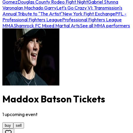
Gomez
Douglas County Rodeo Fight Night
Gabriel Stunna
Varona
Ian Machado Garry
Let's Go Crazy VI: Transmission's
Annual Tribute to "The Artist"
New York Fight Exchange
PFL -
Professional Fighters League
Professional Fighters League
MMA
Shamrock FC Mixed Martial Arts
See all MMA performers
Maddox Batson Tickets
1
upcoming
event
buy
sell