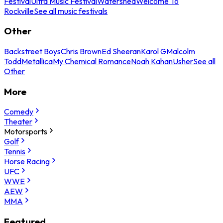
Festival
Ultra Music Festival
Watershed
Welcome To
Rockville
See all music festivals
Other
Backstreet Boys
Chris Brown
Ed Sheeran
Karol G
Malcolm
Todd
Metallica
My Chemical Romance
Noah Kahan
Usher
See all
Other
More
Comedy
Theater
Motorsports
Golf
Tennis
Horse Racing
UFC
WWE
AEW
MMA
Featured