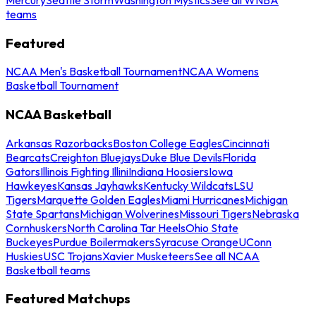
teams
Featured
NCAA Men's Basketball Tournament
NCAA Womens
Basketball Tournament
NCAA Basketball
Arkansas Razorbacks
Boston College Eagles
Cincinnati
Bearcats
Creighton Bluejays
Duke Blue Devils
Florida
Gators
Illinois Fighting Illini
Indiana Hoosiers
Iowa
Hawkeyes
Kansas Jayhawks
Kentucky Wildcats
LSU
Tigers
Marquette Golden Eagles
Miami Hurricanes
Michigan
State Spartans
Michigan Wolverines
Missouri Tigers
Nebraska
Cornhuskers
North Carolina Tar Heels
Ohio State
Buckeyes
Purdue Boilermakers
Syracuse Orange
UConn
Huskies
USC Trojans
Xavier Musketeers
See all NCAA
Basketball teams
Featured Matchups