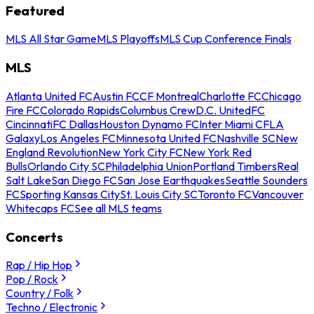
Featured
MLS All Star Game
MLS Playoffs
MLS Cup Conference Finals
MLS
Atlanta United FC
Austin FC
CF Montreal
Charlotte FC
Chicago
Fire FC
Colorado Rapids
Columbus Crew
D.C. United
FC
Cincinnati
FC Dallas
Houston Dynamo FC
Inter Miami CF
LA
Galaxy
Los Angeles FC
Minnesota United FC
Nashville SC
New
England Revolution
New York City FC
New York Red
Bulls
Orlando City SC
Philadelphia Union
Portland Timbers
Real
Salt Lake
San Diego FC
San Jose Earthquakes
Seattle Sounders
FC
Sporting Kansas City
St. Louis City SC
Toronto FC
Vancouver
Whitecaps FC
See all MLS teams
Concerts
Rap / Hip Hop
Pop / Rock
Country / Folk
Techno / Electronic