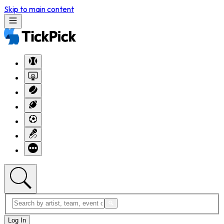
Skip to main content
Log In