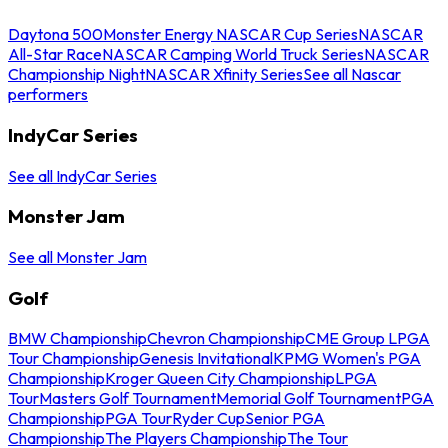
Daytona 500
Monster Energy NASCAR Cup Series
NASCAR
All-Star Race
NASCAR Camping World Truck Series
NASCAR
Championship Night
NASCAR Xfinity Series
See all Nascar
performers
IndyCar Series
See all IndyCar Series
Monster Jam
See all Monster Jam
Golf
BMW Championship
Chevron Championship
CME Group LPGA
Tour Championship
Genesis Invitational
KPMG Women's PGA
Championship
Kroger Queen City Championship
LPGA
Tour
Masters Golf Tournament
Memorial Golf Tournament
PGA
Championship
PGA Tour
Ryder Cup
Senior PGA
Championship
The Players Championship
The Tour