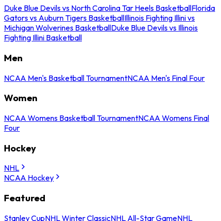
Duke Blue Devils vs North Carolina Tar Heels Basketball
Florida
Gators vs Auburn Tigers Basketball
Illinois Fighting Illini vs
Michigan Wolverines Basketball
Duke Blue Devils vs Illinois
Fighting Illini Basketball
Men
NCAA Men's Basketball Tournament
NCAA Men's Final Four
Women
NCAA Womens Basketball Tournament
NCAA Womens Final
Four
Hockey
NHL
NCAA Hockey
Featured
Stanley Cup
NHL Winter Classic
NHL All-Star Game
NHL