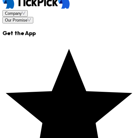
Company
Our Promise
Get the App