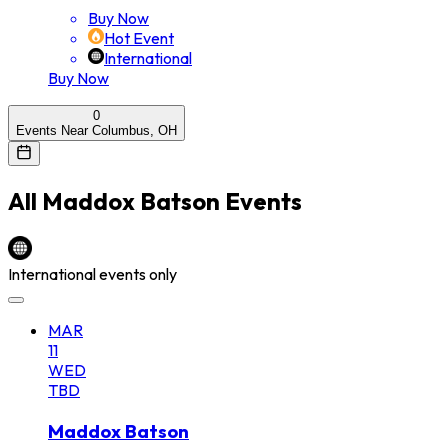
Buy Now
Hot Event
International
Buy Now
0
Events Near Columbus, OH
All
Maddox Batson
Events
International events only
MAR
11
WED
TBD
Maddox Batson