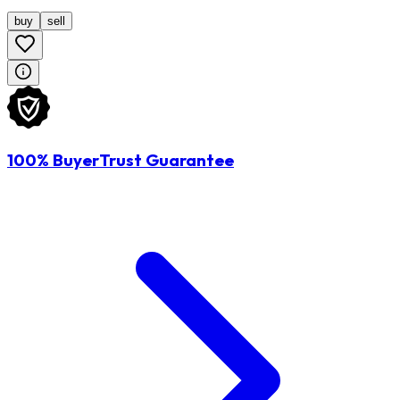
buy
sell
100% BuyerTrust Guarantee