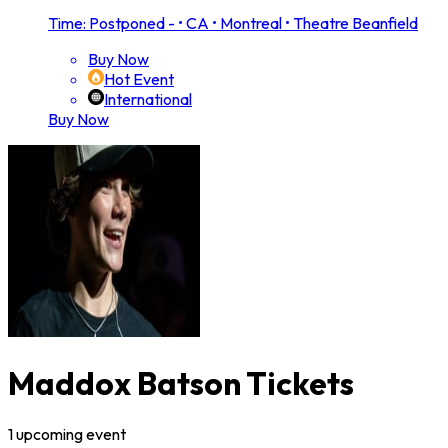
Time: Postponed -
•
CA • Montreal • Theatre Beanfield
Buy Now
Hot Event
International
Buy Now
Maddox Batson Tickets
1
upcoming
event