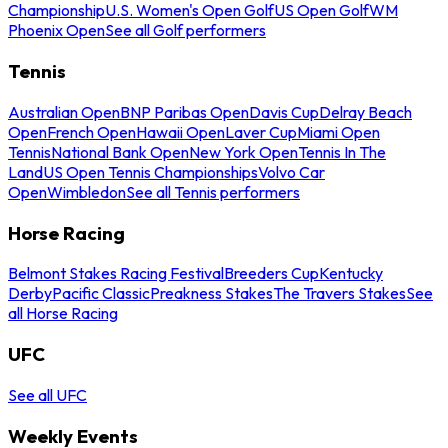
Championship
U.S. Women's Open Golf
US Open Golf
WM
Phoenix Open
See all Golf performers
Tennis
Australian Open
BNP Paribas Open
Davis Cup
Delray Beach
Open
French Open
Hawaii Open
Laver Cup
Miami Open
Tennis
National Bank Open
New York Open
Tennis In The
Land
US Open Tennis Championships
Volvo Car
Open
Wimbledon
See all Tennis performers
Horse Racing
Belmont Stakes Racing Festival
Breeders Cup
Kentucky
Derby
Pacific Classic
Preakness Stakes
The Travers Stakes
See
all Horse Racing
UFC
See all UFC
Weekly Events