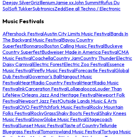
Deejay Silver
Griz
Illenium
Jamie xx
John Summit
Rufus Du
Sol
Sofi Tukker
Subtronics
Zedd
See all Techno / Electronic
Music Festivals
Aftershock Festival
Austin City Limits Music Festival
Bands In
The Backyard Music Festival
Bayou Country
Superfest
Bonnaroo
Boston Calling Music Festival
Buckeye
Country Superfest
Budweiser Made in America Festival
CMA
Music Festival
Coachella
Country Jam
Country Thunder
Electric
Daisy Carnival
Electric Forest
Electric Zoo Festival
Essence
Music Festival
Firefly Music Festival
Forecastle Festival
Global
Dub Festival
Governor's Ball
Hangout Music
Festival
iHeartRadio Country Festival
iHeartRadio Music
Festival
InkCarceration Festival
Lollapalooza
Louder Than
Life
New Orleans Jazz And Heritage Festival
Newport Folk
Festival
Newport Jazz Fest
Outside Lands Music & Arts
Festival
OVO Fest
Pitchfork Music Festival
Rocky Mountain
Folks Festival
RockyGrass
Shaky Boots Festival
Shaky Knees
Music Festival
SnowGlobe Music Festival
Stagecoach
Festival
Sunset Music Festival
Taste of Country
Telluride
Bluegrass Festival
Tomorrowland Music Festival
Tortuga Music