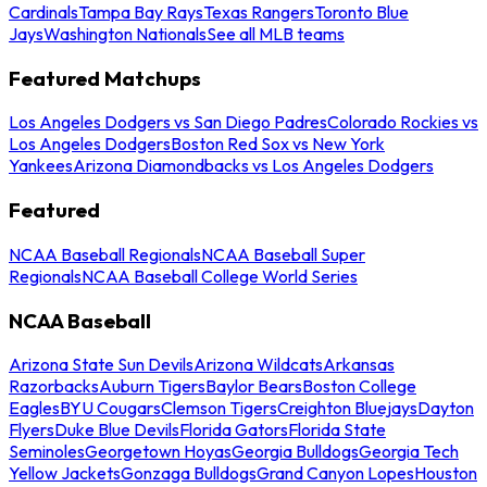
Cardinals
Tampa Bay Rays
Texas Rangers
Toronto Blue
Jays
Washington Nationals
See all MLB teams
Featured Matchups
Los Angeles Dodgers vs San Diego Padres
Colorado Rockies vs
Los Angeles Dodgers
Boston Red Sox vs New York
Yankees
Arizona Diamondbacks vs Los Angeles Dodgers
Featured
NCAA Baseball Regionals
NCAA Baseball Super
Regionals
NCAA Baseball College World Series
NCAA Baseball
Arizona State Sun Devils
Arizona Wildcats
Arkansas
Razorbacks
Auburn Tigers
Baylor Bears
Boston College
Eagles
BYU Cougars
Clemson Tigers
Creighton Bluejays
Dayton
Flyers
Duke Blue Devils
Florida Gators
Florida State
Seminoles
Georgetown Hoyas
Georgia Bulldogs
Georgia Tech
Yellow Jackets
Gonzaga Bulldogs
Grand Canyon Lopes
Houston