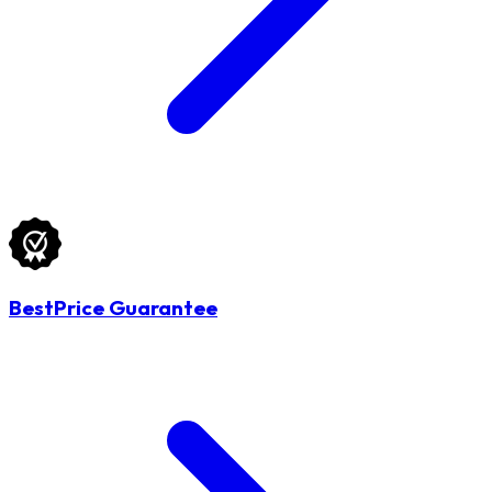
BestPrice Guarantee