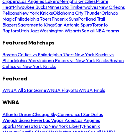
Clippers
Los Angeles Lakers
Memphis Grizzlies
Miami
Heat
Milwaukee Bucks
Minnesota Timberwolves
New Orleans
Pelicans
New York Knicks
Oklahoma City Thunder
Orlando
Magic
Philadelphia 76ers
Phoenix Suns
Portland Trail
Blazers
Sacramento Kings
San Antonio Spurs
Toronto
Raptors
Utah Jazz
Washington Wizards
See all NBA teams
Featured Matchups
Boston Celtics vs Philadelphia 76ers
New York Knicks vs
Philadelphia 76ers
Indiana Pacers vs New York Knicks
Boston
Celtics vs New York Knicks
Featured
WNBA All Star Game
WNBA Playoffs
WNBA Finals
WNBA
Atlanta Dream
Chicago Sky
Connecticut Sun
Dallas
Wings
Indiana Fever
Las Vegas Aces
Los Angeles
Sparks
Minnesota Lynx
New York Liberty
Phoenix
Mercury
Seattle Storm
Washington Mystics
See all WNBA