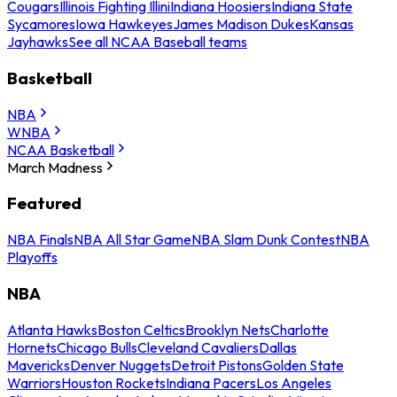
Cougars
Illinois Fighting Illini
Indiana Hoosiers
Indiana State
Sycamores
Iowa Hawkeyes
James Madison Dukes
Kansas
Jayhawks
See all NCAA Baseball teams
Basketball
NBA
WNBA
NCAA Basketball
March Madness
Featured
NBA Finals
NBA All Star Game
NBA Slam Dunk Contest
NBA
Playoffs
NBA
Atlanta Hawks
Boston Celtics
Brooklyn Nets
Charlotte
Hornets
Chicago Bulls
Cleveland Cavaliers
Dallas
Mavericks
Denver Nuggets
Detroit Pistons
Golden State
Warriors
Houston Rockets
Indiana Pacers
Los Angeles