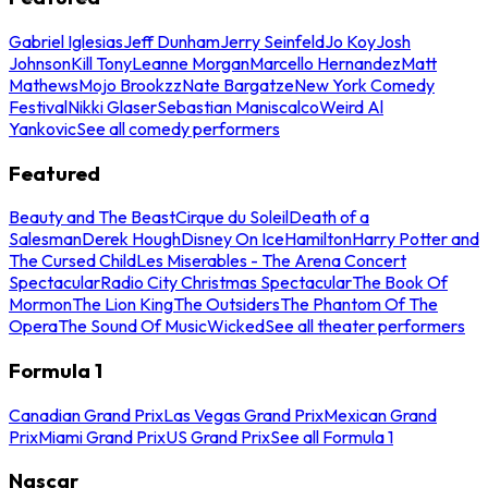
Gabriel Iglesias
Jeff Dunham
Jerry Seinfeld
Jo Koy
Josh
Johnson
Kill Tony
Leanne Morgan
Marcello Hernandez
Matt
Mathews
Mojo Brookzz
Nate Bargatze
New York Comedy
Festival
Nikki Glaser
Sebastian Maniscalco
Weird Al
Yankovic
See all comedy performers
Featured
Beauty and The Beast
Cirque du Soleil
Death of a
Salesman
Derek Hough
Disney On Ice
Hamilton
Harry Potter and
The Cursed Child
Les Miserables - The Arena Concert
Spectacular
Radio City Christmas Spectacular
The Book Of
Mormon
The Lion King
The Outsiders
The Phantom Of The
Opera
The Sound Of Music
Wicked
See all theater performers
Formula 1
Canadian Grand Prix
Las Vegas Grand Prix
Mexican Grand
Prix
Miami Grand Prix
US Grand Prix
See all Formula 1
Nascar