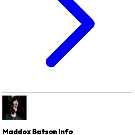
Maddox Batson
Info