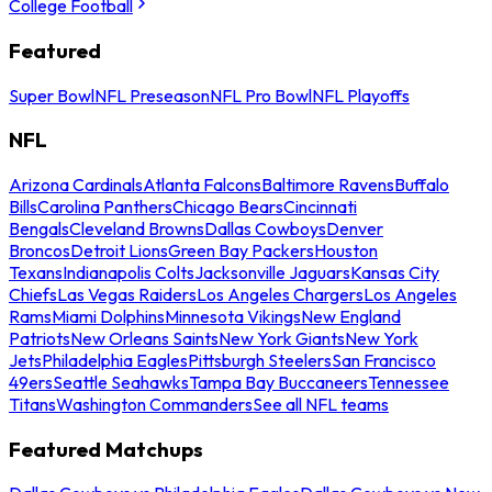
College Football
Featured
Super Bowl
NFL Preseason
NFL Pro Bowl
NFL Playoffs
NFL
Arizona Cardinals
Atlanta Falcons
Baltimore Ravens
Buffalo
Bills
Carolina Panthers
Chicago Bears
Cincinnati
Bengals
Cleveland Browns
Dallas Cowboys
Denver
Broncos
Detroit Lions
Green Bay Packers
Houston
Texans
Indianapolis Colts
Jacksonville Jaguars
Kansas City
Chiefs
Las Vegas Raiders
Los Angeles Chargers
Los Angeles
Rams
Miami Dolphins
Minnesota Vikings
New England
Patriots
New Orleans Saints
New York Giants
New York
Jets
Philadelphia Eagles
Pittsburgh Steelers
San Francisco
49ers
Seattle Seahawks
Tampa Bay Buccaneers
Tennessee
Titans
Washington Commanders
See all NFL teams
Featured Matchups