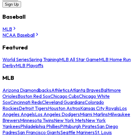
Sign Up
Baseball
MLB
NCAA Baseball
Featured
World Series
Spring Training
MLB All Star Game
MLB Home Run
Derby
MLB Playoffs
MLB
Arizona Diamondbacks
Athletics
Atlanta Braves
Baltimore
Orioles
Boston Red Sox
Chicago Cubs
Chicago White
Sox
Cincinnati Reds
Cleveland Guardians
Colorado
Rockies
Detroit Tigers
Houston Astros
Kansas City Royals
Los
Angeles Angels
Los Angeles Dodgers
Miami Marlins
Milwaukee
Brewers
Minnesota Twins
New York Mets
New York
Yankees
Philadelphia Phillies
Pittsburgh Pirates
San Diego
Padres
San Francisco Giants
Seattle Mariners
St. Louis