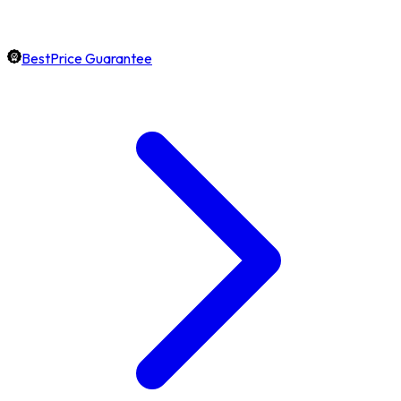
BestPrice Guarantee