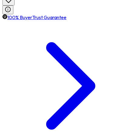
100% BuyerTrust Guarantee