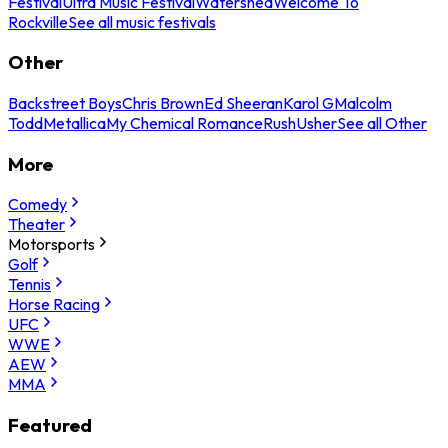
Festival
Ultra Music Festival
Watershed
Welcome To
Rockville
See all music festivals
Other
Backstreet Boys
Chris Brown
Ed Sheeran
Karol G
Malcolm
Todd
Metallica
My Chemical Romance
Rush
Usher
See all Other
More
Comedy
Theater
Motorsports
Golf
Tennis
Horse Racing
UFC
WWE
AEW
MMA
Featured