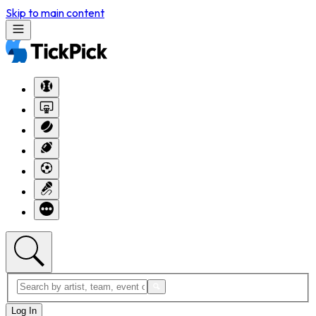
Skip to main content
Log In