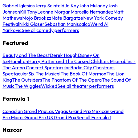
Gabriel Iglesias
Jerry Seinfeld
Jo Koy
John Mulaney
Josh
Johnson
Kill Tony
Leanne Morgan
Marcello Hernandez
Matt
Mathews
Mojo Brookzz
Nate Bargatze
New York Comedy
Festival
Nikki Glaser
Sebastian Maniscalco
Weird Al
Yankovic
See all comedy performers
Featured
Beauty and The Beast
Derek Hough
Disney On
Ice
Hamilton
Harry Potter and The Cursed Child
Les Miserables -
The Arena Concert Spectacular
Radio City Christmas
Spectacular
Six The Musical
The Book Of Mormon
The Lion
King
The Outsiders
The Phantom Of The Opera
The Sound Of
Music
The Wiggles
Wicked
See all theater performers
Formula 1
Canadian Grand Prix
Las Vegas Grand Prix
Mexican Grand
Prix
Miami Grand Prix
US Grand Prix
See all Formula 1
Nascar