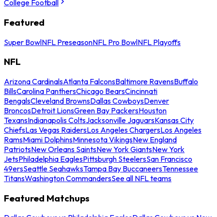
College Football
Featured
Super Bowl
NFL Preseason
NFL Pro Bowl
NFL Playoffs
NFL
Arizona Cardinals
Atlanta Falcons
Baltimore Ravens
Buffalo
Bills
Carolina Panthers
Chicago Bears
Cincinnati
Bengals
Cleveland Browns
Dallas Cowboys
Denver
Broncos
Detroit Lions
Green Bay Packers
Houston
Texans
Indianapolis Colts
Jacksonville Jaguars
Kansas City
Chiefs
Las Vegas Raiders
Los Angeles Chargers
Los Angeles
Rams
Miami Dolphins
Minnesota Vikings
New England
Patriots
New Orleans Saints
New York Giants
New York
Jets
Philadelphia Eagles
Pittsburgh Steelers
San Francisco
49ers
Seattle Seahawks
Tampa Bay Buccaneers
Tennessee
Titans
Washington Commanders
See all NFL teams
Featured Matchups