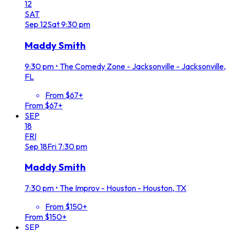
12
SAT
Sep
12
Sat
9:30 pm
Maddy Smith
9:30 pm
•
The Comedy Zone - Jacksonville - Jacksonville,
FL
From $67+
From $67+
SEP
18
FRI
Sep
18
Fri
7:30 pm
Maddy Smith
7:30 pm
•
The Improv - Houston - Houston, TX
From $150+
From $150+
SEP