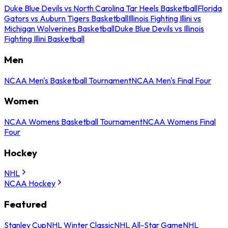
Duke Blue Devils vs North Carolina Tar Heels Basketball
Florida
Gators vs Auburn Tigers Basketball
Illinois Fighting Illini vs
Michigan Wolverines Basketball
Duke Blue Devils vs Illinois
Fighting Illini Basketball
Men
NCAA Men's Basketball Tournament
NCAA Men's Final Four
Women
NCAA Womens Basketball Tournament
NCAA Womens Final
Four
Hockey
NHL
NCAA Hockey
Featured
Stanley Cup
NHL Winter Classic
NHL All-Star Game
NHL