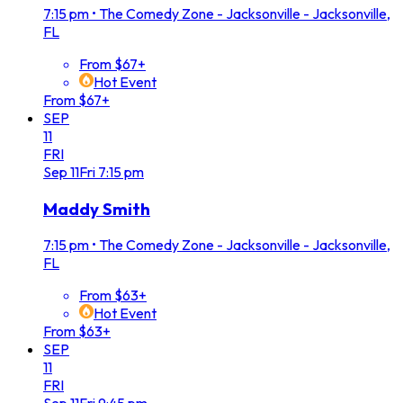
7:15 pm
•
The Comedy Zone - Jacksonville - Jacksonville,
FL
From $67+
Hot Event
From $67+
SEP
11
FRI
Sep
11
Fri
7:15 pm
Maddy Smith
7:15 pm
•
The Comedy Zone - Jacksonville - Jacksonville,
FL
From $63+
Hot Event
From $63+
SEP
11
FRI