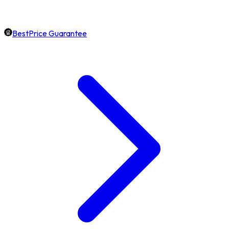
BestPrice Guarantee