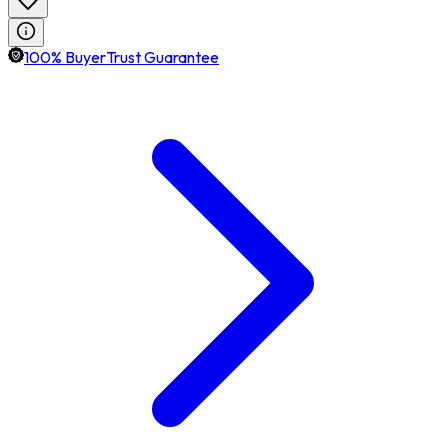
100% BuyerTrust Guarantee