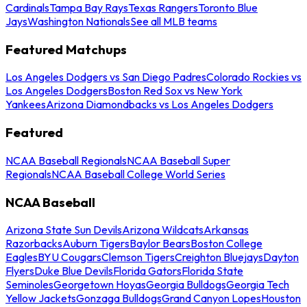
Cardinals
Tampa Bay Rays
Texas Rangers
Toronto Blue
Jays
Washington Nationals
See all MLB teams
Featured Matchups
Los Angeles Dodgers vs San Diego Padres
Colorado Rockies vs
Los Angeles Dodgers
Boston Red Sox vs New York
Yankees
Arizona Diamondbacks vs Los Angeles Dodgers
Featured
NCAA Baseball Regionals
NCAA Baseball Super
Regionals
NCAA Baseball College World Series
NCAA Baseball
Arizona State Sun Devils
Arizona Wildcats
Arkansas
Razorbacks
Auburn Tigers
Baylor Bears
Boston College
Eagles
BYU Cougars
Clemson Tigers
Creighton Bluejays
Dayton
Flyers
Duke Blue Devils
Florida Gators
Florida State
Seminoles
Georgetown Hoyas
Georgia Bulldogs
Georgia Tech
Yellow Jackets
Gonzaga Bulldogs
Grand Canyon Lopes
Houston