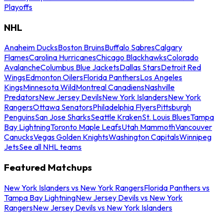
Playoffs
NHL
Anaheim Ducks
Boston Bruins
Buffalo Sabres
Calgary
Flames
Carolina Hurricanes
Chicago Blackhawks
Colorado
Avalanche
Columbus Blue Jackets
Dallas Stars
Detroit Red
Wings
Edmonton Oilers
Florida Panthers
Los Angeles
Kings
Minnesota Wild
Montreal Canadiens
Nashville
Predators
New Jersey Devils
New York Islanders
New York
Rangers
Ottawa Senators
Philadelphia Flyers
Pittsburgh
Penguins
San Jose Sharks
Seattle Kraken
St. Louis Blues
Tampa
Bay Lightning
Toronto Maple Leafs
Utah Mammoth
Vancouver
Canucks
Vegas Golden Knights
Washington Capitals
Winnipeg
Jets
See all NHL teams
Featured Matchups
New York Islanders vs New York Rangers
Florida Panthers vs
Tampa Bay Lightning
New Jersey Devils vs New York
Rangers
New Jersey Devils vs New York Islanders