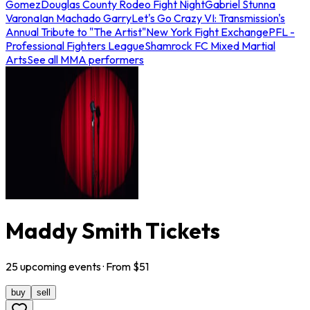
Gomez
Douglas County Rodeo Fight Night
Gabriel Stunna
Varona
Ian Machado Garry
Let's Go Crazy VI: Transmission's
Annual Tribute to "The Artist"
New York Fight Exchange
PFL -
Professional Fighters League
Shamrock FC Mixed Martial
Arts
See all MMA performers
Maddy Smith Tickets
25
upcoming
events
· From $
51
buy
sell