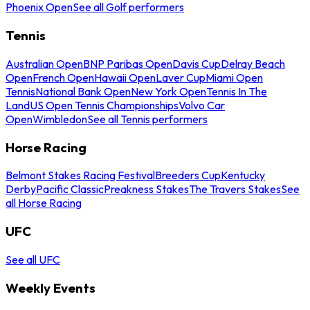
Phoenix Open
See all Golf performers
Tennis
Australian Open
BNP Paribas Open
Davis Cup
Delray Beach
Open
French Open
Hawaii Open
Laver Cup
Miami Open
Tennis
National Bank Open
New York Open
Tennis In The
Land
US Open Tennis Championships
Volvo Car
Open
Wimbledon
See all Tennis performers
Horse Racing
Belmont Stakes Racing Festival
Breeders Cup
Kentucky
Derby
Pacific Classic
Preakness Stakes
The Travers Stakes
See
all Horse Racing
UFC
See all UFC
Weekly Events