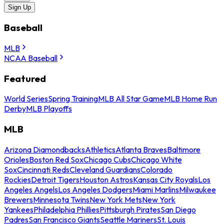
Sign Up
Baseball
MLB
NCAA Baseball
Featured
World Series
Spring Training
MLB All Star Game
MLB Home Run
Derby
MLB Playoffs
MLB
Arizona Diamondbacks
Athletics
Atlanta Braves
Baltimore
Orioles
Boston Red Sox
Chicago Cubs
Chicago White
Sox
Cincinnati Reds
Cleveland Guardians
Colorado
Rockies
Detroit Tigers
Houston Astros
Kansas City Royals
Los
Angeles Angels
Los Angeles Dodgers
Miami Marlins
Milwaukee
Brewers
Minnesota Twins
New York Mets
New York
Yankees
Philadelphia Phillies
Pittsburgh Pirates
San Diego
Padres
San Francisco Giants
Seattle Mariners
St. Louis