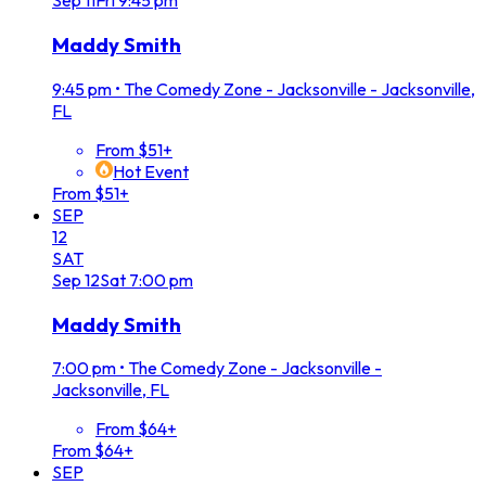
Sep
11
Fri
9:45 pm
Maddy Smith
9:45 pm
•
The Comedy Zone - Jacksonville - Jacksonville,
FL
From $51+
Hot Event
From $51+
SEP
12
SAT
Sep
12
Sat
7:00 pm
Maddy Smith
7:00 pm
•
The Comedy Zone - Jacksonville -
Jacksonville, FL
From $64+
From $64+
SEP