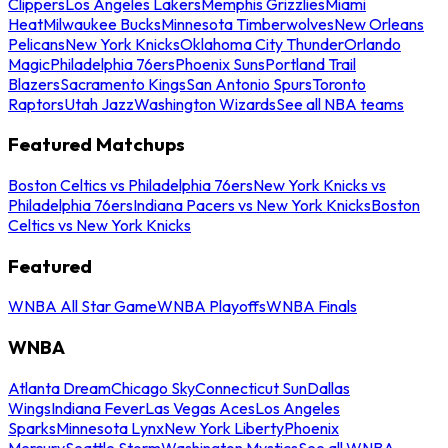
Clippers
Los Angeles Lakers
Memphis Grizzlies
Miami
Heat
Milwaukee Bucks
Minnesota Timberwolves
New Orleans
Pelicans
New York Knicks
Oklahoma City Thunder
Orlando
Magic
Philadelphia 76ers
Phoenix Suns
Portland Trail
Blazers
Sacramento Kings
San Antonio Spurs
Toronto
Raptors
Utah Jazz
Washington Wizards
See all NBA teams
Featured Matchups
Boston Celtics vs Philadelphia 76ers
New York Knicks vs
Philadelphia 76ers
Indiana Pacers vs New York Knicks
Boston
Celtics vs New York Knicks
Featured
WNBA All Star Game
WNBA Playoffs
WNBA Finals
WNBA
Atlanta Dream
Chicago Sky
Connecticut Sun
Dallas
Wings
Indiana Fever
Las Vegas Aces
Los Angeles
Sparks
Minnesota Lynx
New York Liberty
Phoenix
Mercury
Seattle Storm
Washington Mystics
See all WNBA