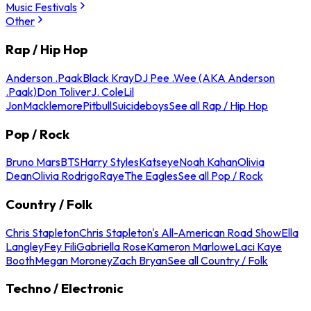
Music Festivals
Other
Rap / Hip Hop
Anderson .Paak
Black Kray
DJ Pee .Wee (AKA Anderson
.Paak)
Don Toliver
J. Cole
Lil
Jon
Macklemore
Pitbull
Suicideboys
See all Rap / Hip Hop
Pop / Rock
Bruno Mars
BTS
Harry Styles
Katseye
Noah Kahan
Olivia
Dean
Olivia Rodrigo
Raye
The Eagles
See all Pop / Rock
Country / Folk
Chris Stapleton
Chris Stapleton's All-American Road Show
Ella
Langley
Fey Fili
Gabriella Rose
Kameron Marlowe
Laci Kaye
Booth
Megan Moroney
Zach Bryan
See all Country / Folk
Techno / Electronic