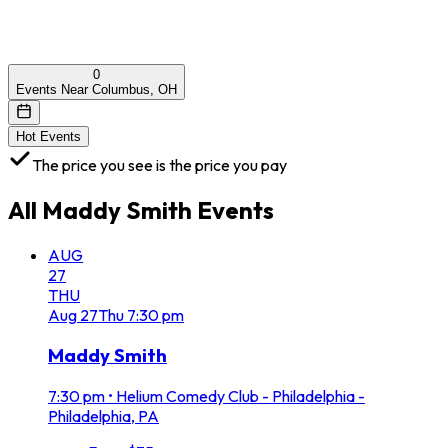
0
Events Near Columbus, OH
Hot Events
The price you see is the price you pay
All
Maddy Smith
Events
AUG
27
THU
Aug
27
Thu
7:30 pm
Maddy Smith
7:30 pm
•
Helium Comedy Club - Philadelphia -
Philadelphia, PA