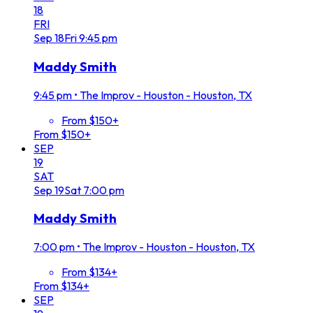
18
FRI
Sep
18
Fri
9:45 pm
Maddy Smith
9:45 pm
•
The Improv - Houston - Houston, TX
From $150+
From $150+
SEP
19
SAT
Sep
19
Sat
7:00 pm
Maddy Smith
7:00 pm
•
The Improv - Houston - Houston, TX
From $134+
From $134+
SEP