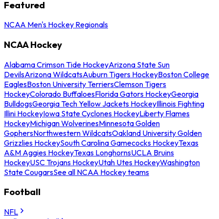
Featured
NCAA Men's Hockey Regionals
NCAA Hockey
Alabama Crimson Tide Hockey
Arizona State Sun
Devils
Arizona Wildcats
Auburn Tigers Hockey
Boston College
Eagles
Boston University Terriers
Clemson Tigers
Hockey
Colorado Buffaloes
Florida Gators Hockey
Georgia
Bulldogs
Georgia Tech Yellow Jackets Hockey
Illinois Fighting
Illini Hockey
Iowa State Cyclones Hockey
Liberty Flames
Hockey
Michigan Wolverines
Minnesota Golden
Gophers
Northwestern Wildcats
Oakland University Golden
Grizzlies Hockey
South Carolina Gamecocks Hockey
Texas
A&M Aggies Hockey
Texas Longhorns
UCLA Bruins
Hockey
USC Trojans Hockey
Utah Utes Hockey
Washington
State Cougars
See all NCAA Hockey teams
Football
NFL