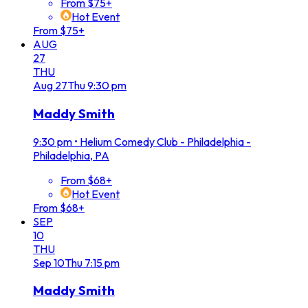
From $75+
Hot Event
From $75+
AUG
27
THU
Aug
27
Thu
9:30 pm
Maddy Smith
9:30 pm
•
Helium Comedy Club - Philadelphia -
Philadelphia, PA
From $68+
Hot Event
From $68+
SEP
10
THU
Sep
10
Thu
7:15 pm
Maddy Smith