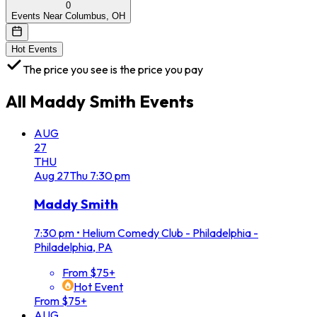
0
Events Near Columbus, OH
Hot Events
The price you see is the price you pay
All
Maddy Smith
Events
AUG
27
THU
Aug
27
Thu
7:30 pm
Maddy Smith
7:30 pm
•
Helium Comedy Club - Philadelphia -
Philadelphia, PA
From $75+
Hot Event
From $75+
AUG