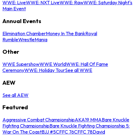
WWE: Live
WWE: NXT Live
WWE: Raw
WWE: Saturday Night's
Main Event
Annual Events
Elimination Chamber
Money In The Bank
Royal
Rumble
WrestleMania
Other
WWE Supershow
WWE World
WWE: Hall Of Fame
Ceremony
WWE: Holiday Tour
See all WWE
AEW
See all AEW
Featured
Aggressive Combat Championship
AKA19 MMA
Bare Knuckle
Fighting Championship
Bare Knuckle Fighting Championship 5:
War On The Coast
BJJ #5
CFFC 76
CFFC 78
David