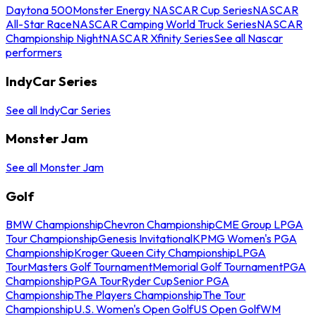
Daytona 500
Monster Energy NASCAR Cup Series
NASCAR
All-Star Race
NASCAR Camping World Truck Series
NASCAR
Championship Night
NASCAR Xfinity Series
See all Nascar
performers
IndyCar Series
See all IndyCar Series
Monster Jam
See all Monster Jam
Golf
BMW Championship
Chevron Championship
CME Group LPGA
Tour Championship
Genesis Invitational
KPMG Women's PGA
Championship
Kroger Queen City Championship
LPGA
Tour
Masters Golf Tournament
Memorial Golf Tournament
PGA
Championship
PGA Tour
Ryder Cup
Senior PGA
Championship
The Players Championship
The Tour
Championship
U.S. Women's Open Golf
US Open Golf
WM