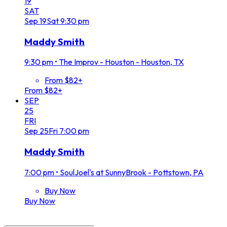
19
SAT
Sep
19
Sat
9:30 pm
Maddy Smith
9:30 pm
•
The Improv - Houston - Houston, TX
From $82+
From $82+
SEP
25
FRI
Sep
25
Fri
7:00 pm
Maddy Smith
7:00 pm
•
SoulJoel's at SunnyBrook - Pottstown, PA
Buy Now
Buy Now