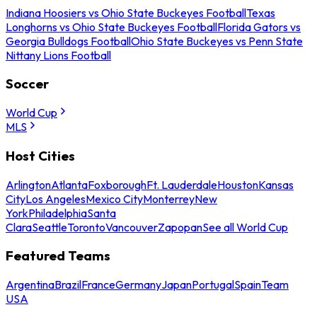
Indiana Hoosiers vs Ohio State Buckeyes Football
Texas
Longhorns vs Ohio State Buckeyes Football
Florida Gators vs
Georgia Bulldogs Football
Ohio State Buckeyes vs Penn State
Nittany Lions Football
Soccer
World Cup
MLS
Host Cities
Arlington
Atlanta
Foxborough
Ft. Lauderdale
Houston
Kansas
City
Los Angeles
Mexico City
Monterrey
New
York
Philadelphia
Santa
Clara
Seattle
Toronto
Vancouver
Zapopan
See all World Cup
Featured Teams
Argentina
Brazil
France
Germany
Japan
Portugal
Spain
Team
USA