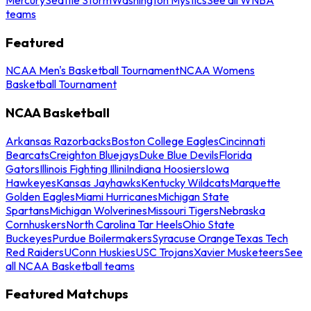
teams
Featured
NCAA Men's Basketball Tournament
NCAA Womens
Basketball Tournament
NCAA Basketball
Arkansas Razorbacks
Boston College Eagles
Cincinnati
Bearcats
Creighton Bluejays
Duke Blue Devils
Florida
Gators
Illinois Fighting Illini
Indiana Hoosiers
Iowa
Hawkeyes
Kansas Jayhawks
Kentucky Wildcats
Marquette
Golden Eagles
Miami Hurricanes
Michigan State
Spartans
Michigan Wolverines
Missouri Tigers
Nebraska
Cornhuskers
North Carolina Tar Heels
Ohio State
Buckeyes
Purdue Boilermakers
Syracuse Orange
Texas Tech
Red Raiders
UConn Huskies
USC Trojans
Xavier Musketeers
See
all NCAA Basketball teams
Featured Matchups