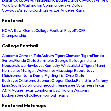
Dallas Cowboys vs Philadelphia Eagles
Dallas Cowboys vs New
York Giants
Washington Commanders vs Dallas
Cowboys
Arizona Cardinals vs Los Angeles Rams
Featured
NCAA Bowl Games
College Football Playoffs
CFP
Championship
College Football
Alabama Crimson Tide
Auburn Tigers
Clemson Tigers
Florida
Gators
Florida State Seminoles
Georgia Bulldogs
Indiana
Hoosiers
Iowa Hawkeyes
Kentucky Wildcats
LSU Tigers
Miami
Hurricanes
Michigan Wolverines
Mississippi Rebels
Navy
Midshipmen
Notre Dame Fighting Irish
Ohio State
Buckeyes
Oklahoma Sooners
Oregon Ducks
Penn State Nittany
Lions
South Carolina Gamecocks
Tennessee Volunteers
Texas
A&M Aggies
Texas Longhorns
USC Trojans
Wisconsin
Badgers
See all College Football teams
Featured Matchups