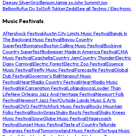
Deejay Silver
Griz
Illenium
Jamie xx
John Summit
Jon
Bellion
Rufus Du Sol
Sofi Tukker
Zedd
See all Techno / Electronic
Music Festivals
Aftershock Festival
Austin City Limits Music Festival
Bands In
The Backyard Music Festival
Bayou Country
Superfest
Bonnaroo
Boston Calling Music Festival
Buckeye
Country Superfest
Budweiser Made in America Festival
CMA
Music Festival
Coachella
Country Jam
Country Thunder
Electric
Daisy Carnival
Electric Forest
Electric Zoo Festival
Essence
Music Festival
Firefly Music Festival
Forecastle Festival
Global
Dub Festival
Governor's Ball
Hangout Music
Festival
iHeartRadio Country Festival
iHeartRadio Music
Festival
InkCarceration Festival
Lollapalooza
Louder Than
Life
New Orleans Jazz And Heritage Festival
Newport Folk
Festival
Newport Jazz Fest
Outside Lands Music & Arts
Festival
OVO Fest
Pitchfork Music Festival
Rocky Mountain
Folks Festival
RockyGrass
Shaky Boots Festival
Shaky Knees
Music Festival
SnowGlobe Music Festival
Stagecoach
Festival
Sunset Music Festival
Taste of Country
Telluride
Bluegrass Festival
Tomorrowland Music Festival
Tortuga Music