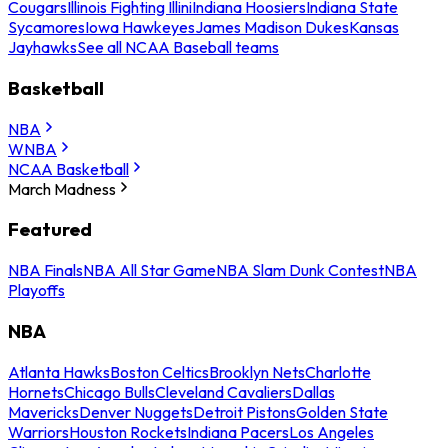
Cougars
Illinois Fighting Illini
Indiana Hoosiers
Indiana State
Sycamores
Iowa Hawkeyes
James Madison Dukes
Kansas
Jayhawks
See all NCAA Baseball teams
Basketball
NBA
WNBA
NCAA Basketball
March Madness
Featured
NBA Finals
NBA All Star Game
NBA Slam Dunk Contest
NBA
Playoffs
NBA
Atlanta Hawks
Boston Celtics
Brooklyn Nets
Charlotte
Hornets
Chicago Bulls
Cleveland Cavaliers
Dallas
Mavericks
Denver Nuggets
Detroit Pistons
Golden State
Warriors
Houston Rockets
Indiana Pacers
Los Angeles