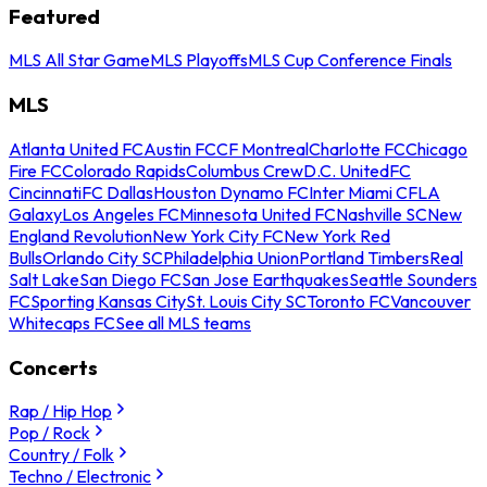
Featured
MLS All Star Game
MLS Playoffs
MLS Cup Conference Finals
MLS
Atlanta United FC
Austin FC
CF Montreal
Charlotte FC
Chicago
Fire FC
Colorado Rapids
Columbus Crew
D.C. United
FC
Cincinnati
FC Dallas
Houston Dynamo FC
Inter Miami CF
LA
Galaxy
Los Angeles FC
Minnesota United FC
Nashville SC
New
England Revolution
New York City FC
New York Red
Bulls
Orlando City SC
Philadelphia Union
Portland Timbers
Real
Salt Lake
San Diego FC
San Jose Earthquakes
Seattle Sounders
FC
Sporting Kansas City
St. Louis City SC
Toronto FC
Vancouver
Whitecaps FC
See all MLS teams
Concerts
Rap / Hip Hop
Pop / Rock
Country / Folk
Techno / Electronic