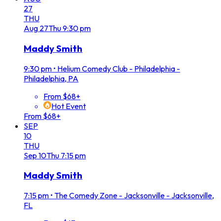
27
THU
Aug
27
Thu
9:30 pm
Maddy Smith
9:30 pm
•
Helium Comedy Club - Philadelphia -
Philadelphia, PA
From $68+
Hot Event
From $68+
SEP
10
THU
Sep
10
Thu
7:15 pm
Maddy Smith
7:15 pm
•
The Comedy Zone - Jacksonville - Jacksonville,
FL