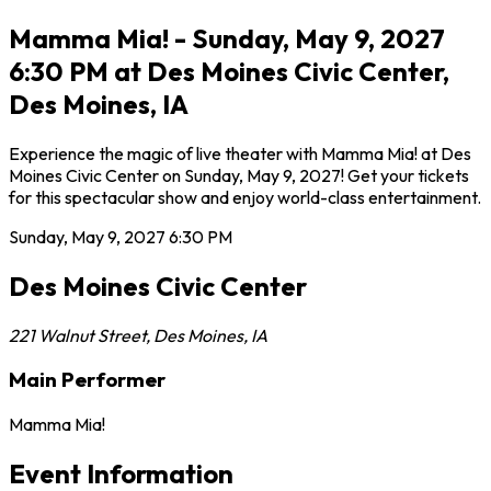
Mamma Mia! - Sunday, May 9, 2027
6:30 PM at Des Moines Civic Center,
Des Moines, IA
Experience the magic of live theater with Mamma Mia! at Des
Moines Civic Center on Sunday, May 9, 2027! Get your tickets
for this spectacular show and enjoy world-class entertainment.
Sunday, May 9, 2027
6:30 PM
Des Moines Civic Center
221 Walnut Street
,
Des Moines
,
IA
Main Performer
Mamma Mia!
Event Information