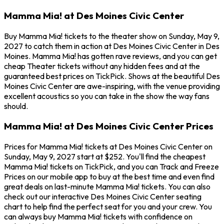
Mamma Mia! at Des Moines Civic Center
Buy Mamma Mia! tickets to the theater show on Sunday, May 9,
2027 to catch them in action at Des Moines Civic Center in Des
Moines. Mamma Mia! has gotten rave reviews, and you can get
cheap Theater tickets without any hidden fees and at the
guaranteed best prices on TickPick. Shows at the beautiful Des
Moines Civic Center are awe-inspiring, with the venue providing
excellent acoustics so you can take in the show the way fans
should.
Mamma Mia! at Des Moines Civic Center Prices
Prices for Mamma Mia! tickets at Des Moines Civic Center on
Sunday, May 9, 2027 start at $252. You'll find the cheapest
Mamma Mia! tickets on TickPick, and you can Track and Freeze
Prices on our mobile app to buy at the best time and even find
great deals on last-minute Mamma Mia! tickets. You can also
check out our interactive Des Moines Civic Center seating
chart to help find the perfect seat for you and your crew. You
can always buy Mamma Mia! tickets with confidence on