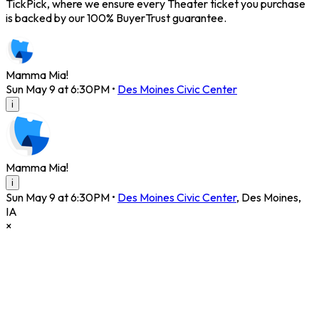
TickPick, where we ensure every Theater ticket you purchase
is backed by our 100% BuyerTrust guarantee.
Mamma Mia!
Sun May 9 at 6:30PM
•
Des Moines Civic Center
i
Mamma Mia!
i
Sun May 9 at 6:30PM
•
Des Moines Civic Center
,
Des Moines
,
IA
×