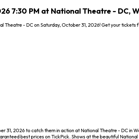
026 7:30 PM at National Theatre - DC, 
l Theatre - DC on Saturday, October 31, 2026! Get your tickets f
r 31, 2026 to catch them in action at National Theatre - DC in 
aranteed best prices on TickPick. Shows at the beautiful National