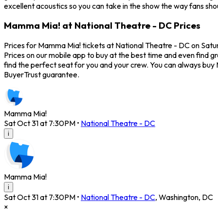
excellent acoustics so you can take in the show the way fans sho
Mamma Mia! at National Theatre - DC Prices
Prices for Mamma Mia! tickets at National Theatre - DC on Satur
Prices on our mobile app to buy at the best time and even find g
find the perfect seat for you and your crew. You can always bu
BuyerTrust guarantee.
Mamma Mia!
Sat Oct 31 at 7:30PM
•
National Theatre - DC
i
Mamma Mia!
i
Sat Oct 31 at 7:30PM
•
National Theatre - DC
,
Washington
,
DC
×