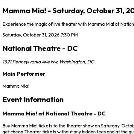
Mamma Mia! - Saturday, October 31, 2
Experience the magic of live theater with Mamma Mia! at Nationa
Saturday, October 31, 2026
7:30 PM
National Theatre - DC
1321 Pennsylvania Ave Nw
,
Washington
,
DC
Main Performer
Mamma Mia!
Event Information
Mamma Mia! at National Theatre - DC
Buy Mamma Mia! tickets to the theater show on Saturday, Octobe
get cheap Theater tickets without any hidden fees and at the gu