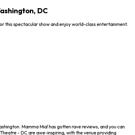
Washington, DC
or this spectacular show and enjoy world-class entertainment.
Washington. Mamma Mia! has gotten rave reviews, and you can
 Theatre - DC are awe-inspiring, with the venue providing