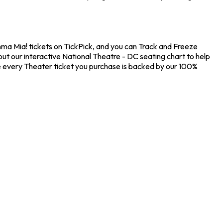
mma Mia! tickets on TickPick, and you can Track and Freeze
ut our interactive National Theatre - DC seating chart to help
e every Theater ticket you purchase is backed by our 100%