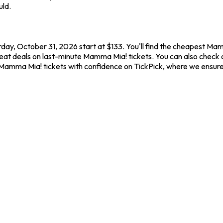
uld.
day, October 31, 2026 start at $133. You'll find the cheapest Ma
reat deals on last-minute Mamma Mia! tickets. You can also check o
y Mamma Mia! tickets with confidence on TickPick, where we ensur