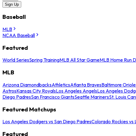
Sign Up
Baseball
MLB
NCAA Baseball
Featured
World Series
Spring Training
MLB All Star Game
MLB Home Run D
MLB
Arizona Diamondbacks
Athletics
Atlanta Braves
Baltimore Oriole
Astros
Kansas City Royals
Los Angeles Angels
Los Angeles Dodg
Diego Padres
San Francisco Giants
Seattle Mariners
St. Louis Car
Featured Matchups
Los Angeles Dodgers vs San Diego Padres
Colorado Rockies vs
Featured