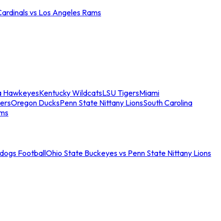
Cardinals vs Los Angeles Rams
a Hawkeyes
Kentucky Wildcats
LSU Tigers
Miami
ers
Oregon Ducks
Penn State Nittany Lions
South Carolina
ams
ldogs Football
Ohio State Buckeyes vs Penn State Nittany Lions