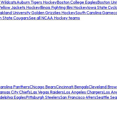
 Wildcats
Auburn Tigers Hockey
Boston College Eagles
Boston Univ
Yellow Jackets Hockey
Illinois Fighting Illini Hockey
Iowa State Cycl
akland University Golden Grizzlies Hockey
South Carolina Gamec
n State Cougars
See all NCAA Hockey teams
arolina Panthers
Chicago Bears
Cincinnati Bengals
Cleveland Brow
ansas City Chiefs
Las Vegas Raiders
Los Angeles Chargers
Los An
adelphia Eagles
Pittsburgh Steelers
San Francisco 49ers
Seattle Se