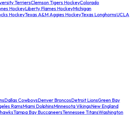
ersity Terriers
Clemson Tigers Hockey
Colorado
ones Hockey
Liberty Flames Hockey
Michigan
ocks Hockey
Texas A&M Aggies Hockey
Texas Longhorns
UCLA
ns
Dallas Cowboys
Denver Broncos
Detroit Lions
Green Bay
geles Rams
Miami Dolphins
Minnesota Vikings
New England
ahawks
Tampa Bay Buccaneers
Tennessee Titans
Washington