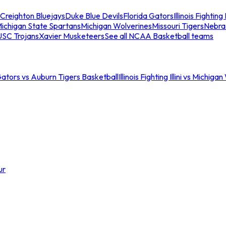
Creighton Bluejays
Duke Blue Devils
Florida Gators
Illinois Fighting I
ichigan State Spartans
Michigan Wolverines
Missouri Tigers
Nebra
USC Trojans
Xavier Musketeers
See all NCAA Basketball teams
Gators vs Auburn Tigers Basketball
Illinois Fighting Illini vs Michig
ur