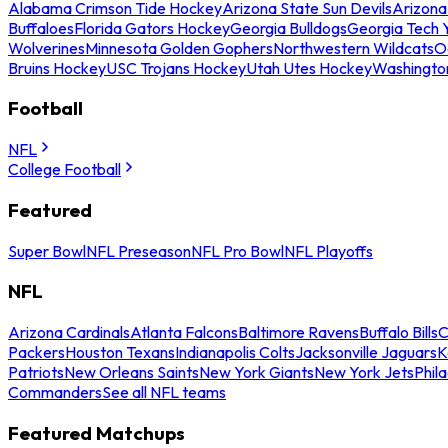
Alabama Crimson Tide Hockey
Arizona State Sun Devils
Arizona
Buffaloes
Florida Gators Hockey
Georgia Bulldogs
Georgia Tech 
Wolverines
Minnesota Golden Gophers
Northwestern Wildcats
O
Bruins Hockey
USC Trojans Hockey
Utah Utes Hockey
Washingto
Football
NFL
College Football
Featured
Super Bowl
NFL Preseason
NFL Pro Bowl
NFL Playoffs
NFL
Arizona Cardinals
Atlanta Falcons
Baltimore Ravens
Buffalo Bills
C
Packers
Houston Texans
Indianapolis Colts
Jacksonville Jaguars
K
Patriots
New Orleans Saints
New York Giants
New York Jets
Phil
Commanders
See all NFL teams
Featured Matchups