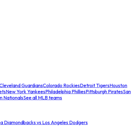
Cleveland Guardians
Colorado Rockies
Detroit Tigers
Houston
ets
New York Yankees
Philadelphia Phillies
Pittsburgh Pirates
San
n Nationals
See all MLB teams
na Diamondbacks vs Los Angeles Dodgers