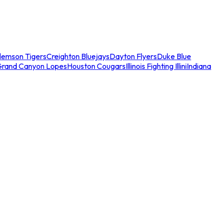
lemson Tigers
Creighton Bluejays
Dayton Flyers
Duke Blue
Grand Canyon Lopes
Houston Cougars
Illinois Fighting Illini
Indiana