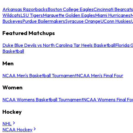
Arkansas Razorbacks
Boston College Eagles
Cincinnati Bearcats
Wildcats
LSU Tigers
Marquette Golden Eagles
Miami Hurricanes
M
Buckeyes
Purdue Boilermakers
Syracuse Orange
UConn Huskies
Featured Matchups
Duke Blue Devils vs North Carolina Tar Heels Basketball
Florida 
Basketball
Men
NCAA Men's Basketball Tournament
NCAA Men's Final Four
Women
NCAA Womens Basketball Tournament
NCAA Womens Final Fo
Hockey
NHL
NCAA Hockey