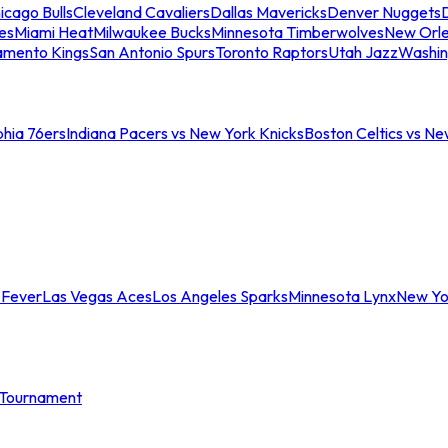
icago Bulls
Cleveland Cavaliers
Dallas Mavericks
Denver Nuggets
D
es
Miami Heat
Milwaukee Bucks
Minnesota Timberwolves
New Orle
amento Kings
San Antonio Spurs
Toronto Raptors
Utah Jazz
Washin
phia 76ers
Indiana Pacers vs New York Knicks
Boston Celtics vs Ne
 Fever
Las Vegas Aces
Los Angeles Sparks
Minnesota Lynx
New Yo
Tournament