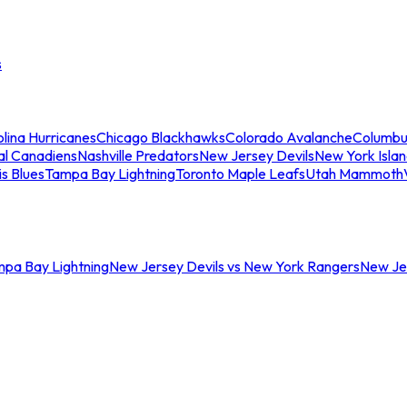
s
lina Hurricanes
Chicago Blackhawks
Colorado Avalanche
Columbu
al Canadiens
Nashville Predators
New Jersey Devils
New York Isla
is Blues
Tampa Bay Lightning
Toronto Maple Leafs
Utah Mammoth
mpa Bay Lightning
New Jersey Devils vs New York Rangers
New Jer