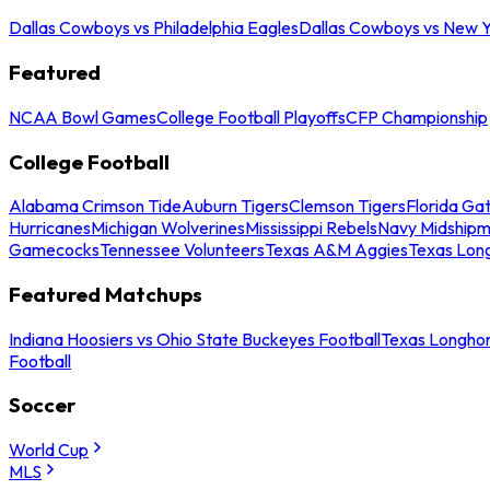
Dallas Cowboys vs Philadelphia Eagles
Dallas Cowboys vs New Y
Featured
NCAA Bowl Games
College Football Playoffs
CFP Championship
College Football
Alabama Crimson Tide
Auburn Tigers
Clemson Tigers
Florida Ga
Hurricanes
Michigan Wolverines
Mississippi Rebels
Navy Midship
Gamecocks
Tennessee Volunteers
Texas A&M Aggies
Texas Lon
Featured Matchups
Indiana Hoosiers vs Ohio State Buckeyes Football
Texas Longhor
Football
Soccer
World Cup
MLS