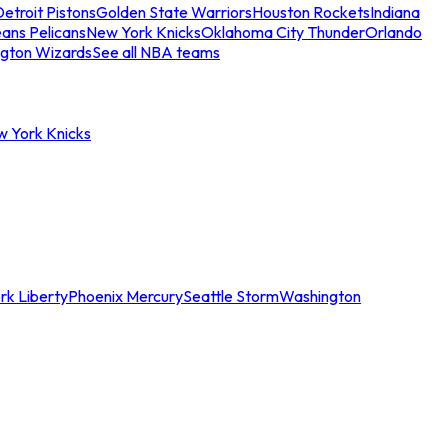
etroit Pistons
Golden State Warriors
Houston Rockets
Indiana
ans Pelicans
New York Knicks
Oklahoma City Thunder
Orlando
gton Wizards
See all NBA teams
w York Knicks
rk Liberty
Phoenix Mercury
Seattle Storm
Washington