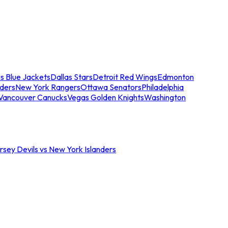
s Blue Jackets
Dallas Stars
Detroit Red Wings
Edmonton
nders
New York Rangers
Ottawa Senators
Philadelphia
Vancouver Canucks
Vegas Golden Knights
Washington
sey Devils vs New York Islanders