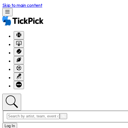
Skip to main content
Log In