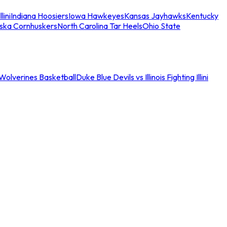
llini
Indiana Hoosiers
Iowa Hawkeyes
Kansas Jayhawks
Kentucky
ska Cornhuskers
North Carolina Tar Heels
Ohio State
an Wolverines Basketball
Duke Blue Devils vs Illinois Fighting Illini