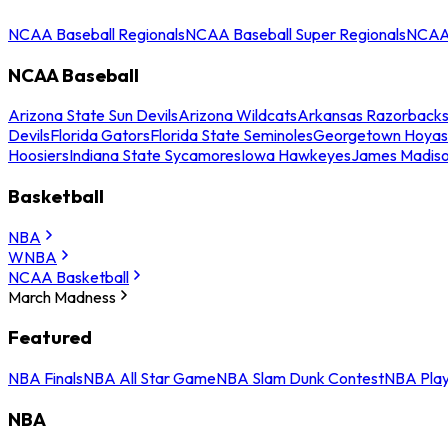
NCAA Baseball Regionals
NCAA Baseball Super Regionals
NCAA 
NCAA Baseball
Arizona State Sun Devils
Arizona Wildcats
Arkansas Razorback
Devils
Florida Gators
Florida State Seminoles
Georgetown Hoyas
Hoosiers
Indiana State Sycamores
Iowa Hawkeyes
James Madis
Basketball
NBA
WNBA
NCAA Basketball
March Madness
Featured
NBA Finals
NBA All Star Game
NBA Slam Dunk Contest
NBA Play
NBA