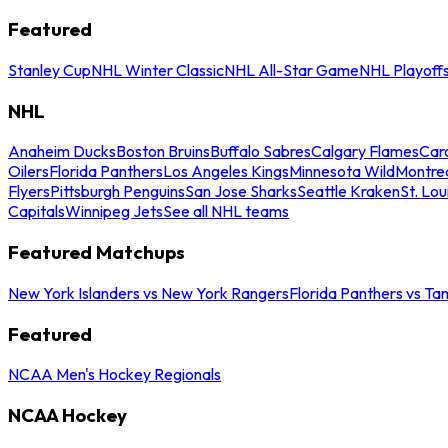
Featured
Stanley Cup
NHL Winter Classic
NHL All-Star Game
NHL Playoff
NHL
Anaheim Ducks
Boston Bruins
Buffalo Sabres
Calgary Flames
Caro
Oilers
Florida Panthers
Los Angeles Kings
Minnesota Wild
Montre
Flyers
Pittsburgh Penguins
San Jose Sharks
Seattle Kraken
St. Lou
Capitals
Winnipeg Jets
See all NHL teams
Featured Matchups
New York Islanders vs New York Rangers
Florida Panthers vs Ta
Featured
NCAA Men's Hockey Regionals
NCAA Hockey