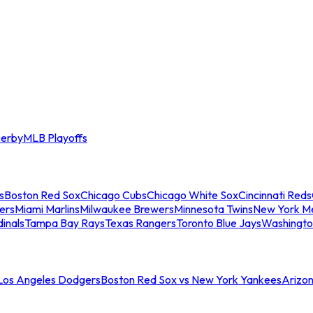
erby
MLB Playoffs
s
Boston Red Sox
Chicago Cubs
Chicago White Sox
Cincinnati Reds
ers
Miami Marlins
Milwaukee Brewers
Minnesota Twins
New York M
dinals
Tampa Bay Rays
Texas Rangers
Toronto Blue Jays
Washingto
 Los Angeles Dodgers
Boston Red Sox vs New York Yankees
Arizo