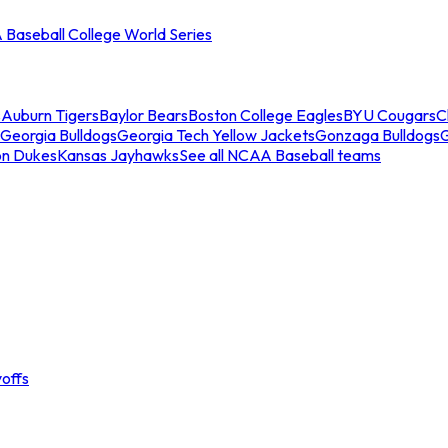
Baseball College World Series
s
Auburn Tigers
Baylor Bears
Boston College Eagles
BYU Cougars
C
Georgia Bulldogs
Georgia Tech Yellow Jackets
Gonzaga Bulldogs
on Dukes
Kansas Jayhawks
See all NCAA Baseball teams
offs