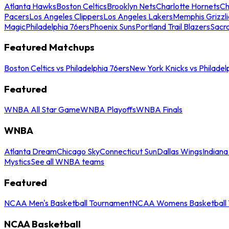
Atlanta Hawks
Boston Celtics
Brooklyn Nets
Charlotte Hornets
Ch
Pacers
Los Angeles Clippers
Los Angeles Lakers
Memphis Grizzli
Magic
Philadelphia 76ers
Phoenix Suns
Portland Trail Blazers
Sacr
Featured Matchups
Boston Celtics vs Philadelphia 76ers
New York Knicks vs Philadel
Featured
WNBA All Star Game
WNBA Playoffs
WNBA Finals
WNBA
Atlanta Dream
Chicago Sky
Connecticut Sun
Dallas Wings
Indiana
Mystics
See all WNBA teams
Featured
NCAA Men's Basketball Tournament
NCAA Womens Basketball 
NCAA Basketball