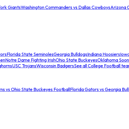
ork Giants
Washington Commanders vs Dallas Cowboys
Arizona 
tors
Florida State Seminoles
Georgia Bulldogs
Indiana Hoosiers
Iow
men
Notre Dame Fighting Irish
Ohio State Buckeyes
Oklahoma Soon
ghorns
USC Trojans
Wisconsin Badgers
See all College Football te
ns vs Ohio State Buckeyes Football
Florida Gators vs Georgia Bul