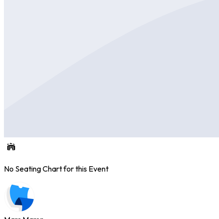
No Seating Chart for this Event