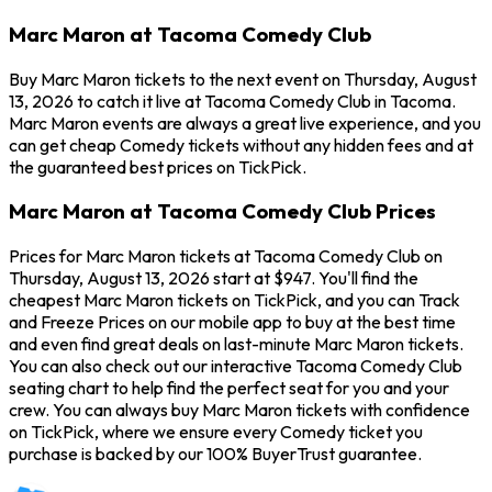
Marc Maron at Tacoma Comedy Club
Buy Marc Maron tickets to the next event on Thursday, August
13, 2026 to catch it live at Tacoma Comedy Club in Tacoma.
Marc Maron events are always a great live experience, and you
can get cheap Comedy tickets without any hidden fees and at
the guaranteed best prices on TickPick.
Marc Maron at Tacoma Comedy Club Prices
Prices for Marc Maron tickets at Tacoma Comedy Club on
Thursday, August 13, 2026 start at $947. You'll find the
cheapest Marc Maron tickets on TickPick, and you can Track
and Freeze Prices on our mobile app to buy at the best time
and even find great deals on last-minute Marc Maron tickets.
You can also check out our interactive Tacoma Comedy Club
seating chart to help find the perfect seat for you and your
crew. You can always buy Marc Maron tickets with confidence
on TickPick, where we ensure every Comedy ticket you
purchase is backed by our 100% BuyerTrust guarantee.