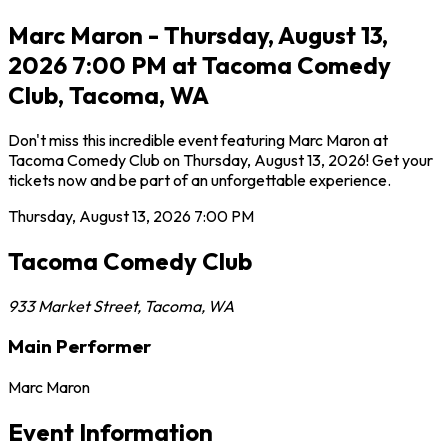
Marc Maron - Thursday, August 13,
2026 7:00 PM at Tacoma Comedy
Club, Tacoma, WA
Don't miss this incredible event featuring Marc Maron at
Tacoma Comedy Club on Thursday, August 13, 2026! Get your
tickets now and be part of an unforgettable experience.
Thursday, August 13, 2026
7:00 PM
Tacoma Comedy Club
933 Market Street
,
Tacoma
,
WA
Main Performer
Marc Maron
Event Information