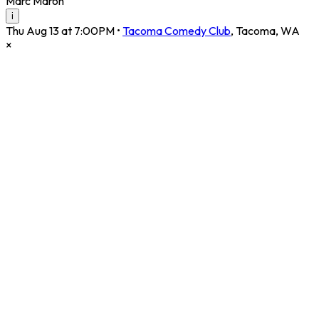
Marc Maron
i
Thu Aug 13 at 7:00PM
•
Tacoma Comedy Club
,
Tacoma
,
WA
×