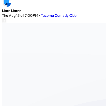
Marc Maron
Thu Aug 13 at 7:00PM
•
Tacoma Comedy Club
i