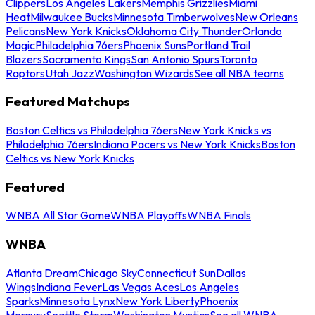
Clippers
Los Angeles Lakers
Memphis Grizzlies
Miami
Heat
Milwaukee Bucks
Minnesota Timberwolves
New Orleans
Pelicans
New York Knicks
Oklahoma City Thunder
Orlando
Magic
Philadelphia 76ers
Phoenix Suns
Portland Trail
Blazers
Sacramento Kings
San Antonio Spurs
Toronto
Raptors
Utah Jazz
Washington Wizards
See all NBA teams
Featured Matchups
Boston Celtics vs Philadelphia 76ers
New York Knicks vs
Philadelphia 76ers
Indiana Pacers vs New York Knicks
Boston
Celtics vs New York Knicks
Featured
WNBA All Star Game
WNBA Playoffs
WNBA Finals
WNBA
Atlanta Dream
Chicago Sky
Connecticut Sun
Dallas
Wings
Indiana Fever
Las Vegas Aces
Los Angeles
Sparks
Minnesota Lynx
New York Liberty
Phoenix
Mercury
Seattle Storm
Washington Mystics
See all WNBA