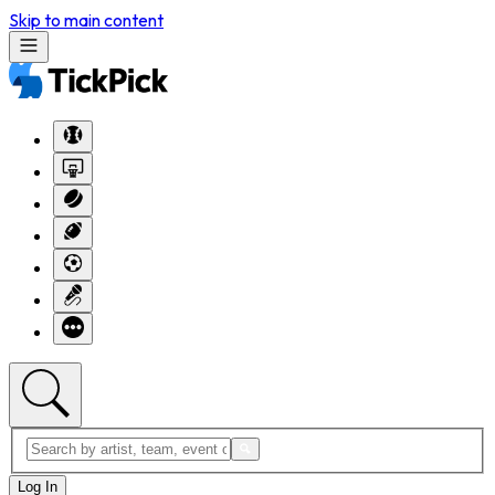
Skip to main content
Log In