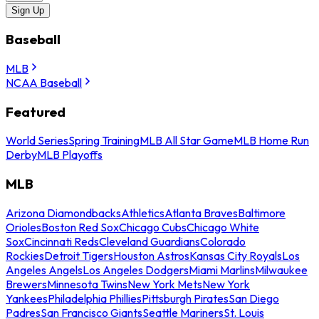
Sign Up
Baseball
MLB
NCAA Baseball
Featured
World Series
Spring Training
MLB All Star Game
MLB Home Run
Derby
MLB Playoffs
MLB
Arizona Diamondbacks
Athletics
Atlanta Braves
Baltimore
Orioles
Boston Red Sox
Chicago Cubs
Chicago White
Sox
Cincinnati Reds
Cleveland Guardians
Colorado
Rockies
Detroit Tigers
Houston Astros
Kansas City Royals
Los
Angeles Angels
Los Angeles Dodgers
Miami Marlins
Milwaukee
Brewers
Minnesota Twins
New York Mets
New York
Yankees
Philadelphia Phillies
Pittsburgh Pirates
San Diego
Padres
San Francisco Giants
Seattle Mariners
St. Louis