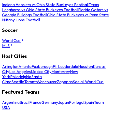
Indiana Hoosiers vs Ohio State Buckeyes Football
Texas
Longhorns vs Ohio State Buckeyes Football
Florida Gators vs
Georgia Bulldogs Football
Ohio State Buckeyes vs Penn State
Nittany Lions Football
Soccer
World Cup
MLS
Host Cities
Arlington
Atlanta
Foxborough
Ft. Lauderdale
Houston
Kansas
City
Los Angeles
Mexico City
Monterrey
New
York
Philadelphia
Santa
Clara
Seattle
Toronto
Vancouver
Zapopan
See all World Cup
Featured Teams
Argentina
Brazil
France
Germany
Japan
Portugal
Spain
Team
USA