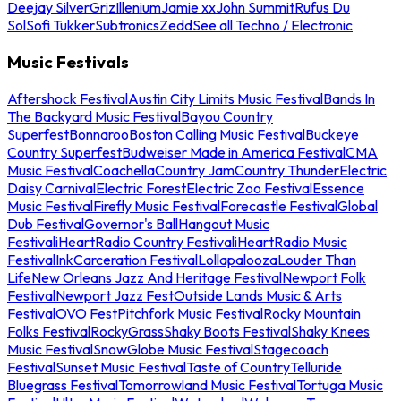
Deejay Silver
Griz
Illenium
Jamie xx
John Summit
Rufus Du
Sol
Sofi Tukker
Subtronics
Zedd
See all Techno / Electronic
Music Festivals
Aftershock Festival
Austin City Limits Music Festival
Bands In
The Backyard Music Festival
Bayou Country
Superfest
Bonnaroo
Boston Calling Music Festival
Buckeye
Country Superfest
Budweiser Made in America Festival
CMA
Music Festival
Coachella
Country Jam
Country Thunder
Electric
Daisy Carnival
Electric Forest
Electric Zoo Festival
Essence
Music Festival
Firefly Music Festival
Forecastle Festival
Global
Dub Festival
Governor's Ball
Hangout Music
Festival
iHeartRadio Country Festival
iHeartRadio Music
Festival
InkCarceration Festival
Lollapalooza
Louder Than
Life
New Orleans Jazz And Heritage Festival
Newport Folk
Festival
Newport Jazz Fest
Outside Lands Music & Arts
Festival
OVO Fest
Pitchfork Music Festival
Rocky Mountain
Folks Festival
RockyGrass
Shaky Boots Festival
Shaky Knees
Music Festival
SnowGlobe Music Festival
Stagecoach
Festival
Sunset Music Festival
Taste of Country
Telluride
Bluegrass Festival
Tomorrowland Music Festival
Tortuga Music