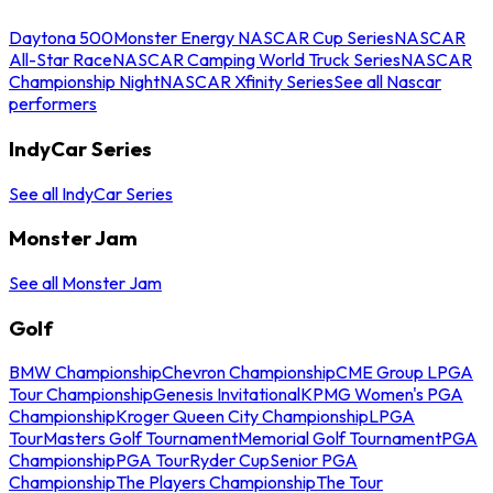
Daytona 500
Monster Energy NASCAR Cup Series
NASCAR
All-Star Race
NASCAR Camping World Truck Series
NASCAR
Championship Night
NASCAR Xfinity Series
See all Nascar
performers
IndyCar Series
See all IndyCar Series
Monster Jam
See all Monster Jam
Golf
BMW Championship
Chevron Championship
CME Group LPGA
Tour Championship
Genesis Invitational
KPMG Women's PGA
Championship
Kroger Queen City Championship
LPGA
Tour
Masters Golf Tournament
Memorial Golf Tournament
PGA
Championship
PGA Tour
Ryder Cup
Senior PGA
Championship
The Players Championship
The Tour