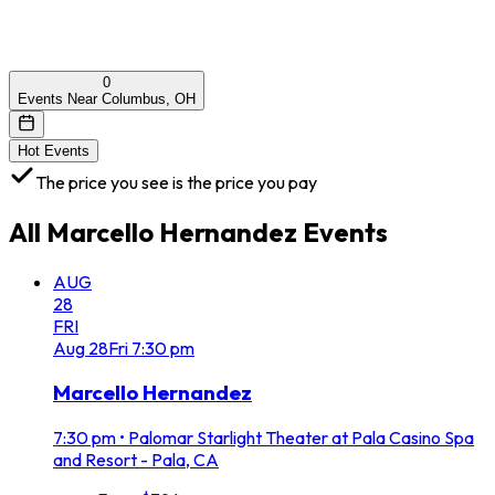
0
Events Near Columbus, OH
Hot Events
The price you see is the price you pay
All
Marcello Hernandez
Events
AUG
28
FRI
Aug
28
Fri
7:30 pm
Marcello Hernandez
7:30 pm
•
Palomar Starlight Theater at Pala Casino Spa
and Resort - Pala, CA