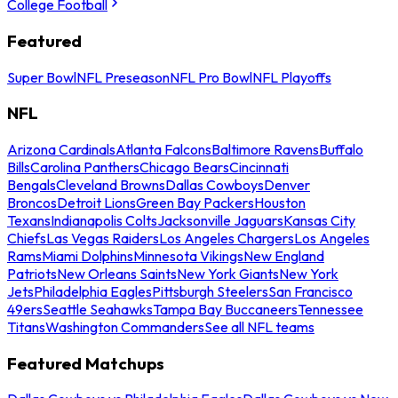
College Football
Featured
Super Bowl
NFL Preseason
NFL Pro Bowl
NFL Playoffs
NFL
Arizona Cardinals
Atlanta Falcons
Baltimore Ravens
Buffalo
Bills
Carolina Panthers
Chicago Bears
Cincinnati
Bengals
Cleveland Browns
Dallas Cowboys
Denver
Broncos
Detroit Lions
Green Bay Packers
Houston
Texans
Indianapolis Colts
Jacksonville Jaguars
Kansas City
Chiefs
Las Vegas Raiders
Los Angeles Chargers
Los Angeles
Rams
Miami Dolphins
Minnesota Vikings
New England
Patriots
New Orleans Saints
New York Giants
New York
Jets
Philadelphia Eagles
Pittsburgh Steelers
San Francisco
49ers
Seattle Seahawks
Tampa Bay Buccaneers
Tennessee
Titans
Washington Commanders
See all NFL teams
Featured Matchups