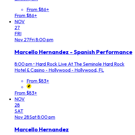
From $86+
From $86+
NOV
27
FRI
Nov
27
Fri
8:00 pm
Marcello Hernandez - Spanish Performance
8:00 pm
•
Hard Rock Live At The Seminole Hard Rock
Hotel & Casino - Hollywood - Hollywood, FL
From $83+
From $83+
NOV
28
SAT
Nov
28
Sat
8:00 pm
Marcello Hernandez