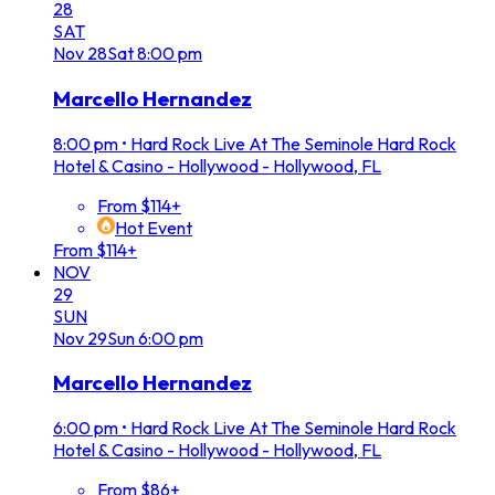
28
SAT
Nov
28
Sat
8:00 pm
Marcello Hernandez
8:00 pm
•
Hard Rock Live At The Seminole Hard Rock
Hotel & Casino - Hollywood - Hollywood, FL
From $114+
Hot Event
From $114+
NOV
29
SUN
Nov
29
Sun
6:00 pm
Marcello Hernandez
6:00 pm
•
Hard Rock Live At The Seminole Hard Rock
Hotel & Casino - Hollywood - Hollywood, FL
From $86+