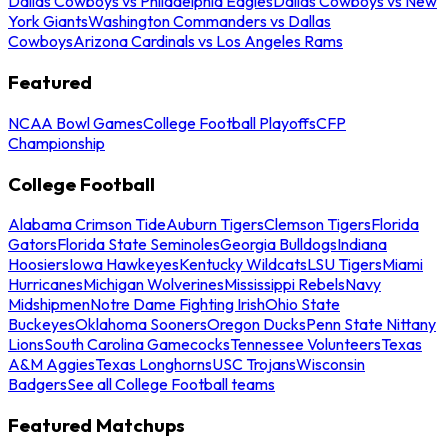
Dallas Cowboys vs Philadelphia Eagles
Dallas Cowboys vs New
York Giants
Washington Commanders vs Dallas
Cowboys
Arizona Cardinals vs Los Angeles Rams
Featured
NCAA Bowl Games
College Football Playoffs
CFP
Championship
College Football
Alabama Crimson Tide
Auburn Tigers
Clemson Tigers
Florida
Gators
Florida State Seminoles
Georgia Bulldogs
Indiana
Hoosiers
Iowa Hawkeyes
Kentucky Wildcats
LSU Tigers
Miami
Hurricanes
Michigan Wolverines
Mississippi Rebels
Navy
Midshipmen
Notre Dame Fighting Irish
Ohio State
Buckeyes
Oklahoma Sooners
Oregon Ducks
Penn State Nittany
Lions
South Carolina Gamecocks
Tennessee Volunteers
Texas
A&M Aggies
Texas Longhorns
USC Trojans
Wisconsin
Badgers
See all College Football teams
Featured Matchups