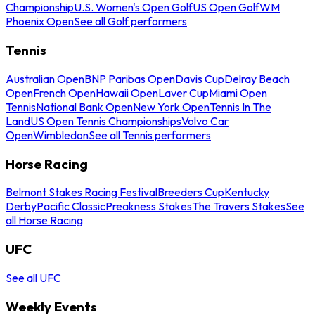
Championship
U.S. Women's Open Golf
US Open Golf
WM
Phoenix Open
See all Golf performers
Tennis
Australian Open
BNP Paribas Open
Davis Cup
Delray Beach
Open
French Open
Hawaii Open
Laver Cup
Miami Open
Tennis
National Bank Open
New York Open
Tennis In The
Land
US Open Tennis Championships
Volvo Car
Open
Wimbledon
See all Tennis performers
Horse Racing
Belmont Stakes Racing Festival
Breeders Cup
Kentucky
Derby
Pacific Classic
Preakness Stakes
The Travers Stakes
See
all Horse Racing
UFC
See all UFC
Weekly Events