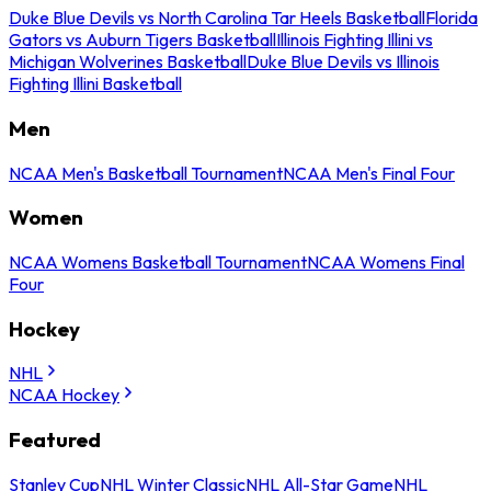
Duke Blue Devils vs North Carolina Tar Heels Basketball
Florida
Gators vs Auburn Tigers Basketball
Illinois Fighting Illini vs
Michigan Wolverines Basketball
Duke Blue Devils vs Illinois
Fighting Illini Basketball
Men
NCAA Men's Basketball Tournament
NCAA Men's Final Four
Women
NCAA Womens Basketball Tournament
NCAA Womens Final
Four
Hockey
NHL
NCAA Hockey
Featured
Stanley Cup
NHL Winter Classic
NHL All-Star Game
NHL