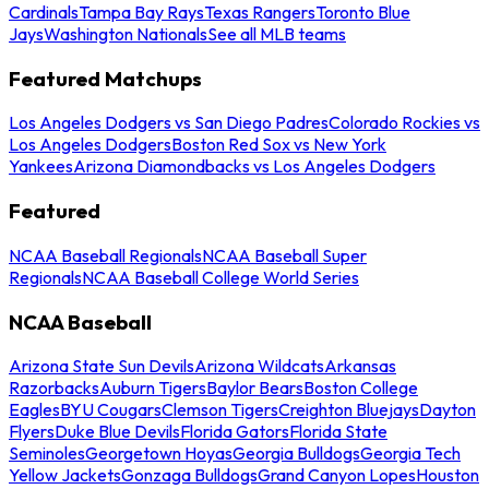
Cardinals
Tampa Bay Rays
Texas Rangers
Toronto Blue
Jays
Washington Nationals
See all MLB teams
Featured Matchups
Los Angeles Dodgers vs San Diego Padres
Colorado Rockies vs
Los Angeles Dodgers
Boston Red Sox vs New York
Yankees
Arizona Diamondbacks vs Los Angeles Dodgers
Featured
NCAA Baseball Regionals
NCAA Baseball Super
Regionals
NCAA Baseball College World Series
NCAA Baseball
Arizona State Sun Devils
Arizona Wildcats
Arkansas
Razorbacks
Auburn Tigers
Baylor Bears
Boston College
Eagles
BYU Cougars
Clemson Tigers
Creighton Bluejays
Dayton
Flyers
Duke Blue Devils
Florida Gators
Florida State
Seminoles
Georgetown Hoyas
Georgia Bulldogs
Georgia Tech
Yellow Jackets
Gonzaga Bulldogs
Grand Canyon Lopes
Houston