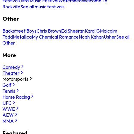
Festival
Ultra Music Festival
Watershed
Welcome To
Rockville
See all music festivals
Other
Backstreet Boys
Chris Brown
Ed Sheeran
Karol G
Malcolm
Todd
Metallica
My Chemical Romance
Noah Kahan
Usher
See all
Other
More
Comedy
Theater
Motorsports
Golf
Tennis
Horse Racing
UFC
WWE
AEW
MMA
Featured