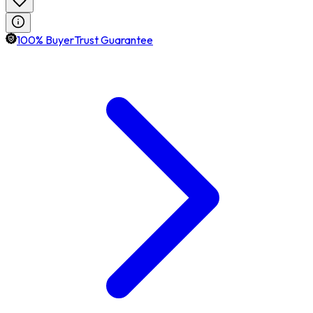
100% BuyerTrust Guarantee