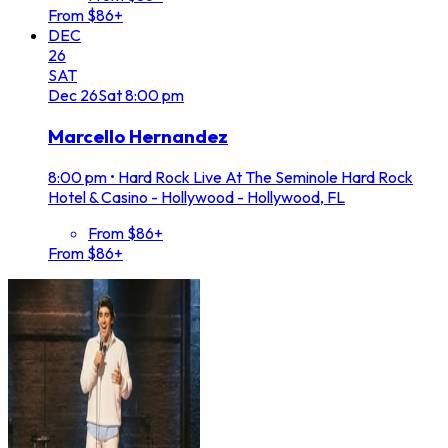
From $86+
DEC
26
SAT
Dec
26
Sat
8:00 pm
Marcello Hernandez
8:00 pm
•
Hard Rock Live At The Seminole Hard Rock
Hotel & Casino - Hollywood - Hollywood, FL
From $86+
From $86+