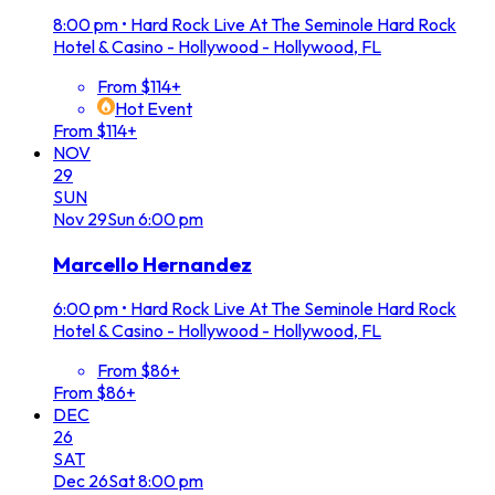
8:00 pm
•
Hard Rock Live At The Seminole Hard Rock
Hotel & Casino - Hollywood - Hollywood, FL
From $114+
Hot Event
From $114+
NOV
29
SUN
Nov
29
Sun
6:00 pm
Marcello Hernandez
6:00 pm
•
Hard Rock Live At The Seminole Hard Rock
Hotel & Casino - Hollywood - Hollywood, FL
From $86+
From $86+
DEC
26
SAT
Dec
26
Sat
8:00 pm