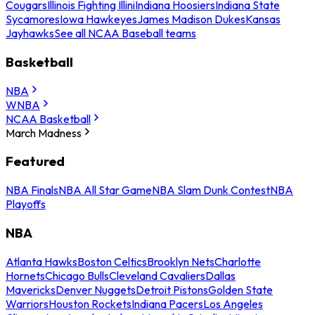
Cougars
Illinois Fighting Illini
Indiana Hoosiers
Indiana State
Sycamores
Iowa Hawkeyes
James Madison Dukes
Kansas
Jayhawks
See all NCAA Baseball teams
Basketball
NBA
WNBA
NCAA Basketball
March Madness
Featured
NBA Finals
NBA All Star Game
NBA Slam Dunk Contest
NBA
Playoffs
NBA
Atlanta Hawks
Boston Celtics
Brooklyn Nets
Charlotte
Hornets
Chicago Bulls
Cleveland Cavaliers
Dallas
Mavericks
Denver Nuggets
Detroit Pistons
Golden State
Warriors
Houston Rockets
Indiana Pacers
Los Angeles