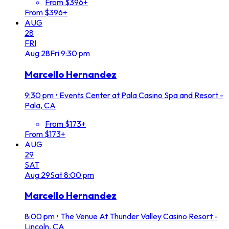
From $396+
From $396+
AUG
28
FRI
Aug
28
Fri
9:30 pm
Marcello Hernandez
9:30 pm
•
Events Center at Pala Casino Spa and Resort -
Pala, CA
From $173+
From $173+
AUG
29
SAT
Aug
29
Sat
8:00 pm
Marcello Hernandez
8:00 pm
•
The Venue At Thunder Valley Casino Resort -
Lincoln, CA