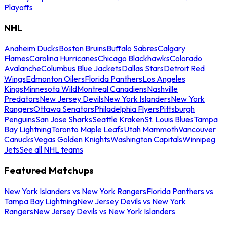
Playoffs
NHL
Anaheim Ducks
Boston Bruins
Buffalo Sabres
Calgary
Flames
Carolina Hurricanes
Chicago Blackhawks
Colorado
Avalanche
Columbus Blue Jackets
Dallas Stars
Detroit Red
Wings
Edmonton Oilers
Florida Panthers
Los Angeles
Kings
Minnesota Wild
Montreal Canadiens
Nashville
Predators
New Jersey Devils
New York Islanders
New York
Rangers
Ottawa Senators
Philadelphia Flyers
Pittsburgh
Penguins
San Jose Sharks
Seattle Kraken
St. Louis Blues
Tampa
Bay Lightning
Toronto Maple Leafs
Utah Mammoth
Vancouver
Canucks
Vegas Golden Knights
Washington Capitals
Winnipeg
Jets
See all NHL teams
Featured Matchups
New York Islanders vs New York Rangers
Florida Panthers vs
Tampa Bay Lightning
New Jersey Devils vs New York
Rangers
New Jersey Devils vs New York Islanders