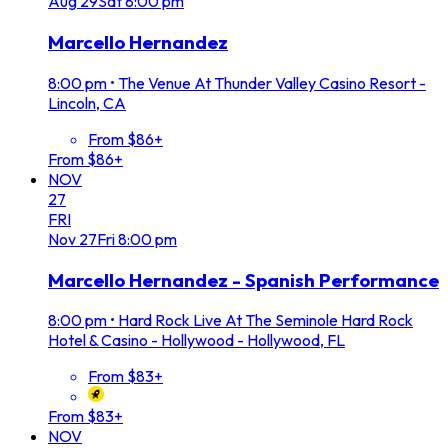
Aug
29
Sat
8:00 pm
Marcello Hernandez
8:00 pm
•
The Venue At Thunder Valley Casino Resort -
Lincoln, CA
From $86+
From $86+
NOV
27
FRI
Nov
27
Fri
8:00 pm
Marcello Hernandez - Spanish Performance
8:00 pm
•
Hard Rock Live At The Seminole Hard Rock
Hotel & Casino - Hollywood - Hollywood, FL
From $83+
From $83+
NOV