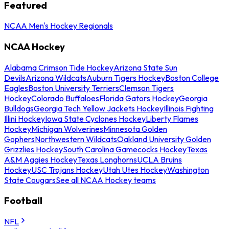
Featured
NCAA Men's Hockey Regionals
NCAA Hockey
Alabama Crimson Tide Hockey
Arizona State Sun
Devils
Arizona Wildcats
Auburn Tigers Hockey
Boston College
Eagles
Boston University Terriers
Clemson Tigers
Hockey
Colorado Buffaloes
Florida Gators Hockey
Georgia
Bulldogs
Georgia Tech Yellow Jackets Hockey
Illinois Fighting
Illini Hockey
Iowa State Cyclones Hockey
Liberty Flames
Hockey
Michigan Wolverines
Minnesota Golden
Gophers
Northwestern Wildcats
Oakland University Golden
Grizzlies Hockey
South Carolina Gamecocks Hockey
Texas
A&M Aggies Hockey
Texas Longhorns
UCLA Bruins
Hockey
USC Trojans Hockey
Utah Utes Hockey
Washington
State Cougars
See all NCAA Hockey teams
Football
NFL