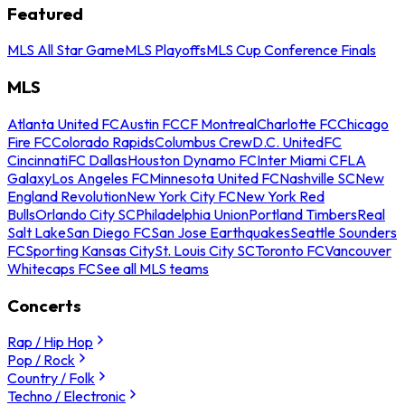
Featured
MLS All Star Game
MLS Playoffs
MLS Cup Conference Finals
MLS
Atlanta United FC
Austin FC
CF Montreal
Charlotte FC
Chicago
Fire FC
Colorado Rapids
Columbus Crew
D.C. United
FC
Cincinnati
FC Dallas
Houston Dynamo FC
Inter Miami CF
LA
Galaxy
Los Angeles FC
Minnesota United FC
Nashville SC
New
England Revolution
New York City FC
New York Red
Bulls
Orlando City SC
Philadelphia Union
Portland Timbers
Real
Salt Lake
San Diego FC
San Jose Earthquakes
Seattle Sounders
FC
Sporting Kansas City
St. Louis City SC
Toronto FC
Vancouver
Whitecaps FC
See all MLS teams
Concerts
Rap / Hip Hop
Pop / Rock
Country / Folk
Techno / Electronic