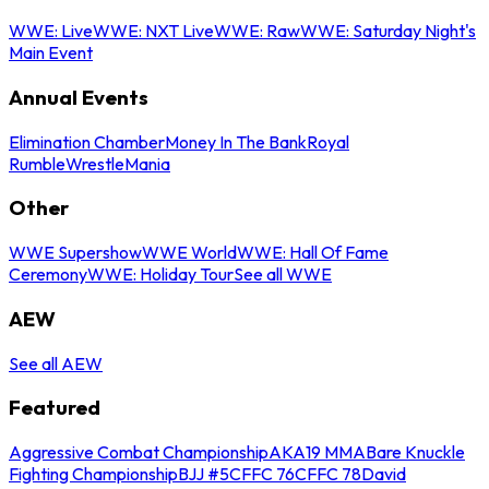
WWE: Live
WWE: NXT Live
WWE: Raw
WWE: Saturday Night's
Main Event
Annual Events
Elimination Chamber
Money In The Bank
Royal
Rumble
WrestleMania
Other
WWE Supershow
WWE World
WWE: Hall Of Fame
Ceremony
WWE: Holiday Tour
See all WWE
AEW
See all AEW
Featured
Aggressive Combat Championship
AKA19 MMA
Bare Knuckle
Fighting Championship
BJJ #5
CFFC 76
CFFC 78
David