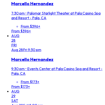
Marcello Hernandez
7:30 pm
•
Palomar Starlight Theater at Pala Casino Spa
and Resort - Pala, CA
From $396+
From $396+
AUG
28
FRI
Aug
28
Fri
9:30 pm
Marcello Hernandez
9:30 pm
•
Events Center at Pala Casino Spa and Resort -
Pala, CA
From $173+
From $173+
AUG
29
SAT