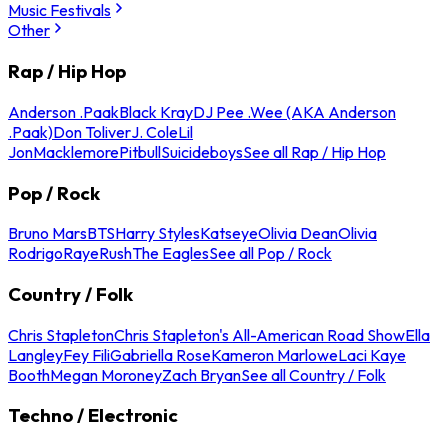
Music Festivals
Other
Rap / Hip Hop
Anderson .Paak
Black Kray
DJ Pee .Wee (AKA Anderson
.Paak)
Don Toliver
J. Cole
Lil
Jon
Macklemore
Pitbull
Suicideboys
See all Rap / Hip Hop
Pop / Rock
Bruno Mars
BTS
Harry Styles
Katseye
Olivia Dean
Olivia
Rodrigo
Raye
Rush
The Eagles
See all Pop / Rock
Country / Folk
Chris Stapleton
Chris Stapleton's All-American Road Show
Ella
Langley
Fey Fili
Gabriella Rose
Kameron Marlowe
Laci Kaye
Booth
Megan Moroney
Zach Bryan
See all Country / Folk
Techno / Electronic