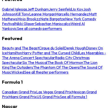
Gabriel Iglesias
Jeff Dunham
Jerry Seinfeld
Jo Koy
Josh
Johnson
Kill Tony
Leanne Morgan
Marcello Hernandez
Matt
Mathews
Mojo Brookzz
Nate Bargatze
New York Comedy
Festival
Nikki Glaser
Sebastian Maniscalco
Weird Al
Yankovic
See all comedy performers
Featured
Beauty and The Beast
Cirque du Soleil
Derek Hough
Disney On
Ice
Hamilton
Harry Potter and The Cursed Child
Les Miserables -
The Arena Concert Spectacular
Radio City Christmas
Spectacular
Six The Musical
The Book Of Mormon
The Lion
King
The Outsiders
The Phantom Of The Opera
The Sound Of
Music
Wicked
See all theater performers
Formula 1
Canadian Grand Prix
Las Vegas Grand Prix
Mexican Grand
Prix
Miami Grand Prix
US Grand Prix
See all Formula 1
Nascar