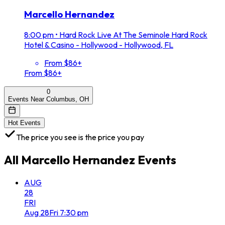
Marcello Hernandez
8:00 pm
•
Hard Rock Live At The Seminole Hard Rock
Hotel & Casino - Hollywood - Hollywood, FL
From $86+
From $86+
0
Events Near Columbus, OH
Hot Events
The price you see is the price you pay
All
Marcello Hernandez
Events
AUG
28
FRI
Aug
28
Fri
7:30 pm