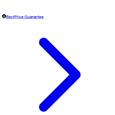
BestPrice Guarantee