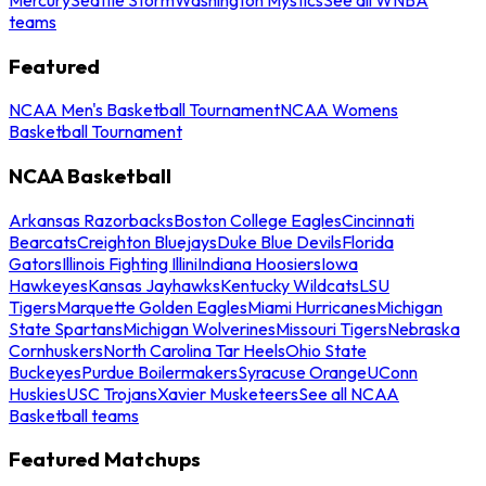
teams
Featured
NCAA Men's Basketball Tournament
NCAA Womens
Basketball Tournament
NCAA Basketball
Arkansas Razorbacks
Boston College Eagles
Cincinnati
Bearcats
Creighton Bluejays
Duke Blue Devils
Florida
Gators
Illinois Fighting Illini
Indiana Hoosiers
Iowa
Hawkeyes
Kansas Jayhawks
Kentucky Wildcats
LSU
Tigers
Marquette Golden Eagles
Miami Hurricanes
Michigan
State Spartans
Michigan Wolverines
Missouri Tigers
Nebraska
Cornhuskers
North Carolina Tar Heels
Ohio State
Buckeyes
Purdue Boilermakers
Syracuse Orange
UConn
Huskies
USC Trojans
Xavier Musketeers
See all NCAA
Basketball teams
Featured Matchups