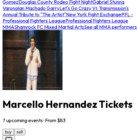
Gomez
Douglas County Rodeo Fight Night
Gabriel Stunna
Varona
Ian Machado Garry
Let's Go Crazy VI: Transmission's
Annual Tribute to "The Artist"
New York Fight Exchange
PFL -
Professional Fighters League
Professional Fighters League
MMA
Shamrock FC Mixed Martial Arts
See all MMA performers
Marcello Hernandez Tickets
7
upcoming
events
· From $
83
buy
sell