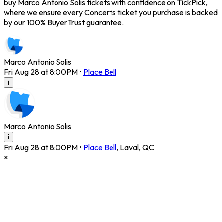
buy Marco Antonio Solis tickets with confidence on TickPick,
where we ensure every Concerts ticket you purchase is backed
by our 100% BuyerTrust guarantee.
Marco Antonio Solis
Fri Aug 28 at 8:00PM
•
Place Bell
i
Marco Antonio Solis
i
Fri Aug 28 at 8:00PM
•
Place Bell
,
Laval
,
QC
×