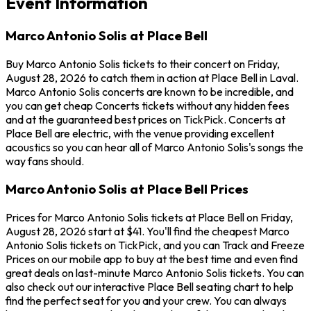
Event Information
Marco Antonio Solis at Place Bell
Buy Marco Antonio Solis tickets to their concert on Friday,
August 28, 2026 to catch them in action at Place Bell in Laval.
Marco Antonio Solis concerts are known to be incredible, and
you can get cheap Concerts tickets without any hidden fees
and at the guaranteed best prices on TickPick. Concerts at
Place Bell are electric, with the venue providing excellent
acoustics so you can hear all of Marco Antonio Solis's songs the
way fans should.
Marco Antonio Solis at Place Bell Prices
Prices for Marco Antonio Solis tickets at Place Bell on Friday,
August 28, 2026 start at $41. You'll find the cheapest Marco
Antonio Solis tickets on TickPick, and you can Track and Freeze
Prices on our mobile app to buy at the best time and even find
great deals on last-minute Marco Antonio Solis tickets. You can
also check out our interactive Place Bell seating chart to help
find the perfect seat for you and your crew. You can always