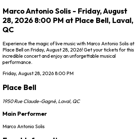
Marco Antonio Solis - Friday, August
28, 2026 8:00 PM at Place Bell, Laval,
QC
Experience the magic of live music with Marco Antonio Solis at
Place Bell on Friday, August 28, 2026! Get your tickets for this
incredible concert and enjoy an unforgettable musical
performance.
Friday, August 28, 2026
8:00 PM
Place Bell
1950 Rue Claude-Gagné
,
Laval
,
QC
Main Performer
Marco Antonio Solis