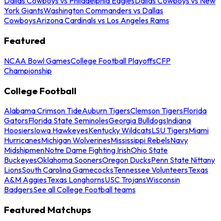
Dallas Cowboys vs Philadelphia Eagles
Dallas Cowboys vs New
York Giants
Washington Commanders vs Dallas
Cowboys
Arizona Cardinals vs Los Angeles Rams
Featured
NCAA Bowl Games
College Football Playoffs
CFP
Championship
College Football
Alabama Crimson Tide
Auburn Tigers
Clemson Tigers
Florida
Gators
Florida State Seminoles
Georgia Bulldogs
Indiana
Hoosiers
Iowa Hawkeyes
Kentucky Wildcats
LSU Tigers
Miami
Hurricanes
Michigan Wolverines
Mississippi Rebels
Navy
Midshipmen
Notre Dame Fighting Irish
Ohio State
Buckeyes
Oklahoma Sooners
Oregon Ducks
Penn State Nittany
Lions
South Carolina Gamecocks
Tennessee Volunteers
Texas
A&M Aggies
Texas Longhorns
USC Trojans
Wisconsin
Badgers
See all College Football teams
Featured Matchups