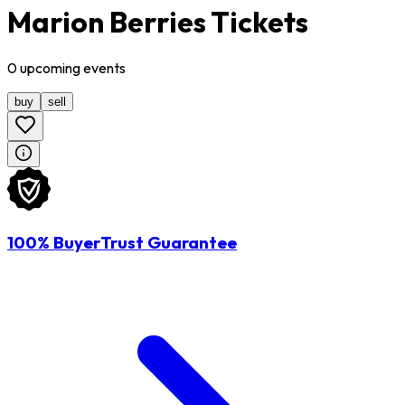
Marion Berries Tickets
0
upcoming
events
buy
sell
100% BuyerTrust Guarantee