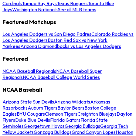
Cardinals
Tampa Bay Rays
Texas Rangers
Toronto Blue
Jays
Washington Nationals
See all MLB teams
Featured Matchups
Los Angeles Dodgers vs San Diego Padres
Colorado Rockies vs
Los Angeles Dodgers
Boston Red Sox vs New York
Yankees
Arizona Diamondbacks vs Los Angeles Dodgers
Featured
NCAA Baseball Regionals
NCAA Baseball Super
Regionals
NCAA Baseball College World Series
NCAA Baseball
Arizona State Sun Devils
Arizona Wildcats
Arkansas
Razorbacks
Auburn Tigers
Baylor Bears
Boston College
Eagles
BYU Cougars
Clemson Tigers
Creighton Bluejays
Dayton
Flyers
Duke Blue Devils
Florida Gators
Florida State
Seminoles
Georgetown Hoyas
Georgia Bulldogs
Georgia Tech
Yellow Jackets
Gonzaga Bulldogs
Grand Canyon Lopes
Houston