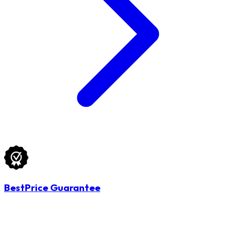
BestPrice Guarantee