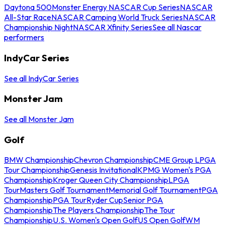
Daytona 500
Monster Energy NASCAR Cup Series
NASCAR
All-Star Race
NASCAR Camping World Truck Series
NASCAR
Championship Night
NASCAR Xfinity Series
See all Nascar
performers
IndyCar Series
See all IndyCar Series
Monster Jam
See all Monster Jam
Golf
BMW Championship
Chevron Championship
CME Group LPGA
Tour Championship
Genesis Invitational
KPMG Women's PGA
Championship
Kroger Queen City Championship
LPGA
Tour
Masters Golf Tournament
Memorial Golf Tournament
PGA
Championship
PGA Tour
Ryder Cup
Senior PGA
Championship
The Players Championship
The Tour
Championship
U.S. Women's Open Golf
US Open Golf
WM