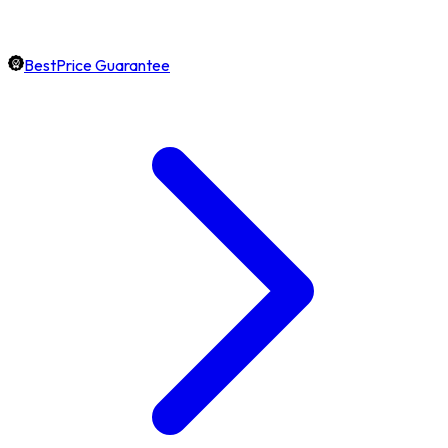
BestPrice Guarantee