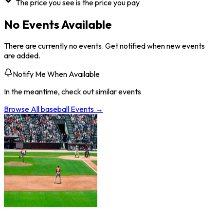
The price you see is the price you pay
No Events Available
There are currently no events. Get notified when new events
are added.
Notify Me When Available
In the meantime, check out similar events
Browse All
baseball
Events →