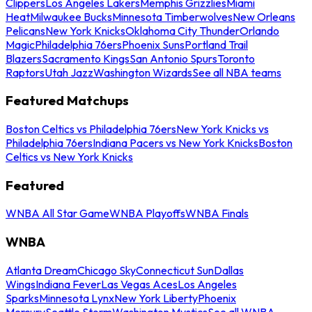
Clippers
Los Angeles Lakers
Memphis Grizzlies
Miami
Heat
Milwaukee Bucks
Minnesota Timberwolves
New Orleans
Pelicans
New York Knicks
Oklahoma City Thunder
Orlando
Magic
Philadelphia 76ers
Phoenix Suns
Portland Trail
Blazers
Sacramento Kings
San Antonio Spurs
Toronto
Raptors
Utah Jazz
Washington Wizards
See all NBA teams
Featured Matchups
Boston Celtics vs Philadelphia 76ers
New York Knicks vs
Philadelphia 76ers
Indiana Pacers vs New York Knicks
Boston
Celtics vs New York Knicks
Featured
WNBA All Star Game
WNBA Playoffs
WNBA Finals
WNBA
Atlanta Dream
Chicago Sky
Connecticut Sun
Dallas
Wings
Indiana Fever
Las Vegas Aces
Los Angeles
Sparks
Minnesota Lynx
New York Liberty
Phoenix
Mercury
Seattle Storm
Washington Mystics
See all WNBA