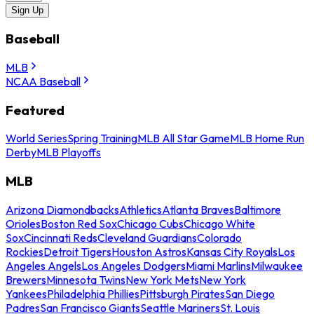
Sign Up
Baseball
MLB
NCAA Baseball
Featured
World Series
Spring Training
MLB All Star Game
MLB Home Run
Derby
MLB Playoffs
MLB
Arizona Diamondbacks
Athletics
Atlanta Braves
Baltimore
Orioles
Boston Red Sox
Chicago Cubs
Chicago White
Sox
Cincinnati Reds
Cleveland Guardians
Colorado
Rockies
Detroit Tigers
Houston Astros
Kansas City Royals
Los
Angeles Angels
Los Angeles Dodgers
Miami Marlins
Milwaukee
Brewers
Minnesota Twins
New York Mets
New York
Yankees
Philadelphia Phillies
Pittsburgh Pirates
San Diego
Padres
San Francisco Giants
Seattle Mariners
St. Louis