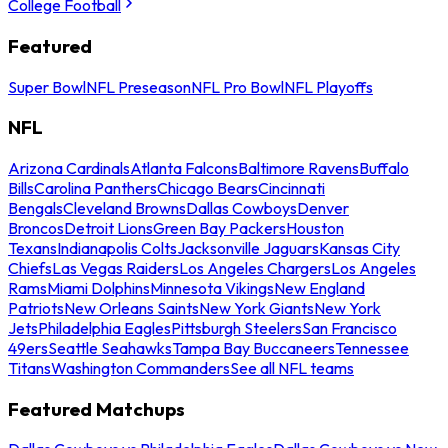
College Football
Featured
Super Bowl
NFL Preseason
NFL Pro Bowl
NFL Playoffs
NFL
Arizona Cardinals
Atlanta Falcons
Baltimore Ravens
Buffalo
Bills
Carolina Panthers
Chicago Bears
Cincinnati
Bengals
Cleveland Browns
Dallas Cowboys
Denver
Broncos
Detroit Lions
Green Bay Packers
Houston
Texans
Indianapolis Colts
Jacksonville Jaguars
Kansas City
Chiefs
Las Vegas Raiders
Los Angeles Chargers
Los Angeles
Rams
Miami Dolphins
Minnesota Vikings
New England
Patriots
New Orleans Saints
New York Giants
New York
Jets
Philadelphia Eagles
Pittsburgh Steelers
San Francisco
49ers
Seattle Seahawks
Tampa Bay Buccaneers
Tennessee
Titans
Washington Commanders
See all NFL teams
Featured Matchups