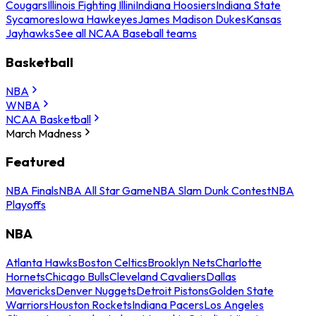
Cougars
Illinois Fighting Illini
Indiana Hoosiers
Indiana State
Sycamores
Iowa Hawkeyes
James Madison Dukes
Kansas
Jayhawks
See all NCAA Baseball teams
Basketball
NBA
WNBA
NCAA Basketball
March Madness
Featured
NBA Finals
NBA All Star Game
NBA Slam Dunk Contest
NBA
Playoffs
NBA
Atlanta Hawks
Boston Celtics
Brooklyn Nets
Charlotte
Hornets
Chicago Bulls
Cleveland Cavaliers
Dallas
Mavericks
Denver Nuggets
Detroit Pistons
Golden State
Warriors
Houston Rockets
Indiana Pacers
Los Angeles