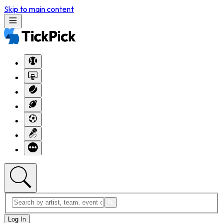
Skip to main content
Log In