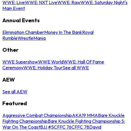
WWE: Live
WWE: NXT Live
WWE: Raw
WWE: Saturday Night's
Main Event
Annual Events
Elimination Chamber
Money In The Bank
Royal
Rumble
WrestleMania
Other
WWE Supershow
WWE World
WWE: Hall Of Fame
Ceremony
WWE: Holiday Tour
See all WWE
AEW
See all AEW
Featured
Aggressive Combat Championship
AKA19 MMA
Bare Knuckle
Fighting Championship
Bare Knuckle Fighting Championship 5:
War On The Coast
BJJ #5
CFFC 76
CFFC 78
David