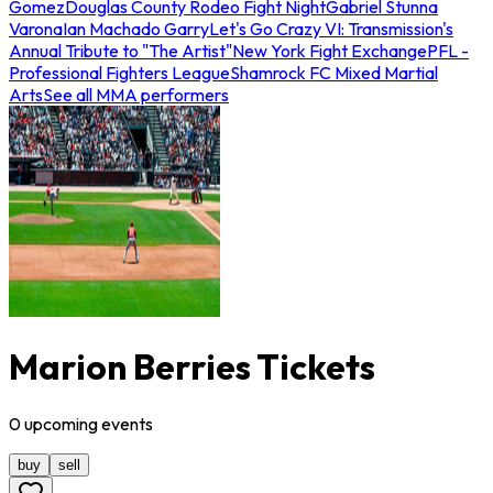
Gomez
Douglas County Rodeo Fight Night
Gabriel Stunna
Varona
Ian Machado Garry
Let's Go Crazy VI: Transmission's
Annual Tribute to "The Artist"
New York Fight Exchange
PFL -
Professional Fighters League
Shamrock FC Mixed Martial
Arts
See all MMA performers
Marion Berries Tickets
0
upcoming
events
buy
sell