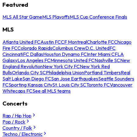
Featured
MLS All Star Game
MLS Playoffs
MLS Cup Conference Finals
MLS
Atlanta United FC
Austin FC
CF Montreal
Charlotte FC
Chicago
Fire FC
Colorado Rapids
Columbus Crew
D.C. United
FC
Cincinnati
FC Dallas
Houston Dynamo FC
Inter Miami CF
LA
Galaxy
Los Angeles FC
Minnesota United FC
Nashville SC
New
England Revolution
New York City FC
New York Red
Bulls
Orlando City SC
Philadelphia Union
Portland Timbers
Real
Salt Lake
San Diego FC
San Jose Earthquakes
Seattle Sounders
FC
Sporting Kansas City
St. Louis City SC
Toronto FC
Vancouver
Whitecaps FC
See all MLS teams
Concerts
Rap / Hip Hop
Pop / Rock
Country / Folk
Techno / Electronic