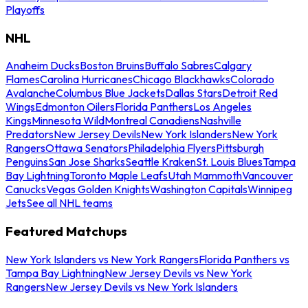
Playoffs
NHL
Anaheim Ducks
Boston Bruins
Buffalo Sabres
Calgary
Flames
Carolina Hurricanes
Chicago Blackhawks
Colorado
Avalanche
Columbus Blue Jackets
Dallas Stars
Detroit Red
Wings
Edmonton Oilers
Florida Panthers
Los Angeles
Kings
Minnesota Wild
Montreal Canadiens
Nashville
Predators
New Jersey Devils
New York Islanders
New York
Rangers
Ottawa Senators
Philadelphia Flyers
Pittsburgh
Penguins
San Jose Sharks
Seattle Kraken
St. Louis Blues
Tampa
Bay Lightning
Toronto Maple Leafs
Utah Mammoth
Vancouver
Canucks
Vegas Golden Knights
Washington Capitals
Winnipeg
Jets
See all NHL teams
Featured Matchups
New York Islanders vs New York Rangers
Florida Panthers vs
Tampa Bay Lightning
New Jersey Devils vs New York
Rangers
New Jersey Devils vs New York Islanders