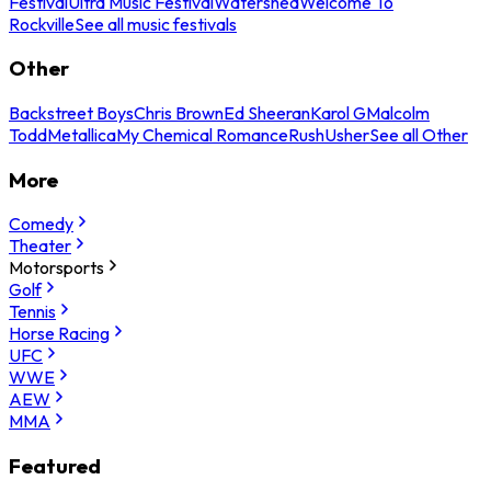
Festival
Ultra Music Festival
Watershed
Welcome To
Rockville
See all music festivals
Other
Backstreet Boys
Chris Brown
Ed Sheeran
Karol G
Malcolm
Todd
Metallica
My Chemical Romance
Rush
Usher
See all Other
More
Comedy
Theater
Motorsports
Golf
Tennis
Horse Racing
UFC
WWE
AEW
MMA
Featured