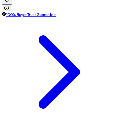
100% BuyerTrust Guarantee