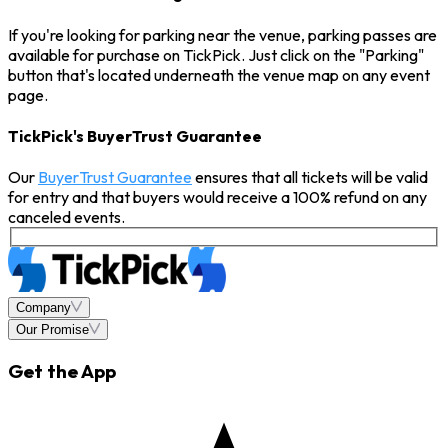
If you're looking for parking near the venue, parking passes are
available for purchase on TickPick. Just click on the "Parking"
button that's located underneath the venue map on any event
page.
TickPick's BuyerTrust Guarantee
Our
BuyerTrust Guarantee
ensures that all tickets will be valid
for entry and that buyers would receive a 100% refund on any
canceled events.
Company
Our Promise
Get the App