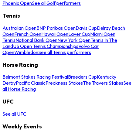
Phoenix Open
See all Golf performers
Tennis
Australian Open
BNP Paribas Open
Davis Cup
Delray Beach
Open
French Open
Hawaii Open
Laver Cup
Miami Open
Tennis
National Bank Open
New York Open
Tennis In The
Land
US Open Tennis Championships
Volvo Car
Open
Wimbledon
See all Tennis performers
Horse Racing
Belmont Stakes Racing Festival
Breeders Cup
Kentucky
Derby
Pacific Classic
Preakness Stakes
The Travers Stakes
See
all Horse Racing
UFC
See all UFC
Weekly Events