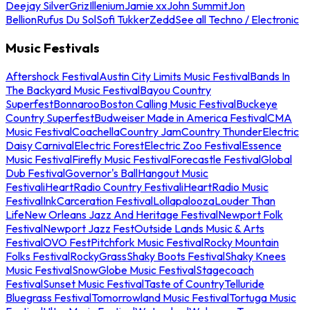
Deejay Silver
Griz
Illenium
Jamie xx
John Summit
Jon
Bellion
Rufus Du Sol
Sofi Tukker
Zedd
See all Techno / Electronic
Music Festivals
Aftershock Festival
Austin City Limits Music Festival
Bands In
The Backyard Music Festival
Bayou Country
Superfest
Bonnaroo
Boston Calling Music Festival
Buckeye
Country Superfest
Budweiser Made in America Festival
CMA
Music Festival
Coachella
Country Jam
Country Thunder
Electric
Daisy Carnival
Electric Forest
Electric Zoo Festival
Essence
Music Festival
Firefly Music Festival
Forecastle Festival
Global
Dub Festival
Governor's Ball
Hangout Music
Festival
iHeartRadio Country Festival
iHeartRadio Music
Festival
InkCarceration Festival
Lollapalooza
Louder Than
Life
New Orleans Jazz And Heritage Festival
Newport Folk
Festival
Newport Jazz Fest
Outside Lands Music & Arts
Festival
OVO Fest
Pitchfork Music Festival
Rocky Mountain
Folks Festival
RockyGrass
Shaky Boots Festival
Shaky Knees
Music Festival
SnowGlobe Music Festival
Stagecoach
Festival
Sunset Music Festival
Taste of Country
Telluride
Bluegrass Festival
Tomorrowland Music Festival
Tortuga Music