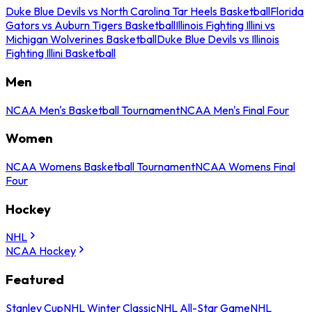
Duke Blue Devils vs North Carolina Tar Heels Basketball
Florida
Gators vs Auburn Tigers Basketball
Illinois Fighting Illini vs
Michigan Wolverines Basketball
Duke Blue Devils vs Illinois
Fighting Illini Basketball
Men
NCAA Men's Basketball Tournament
NCAA Men's Final Four
Women
NCAA Womens Basketball Tournament
NCAA Womens Final
Four
Hockey
NHL
NCAA Hockey
Featured
Stanley Cup
NHL Winter Classic
NHL All-Star Game
NHL