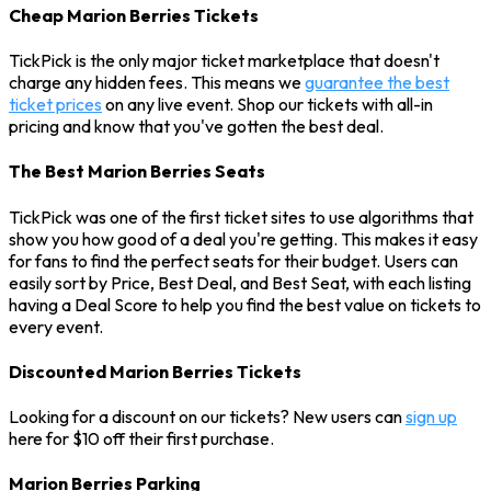
Cheap Marion Berries Tickets
TickPick is the only major ticket marketplace that doesn't
charge any hidden fees. This means we
guarantee the best
ticket prices
on any live event. Shop our tickets with all-in
pricing and know that you've gotten the best deal.
The Best Marion Berries Seats
TickPick was one of the first ticket sites to use algorithms that
show you how good of a deal you're getting. This makes it easy
for fans to find the perfect seats for their budget. Users can
easily sort by Price, Best Deal, and Best Seat, with each listing
having a Deal Score to help you find the best value on tickets to
every event.
Discounted Marion Berries Tickets
Looking for a discount on our tickets? New users can
sign up
here for $10 off their first purchase.
Marion Berries Parking