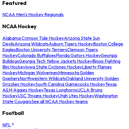
Featured
NCAA Men's Hockey Regionals
NCAA Hockey
Alabama Crimson Tide Hockey
Arizona State Sun
Devils
Arizona Wildcats
Auburn Tigers Hockey
Boston College
Eagles
Boston University Terriers
Clemson Tigers
Hockey
Colorado Buffaloes
Florida Gators Hockey
Georgia
Bulldogs
Georgia Tech Yellow Jackets Hockey
Illinois Fighting
Illini Hockey
Iowa State Cyclones Hockey
Liberty Flames
Hockey
Michigan Wolverines
Minnesota Golden
Gophers
Northwestern Wildcats
Oakland University Golden
Grizzlies Hockey
South Carolina Gamecocks Hockey
Texas
A&M Aggies Hockey
Texas Longhorns
UCLA Bruins
Hockey
USC Trojans Hockey
Utah Utes Hockey
Washington
State Cougars
See all NCAA Hockey teams
Football
NFL