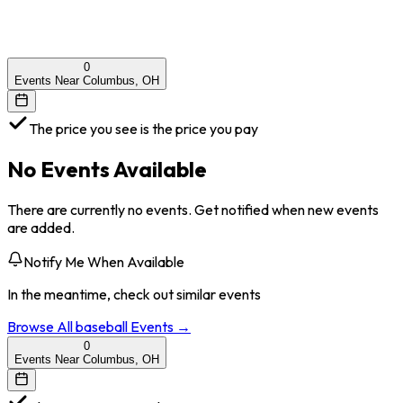
0
Events Near Columbus, OH
The price you see is the price you pay
No Events Available
There are currently no events. Get notified when new events
are added.
Notify Me When Available
In the meantime, check out similar events
Browse All
baseball
Events →
0
Events Near Columbus, OH