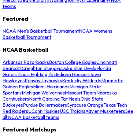
teams
Featured
NCAA Men's Basketball Tournament
NCAA Womens
Basketball Tournament
NCAA Basketball
Arkansas Razorbacks
Boston College Eagles
Cincinnati
Bearcats
Creighton Bluejays
Duke Blue Devils
Florida
Gators
Illinois Fighting Illini
Indiana Hoosiers
Iowa
Hawkeyes
Kansas Jayhawks
Kentucky Wildcats
Marquette
Golden Eagles
Miami Hurricanes
Michigan State
Spartans
Michigan Wolverines
Missouri Tigers
Nebraska
Cornhuskers
North Carolina Tar Heels
Ohio State
Buckeyes
Purdue Boilermakers
Syracuse Orange
Texas Tech
Red Raiders
UConn Huskies
USC Trojans
Xavier Musketeers
See
all NCAA Basketball teams
Featured Matchups