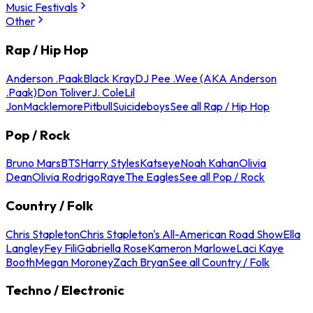
Music Festivals
Other
Rap / Hip Hop
Anderson .Paak
Black Kray
DJ Pee .Wee (AKA Anderson
.Paak)
Don Toliver
J. Cole
Lil
Jon
Macklemore
Pitbull
Suicideboys
See all Rap / Hip Hop
Pop / Rock
Bruno Mars
BTS
Harry Styles
Katseye
Noah Kahan
Olivia
Dean
Olivia Rodrigo
Raye
The Eagles
See all Pop / Rock
Country / Folk
Chris Stapleton
Chris Stapleton's All-American Road Show
Ella
Langley
Fey Fili
Gabriella Rose
Kameron Marlowe
Laci Kaye
Booth
Megan Moroney
Zach Bryan
See all Country / Folk
Techno / Electronic