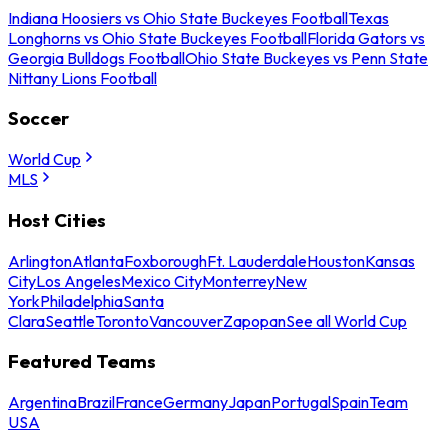
Indiana Hoosiers vs Ohio State Buckeyes Football
Texas
Longhorns vs Ohio State Buckeyes Football
Florida Gators vs
Georgia Bulldogs Football
Ohio State Buckeyes vs Penn State
Nittany Lions Football
Soccer
World Cup
MLS
Host Cities
Arlington
Atlanta
Foxborough
Ft. Lauderdale
Houston
Kansas
City
Los Angeles
Mexico City
Monterrey
New
York
Philadelphia
Santa
Clara
Seattle
Toronto
Vancouver
Zapopan
See all World Cup
Featured Teams
Argentina
Brazil
France
Germany
Japan
Portugal
Spain
Team
USA