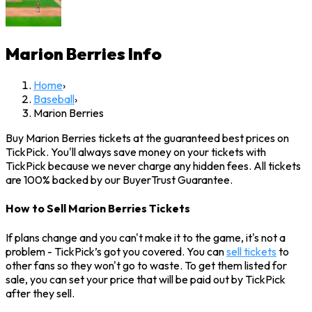
Marion Berries
Info
Home
›
Baseball
›
Marion Berries
Buy Marion Berries tickets at the guaranteed best prices on
TickPick. You'll always save money on your tickets with
TickPick because we never charge any hidden fees. All tickets
are 100% backed by our BuyerTrust Guarantee.
How to Sell Marion Berries Tickets
If plans change and you can't make it to the game, it's not a
problem - TickPick’s got you covered. You can
sell tickets
to
other fans so they won't go to waste. To get them listed for
sale, you can set your price that will be paid out by TickPick
after they sell.