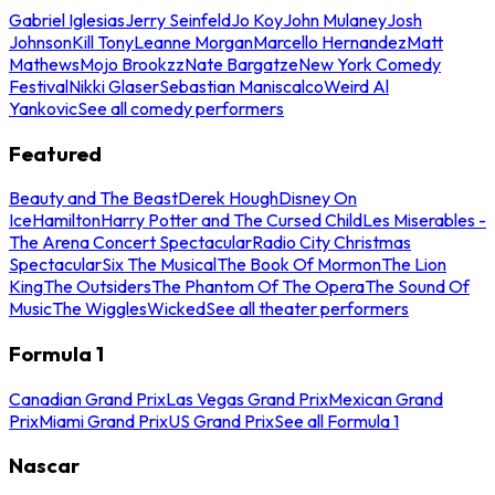
Gabriel Iglesias
Jerry Seinfeld
Jo Koy
John Mulaney
Josh
Johnson
Kill Tony
Leanne Morgan
Marcello Hernandez
Matt
Mathews
Mojo Brookzz
Nate Bargatze
New York Comedy
Festival
Nikki Glaser
Sebastian Maniscalco
Weird Al
Yankovic
See all comedy performers
Featured
Beauty and The Beast
Derek Hough
Disney On
Ice
Hamilton
Harry Potter and The Cursed Child
Les Miserables -
The Arena Concert Spectacular
Radio City Christmas
Spectacular
Six The Musical
The Book Of Mormon
The Lion
King
The Outsiders
The Phantom Of The Opera
The Sound Of
Music
The Wiggles
Wicked
See all theater performers
Formula 1
Canadian Grand Prix
Las Vegas Grand Prix
Mexican Grand
Prix
Miami Grand Prix
US Grand Prix
See all Formula 1
Nascar