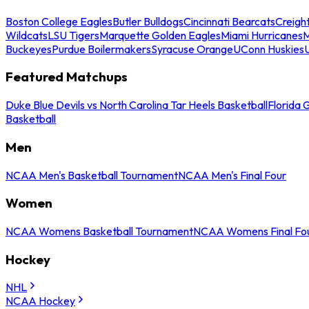
Boston College Eagles
Butler Bulldogs
Cincinnati Bearcats
Creigh
Wildcats
LSU Tigers
Marquette Golden Eagles
Miami Hurricanes
M
Buckeyes
Purdue Boilermakers
Syracuse Orange
UConn Huskies
Featured Matchups
Duke Blue Devils vs North Carolina Tar Heels Basketball
Florida 
Basketball
Men
NCAA Men's Basketball Tournament
NCAA Men's Final Four
Women
NCAA Womens Basketball Tournament
NCAA Womens Final Fo
Hockey
NHL
NCAA Hockey