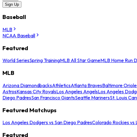
Sign Up
Baseball
MLB
NCAA Baseball
Featured
World Series
Spring Training
MLB All Star Game
MLB Home Run D
MLB
Arizona Diamondbacks
Athletics
Atlanta Braves
Baltimore Oriole
Astros
Kansas City Royals
Los Angeles Angels
Los Angeles Dodg
Diego Padres
San Francisco Giants
Seattle Mariners
St. Louis Car
Featured Matchups
Los Angeles Dodgers vs San Diego Padres
Colorado Rockies vs
Featured