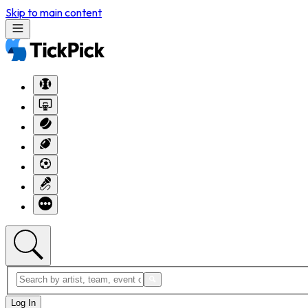
Skip to main content
Log In