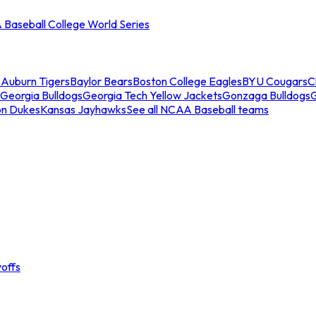
Baseball College World Series
s
Auburn Tigers
Baylor Bears
Boston College Eagles
BYU Cougars
C
Georgia Bulldogs
Georgia Tech Yellow Jackets
Gonzaga Bulldogs
on Dukes
Kansas Jayhawks
See all NCAA Baseball teams
offs