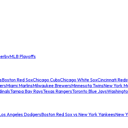
erby
MLB Playoffs
s
Boston Red Sox
Chicago Cubs
Chicago White Sox
Cincinnati Reds
ers
Miami Marlins
Milwaukee Brewers
Minnesota Twins
New York M
dinals
Tampa Bay Rays
Texas Rangers
Toronto Blue Jays
Washingto
 Los Angeles Dodgers
Boston Red Sox vs New York Yankees
New Yo