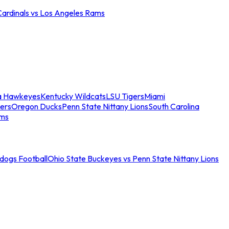
Cardinals vs Los Angeles Rams
a Hawkeyes
Kentucky Wildcats
LSU Tigers
Miami
ers
Oregon Ducks
Penn State Nittany Lions
South Carolina
ams
ldogs Football
Ohio State Buckeyes vs Penn State Nittany Lions