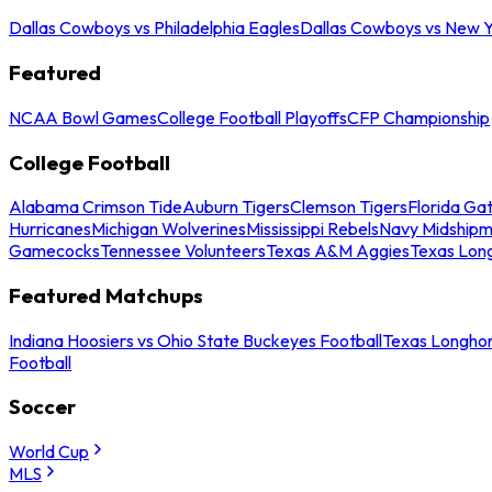
Dallas Cowboys vs Philadelphia Eagles
Dallas Cowboys vs New Y
Featured
NCAA Bowl Games
College Football Playoffs
CFP Championship
College Football
Alabama Crimson Tide
Auburn Tigers
Clemson Tigers
Florida Ga
Hurricanes
Michigan Wolverines
Mississippi Rebels
Navy Midship
Gamecocks
Tennessee Volunteers
Texas A&M Aggies
Texas Lon
Featured Matchups
Indiana Hoosiers vs Ohio State Buckeyes Football
Texas Longhor
Football
Soccer
World Cup
MLS