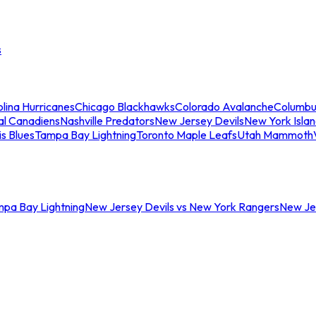
s
lina Hurricanes
Chicago Blackhawks
Colorado Avalanche
Columbu
al Canadiens
Nashville Predators
New Jersey Devils
New York Isla
is Blues
Tampa Bay Lightning
Toronto Maple Leafs
Utah Mammoth
mpa Bay Lightning
New Jersey Devils vs New York Rangers
New Jer