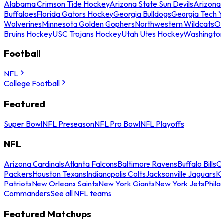
Alabama Crimson Tide Hockey
Arizona State Sun Devils
Arizona
Buffaloes
Florida Gators Hockey
Georgia Bulldogs
Georgia Tech 
Wolverines
Minnesota Golden Gophers
Northwestern Wildcats
O
Bruins Hockey
USC Trojans Hockey
Utah Utes Hockey
Washingto
Football
NFL
College Football
Featured
Super Bowl
NFL Preseason
NFL Pro Bowl
NFL Playoffs
NFL
Arizona Cardinals
Atlanta Falcons
Baltimore Ravens
Buffalo Bills
C
Packers
Houston Texans
Indianapolis Colts
Jacksonville Jaguars
K
Patriots
New Orleans Saints
New York Giants
New York Jets
Phil
Commanders
See all NFL teams
Featured Matchups