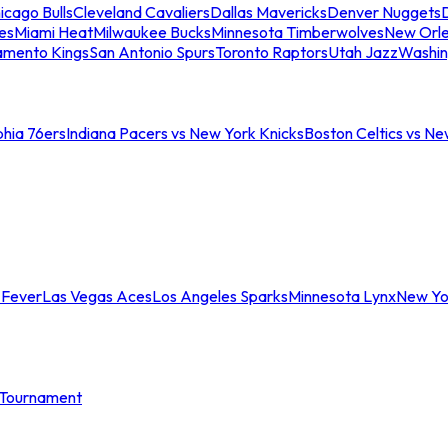
icago Bulls
Cleveland Cavaliers
Dallas Mavericks
Denver Nuggets
D
es
Miami Heat
Milwaukee Bucks
Minnesota Timberwolves
New Orle
amento Kings
San Antonio Spurs
Toronto Raptors
Utah Jazz
Washin
phia 76ers
Indiana Pacers vs New York Knicks
Boston Celtics vs Ne
 Fever
Las Vegas Aces
Los Angeles Sparks
Minnesota Lynx
New Yo
Tournament