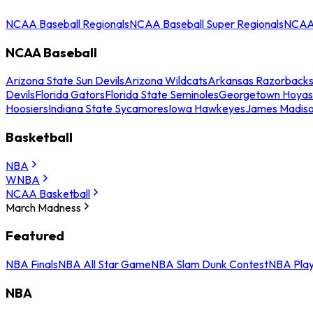
NCAA Baseball Regionals
NCAA Baseball Super Regionals
NCAA 
NCAA Baseball
Arizona State Sun Devils
Arizona Wildcats
Arkansas Razorback
Devils
Florida Gators
Florida State Seminoles
Georgetown Hoyas
Hoosiers
Indiana State Sycamores
Iowa Hawkeyes
James Madis
Basketball
NBA
WNBA
NCAA Basketball
March Madness
Featured
NBA Finals
NBA All Star Game
NBA Slam Dunk Contest
NBA Play
NBA