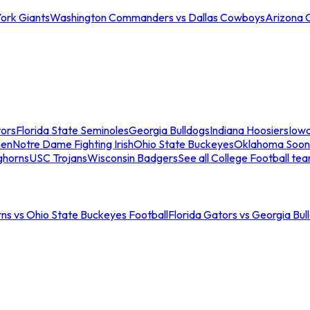
ork Giants
Washington Commanders vs Dallas Cowboys
Arizona 
tors
Florida State Seminoles
Georgia Bulldogs
Indiana Hoosiers
Iow
men
Notre Dame Fighting Irish
Ohio State Buckeyes
Oklahoma Soon
ghorns
USC Trojans
Wisconsin Badgers
See all College Football te
ns vs Ohio State Buckeyes Football
Florida Gators vs Georgia Bul