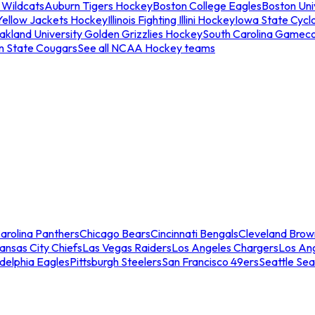
 Wildcats
Auburn Tigers Hockey
Boston College Eagles
Boston Univ
Yellow Jackets Hockey
Illinois Fighting Illini Hockey
Iowa State Cycl
akland University Golden Grizzlies Hockey
South Carolina Gamec
n State Cougars
See all NCAA Hockey teams
arolina Panthers
Chicago Bears
Cincinnati Bengals
Cleveland Brow
ansas City Chiefs
Las Vegas Raiders
Los Angeles Chargers
Los An
adelphia Eagles
Pittsburgh Steelers
San Francisco 49ers
Seattle Se