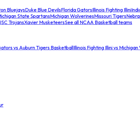
ton Bluejays
Duke Blue Devils
Florida Gators
Illinois Fighting Illini
Ind
ichigan State Spartans
Michigan Wolverines
Missouri Tigers
Nebra
USC Trojans
Xavier Musketeers
See all NCAA Basketball teams
Gators vs Auburn Tigers Basketball
Illinois Fighting Illini vs Michig
ur