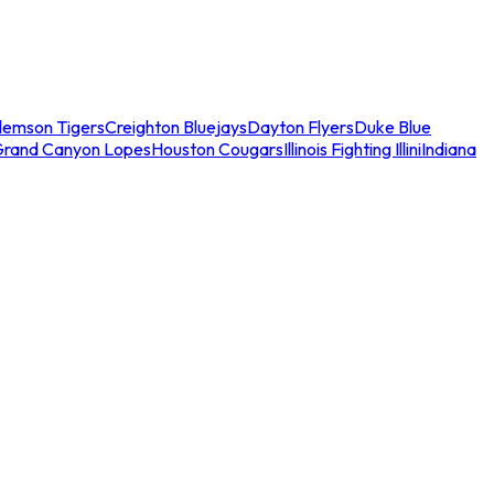
lemson Tigers
Creighton Bluejays
Dayton Flyers
Duke Blue
Grand Canyon Lopes
Houston Cougars
Illinois Fighting Illini
Indiana