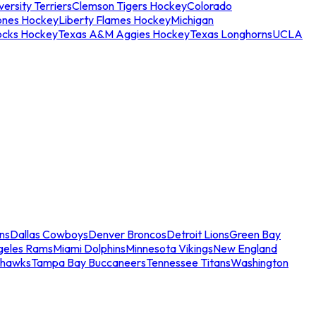
ersity Terriers
Clemson Tigers Hockey
Colorado
ones Hockey
Liberty Flames Hockey
Michigan
ocks Hockey
Texas A&M Aggies Hockey
Texas Longhorns
UCLA
ns
Dallas Cowboys
Denver Broncos
Detroit Lions
Green Bay
geles Rams
Miami Dolphins
Minnesota Vikings
New England
ahawks
Tampa Bay Buccaneers
Tennessee Titans
Washington