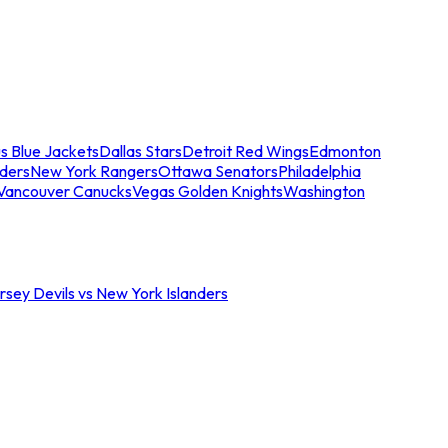
s Blue Jackets
Dallas Stars
Detroit Red Wings
Edmonton
nders
New York Rangers
Ottawa Senators
Philadelphia
Vancouver Canucks
Vegas Golden Knights
Washington
sey Devils vs New York Islanders