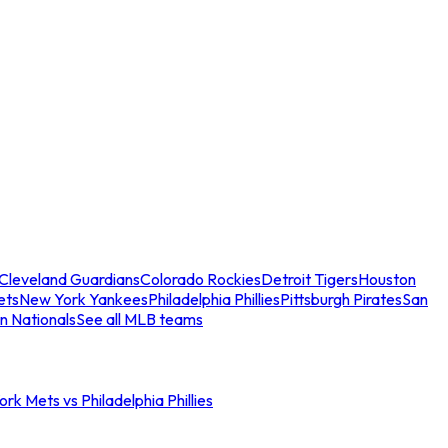
Cleveland Guardians
Colorado Rockies
Detroit Tigers
Houston
ets
New York Yankees
Philadelphia Phillies
Pittsburgh Pirates
San
n Nationals
See all MLB teams
rk Mets vs Philadelphia Phillies