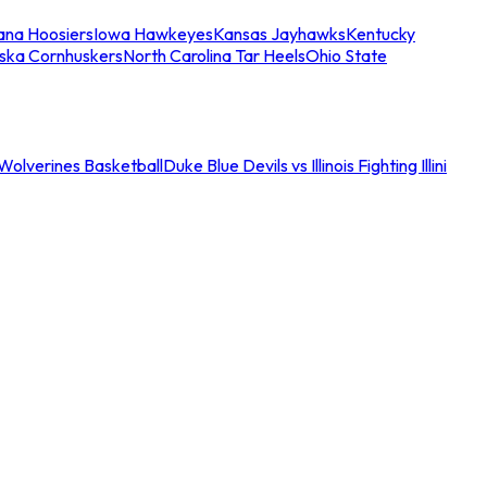
iana Hoosiers
Iowa Hawkeyes
Kansas Jayhawks
Kentucky
ska Cornhuskers
North Carolina Tar Heels
Ohio State
an Wolverines Basketball
Duke Blue Devils vs Illinois Fighting Illini