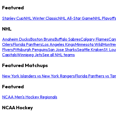
Featured
Stanley Cup
NHL Winter Classic
NHL All-Star Game
NHL Playoff
NHL
Anaheim Ducks
Boston Bruins
Buffalo Sabres
Calgary Flames
Caro
Oilers
Florida Panthers
Los Angeles Kings
Minnesota Wild
Montre
Flyers
Pittsburgh Penguins
San Jose Sharks
Seattle Kraken
St. Lou
Capitals
Winnipeg Jets
See all NHL teams
Featured Matchups
New York Islanders vs New York Rangers
Florida Panthers vs Ta
Featured
NCAA Men's Hockey Regionals
NCAA Hockey