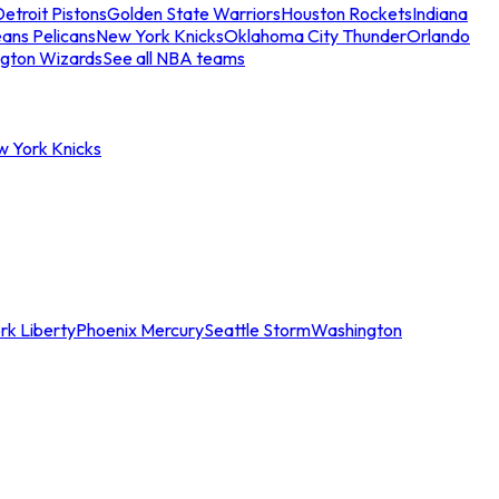
etroit Pistons
Golden State Warriors
Houston Rockets
Indiana
ans Pelicans
New York Knicks
Oklahoma City Thunder
Orlando
gton Wizards
See all NBA teams
w York Knicks
rk Liberty
Phoenix Mercury
Seattle Storm
Washington