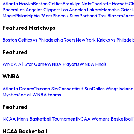
Atlanta Hawks
Boston Celtics
Brooklyn Nets
Charlotte Hornets
Ch
Pacers
Los Angeles Clippers
Los Angeles Lakers
Memphis Grizzli
Magic
Philadelphia 76ers
Phoenix Suns
Portland Trail Blazers
Sacr
Featured Matchups
Boston Celtics vs Philadelphia 76ers
New York Knicks vs Philadel
Featured
WNBA All Star Game
WNBA Playoffs
WNBA Finals
WNBA
Atlanta Dream
Chicago Sky
Connecticut Sun
Dallas Wings
Indiana
Mystics
See all WNBA teams
Featured
NCAA Men's Basketball Tournament
NCAA Womens Basketball 
NCAA Basketball