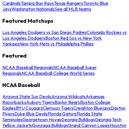
Cardinals
Tampa Bay Rays
Texas Rangers
Toronto Blue
Jays
Washington Nationals
See all MLB teams
Featured Matchups
Los Angeles Dodgers vs San Diego Padres
Colorado Rockies vs
Los Angeles Dodgers
Boston Red Sox vs New York
Yankees
New York Mets vs Philadelphia Phillies
Featured
NCAA Baseball Regionals
NCAA Baseball Super
Regionals
NCAA Baseball College World Series
NCAA Baseball
Arizona State Sun Devils
Arizona Wildcats
Arkansas
Razorbacks
Auburn Tigers
Baylor Bears
Boston College
Eagles
BYU Cougars
Clemson Tigers
Creighton Bluejays
Dayton
Flyers
Duke Blue Devils
Florida Gators
Florida State
Seminoles
Georgetown Hoyas
Georgia Bulldogs
Georgia Tech
Yellow Jackets
Gonzaga Bulldogs
Grand Canyon Lopes
Houston