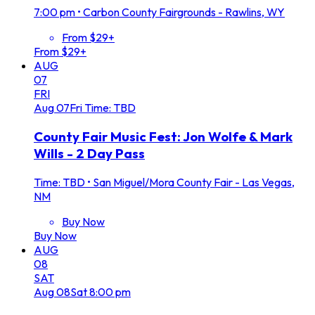
7:00 pm
•
Carbon County Fairgrounds - Rawlins, WY
From $29+
From $29+
AUG
07
FRI
Aug
07
Fri
Time: TBD
County Fair Music Fest: Jon Wolfe & Mark
Wills - 2 Day Pass
Time: TBD
•
San Miguel/Mora County Fair - Las Vegas,
NM
Buy Now
Buy Now
AUG
08
SAT
Aug
08
Sat
8:00 pm