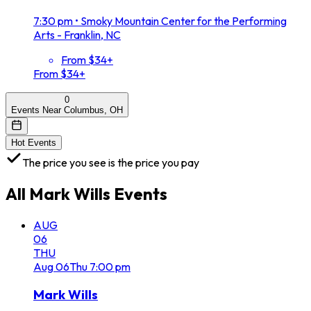
7:30 pm
•
Smoky Mountain Center for the Performing
Arts - Franklin, NC
From $34+
From $34+
0
Events Near Columbus, OH
Hot Events
The price you see is the price you pay
All
Mark Wills
Events
AUG
06
THU
Aug
06
Thu
7:00 pm
Mark Wills