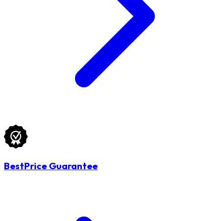
BestPrice Guarantee