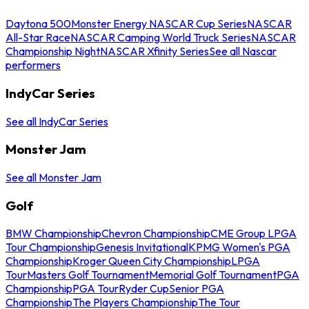
Daytona 500
Monster Energy NASCAR Cup Series
NASCAR
All-Star Race
NASCAR Camping World Truck Series
NASCAR
Championship Night
NASCAR Xfinity Series
See all Nascar
performers
IndyCar Series
See all IndyCar Series
Monster Jam
See all Monster Jam
Golf
BMW Championship
Chevron Championship
CME Group LPGA
Tour Championship
Genesis Invitational
KPMG Women's PGA
Championship
Kroger Queen City Championship
LPGA
Tour
Masters Golf Tournament
Memorial Golf Tournament
PGA
Championship
PGA Tour
Ryder Cup
Senior PGA
Championship
The Players Championship
The Tour