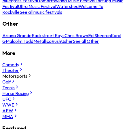
Bluegrass Festival
Tomorrowland Music Festival
Tortuga Music
Festival
Ultra Music Festival
Watershed
Welcome To
Rockville
See all music festivals
Other
Ariana Grande
Backstreet Boys
Chris Brown
Ed Sheeran
Karol
G
Malcolm Todd
Metallica
Rush
Usher
See all Other
More
Comedy
Theater
Motorsports
Golf
Tennis
Horse Racing
UFC
WWE
AEW
MMA
Featured