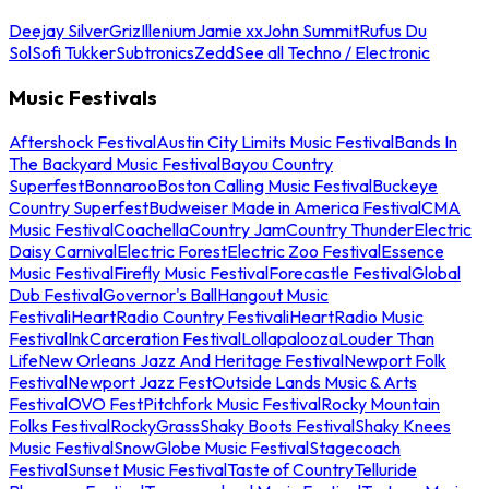
Deejay Silver
Griz
Illenium
Jamie xx
John Summit
Rufus Du
Sol
Sofi Tukker
Subtronics
Zedd
See all Techno / Electronic
Music Festivals
Aftershock Festival
Austin City Limits Music Festival
Bands In
The Backyard Music Festival
Bayou Country
Superfest
Bonnaroo
Boston Calling Music Festival
Buckeye
Country Superfest
Budweiser Made in America Festival
CMA
Music Festival
Coachella
Country Jam
Country Thunder
Electric
Daisy Carnival
Electric Forest
Electric Zoo Festival
Essence
Music Festival
Firefly Music Festival
Forecastle Festival
Global
Dub Festival
Governor's Ball
Hangout Music
Festival
iHeartRadio Country Festival
iHeartRadio Music
Festival
InkCarceration Festival
Lollapalooza
Louder Than
Life
New Orleans Jazz And Heritage Festival
Newport Folk
Festival
Newport Jazz Fest
Outside Lands Music & Arts
Festival
OVO Fest
Pitchfork Music Festival
Rocky Mountain
Folks Festival
RockyGrass
Shaky Boots Festival
Shaky Knees
Music Festival
SnowGlobe Music Festival
Stagecoach
Festival
Sunset Music Festival
Taste of Country
Telluride