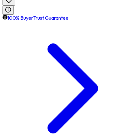
100% BuyerTrust Guarantee