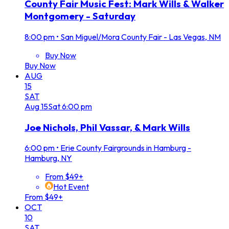
County Fair Music Fest: Mark Wills & Walker
Montgomery - Saturday
8:00 pm
•
San Miguel/Mora County Fair - Las Vegas, NM
Buy Now
Buy Now
AUG
15
SAT
Aug
15
Sat
6:00 pm
Joe Nichols, Phil Vassar, & Mark Wills
6:00 pm
•
Erie County Fairgrounds in Hamburg -
Hamburg, NY
From $49+
Hot Event
From $49+
OCT
10
SAT