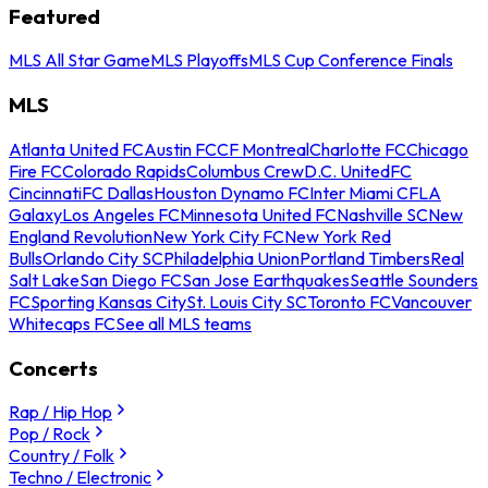
Featured
MLS All Star Game
MLS Playoffs
MLS Cup Conference Finals
MLS
Atlanta United FC
Austin FC
CF Montreal
Charlotte FC
Chicago
Fire FC
Colorado Rapids
Columbus Crew
D.C. United
FC
Cincinnati
FC Dallas
Houston Dynamo FC
Inter Miami CF
LA
Galaxy
Los Angeles FC
Minnesota United FC
Nashville SC
New
England Revolution
New York City FC
New York Red
Bulls
Orlando City SC
Philadelphia Union
Portland Timbers
Real
Salt Lake
San Diego FC
San Jose Earthquakes
Seattle Sounders
FC
Sporting Kansas City
St. Louis City SC
Toronto FC
Vancouver
Whitecaps FC
See all MLS teams
Concerts
Rap / Hip Hop
Pop / Rock
Country / Folk
Techno / Electronic