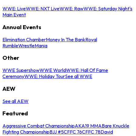
WWE: Live
WWE: NXT Live
WWE: Raw
WWE: Saturday Night's
Main Event
Annual Events
Elimination Chamber
Money In The Bank
Royal
Rumble
WrestleMania
Other
WWE Supershow
WWE World
WWE: Hall Of Fame
Ceremony
WWE: Holiday Tour
See all WWE
AEW
See all AEW
Featured
Aggressive Combat Championship
AKA19 MMA
Bare Knuckle
Fighting Championship
BJJ #5
CFFC 76
CFFC 78
David