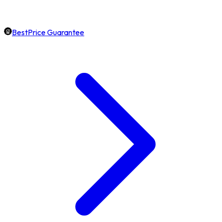
BestPrice Guarantee