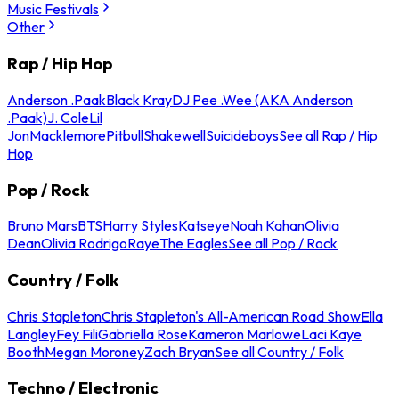
Music Festivals
Other
Rap / Hip Hop
Anderson .Paak
Black Kray
DJ Pee .Wee (AKA Anderson
.Paak)
J. Cole
Lil
Jon
Macklemore
Pitbull
Shakewell
Suicideboys
See all Rap / Hip
Hop
Pop / Rock
Bruno Mars
BTS
Harry Styles
Katseye
Noah Kahan
Olivia
Dean
Olivia Rodrigo
Raye
The Eagles
See all Pop / Rock
Country / Folk
Chris Stapleton
Chris Stapleton's All-American Road Show
Ella
Langley
Fey Fili
Gabriella Rose
Kameron Marlowe
Laci Kaye
Booth
Megan Moroney
Zach Bryan
See all Country / Folk
Techno / Electronic