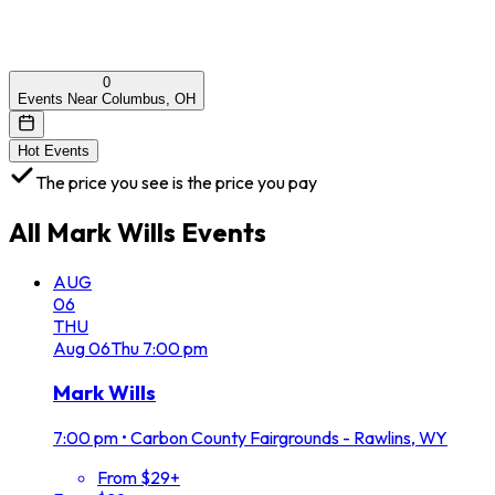
0
Events Near Columbus, OH
Hot Events
The price you see is the price you pay
All
Mark Wills
Events
AUG
06
THU
Aug
06
Thu
7:00 pm
Mark Wills
7:00 pm
•
Carbon County Fairgrounds - Rawlins, WY
From $29+