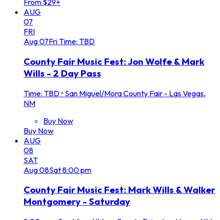
From $29+
AUG
07
FRI
Aug
07
Fri
Time: TBD
County Fair Music Fest: Jon Wolfe & Mark
Wills - 2 Day Pass
Time: TBD
•
San Miguel/Mora County Fair - Las Vegas,
NM
Buy Now
Buy Now
AUG
08
SAT
Aug
08
Sat
8:00 pm
County Fair Music Fest: Mark Wills & Walker
Montgomery - Saturday