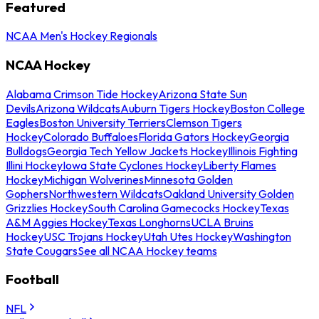
Featured
NCAA Men's Hockey Regionals
NCAA Hockey
Alabama Crimson Tide Hockey
Arizona State Sun
Devils
Arizona Wildcats
Auburn Tigers Hockey
Boston College
Eagles
Boston University Terriers
Clemson Tigers
Hockey
Colorado Buffaloes
Florida Gators Hockey
Georgia
Bulldogs
Georgia Tech Yellow Jackets Hockey
Illinois Fighting
Illini Hockey
Iowa State Cyclones Hockey
Liberty Flames
Hockey
Michigan Wolverines
Minnesota Golden
Gophers
Northwestern Wildcats
Oakland University Golden
Grizzlies Hockey
South Carolina Gamecocks Hockey
Texas
A&M Aggies Hockey
Texas Longhorns
UCLA Bruins
Hockey
USC Trojans Hockey
Utah Utes Hockey
Washington
State Cougars
See all NCAA Hockey teams
Football
NFL