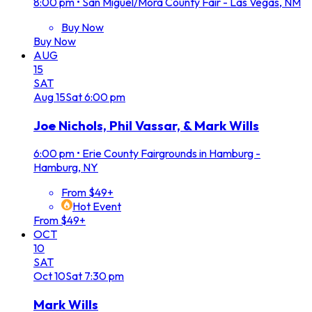
8:00 pm
•
San Miguel/Mora County Fair - Las Vegas, NM
Buy Now
Buy Now
AUG
15
SAT
Aug
15
Sat
6:00 pm
Joe Nichols, Phil Vassar, & Mark Wills
6:00 pm
•
Erie County Fairgrounds in Hamburg -
Hamburg, NY
From $49+
Hot Event
From $49+
OCT
10
SAT
Oct
10
Sat
7:30 pm
Mark Wills