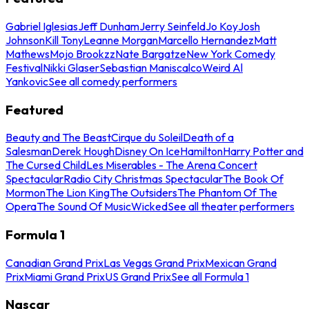
Gabriel Iglesias
Jeff Dunham
Jerry Seinfeld
Jo Koy
Josh
Johnson
Kill Tony
Leanne Morgan
Marcello Hernandez
Matt
Mathews
Mojo Brookzz
Nate Bargatze
New York Comedy
Festival
Nikki Glaser
Sebastian Maniscalco
Weird Al
Yankovic
See all comedy performers
Featured
Beauty and The Beast
Cirque du Soleil
Death of a
Salesman
Derek Hough
Disney On Ice
Hamilton
Harry Potter and
The Cursed Child
Les Miserables - The Arena Concert
Spectacular
Radio City Christmas Spectacular
The Book Of
Mormon
The Lion King
The Outsiders
The Phantom Of The
Opera
The Sound Of Music
Wicked
See all theater performers
Formula 1
Canadian Grand Prix
Las Vegas Grand Prix
Mexican Grand
Prix
Miami Grand Prix
US Grand Prix
See all Formula 1
Nascar