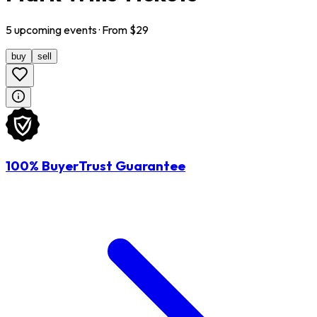
5
upcoming
events
· From $
29
buy
sell
100% BuyerTrust Guarantee