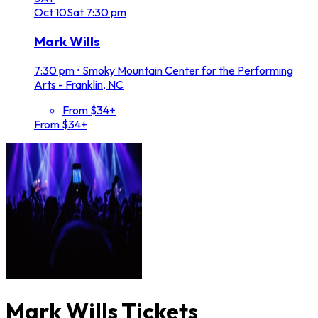
Oct
10
Sat
7:30 pm
Mark Wills
7:30 pm
•
Smoky Mountain Center for the Performing
Arts - Franklin, NC
From $34+
From $34+
Mark Wills Tickets