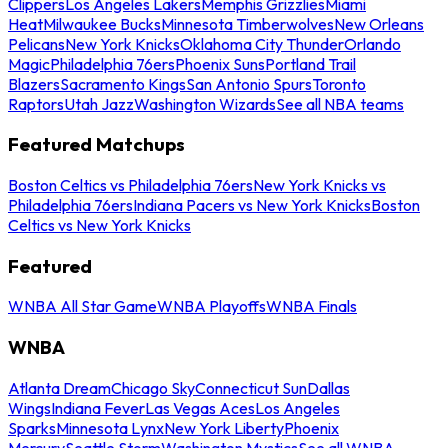
Clippers
Los Angeles Lakers
Memphis Grizzlies
Miami
Heat
Milwaukee Bucks
Minnesota Timberwolves
New Orleans
Pelicans
New York Knicks
Oklahoma City Thunder
Orlando
Magic
Philadelphia 76ers
Phoenix Suns
Portland Trail
Blazers
Sacramento Kings
San Antonio Spurs
Toronto
Raptors
Utah Jazz
Washington Wizards
See all NBA teams
Featured Matchups
Boston Celtics vs Philadelphia 76ers
New York Knicks vs
Philadelphia 76ers
Indiana Pacers vs New York Knicks
Boston
Celtics vs New York Knicks
Featured
WNBA All Star Game
WNBA Playoffs
WNBA Finals
WNBA
Atlanta Dream
Chicago Sky
Connecticut Sun
Dallas
Wings
Indiana Fever
Las Vegas Aces
Los Angeles
Sparks
Minnesota Lynx
New York Liberty
Phoenix
Mercury
Seattle Storm
Washington Mystics
See all WNBA