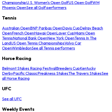
Championship
U.S. Women's Open Golf
US Open Golf
WM
Phoenix Open
See all Golf performers
Tennis
Australian Open
BNP Paribas Open
Davis Cup
Delray Beach
Open
French Open
Hawaii Open
Laver Cup
Miami Open
Tennis
National Bank Open
New York Open
Tennis In The
Land
US Open Tennis Championships
Volvo Car
Open
Wimbledon
See all Tennis performers
Horse Racing
Belmont Stakes Racing Festival
Breeders Cup
Kentucky
Derby
Pacific Classic
Preakness Stakes
The Travers Stakes
See
all Horse Racing
UFC
See all UFC
Weekly Events