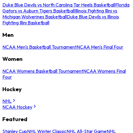
Duke Blue Devils vs North Carolina Tar Heels Basketball
Florida
Gators vs Auburn Tigers Basketball
Illinois Fighting Illini vs
Michigan Wolverines Basketball
Duke Blue Devils vs Illinois
Fighting Illini Basketball
Men
NCAA Men's Basketball Tournament
NCAA Men's Final Four
Women
NCAA Womens Basketball Tournament
NCAA Womens Final
Four
Hockey
NHL
NCAA Hockey
Featured
Stanley Cup
NHL Winter Classic
NHL All-Star Game
NHL