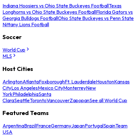
Indiana Hoosiers vs Ohio State Buckeyes Football
Texas
Longhorns vs Ohio State Buckeyes Football
Florida Gators vs
Georgia Bulldogs Football
Ohio State Buckeyes vs Penn State
Nittany Lions Football
Soccer
World Cup
MLS
Host Cities
Arlington
Atlanta
Foxborough
Ft. Lauderdale
Houston
Kansas
City
Los Angeles
Mexico City
Monterrey
New
York
Philadelphia
Santa
Clara
Seattle
Toronto
Vancouver
Zapopan
See all World Cup
Featured Teams
Argentina
Brazil
France
Germany
Japan
Portugal
Spain
Team
USA