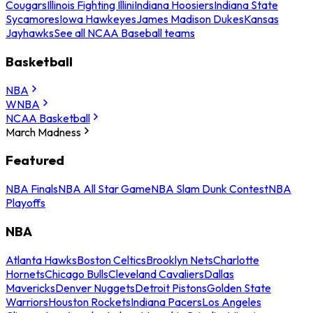
Cougars
Illinois Fighting Illini
Indiana Hoosiers
Indiana State
Sycamores
Iowa Hawkeyes
James Madison Dukes
Kansas
Jayhawks
See all NCAA Baseball teams
Basketball
NBA
WNBA
NCAA Basketball
March Madness
Featured
NBA Finals
NBA All Star Game
NBA Slam Dunk Contest
NBA
Playoffs
NBA
Atlanta Hawks
Boston Celtics
Brooklyn Nets
Charlotte
Hornets
Chicago Bulls
Cleveland Cavaliers
Dallas
Mavericks
Denver Nuggets
Detroit Pistons
Golden State
Warriors
Houston Rockets
Indiana Pacers
Los Angeles