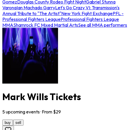
Gomez
Douglas County Rodeo Fight Night
Gabriel Stunna
Varona
Ian Machado Garry
Let's Go Crazy VI: Transmission's
Annual Tribute to "The Artist"
New York Fight Exchange
PFL -
Professional Fighters League
Professional Fighters League
MMA
Shamrock FC Mixed Martial Arts
See all MMA performers
Mark Wills Tickets
5
upcoming
events
· From $
29
buy
sell