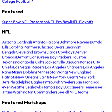
College Football
Featured
Super Bowl
NFL Preseason
NFL Pro Bowl
NFL Playoffs
NFL
Arizona Cardinals
Atlanta Falcons
Baltimore Ravens
Buffalo
Bills
Carolina Panthers
Chicago Bears
Cincinnati
Bengals
Cleveland Browns
Dallas Cowboys
Denver
Broncos
Detroit Lions
Green Bay Packers
Houston
Texans
Indianapolis Colts
Jacksonville Jaguars
Kansas City
Chiefs
Las Vegas Raiders
Los Angeles Chargers
Los Angeles
Rams
Miami Dolphins
Minnesota Vikings
New England
Patriots
New Orleans Saints
New York Giants
New York
Jets
Philadelphia Eagles
Pittsburgh Steelers
San Francisco
49ers
Seattle Seahawks
Tampa Bay Buccaneers
Tennessee
Titans
Washington Commanders
See all NFL teams
Featured Matchups