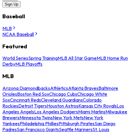
Sign Up
Baseball
MLB
NCAA Baseball
Featured
World Series
Spring Training
MLB All Star Game
MLB Home Run
Derby
MLB Playoffs
MLB
Arizona Diamondbacks
Athletics
Atlanta Braves
Baltimore
Orioles
Boston Red Sox
Chicago Cubs
Chicago White
Sox
Cincinnati Reds
Cleveland Guardians
Colorado
Rockies
Detroit Tigers
Houston Astros
Kansas City Royals
Los
Angeles Angels
Los Angeles Dodgers
Miami Marlins
Milwaukee
Brewers
Minnesota Twins
New York Mets
New York
Yankees
Philadelphia Phillies
Pittsburgh Pirates
San Diego
Padres
San Francisco Giants
Seattle Mariners
St. Louis