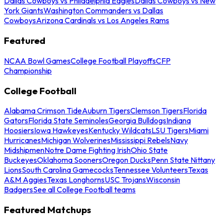
Dallas Cowboys vs Philadelphia Eagles
Dallas Cowboys vs New
York Giants
Washington Commanders vs Dallas
Cowboys
Arizona Cardinals vs Los Angeles Rams
Featured
NCAA Bowl Games
College Football Playoffs
CFP
Championship
College Football
Alabama Crimson Tide
Auburn Tigers
Clemson Tigers
Florida
Gators
Florida State Seminoles
Georgia Bulldogs
Indiana
Hoosiers
Iowa Hawkeyes
Kentucky Wildcats
LSU Tigers
Miami
Hurricanes
Michigan Wolverines
Mississippi Rebels
Navy
Midshipmen
Notre Dame Fighting Irish
Ohio State
Buckeyes
Oklahoma Sooners
Oregon Ducks
Penn State Nittany
Lions
South Carolina Gamecocks
Tennessee Volunteers
Texas
A&M Aggies
Texas Longhorns
USC Trojans
Wisconsin
Badgers
See all College Football teams
Featured Matchups