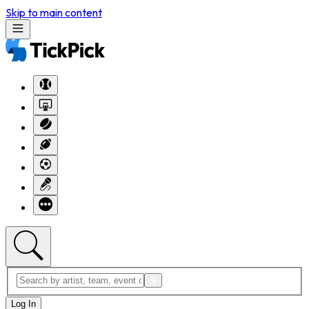
Skip to main content
Log In