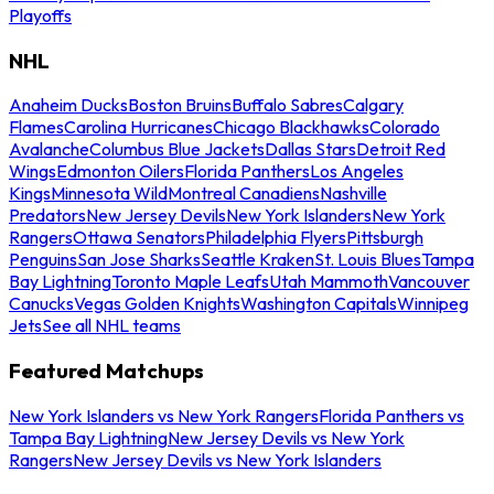
Playoffs
NHL
Anaheim Ducks
Boston Bruins
Buffalo Sabres
Calgary
Flames
Carolina Hurricanes
Chicago Blackhawks
Colorado
Avalanche
Columbus Blue Jackets
Dallas Stars
Detroit Red
Wings
Edmonton Oilers
Florida Panthers
Los Angeles
Kings
Minnesota Wild
Montreal Canadiens
Nashville
Predators
New Jersey Devils
New York Islanders
New York
Rangers
Ottawa Senators
Philadelphia Flyers
Pittsburgh
Penguins
San Jose Sharks
Seattle Kraken
St. Louis Blues
Tampa
Bay Lightning
Toronto Maple Leafs
Utah Mammoth
Vancouver
Canucks
Vegas Golden Knights
Washington Capitals
Winnipeg
Jets
See all NHL teams
Featured Matchups
New York Islanders vs New York Rangers
Florida Panthers vs
Tampa Bay Lightning
New Jersey Devils vs New York
Rangers
New Jersey Devils vs New York Islanders