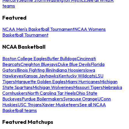
teams
Featured
NCAA Men's Basketball Tournament
NCAA Womens
Basketball Tournament
NCAA Basketball
Boston College Eagles
Butler Bulldogs
Cincinnati
Bearcats
Creighton Bluejays
Duke Blue Devils
Florida
Gators
Illinois Fighting Illini
Indiana Hoosiers
Iowa
Hawkeyes
Kansas Jayhawks
Kentucky Wildcats
LSU
Tigers
Marquette Golden Eagles
Miami Hurricanes
Michigan
State Spartans
Michigan Wolverines
Missouri Tigers
Nebraska
Cornhuskers
North Carolina Tar Heels
Ohio State
Buckeyes
Purdue Boilermakers
Syracuse Orange
UConn
Huskies
USC Trojans
Xavier Musketeers
See all NCAA
Basketball teams
Featured Matchups