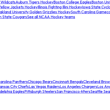
 Wildcats
Auburn Tigers Hockey
Boston College Eagles
Boston Univ
Yellow Jackets Hockey
Illinois Fighting Illini Hockey
Iowa State Cycl
akland University Golden Grizzlies Hockey
South Carolina Gamec
n State Cougars
See all NCAA Hockey teams
arolina Panthers
Chicago Bears
Cincinnati Bengals
Cleveland Brow
ansas City Chiefs
Las Vegas Raiders
Los Angeles Chargers
Los An
adelphia Eagles
Pittsburgh Steelers
San Francisco 49ers
Seattle Se