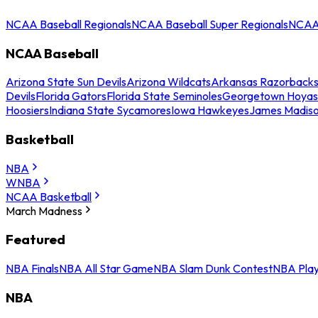
NCAA Baseball Regionals
NCAA Baseball Super Regionals
NCAA 
NCAA Baseball
Arizona State Sun Devils
Arizona Wildcats
Arkansas Razorback
Devils
Florida Gators
Florida State Seminoles
Georgetown Hoyas
Hoosiers
Indiana State Sycamores
Iowa Hawkeyes
James Madis
Basketball
NBA
WNBA
NCAA Basketball
March Madness
Featured
NBA Finals
NBA All Star Game
NBA Slam Dunk Contest
NBA Play
NBA