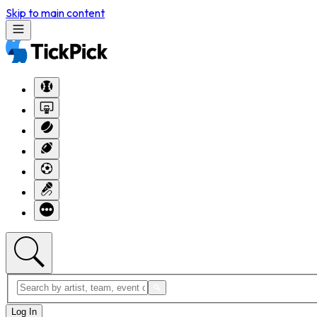
Skip to main content
Log In