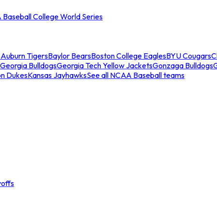
Baseball College World Series
s
Auburn Tigers
Baylor Bears
Boston College Eagles
BYU Cougars
C
Georgia Bulldogs
Georgia Tech Yellow Jackets
Gonzaga Bulldogs
on Dukes
Kansas Jayhawks
See all NCAA Baseball teams
offs