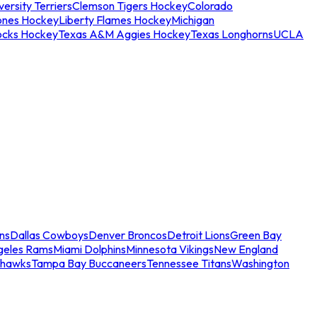
ersity Terriers
Clemson Tigers Hockey
Colorado
ones Hockey
Liberty Flames Hockey
Michigan
ocks Hockey
Texas A&M Aggies Hockey
Texas Longhorns
UCLA
ns
Dallas Cowboys
Denver Broncos
Detroit Lions
Green Bay
geles Rams
Miami Dolphins
Minnesota Vikings
New England
ahawks
Tampa Bay Buccaneers
Tennessee Titans
Washington