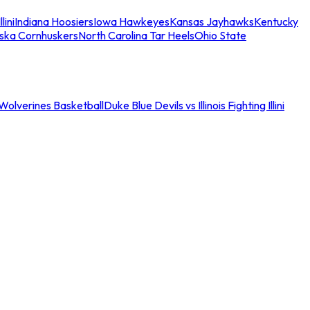
llini
Indiana Hoosiers
Iowa Hawkeyes
Kansas Jayhawks
Kentucky
ska Cornhuskers
North Carolina Tar Heels
Ohio State
an Wolverines Basketball
Duke Blue Devils vs Illinois Fighting Illini