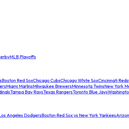
erby
MLB Playoffs
s
Boston Red Sox
Chicago Cubs
Chicago White Sox
Cincinnati Reds
ers
Miami Marlins
Milwaukee Brewers
Minnesota Twins
New York M
dinals
Tampa Bay Rays
Texas Rangers
Toronto Blue Jays
Washingto
 Los Angeles Dodgers
Boston Red Sox vs New York Yankees
Arizo