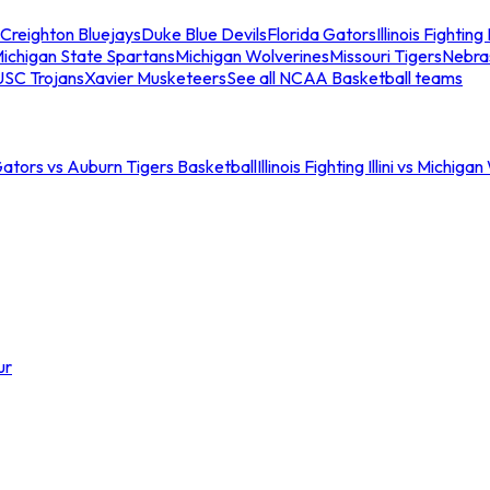
Creighton Bluejays
Duke Blue Devils
Florida Gators
Illinois Fighting I
ichigan State Spartans
Michigan Wolverines
Missouri Tigers
Nebra
USC Trojans
Xavier Musketeers
See all NCAA Basketball teams
Gators vs Auburn Tigers Basketball
Illinois Fighting Illini vs Michig
ur