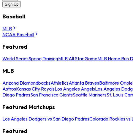
Sign Up
Baseball
MLB
NCAA Baseball
Featured
World Series
Spring Training
MLB All Star Game
MLB Home Run D
MLB
Arizona Diamondbacks
Athletics
Atlanta Braves
Baltimore Oriole
Astros
Kansas City Royals
Los Angeles Angels
Los Angeles Dodg
Diego Padres
San Francisco Giants
Seattle Mariners
St. Louis Car
Featured Matchups
Los Angeles Dodgers vs San Diego Padres
Colorado Rockies vs
Featured