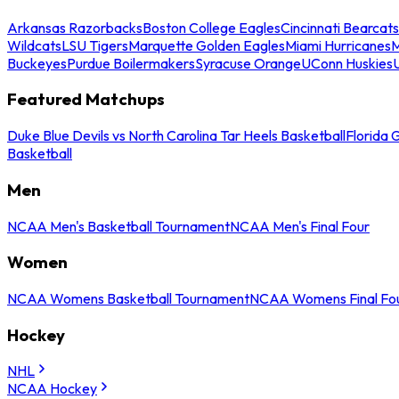
Arkansas Razorbacks
Boston College Eagles
Cincinnati Bearcats
Wildcats
LSU Tigers
Marquette Golden Eagles
Miami Hurricanes
M
Buckeyes
Purdue Boilermakers
Syracuse Orange
UConn Huskies
Featured Matchups
Duke Blue Devils vs North Carolina Tar Heels Basketball
Florida 
Basketball
Men
NCAA Men's Basketball Tournament
NCAA Men's Final Four
Women
NCAA Womens Basketball Tournament
NCAA Womens Final Fo
Hockey
NHL
NCAA Hockey