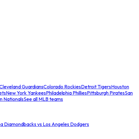
Cleveland Guardians
Colorado Rockies
Detroit Tigers
Houston
ets
New York Yankees
Philadelphia Phillies
Pittsburgh Pirates
San
n Nationals
See all MLB teams
na Diamondbacks vs Los Angeles Dodgers