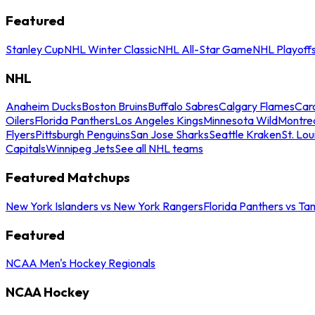
Featured
Stanley Cup
NHL Winter Classic
NHL All-Star Game
NHL Playoff
NHL
Anaheim Ducks
Boston Bruins
Buffalo Sabres
Calgary Flames
Caro
Oilers
Florida Panthers
Los Angeles Kings
Minnesota Wild
Montre
Flyers
Pittsburgh Penguins
San Jose Sharks
Seattle Kraken
St. Lou
Capitals
Winnipeg Jets
See all NHL teams
Featured Matchups
New York Islanders vs New York Rangers
Florida Panthers vs Ta
Featured
NCAA Men's Hockey Regionals
NCAA Hockey