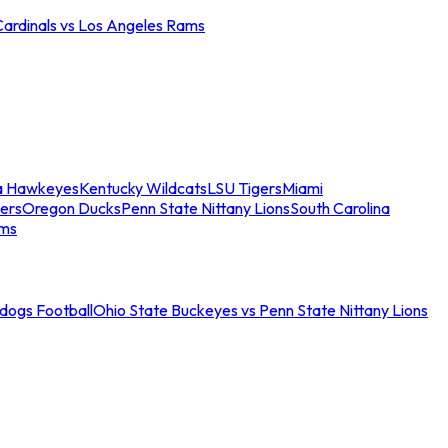
Cardinals vs Los Angeles Rams
a Hawkeyes
Kentucky Wildcats
LSU Tigers
Miami
ers
Oregon Ducks
Penn State Nittany Lions
South Carolina
ams
ldogs Football
Ohio State Buckeyes vs Penn State Nittany Lions