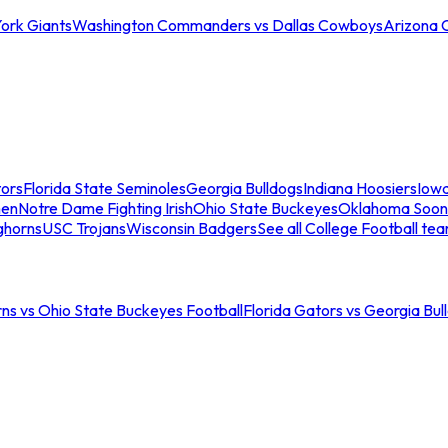
ork Giants
Washington Commanders vs Dallas Cowboys
Arizona 
tors
Florida State Seminoles
Georgia Bulldogs
Indiana Hoosiers
Iow
men
Notre Dame Fighting Irish
Ohio State Buckeyes
Oklahoma Soon
ghorns
USC Trojans
Wisconsin Badgers
See all College Football te
ns vs Ohio State Buckeyes Football
Florida Gators vs Georgia Bul