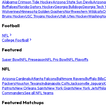
Alabama Crimson Tide Hockey
Arizona State Sun Devils
Arizona
Buffaloes
Florida Gators Hockey
Georgia Bulldogs
Georgia Tech 
Wolverines
Minnesota Golden Gophers
Northwestern Wildcats
O
Bruins Hockey
USC Trojans Hockey
Utah Utes Hockey
Washingto
Football
NFL
College Football
Featured
Super Bowl
NFL Preseason
NFL Pro Bowl
NFL Playoffs
NFL
Arizona Cardinals
Atlanta Falcons
Baltimore Ravens
Buffalo Bills
C
Packers
Houston Texans
Indianapolis Colts
Jacksonville Jaguars
K
Patriots
New Orleans Saints
New York Giants
New York Jets
Phil
Commanders
See all NFL teams
Featured Matchups