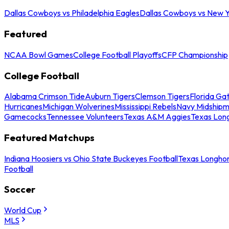
Dallas Cowboys vs Philadelphia Eagles
Dallas Cowboys vs New Y
Featured
NCAA Bowl Games
College Football Playoffs
CFP Championship
College Football
Alabama Crimson Tide
Auburn Tigers
Clemson Tigers
Florida Ga
Hurricanes
Michigan Wolverines
Mississippi Rebels
Navy Midship
Gamecocks
Tennessee Volunteers
Texas A&M Aggies
Texas Lon
Featured Matchups
Indiana Hoosiers vs Ohio State Buckeyes Football
Texas Longhor
Football
Soccer
World Cup
MLS