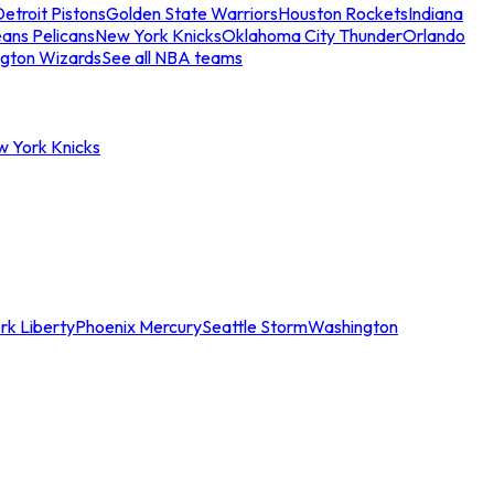
etroit Pistons
Golden State Warriors
Houston Rockets
Indiana
ans Pelicans
New York Knicks
Oklahoma City Thunder
Orlando
gton Wizards
See all NBA teams
w York Knicks
rk Liberty
Phoenix Mercury
Seattle Storm
Washington