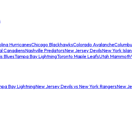
s
lina Hurricanes
Chicago Blackhawks
Colorado Avalanche
Columbu
al Canadiens
Nashville Predators
New Jersey Devils
New York Isla
is Blues
Tampa Bay Lightning
Toronto Maple Leafs
Utah Mammoth
mpa Bay Lightning
New Jersey Devils vs New York Rangers
New Jer