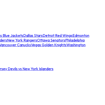
s Blue Jackets
Dallas Stars
Detroit Red Wings
Edmonton
nders
New York Rangers
Ottawa Senators
Philadelphia
Vancouver Canucks
Vegas Golden Knights
Washington
sey Devils vs New York Islanders