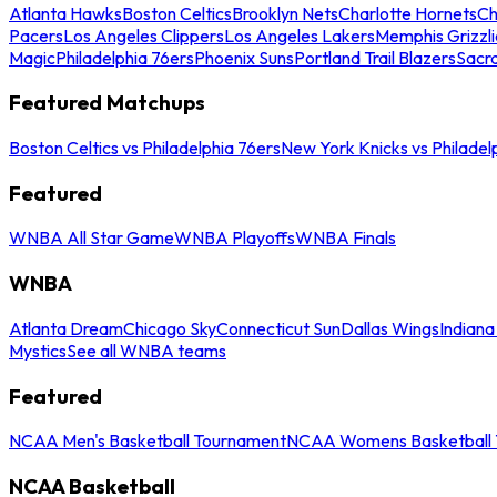
Atlanta Hawks
Boston Celtics
Brooklyn Nets
Charlotte Hornets
Ch
Pacers
Los Angeles Clippers
Los Angeles Lakers
Memphis Grizzli
Magic
Philadelphia 76ers
Phoenix Suns
Portland Trail Blazers
Sacr
Featured Matchups
Boston Celtics vs Philadelphia 76ers
New York Knicks vs Philadel
Featured
WNBA All Star Game
WNBA Playoffs
WNBA Finals
WNBA
Atlanta Dream
Chicago Sky
Connecticut Sun
Dallas Wings
Indiana
Mystics
See all WNBA teams
Featured
NCAA Men's Basketball Tournament
NCAA Womens Basketball 
NCAA Basketball