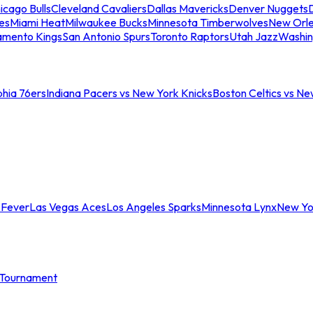
icago Bulls
Cleveland Cavaliers
Dallas Mavericks
Denver Nuggets
D
es
Miami Heat
Milwaukee Bucks
Minnesota Timberwolves
New Orle
amento Kings
San Antonio Spurs
Toronto Raptors
Utah Jazz
Washin
phia 76ers
Indiana Pacers vs New York Knicks
Boston Celtics vs Ne
 Fever
Las Vegas Aces
Los Angeles Sparks
Minnesota Lynx
New Yo
Tournament