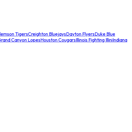
lemson Tigers
Creighton Bluejays
Dayton Flyers
Duke Blue
Grand Canyon Lopes
Houston Cougars
Illinois Fighting Illini
Indiana