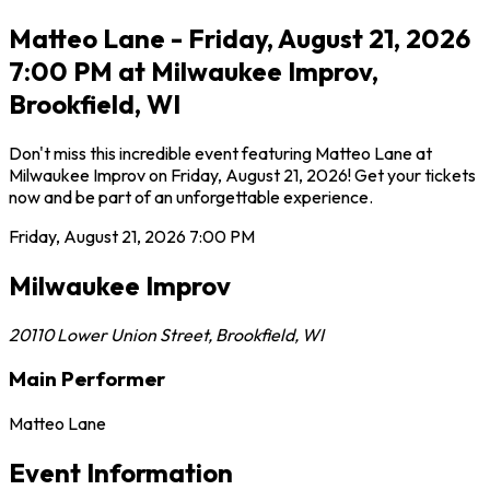
Matteo Lane - Friday, August 21, 2026
7:00 PM at Milwaukee Improv,
Brookfield, WI
Don't miss this incredible event featuring Matteo Lane at
Milwaukee Improv on Friday, August 21, 2026! Get your tickets
now and be part of an unforgettable experience.
Friday, August 21, 2026
7:00 PM
Milwaukee Improv
20110 Lower Union Street
,
Brookfield
,
WI
Main Performer
Matteo Lane
Event Information