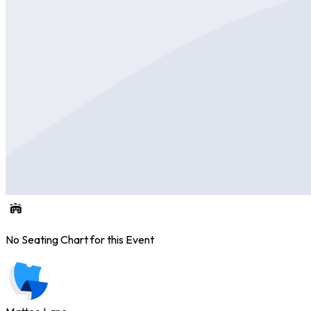
No Seating Chart for this Event