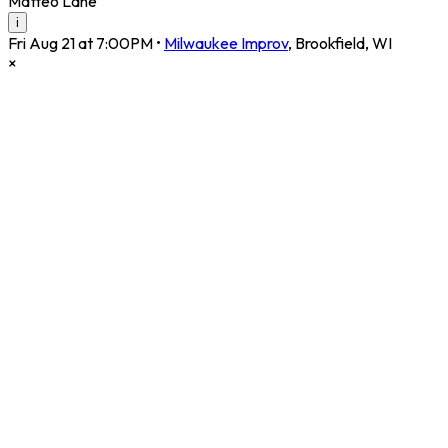
Matteo Lane
i
Fri Aug 21 at 7:00PM
•
Milwaukee Improv
,
Brookfield
,
WI
×