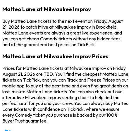
Matteo Lane at Milwaukee Improv
Buy Matteo Lane tickets to the next event on Friday, August
21, 2026 to catch it live at Milwaukee Improv in Brookfield.
Matteo Lane events are always a great live experience, and
you can get cheap Comedy tickets without any hidden fees
and at the guaranteed best prices on TickPick.
Matteo Lane at Milwaukee Improv Prices
Prices for Matteo Lane tickets at Milwaukee Improv on Friday,
August 21, 2026 are TBD. You'll find the cheapest Matteo Lane
tickets on TickPick, and you can Track and Freeze Prices on our
mobile app to buy at the best time and even find great deals on
last-minute Matteo Lane tickets. You can also check out our
interactive Milwaukee Improv seating chart to help find the
perfect seat for you and your crew. You can always buy Matteo
Lane tickets with confidence on TickPick, where we ensure
every Comedy ticket you purchase is backed by our 100%
BuyerTrust guarantee.