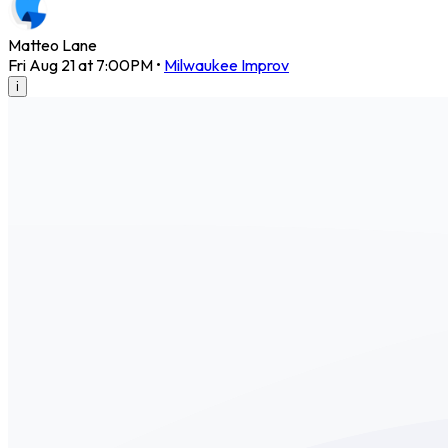
Matteo Lane
Fri Aug 21 at 7:00PM
•
Milwaukee Improv
i