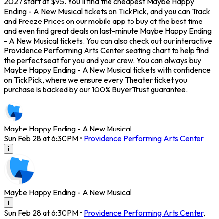
2027 start at $95. You'll find the cheapest Maybe Happy
Ending - A New Musical tickets on TickPick, and you can Track
and Freeze Prices on our mobile app to buy at the best time
and even find great deals on last-minute Maybe Happy Ending
- A New Musical tickets. You can also check out our interactive
Providence Performing Arts Center seating chart to help find
the perfect seat for you and your crew. You can always buy
Maybe Happy Ending - A New Musical tickets with confidence
on TickPick, where we ensure every Theater ticket you
purchase is backed by our 100% BuyerTrust guarantee.
Maybe Happy Ending - A New Musical
Sun Feb 28 at 6:30PM
•
Providence Performing Arts Center
i
Maybe Happy Ending - A New Musical
i
Sun Feb 28 at 6:30PM
•
Providence Performing Arts Center
,