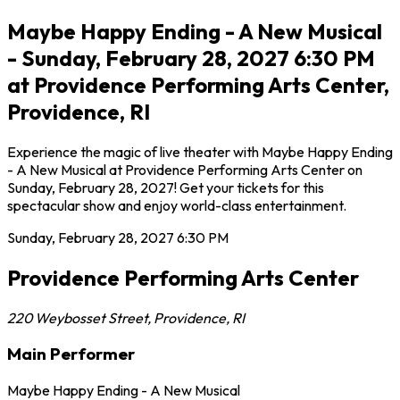
Maybe Happy Ending - A New Musical
- Sunday, February 28, 2027 6:30 PM
at Providence Performing Arts Center,
Providence, RI
Experience the magic of live theater with Maybe Happy Ending
- A New Musical at Providence Performing Arts Center on
Sunday, February 28, 2027! Get your tickets for this
spectacular show and enjoy world-class entertainment.
Sunday, February 28, 2027
6:30 PM
Providence Performing Arts Center
220 Weybosset Street
,
Providence
,
RI
Main Performer
Maybe Happy Ending - A New Musical