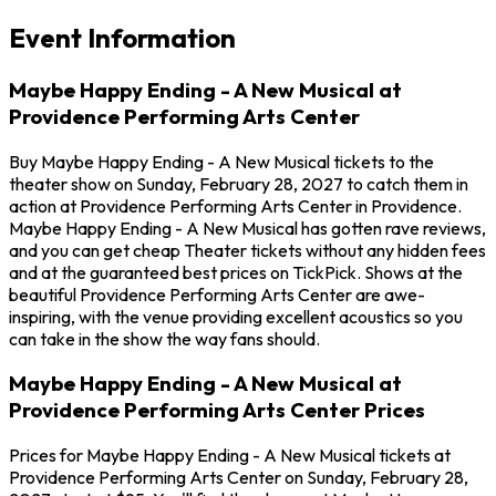
Event Information
Maybe Happy Ending - A New Musical at
Providence Performing Arts Center
Buy Maybe Happy Ending - A New Musical tickets to the
theater show on Sunday, February 28, 2027 to catch them in
action at Providence Performing Arts Center in Providence.
Maybe Happy Ending - A New Musical has gotten rave reviews,
and you can get cheap Theater tickets without any hidden fees
and at the guaranteed best prices on TickPick. Shows at the
beautiful Providence Performing Arts Center are awe-
inspiring, with the venue providing excellent acoustics so you
can take in the show the way fans should.
Maybe Happy Ending - A New Musical at
Providence Performing Arts Center Prices
Prices for Maybe Happy Ending - A New Musical tickets at
Providence Performing Arts Center on Sunday, February 28,