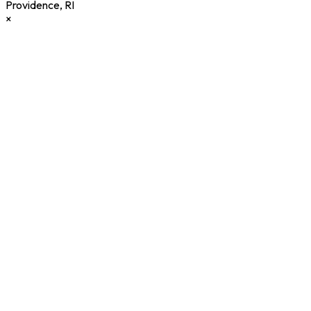
Providence
,
RI
×