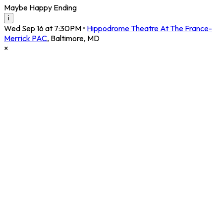
Maybe Happy Ending
i
Wed Sep 16 at 7:30PM
•
Hippodrome Theatre At The France-
Merrick PAC
,
Baltimore
,
MD
×