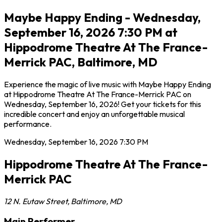
Maybe Happy Ending - Wednesday,
September 16, 2026 7:30 PM at
Hippodrome Theatre At The France-
Merrick PAC, Baltimore, MD
Experience the magic of live music with Maybe Happy Ending
at Hippodrome Theatre At The France-Merrick PAC on
Wednesday, September 16, 2026! Get your tickets for this
incredible concert and enjoy an unforgettable musical
performance.
Wednesday, September 16, 2026
7:30 PM
Hippodrome Theatre At The France-
Merrick PAC
12 N. Eutaw Street
,
Baltimore
,
MD
Main Performer