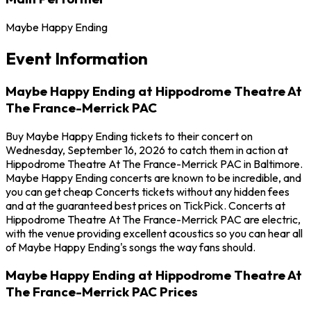
Maybe Happy Ending
Event Information
Maybe Happy Ending at Hippodrome Theatre At
The France-Merrick PAC
Buy Maybe Happy Ending tickets to their concert on
Wednesday, September 16, 2026 to catch them in action at
Hippodrome Theatre At The France-Merrick PAC in Baltimore.
Maybe Happy Ending concerts are known to be incredible, and
you can get cheap Concerts tickets without any hidden fees
and at the guaranteed best prices on TickPick. Concerts at
Hippodrome Theatre At The France-Merrick PAC are electric,
with the venue providing excellent acoustics so you can hear all
of Maybe Happy Ending's songs the way fans should.
Maybe Happy Ending at Hippodrome Theatre At
The France-Merrick PAC Prices