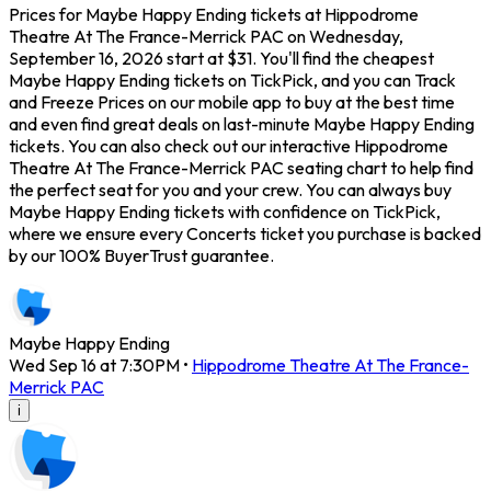
Prices for Maybe Happy Ending tickets at Hippodrome
Theatre At The France-Merrick PAC on Wednesday,
September 16, 2026 start at $31. You'll find the cheapest
Maybe Happy Ending tickets on TickPick, and you can Track
and Freeze Prices on our mobile app to buy at the best time
and even find great deals on last-minute Maybe Happy Ending
tickets. You can also check out our interactive Hippodrome
Theatre At The France-Merrick PAC seating chart to help find
the perfect seat for you and your crew. You can always buy
Maybe Happy Ending tickets with confidence on TickPick,
where we ensure every Concerts ticket you purchase is backed
by our 100% BuyerTrust guarantee.
Maybe Happy Ending
Wed Sep 16 at 7:30PM
•
Hippodrome Theatre At The France-
Merrick PAC
i