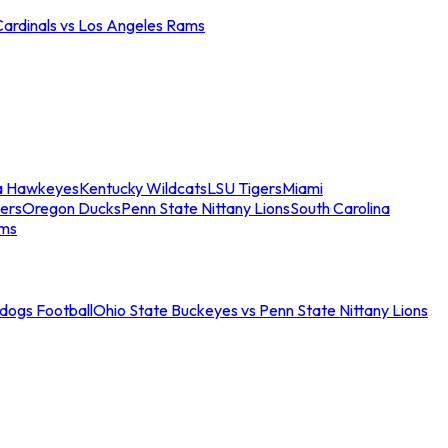
Cardinals vs Los Angeles Rams
a Hawkeyes
Kentucky Wildcats
LSU Tigers
Miami
ers
Oregon Ducks
Penn State Nittany Lions
South Carolina
ams
ldogs Football
Ohio State Buckeyes vs Penn State Nittany Lions