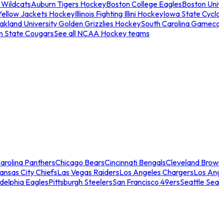
 Wildcats
Auburn Tigers Hockey
Boston College Eagles
Boston Univ
Yellow Jackets Hockey
Illinois Fighting Illini Hockey
Iowa State Cycl
akland University Golden Grizzlies Hockey
South Carolina Gamec
n State Cougars
See all NCAA Hockey teams
arolina Panthers
Chicago Bears
Cincinnati Bengals
Cleveland Brow
ansas City Chiefs
Las Vegas Raiders
Los Angeles Chargers
Los An
adelphia Eagles
Pittsburgh Steelers
San Francisco 49ers
Seattle Se