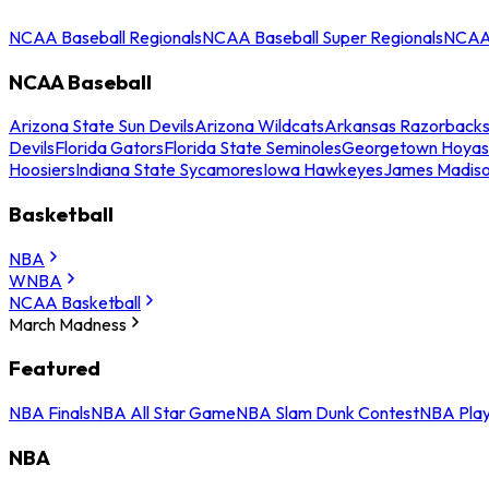
NCAA Baseball Regionals
NCAA Baseball Super Regionals
NCAA 
NCAA Baseball
Arizona State Sun Devils
Arizona Wildcats
Arkansas Razorback
Devils
Florida Gators
Florida State Seminoles
Georgetown Hoyas
Hoosiers
Indiana State Sycamores
Iowa Hawkeyes
James Madis
Basketball
NBA
WNBA
NCAA Basketball
March Madness
Featured
NBA Finals
NBA All Star Game
NBA Slam Dunk Contest
NBA Play
NBA