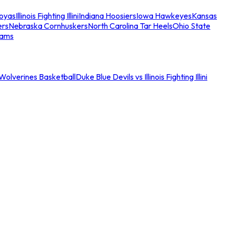
oyas
Illinois Fighting Illini
Indiana Hoosiers
Iowa Hawkeyes
Kansas
ers
Nebraska Cornhuskers
North Carolina Tar Heels
Ohio State
eams
an Wolverines Basketball
Duke Blue Devils vs Illinois Fighting Illini