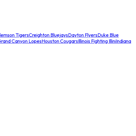
lemson Tigers
Creighton Bluejays
Dayton Flyers
Duke Blue
Grand Canyon Lopes
Houston Cougars
Illinois Fighting Illini
Indiana