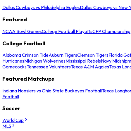
Dallas Cowboys vs Philadelphia Eagles
Dallas Cowboys vs New Y
Featured
NCAA Bowl Games
College Football Playoffs
CFP Championship
College Football
Alabama Crimson Tide
Auburn Tigers
Clemson Tigers
Florida Ga
Hurricanes
Michigan Wolverines
Mississippi Rebels
Navy Midship
Gamecocks
Tennessee Volunteers
Texas A&M Aggies
Texas Lon
Featured Matchups
Indiana Hoosiers vs Ohio State Buckeyes Football
Texas Longhor
Football
Soccer
World Cup
MLS