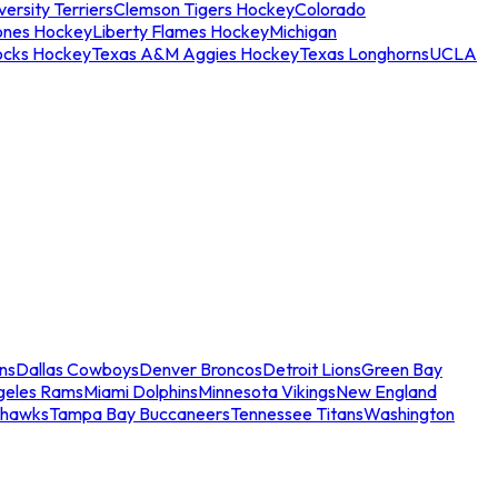
ersity Terriers
Clemson Tigers Hockey
Colorado
ones Hockey
Liberty Flames Hockey
Michigan
ocks Hockey
Texas A&M Aggies Hockey
Texas Longhorns
UCLA
ns
Dallas Cowboys
Denver Broncos
Detroit Lions
Green Bay
geles Rams
Miami Dolphins
Minnesota Vikings
New England
ahawks
Tampa Bay Buccaneers
Tennessee Titans
Washington