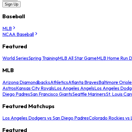
Sign Up
Baseball
MLB
NCAA Baseball
Featured
World Series
Spring Training
MLB All Star Game
MLB Home Run D
MLB
Arizona Diamondbacks
Athletics
Atlanta Braves
Baltimore Oriole
Astros
Kansas City Royals
Los Angeles Angels
Los Angeles Dodg
Diego Padres
San Francisco Giants
Seattle Mariners
St. Louis Car
Featured Matchups
Los Angeles Dodgers vs San Diego Padres
Colorado Rockies vs
Featured