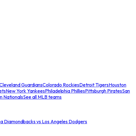
Cleveland Guardians
Colorado Rockies
Detroit Tigers
Houston
ets
New York Yankees
Philadelphia Phillies
Pittsburgh Pirates
San
n Nationals
See all MLB teams
na Diamondbacks vs Los Angeles Dodgers