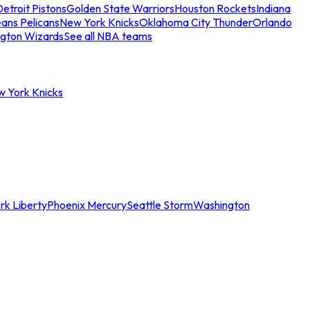
etroit Pistons
Golden State Warriors
Houston Rockets
Indiana
ans Pelicans
New York Knicks
Oklahoma City Thunder
Orlando
gton Wizards
See all NBA teams
w York Knicks
rk Liberty
Phoenix Mercury
Seattle Storm
Washington