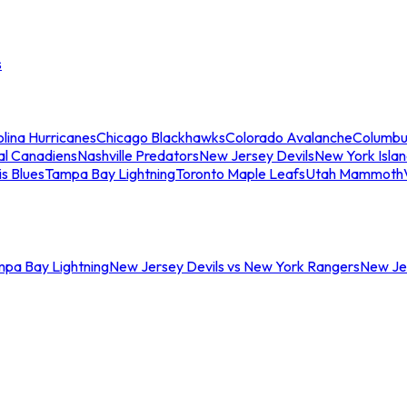
s
lina Hurricanes
Chicago Blackhawks
Colorado Avalanche
Columbu
al Canadiens
Nashville Predators
New Jersey Devils
New York Isla
is Blues
Tampa Bay Lightning
Toronto Maple Leafs
Utah Mammoth
mpa Bay Lightning
New Jersey Devils vs New York Rangers
New Jer