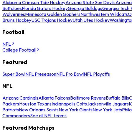
Alabama Crimson Tide Hockey
Arizona State Sun Devils
Arizona
Buffaloes
Florida Gators Hockey
Georgia Bulldogs
Georgia Tech 
Wolverines
Minnesota Golden Gophers
Northwestern Wildcats
O
Bruins Hockey
USC Trojans Hockey
Utah Utes Hockey
Washingto
Football
NFL
College Football
Featured
Super Bowl
NFL Preseason
NFL Pro Bowl
NFL Playoffs
NFL
Arizona Cardinals
Atlanta Falcons
Baltimore Ravens
Buffalo Bills
C
Packers
Houston Texans
Indianapolis Colts
Jacksonville Jaguars
K
Patriots
New Orleans Saints
New York Giants
New York Jets
Phil
Commanders
See all NFL teams
Featured Matchups