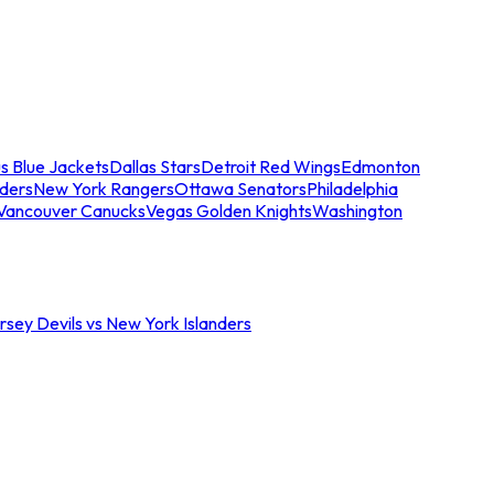
s Blue Jackets
Dallas Stars
Detroit Red Wings
Edmonton
nders
New York Rangers
Ottawa Senators
Philadelphia
Vancouver Canucks
Vegas Golden Knights
Washington
sey Devils vs New York Islanders