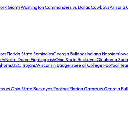
ork Giants
Washington Commanders vs Dallas Cowboys
Arizona 
tors
Florida State Seminoles
Georgia Bulldogs
Indiana Hoosiers
Iow
men
Notre Dame Fighting Irish
Ohio State Buckeyes
Oklahoma Soon
ghorns
USC Trojans
Wisconsin Badgers
See all College Football te
ns vs Ohio State Buckeyes Football
Florida Gators vs Georgia Bul