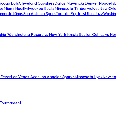
icago Bulls
Cleveland Cavaliers
Dallas Mavericks
Denver Nuggets
D
es
Miami Heat
Milwaukee Bucks
Minnesota Timberwolves
New Orle
amento Kings
San Antonio Spurs
Toronto Raptors
Utah Jazz
Washin
phia 76ers
Indiana Pacers vs New York Knicks
Boston Celtics vs Ne
 Fever
Las Vegas Aces
Los Angeles Sparks
Minnesota Lynx
New Yo
Tournament