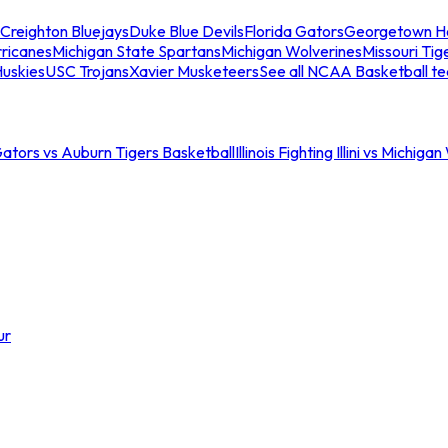
Creighton Bluejays
Duke Blue Devils
Florida Gators
Georgetown H
ricanes
Michigan State Spartans
Michigan Wolverines
Missouri Tig
uskies
USC Trojans
Xavier Musketeers
See all NCAA Basketball t
Gators vs Auburn Tigers Basketball
Illinois Fighting Illini vs Michig
ur