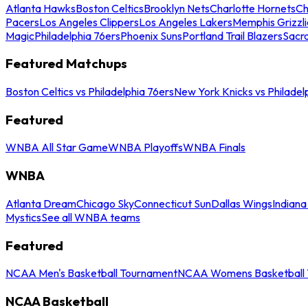
Atlanta Hawks
Boston Celtics
Brooklyn Nets
Charlotte Hornets
Ch
Pacers
Los Angeles Clippers
Los Angeles Lakers
Memphis Grizzli
Magic
Philadelphia 76ers
Phoenix Suns
Portland Trail Blazers
Sacr
Featured Matchups
Boston Celtics vs Philadelphia 76ers
New York Knicks vs Philadel
Featured
WNBA All Star Game
WNBA Playoffs
WNBA Finals
WNBA
Atlanta Dream
Chicago Sky
Connecticut Sun
Dallas Wings
Indiana
Mystics
See all WNBA teams
Featured
NCAA Men's Basketball Tournament
NCAA Womens Basketball 
NCAA Basketball