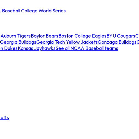
Baseball College World Series
s
Auburn Tigers
Baylor Bears
Boston College Eagles
BYU Cougars
C
Georgia Bulldogs
Georgia Tech Yellow Jackets
Gonzaga Bulldogs
on Dukes
Kansas Jayhawks
See all NCAA Baseball teams
offs