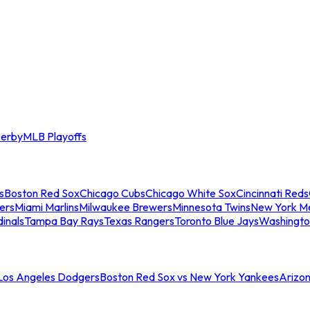
erby
MLB Playoffs
s
Boston Red Sox
Chicago Cubs
Chicago White Sox
Cincinnati Reds
ers
Miami Marlins
Milwaukee Brewers
Minnesota Twins
New York M
dinals
Tampa Bay Rays
Texas Rangers
Toronto Blue Jays
Washingto
 Los Angeles Dodgers
Boston Red Sox vs New York Yankees
Arizo