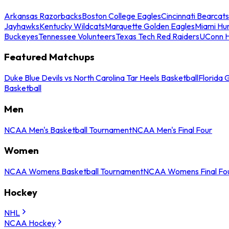
Arkansas Razorbacks
Boston College Eagles
Cincinnati Bearcats
Jayhawks
Kentucky Wildcats
Marquette Golden Eagles
Miami Hur
Buckeyes
Tennessee Volunteers
Texas Tech Red Raiders
UConn H
Featured Matchups
Duke Blue Devils vs North Carolina Tar Heels Basketball
Florida 
Basketball
Men
NCAA Men's Basketball Tournament
NCAA Men's Final Four
Women
NCAA Womens Basketball Tournament
NCAA Womens Final Fo
Hockey
NHL
NCAA Hockey