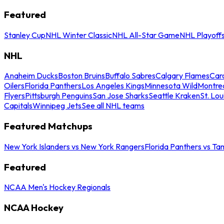
Featured
Stanley Cup
NHL Winter Classic
NHL All-Star Game
NHL Playoff
NHL
Anaheim Ducks
Boston Bruins
Buffalo Sabres
Calgary Flames
Caro
Oilers
Florida Panthers
Los Angeles Kings
Minnesota Wild
Montre
Flyers
Pittsburgh Penguins
San Jose Sharks
Seattle Kraken
St. Lou
Capitals
Winnipeg Jets
See all NHL teams
Featured Matchups
New York Islanders vs New York Rangers
Florida Panthers vs Ta
Featured
NCAA Men's Hockey Regionals
NCAA Hockey