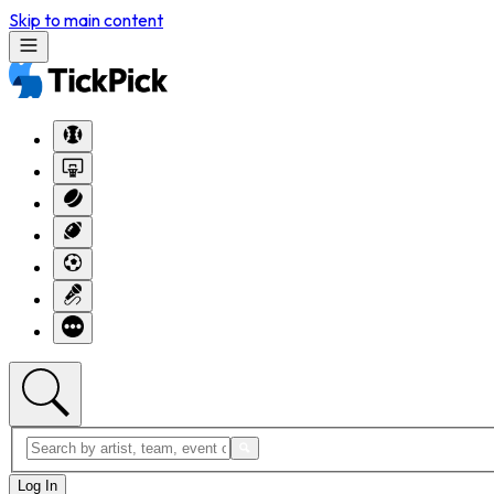
Skip to main content
Log In