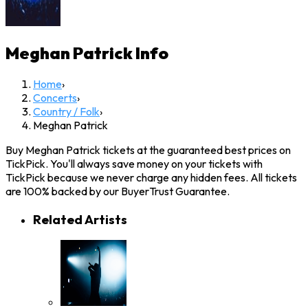
Meghan Patrick
Info
Home
›
Concerts
›
Country / Folk
›
Meghan Patrick
Buy Meghan Patrick tickets at the guaranteed best prices on
TickPick. You'll always save money on your tickets with
TickPick because we never charge any hidden fees. All tickets
are 100% backed by our BuyerTrust Guarantee.
Related Artists