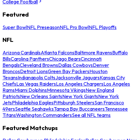
College Football
Featured
Super Bowl
NFL Preseason
NFL Pro Bowl
NFL Playoffs
NFL
Arizona Cardinals
Atlanta Falcons
Baltimore Ravens
Buffalo
Bills
Carolina Panthers
Chicago Bears
Cincinnati
Bengals
Cleveland Browns
Dallas Cowboys
Denver
Broncos
Detroit Lions
Green Bay Packers
Houston
Texans
Indianapolis Colts
Jacksonville Jaguars
Kansas City
Chiefs
Las Vegas Raiders
Los Angeles Chargers
Los Angeles
Rams
Miami Dolphins
Minnesota Vikings
New England
Patriots
New Orleans Saints
New York Giants
New York
Jets
Philadelphia Eagles
Pittsburgh Steelers
San Francisco
49ers
Seattle Seahawks
Tampa Bay Buccaneers
Tennessee
Titans
Washington Commanders
See all NFL teams
Featured Matchups