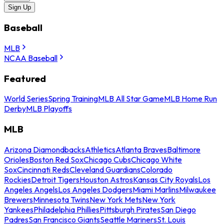
Sign Up
Baseball
MLB
NCAA Baseball
Featured
World Series
Spring Training
MLB All Star Game
MLB Home Run
Derby
MLB Playoffs
MLB
Arizona Diamondbacks
Athletics
Atlanta Braves
Baltimore
Orioles
Boston Red Sox
Chicago Cubs
Chicago White
Sox
Cincinnati Reds
Cleveland Guardians
Colorado
Rockies
Detroit Tigers
Houston Astros
Kansas City Royals
Los
Angeles Angels
Los Angeles Dodgers
Miami Marlins
Milwaukee
Brewers
Minnesota Twins
New York Mets
New York
Yankees
Philadelphia Phillies
Pittsburgh Pirates
San Diego
Padres
San Francisco Giants
Seattle Mariners
St. Louis