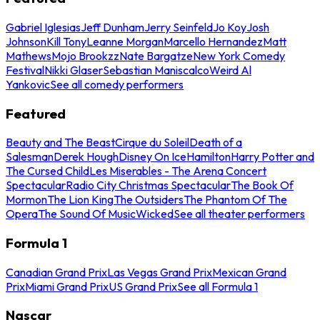
Gabriel Iglesias
Jeff Dunham
Jerry Seinfeld
Jo Koy
Josh
Johnson
Kill Tony
Leanne Morgan
Marcello Hernandez
Matt
Mathews
Mojo Brookzz
Nate Bargatze
New York Comedy
Festival
Nikki Glaser
Sebastian Maniscalco
Weird Al
Yankovic
See all comedy performers
Featured
Beauty and The Beast
Cirque du Soleil
Death of a
Salesman
Derek Hough
Disney On Ice
Hamilton
Harry Potter and
The Cursed Child
Les Miserables - The Arena Concert
Spectacular
Radio City Christmas Spectacular
The Book Of
Mormon
The Lion King
The Outsiders
The Phantom Of The
Opera
The Sound Of Music
Wicked
See all theater performers
Formula 1
Canadian Grand Prix
Las Vegas Grand Prix
Mexican Grand
Prix
Miami Grand Prix
US Grand Prix
See all Formula 1
Nascar