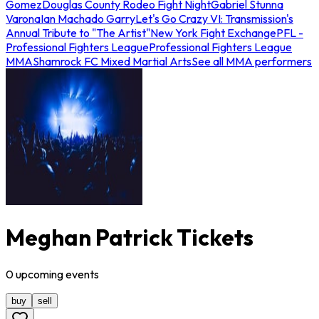
Gomez
Douglas County Rodeo Fight Night
Gabriel Stunna
Varona
Ian Machado Garry
Let's Go Crazy VI: Transmission's
Annual Tribute to "The Artist"
New York Fight Exchange
PFL -
Professional Fighters League
Professional Fighters League
MMA
Shamrock FC Mixed Martial Arts
See all MMA performers
Meghan Patrick Tickets
0
upcoming
events
buy
sell