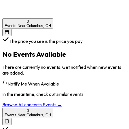
0
Events Near Columbus, OH
The price you see is the price you pay
No Events Available
There are currently no events. Get notified when new events
are added.
Notify Me When Available
In the meantime, check out similar events
Browse All
concerts
Events →
0
Events Near Columbus, OH