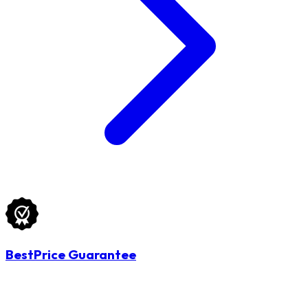
BestPrice Guarantee