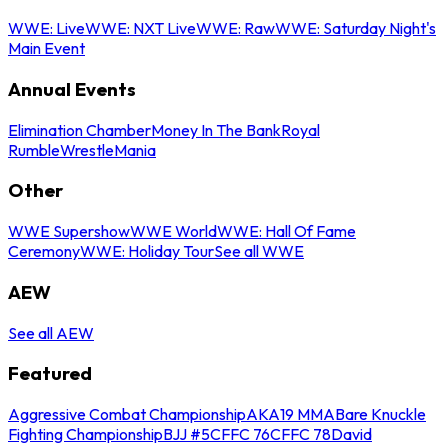
WWE: Live
WWE: NXT Live
WWE: Raw
WWE: Saturday Night's
Main Event
Annual Events
Elimination Chamber
Money In The Bank
Royal
Rumble
WrestleMania
Other
WWE Supershow
WWE World
WWE: Hall Of Fame
Ceremony
WWE: Holiday Tour
See all WWE
AEW
See all AEW
Featured
Aggressive Combat Championship
AKA19 MMA
Bare Knuckle
Fighting Championship
BJJ #5
CFFC 76
CFFC 78
David