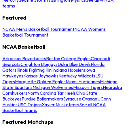
teams
Featured
NCAA Men's Basketball Tournament
NCAA Womens
Basketball Tournament
NCAA Basketball
Arkansas Razorbacks
Boston College Eagles
Cincinnati
Bearcats
Creighton Bluejays
Duke Blue Devils
Florida
Gators
Illinois Fighting Illini
Indiana Hoosiers
Iowa
Hawkeyes
Kansas Jayhawks
Kentucky Wildcats
LSU
Tigers
Marquette Golden Eagles
Miami Hurricanes
Michigan
State Spartans
Michigan Wolverines
Missouri Tigers
Nebraska
Cornhuskers
North Carolina Tar Heels
Ohio State
Buckeyes
Purdue Boilermakers
Syracuse Orange
UConn
Huskies
USC Trojans
Xavier Musketeers
See all NCAA
Basketball teams
Featured Matchups