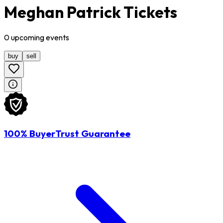
Meghan Patrick Tickets
0
upcoming
events
buy
sell
100% BuyerTrust Guarantee