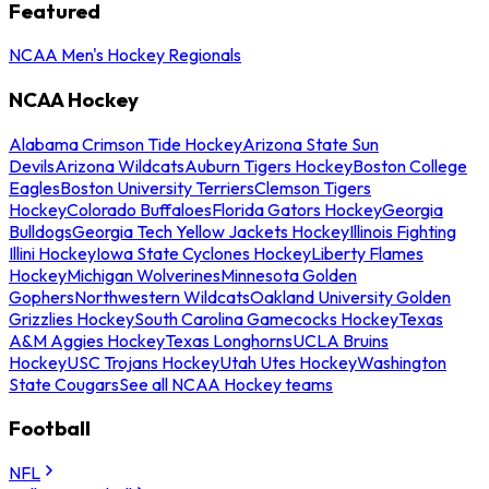
Featured
NCAA Men's Hockey Regionals
NCAA Hockey
Alabama Crimson Tide Hockey
Arizona State Sun
Devils
Arizona Wildcats
Auburn Tigers Hockey
Boston College
Eagles
Boston University Terriers
Clemson Tigers
Hockey
Colorado Buffaloes
Florida Gators Hockey
Georgia
Bulldogs
Georgia Tech Yellow Jackets Hockey
Illinois Fighting
Illini Hockey
Iowa State Cyclones Hockey
Liberty Flames
Hockey
Michigan Wolverines
Minnesota Golden
Gophers
Northwestern Wildcats
Oakland University Golden
Grizzlies Hockey
South Carolina Gamecocks Hockey
Texas
A&M Aggies Hockey
Texas Longhorns
UCLA Bruins
Hockey
USC Trojans Hockey
Utah Utes Hockey
Washington
State Cougars
See all NCAA Hockey teams
Football
NFL