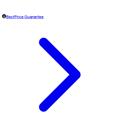
BestPrice Guarantee