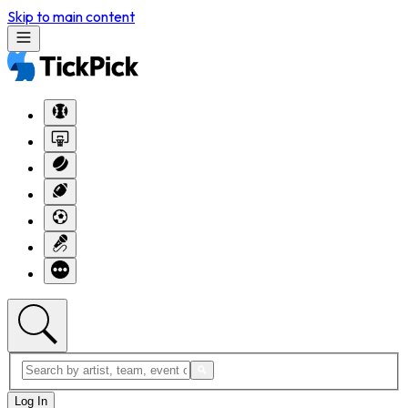
Skip to main content
Log In