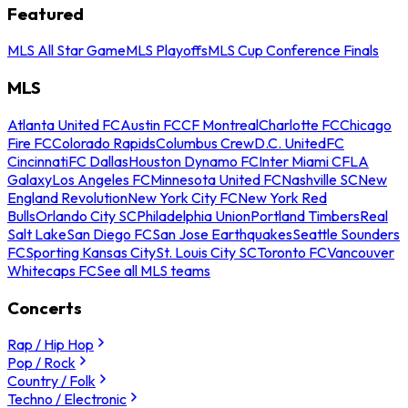
Featured
MLS All Star Game
MLS Playoffs
MLS Cup Conference Finals
MLS
Atlanta United FC
Austin FC
CF Montreal
Charlotte FC
Chicago
Fire FC
Colorado Rapids
Columbus Crew
D.C. United
FC
Cincinnati
FC Dallas
Houston Dynamo FC
Inter Miami CF
LA
Galaxy
Los Angeles FC
Minnesota United FC
Nashville SC
New
England Revolution
New York City FC
New York Red
Bulls
Orlando City SC
Philadelphia Union
Portland Timbers
Real
Salt Lake
San Diego FC
San Jose Earthquakes
Seattle Sounders
FC
Sporting Kansas City
St. Louis City SC
Toronto FC
Vancouver
Whitecaps FC
See all MLS teams
Concerts
Rap / Hip Hop
Pop / Rock
Country / Folk
Techno / Electronic