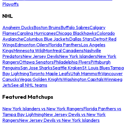
Playoffs
NHL
Anaheim Ducks
Boston Bruins
Buffalo Sabres
Calgary
Flames
Carolina Hurricanes
Chicago Blackhawks
Colorado
Avalanche
Columbus Blue Jackets
Dallas Stars
Detroit Red
Wings
Edmonton Oilers
Florida Panthers
Los Angeles
Kings
Minnesota Wild
Montreal Canadiens
Nashville
Predators
New Jersey Devils
New York Islanders
New York
Rangers
Ottawa Senators
Philadelphia Flyers
Pittsburgh
Penguins
San Jose Sharks
Seattle Kraken
St. Louis Blues
Tampa
Bay Lightning
Toronto Maple Leafs
Utah Mammoth
Vancouver
Canucks
Vegas Golden Knights
Washington Capitals
Winnipeg
Jets
See all NHL teams
Featured Matchups
New York Islanders vs New York Rangers
Florida Panthers vs
Tampa Bay Lightning
New Jersey Devils vs New York
Rangers
New Jersey Devils vs New York Islanders