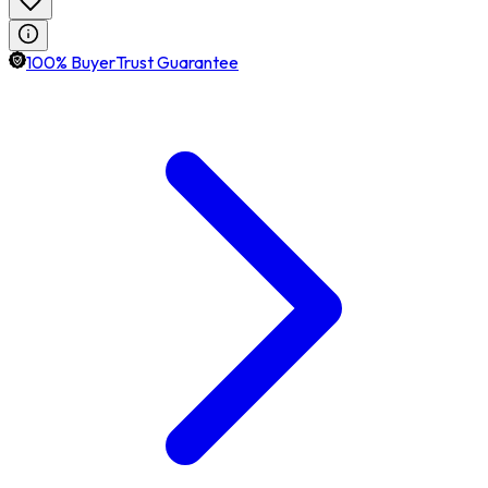
100% BuyerTrust Guarantee