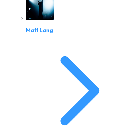
Matt Lang