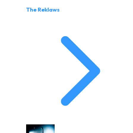
The Reklaws