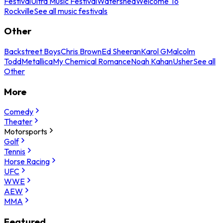
Festival
Ultra Music Festival
Watershed
Welcome To
Rockville
See all music festivals
Other
Backstreet Boys
Chris Brown
Ed Sheeran
Karol G
Malcolm
Todd
Metallica
My Chemical Romance
Noah Kahan
Usher
See all
Other
More
Comedy
Theater
Motorsports
Golf
Tennis
Horse Racing
UFC
WWE
AEW
MMA
Featured