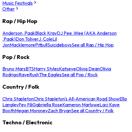
Music Festivals
Other
Rap / Hip Hop
Anderson .Paak
Black Kray
DJ Pee .Wee (AKA Anderson
.Paak)
Don Toliver
J. Cole
Lil
Jon
Macklemore
Pitbull
Suicideboys
See all Rap / Hip Hop
Pop / Rock
Bruno Mars
BTS
Harry Styles
Katseye
Olivia Dean
Olivia
Rodrigo
Raye
Rush
The Eagles
See all Pop / Rock
Country / Folk
Chris Stapleton
Chris Stapleton's All-American Road Show
Ella
Langley
Fey Fili
Gabriella Rose
Kameron Marlowe
Laci Kaye
Booth
Megan Moroney
Zach Bryan
See all Country / Folk
Techno / Electronic