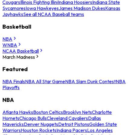
Cougars
Illinois Fighting Illini
Indiana Hoosiers
Indiana State
Sycamores
Iowa Hawkeyes
James Madison Dukes
Kansas
Jayhawks
See all NCAA Baseball teams
Basketball
NBA
WNBA
NCAA Basketball
March Madness
Featured
NBA Finals
NBA All Star Game
NBA Slam Dunk Contest
NBA
Playoffs
NBA
Atlanta Hawks
Boston Celtics
Brooklyn Nets
Charlotte
Hornets
Chicago Bulls
Cleveland Cavaliers
Dallas
Mavericks
Denver Nuggets
Detroit Pistons
Golden State
Warriors
Houston Rockets
Indiana Pacers
Los Angeles