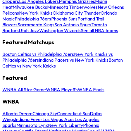
Clippers
Los Angeles Lakers
Memphis Grizzlies
Miami
Heat
Milwaukee Bucks
Minnesota Timberwolves
New Orleans
Pelicans
New York Knicks
Oklahoma City Thunder
Orlando
Magic
Philadelphia 76ers
Phoenix Suns
Portland Trail
Blazers
Sacramento Kings
San Antonio Spurs
Toronto
Raptors
Utah Jazz
Washington Wizards
See all NBA teams
Featured Matchups
Boston Celtics vs Philadelphia 76ers
New York Knicks vs
Philadelphia 76ers
Indiana Pacers vs New York Knicks
Boston
Celtics vs New York Knicks
Featured
WNBA All Star Game
WNBA Playoffs
WNBA Finals
WNBA
Atlanta Dream
Chicago Sky
Connecticut Sun
Dallas
Wings
Indiana Fever
Las Vegas Aces
Los Angeles
Sparks
Minnesota Lynx
New York Liberty
Phoenix
Mercury
Seattle Storm
Washington Mystics
See all WNBA