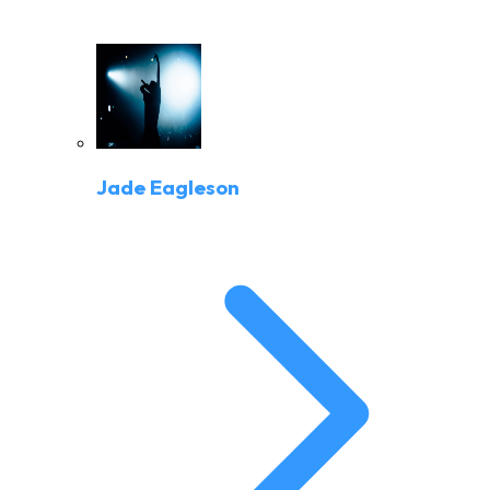
Jade Eagleson