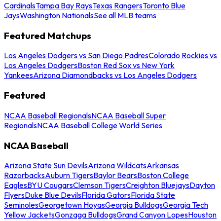
Cardinals
Tampa Bay Rays
Texas Rangers
Toronto Blue
Jays
Washington Nationals
See all MLB teams
Featured Matchups
Los Angeles Dodgers vs San Diego Padres
Colorado Rockies vs
Los Angeles Dodgers
Boston Red Sox vs New York
Yankees
Arizona Diamondbacks vs Los Angeles Dodgers
Featured
NCAA Baseball Regionals
NCAA Baseball Super
Regionals
NCAA Baseball College World Series
NCAA Baseball
Arizona State Sun Devils
Arizona Wildcats
Arkansas
Razorbacks
Auburn Tigers
Baylor Bears
Boston College
Eagles
BYU Cougars
Clemson Tigers
Creighton Bluejays
Dayton
Flyers
Duke Blue Devils
Florida Gators
Florida State
Seminoles
Georgetown Hoyas
Georgia Bulldogs
Georgia Tech
Yellow Jackets
Gonzaga Bulldogs
Grand Canyon Lopes
Houston