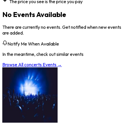
The price you see is the price you pay
No Events Available
There are currently no events. Get notified when new events
are added.
Notify Me When Available
In the meantime, check out similar events
Browse All
concerts
Events →