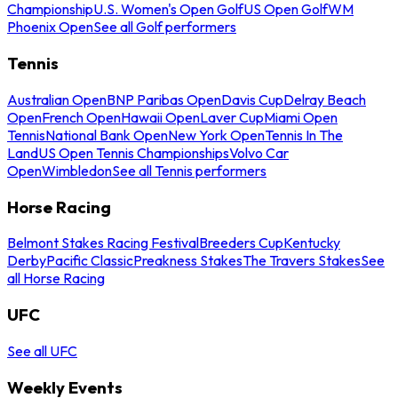
Championship
U.S. Women's Open Golf
US Open Golf
WM
Phoenix Open
See all Golf performers
Tennis
Australian Open
BNP Paribas Open
Davis Cup
Delray Beach
Open
French Open
Hawaii Open
Laver Cup
Miami Open
Tennis
National Bank Open
New York Open
Tennis In The
Land
US Open Tennis Championships
Volvo Car
Open
Wimbledon
See all Tennis performers
Horse Racing
Belmont Stakes Racing Festival
Breeders Cup
Kentucky
Derby
Pacific Classic
Preakness Stakes
The Travers Stakes
See
all Horse Racing
UFC
See all UFC
Weekly Events