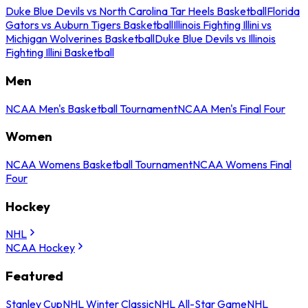
Duke Blue Devils vs North Carolina Tar Heels Basketball
Florida
Gators vs Auburn Tigers Basketball
Illinois Fighting Illini vs
Michigan Wolverines Basketball
Duke Blue Devils vs Illinois
Fighting Illini Basketball
Men
NCAA Men's Basketball Tournament
NCAA Men's Final Four
Women
NCAA Womens Basketball Tournament
NCAA Womens Final
Four
Hockey
NHL
NCAA Hockey
Featured
Stanley Cup
NHL Winter Classic
NHL All-Star Game
NHL