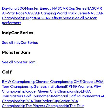
Daytona 500
Monster Energy NASCAR Cup Series
NASCAR
All-Star Race
NASCAR Camping World Truck Series
NASCAR
Championship Night
NASCAR Xfinity Series
See all Nascar
performers
IndyCar Series
See all IndyCar Series
Monster Jam
See all Monster Jam
Golf
BMW Championship
Chevron Championship
CME Group LPGA
Tour Championship
Genesis Invitational
KPMG Women's PGA
Championship
Kroger Queen City Championship
LPGA
Tour
Masters Golf Tournament
Memorial Golf Tournament
PGA
Championship
PGA Tour
Ryder Cup
Senior PGA
Championship
The Players Championship
The Tour