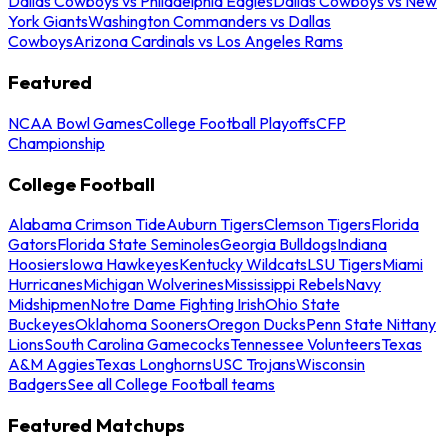
Dallas Cowboys vs Philadelphia Eagles
Dallas Cowboys vs New
York Giants
Washington Commanders vs Dallas
Cowboys
Arizona Cardinals vs Los Angeles Rams
Featured
NCAA Bowl Games
College Football Playoffs
CFP
Championship
College Football
Alabama Crimson Tide
Auburn Tigers
Clemson Tigers
Florida
Gators
Florida State Seminoles
Georgia Bulldogs
Indiana
Hoosiers
Iowa Hawkeyes
Kentucky Wildcats
LSU Tigers
Miami
Hurricanes
Michigan Wolverines
Mississippi Rebels
Navy
Midshipmen
Notre Dame Fighting Irish
Ohio State
Buckeyes
Oklahoma Sooners
Oregon Ducks
Penn State Nittany
Lions
South Carolina Gamecocks
Tennessee Volunteers
Texas
A&M Aggies
Texas Longhorns
USC Trojans
Wisconsin
Badgers
See all College Football teams
Featured Matchups