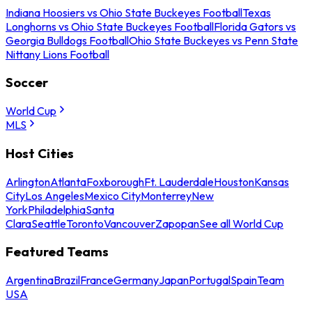
Indiana Hoosiers vs Ohio State Buckeyes Football
Texas
Longhorns vs Ohio State Buckeyes Football
Florida Gators vs
Georgia Bulldogs Football
Ohio State Buckeyes vs Penn State
Nittany Lions Football
Soccer
World Cup
MLS
Host Cities
Arlington
Atlanta
Foxborough
Ft. Lauderdale
Houston
Kansas
City
Los Angeles
Mexico City
Monterrey
New
York
Philadelphia
Santa
Clara
Seattle
Toronto
Vancouver
Zapopan
See all World Cup
Featured Teams
Argentina
Brazil
France
Germany
Japan
Portugal
Spain
Team
USA