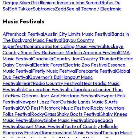
Deejay Silver
Griz
Illenium
Jamie xx
John Summit
Rufus Du
Sol
Sofi Tukker
Subtronics
Zedd
See all Techno / Electronic
Music Festivals
Aftershock Festival
Austin City Limits Music Festival
Bands In
The Backyard Music Festival
Bayou Country
Superfest
Bonnaroo
Boston Calling Music Festival
Buckeye
Country Superfest
Budweiser Made in America Festival
CMA
Music Festival
Coachella
Country Jam
Country Thunder
Electric
Daisy Carnival
Electric Forest
Electric Zoo Festival
Essence
Music Festival
Firefly Music Festival
Forecastle Festival
Global
Dub Festival
Governor's Ball
Hangout Music
Festival
iHeartRadio Country Festival
iHeartRadio Music
Festival
InkCarceration Festival
Lollapalooza
Louder Than
Life
New Orleans Jazz And Heritage Festival
Newport Folk
Festival
Newport Jazz Fest
Outside Lands Music & Arts
Festival
OVO Fest
Pitchfork Music Festival
Rocky Mountain
Folks Festival
RockyGrass
Shaky Boots Festival
Shaky Knees
Music Festival
SnowGlobe Music Festival
Stagecoach
Festival
Sunset Music Festival
Taste of Country
Telluride
Bluegrass Festival
Tomorrowland Music Festival
Tortuga Music