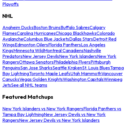
Playoffs
NHL
Anaheim Ducks
Boston Bruins
Buffalo Sabres
Calgary
Flames
Carolina Hurricanes
Chicago Blackhawks
Colorado
Avalanche
Columbus Blue Jackets
Dallas Stars
Detroit Red
Wings
Edmonton Oilers
Florida Panthers
Los Angeles
Kings
Minnesota Wild
Montreal Canadiens
Nashville
Predators
New Jersey Devils
New York Islanders
New York
Rangers
Ottawa Senators
Philadelphia Flyers
Pittsburgh
Penguins
San Jose Sharks
Seattle Kraken
St. Louis Blues
Tampa
Bay Lightning
Toronto Maple Leafs
Utah Mammoth
Vancouver
Canucks
Vegas Golden Knights
Washington Capitals
Winnipeg
Jets
See all NHL teams
Featured Matchups
New York Islanders vs New York Rangers
Florida Panthers vs
Tampa Bay Lightning
New Jersey Devils vs New York
Rangers
New Jersey Devils vs New York Islanders