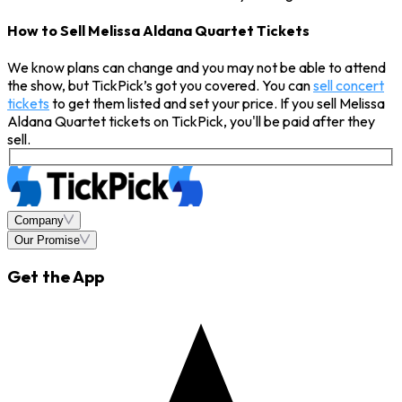
How to Sell Melissa Aldana Quartet Tickets
We know plans can change and you may not be able to attend
the show, but TickPick’s got you covered. You can
sell concert
tickets
to get them listed and set your price. If you sell Melissa
Aldana Quartet tickets on TickPick, you'll be paid after they
sell.
Company
Our Promise
Get the App