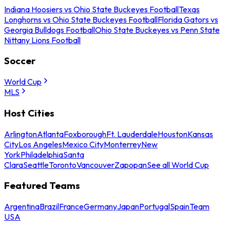
Indiana Hoosiers vs Ohio State Buckeyes Football
Texas
Longhorns vs Ohio State Buckeyes Football
Florida Gators vs
Georgia Bulldogs Football
Ohio State Buckeyes vs Penn State
Nittany Lions Football
Soccer
World Cup
MLS
Host Cities
Arlington
Atlanta
Foxborough
Ft. Lauderdale
Houston
Kansas
City
Los Angeles
Mexico City
Monterrey
New
York
Philadelphia
Santa
Clara
Seattle
Toronto
Vancouver
Zapopan
See all World Cup
Featured Teams
Argentina
Brazil
France
Germany
Japan
Portugal
Spain
Team
USA