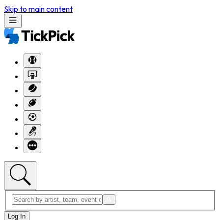
Skip to main content
Log In