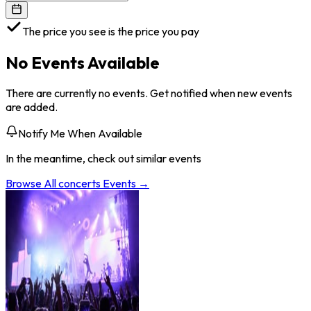
The price you see is the price you pay
No Events Available
There are currently no events. Get notified when new events
are added.
Notify Me When Available
In the meantime, check out similar events
Browse All
concerts
Events →