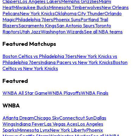
Clippers
Los Angeles Lakers
Memphis Grizzlies
Miami
Heat
Milwaukee Bucks
Minnesota Timberwolves
New Orleans
Pelicans
New York Knicks
Oklahoma City Thunder
Orlando
Magic
Philadelphia 76ers
Phoenix Suns
Portland Trail
Blazers
Sacramento Kings
San Antonio Spurs
Toronto
Raptors
Utah Jazz
Washington Wizards
See all NBA teams
Featured Matchups
Boston Celtics vs Philadelphia 76ers
New York Knicks vs
Philadelphia 76ers
Indiana Pacers vs New York Knicks
Boston
Celtics vs New York Knicks
Featured
WNBA All Star Game
WNBA Playoffs
WNBA Finals
WNBA
Atlanta Dream
Chicago Sky
Connecticut Sun
Dallas
Wings
Indiana Fever
Las Vegas Aces
Los Angeles
Sparks
Minnesota Lynx
New York Liberty
Phoenix
Mercury
Seattle Storm
Washington Mystics
See all WNBA