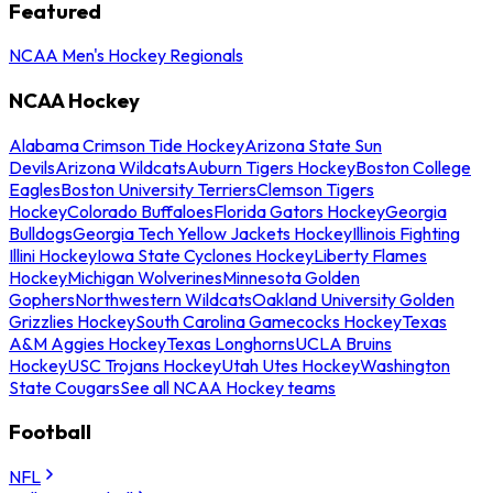
Featured
NCAA Men's Hockey Regionals
NCAA Hockey
Alabama Crimson Tide Hockey
Arizona State Sun
Devils
Arizona Wildcats
Auburn Tigers Hockey
Boston College
Eagles
Boston University Terriers
Clemson Tigers
Hockey
Colorado Buffaloes
Florida Gators Hockey
Georgia
Bulldogs
Georgia Tech Yellow Jackets Hockey
Illinois Fighting
Illini Hockey
Iowa State Cyclones Hockey
Liberty Flames
Hockey
Michigan Wolverines
Minnesota Golden
Gophers
Northwestern Wildcats
Oakland University Golden
Grizzlies Hockey
South Carolina Gamecocks Hockey
Texas
A&M Aggies Hockey
Texas Longhorns
UCLA Bruins
Hockey
USC Trojans Hockey
Utah Utes Hockey
Washington
State Cougars
See all NCAA Hockey teams
Football
NFL