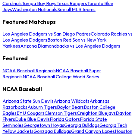
Cardinals
Tampa Bay Rays
Texas Rangers
Toronto Blue
Jays
Washington Nationals
See all MLB teams
Featured Matchups
Los Angeles Dodgers vs San Diego Padres
Colorado Rockies vs
Los Angeles Dodgers
Boston Red Sox vs New York
Yankees
Arizona Diamondbacks vs Los Angeles Dodgers
Featured
NCAA Baseball Regionals
NCAA Baseball Super
Regionals
NCAA Baseball College World Series
NCAA Baseball
Arizona State Sun Devils
Arizona Wildcats
Arkansas
Razorbacks
Auburn Tigers
Baylor Bears
Boston College
Eagles
BYU Cougars
Clemson Tigers
Creighton Bluejays
Dayton
Flyers
Duke Blue Devils
Florida Gators
Florida State
Seminoles
Georgetown Hoyas
Georgia Bulldogs
Georgia Tech
Yellow Jackets
Gonzaga Bulldogs
Grand Canyon Lopes
Houston