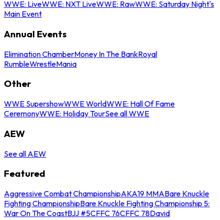
WWE: Live
WWE: NXT Live
WWE: Raw
WWE: Saturday Night's
Main Event
Annual Events
Elimination Chamber
Money In The Bank
Royal
Rumble
WrestleMania
Other
WWE Supershow
WWE World
WWE: Hall Of Fame
Ceremony
WWE: Holiday Tour
See all WWE
AEW
See all AEW
Featured
Aggressive Combat Championship
AKA19 MMA
Bare Knuckle
Fighting Championship
Bare Knuckle Fighting Championship 5:
War On The Coast
BJJ #5
CFFC 76
CFFC 78
David