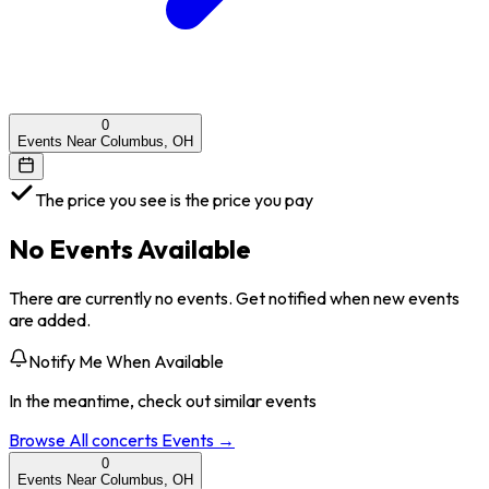
0
Events Near Columbus, OH
The price you see is the price you pay
No Events Available
There are currently no events. Get notified when new events
are added.
Notify Me When Available
In the meantime, check out similar events
Browse All
concerts
Events →
0
Events Near Columbus, OH