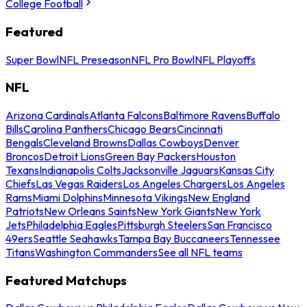
College Football
Featured
Super Bowl
NFL Preseason
NFL Pro Bowl
NFL Playoffs
NFL
Arizona Cardinals
Atlanta Falcons
Baltimore Ravens
Buffalo
Bills
Carolina Panthers
Chicago Bears
Cincinnati
Bengals
Cleveland Browns
Dallas Cowboys
Denver
Broncos
Detroit Lions
Green Bay Packers
Houston
Texans
Indianapolis Colts
Jacksonville Jaguars
Kansas City
Chiefs
Las Vegas Raiders
Los Angeles Chargers
Los Angeles
Rams
Miami Dolphins
Minnesota Vikings
New England
Patriots
New Orleans Saints
New York Giants
New York
Jets
Philadelphia Eagles
Pittsburgh Steelers
San Francisco
49ers
Seattle Seahawks
Tampa Bay Buccaneers
Tennessee
Titans
Washington Commanders
See all NFL teams
Featured Matchups