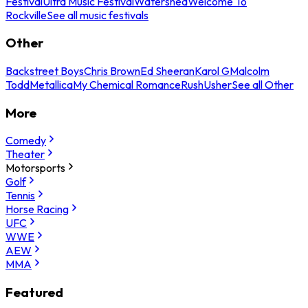
Festival
Ultra Music Festival
Watershed
Welcome To
Rockville
See all music festivals
Other
Backstreet Boys
Chris Brown
Ed Sheeran
Karol G
Malcolm
Todd
Metallica
My Chemical Romance
Rush
Usher
See all Other
More
Comedy
Theater
Motorsports
Golf
Tennis
Horse Racing
UFC
WWE
AEW
MMA
Featured