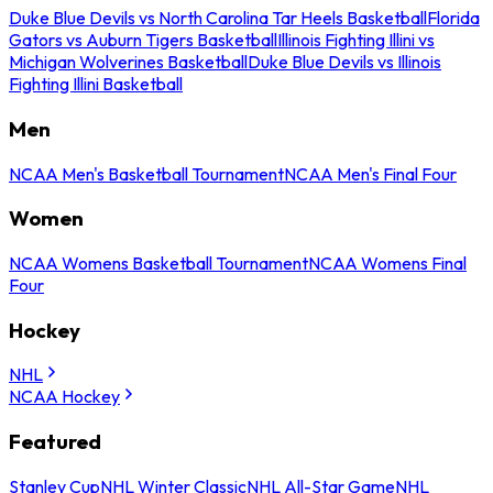
Duke Blue Devils vs North Carolina Tar Heels Basketball
Florida
Gators vs Auburn Tigers Basketball
Illinois Fighting Illini vs
Michigan Wolverines Basketball
Duke Blue Devils vs Illinois
Fighting Illini Basketball
Men
NCAA Men's Basketball Tournament
NCAA Men's Final Four
Women
NCAA Womens Basketball Tournament
NCAA Womens Final
Four
Hockey
NHL
NCAA Hockey
Featured
Stanley Cup
NHL Winter Classic
NHL All-Star Game
NHL