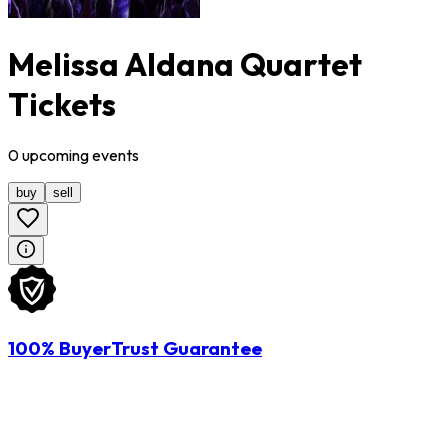
Melissa Aldana Quartet
Tickets
0
upcoming
events
buy
sell
100% BuyerTrust Guarantee