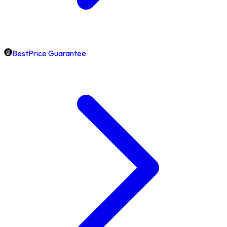
BestPrice Guarantee