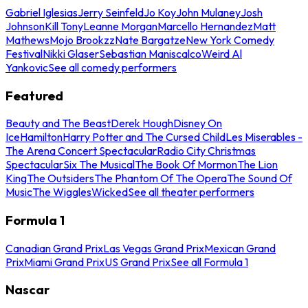
Gabriel Iglesias
Jerry Seinfeld
Jo Koy
John Mulaney
Josh
Johnson
Kill Tony
Leanne Morgan
Marcello Hernandez
Matt
Mathews
Mojo Brookzz
Nate Bargatze
New York Comedy
Festival
Nikki Glaser
Sebastian Maniscalco
Weird Al
Yankovic
See all comedy performers
Featured
Beauty and The Beast
Derek Hough
Disney On
Ice
Hamilton
Harry Potter and The Cursed Child
Les Miserables -
The Arena Concert Spectacular
Radio City Christmas
Spectacular
Six The Musical
The Book Of Mormon
The Lion
King
The Outsiders
The Phantom Of The Opera
The Sound Of
Music
The Wiggles
Wicked
See all theater performers
Formula 1
Canadian Grand Prix
Las Vegas Grand Prix
Mexican Grand
Prix
Miami Grand Prix
US Grand Prix
See all Formula 1
Nascar