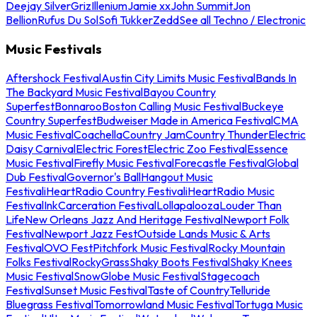
Deejay Silver
Griz
Illenium
Jamie xx
John Summit
Jon
Bellion
Rufus Du Sol
Sofi Tukker
Zedd
See all Techno / Electronic
Music Festivals
Aftershock Festival
Austin City Limits Music Festival
Bands In
The Backyard Music Festival
Bayou Country
Superfest
Bonnaroo
Boston Calling Music Festival
Buckeye
Country Superfest
Budweiser Made in America Festival
CMA
Music Festival
Coachella
Country Jam
Country Thunder
Electric
Daisy Carnival
Electric Forest
Electric Zoo Festival
Essence
Music Festival
Firefly Music Festival
Forecastle Festival
Global
Dub Festival
Governor's Ball
Hangout Music
Festival
iHeartRadio Country Festival
iHeartRadio Music
Festival
InkCarceration Festival
Lollapalooza
Louder Than
Life
New Orleans Jazz And Heritage Festival
Newport Folk
Festival
Newport Jazz Fest
Outside Lands Music & Arts
Festival
OVO Fest
Pitchfork Music Festival
Rocky Mountain
Folks Festival
RockyGrass
Shaky Boots Festival
Shaky Knees
Music Festival
SnowGlobe Music Festival
Stagecoach
Festival
Sunset Music Festival
Taste of Country
Telluride
Bluegrass Festival
Tomorrowland Music Festival
Tortuga Music