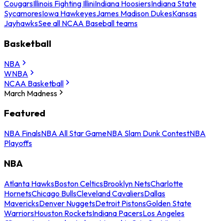
Cougars
Illinois Fighting Illini
Indiana Hoosiers
Indiana State
Sycamores
Iowa Hawkeyes
James Madison Dukes
Kansas
Jayhawks
See all NCAA Baseball teams
Basketball
NBA
WNBA
NCAA Basketball
March Madness
Featured
NBA Finals
NBA All Star Game
NBA Slam Dunk Contest
NBA
Playoffs
NBA
Atlanta Hawks
Boston Celtics
Brooklyn Nets
Charlotte
Hornets
Chicago Bulls
Cleveland Cavaliers
Dallas
Mavericks
Denver Nuggets
Detroit Pistons
Golden State
Warriors
Houston Rockets
Indiana Pacers
Los Angeles