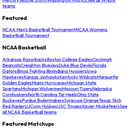
teams
Featured
NCAA Men's Basketball Tournament
NCAA Womens
Basketball Tournament
NCAA Basketball
Arkansas Razorbacks
Boston College Eagles
Cincinnati
Bearcats
Creighton Bluejays
Duke Blue Devils
Florida
Gators
Illinois Fighting Illini
Indiana Hoosiers
Iowa
Hawkeyes
Kansas Jayhawks
Kentucky Wildcats
Marquette
Golden Eagles
Miami Hurricanes
Michigan State
Spartans
Michigan Wolverines
Missouri Tigers
Nebraska
Cornhuskers
North Carolina Tar Heels
Ohio State
Buckeyes
Purdue Boilermakers
Syracuse Orange
Texas Tech
Red Raiders
UConn Huskies
USC Trojans
Xavier Musketeers
See
all NCAA Basketball teams
Featured Matchups