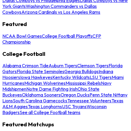
Dallas Cowboys vs Philadelphia Eagles
Dallas Cowboys vs New
York Giants
Washington Commanders vs Dallas
Cowboys
Arizona Cardinals vs Los Angeles Rams
Featured
NCAA Bowl Games
College Football Playoffs
CFP
Championship
College Football
Alabama Crimson Tide
Auburn Tigers
Clemson Tigers
Florida
Gators
Florida State Seminoles
Georgia Bulldogs
Indiana
Hoosiers
Iowa Hawkeyes
Kentucky Wildcats
LSU Tigers
Miami
Hurricanes
Michigan Wolverines
Mississippi Rebels
Navy
Midshipmen
Notre Dame Fighting Irish
Ohio State
Buckeyes
Oklahoma Sooners
Oregon Ducks
Penn State Nittany
Lions
South Carolina Gamecocks
Tennessee Volunteers
Texas
A&M Aggies
Texas Longhorns
USC Trojans
Wisconsin
Badgers
See all College Football teams
Featured Matchups