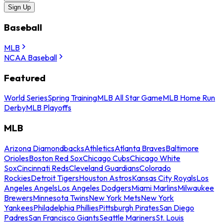
Sign Up
Baseball
MLB
NCAA Baseball
Featured
World Series
Spring Training
MLB All Star Game
MLB Home Run
Derby
MLB Playoffs
MLB
Arizona Diamondbacks
Athletics
Atlanta Braves
Baltimore
Orioles
Boston Red Sox
Chicago Cubs
Chicago White
Sox
Cincinnati Reds
Cleveland Guardians
Colorado
Rockies
Detroit Tigers
Houston Astros
Kansas City Royals
Los
Angeles Angels
Los Angeles Dodgers
Miami Marlins
Milwaukee
Brewers
Minnesota Twins
New York Mets
New York
Yankees
Philadelphia Phillies
Pittsburgh Pirates
San Diego
Padres
San Francisco Giants
Seattle Mariners
St. Louis