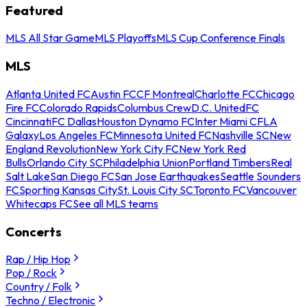
Featured
MLS All Star Game
MLS Playoffs
MLS Cup Conference Finals
MLS
Atlanta United FC
Austin FC
CF Montreal
Charlotte FC
Chicago
Fire FC
Colorado Rapids
Columbus Crew
D.C. United
FC
Cincinnati
FC Dallas
Houston Dynamo FC
Inter Miami CF
LA
Galaxy
Los Angeles FC
Minnesota United FC
Nashville SC
New
England Revolution
New York City FC
New York Red
Bulls
Orlando City SC
Philadelphia Union
Portland Timbers
Real
Salt Lake
San Diego FC
San Jose Earthquakes
Seattle Sounders
FC
Sporting Kansas City
St. Louis City SC
Toronto FC
Vancouver
Whitecaps FC
See all MLS teams
Concerts
Rap / Hip Hop
Pop / Rock
Country / Folk
Techno / Electronic