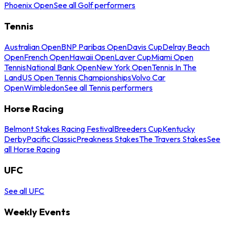
Phoenix Open
See all Golf performers
Tennis
Australian Open
BNP Paribas Open
Davis Cup
Delray Beach
Open
French Open
Hawaii Open
Laver Cup
Miami Open
Tennis
National Bank Open
New York Open
Tennis In The
Land
US Open Tennis Championships
Volvo Car
Open
Wimbledon
See all Tennis performers
Horse Racing
Belmont Stakes Racing Festival
Breeders Cup
Kentucky
Derby
Pacific Classic
Preakness Stakes
The Travers Stakes
See
all Horse Racing
UFC
See all UFC
Weekly Events