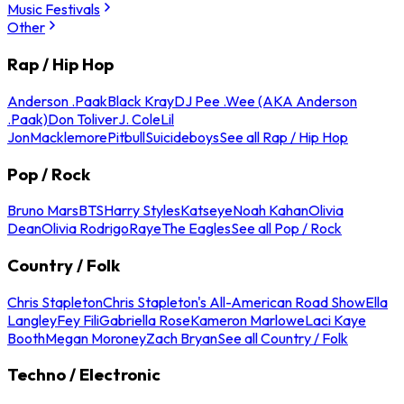
Music Festivals
Other
Rap / Hip Hop
Anderson .Paak
Black Kray
DJ Pee .Wee (AKA Anderson
.Paak)
Don Toliver
J. Cole
Lil
Jon
Macklemore
Pitbull
Suicideboys
See all Rap / Hip Hop
Pop / Rock
Bruno Mars
BTS
Harry Styles
Katseye
Noah Kahan
Olivia
Dean
Olivia Rodrigo
Raye
The Eagles
See all Pop / Rock
Country / Folk
Chris Stapleton
Chris Stapleton's All-American Road Show
Ella
Langley
Fey Fili
Gabriella Rose
Kameron Marlowe
Laci Kaye
Booth
Megan Moroney
Zach Bryan
See all Country / Folk
Techno / Electronic