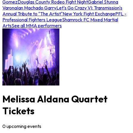
Gomez
Douglas County Rodeo Fight Night
Gabriel Stunna
Varona
Ian Machado Garry
Let's Go Crazy VI: Transmission's
Annual Tribute to "The Artist"
New York Fight Exchange
PFL -
Professional Fighters League
Shamrock FC Mixed Martial
Arts
See all MMA performers
Melissa Aldana Quartet
Tickets
0
upcoming
events