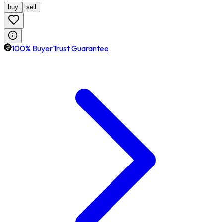
buy
sell
100% BuyerTrust Guarantee