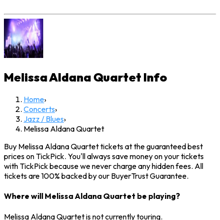
Melissa Aldana Quartet
Info
Home
›
Concerts
›
Jazz / Blues
›
Melissa Aldana Quartet
Buy Melissa Aldana Quartet tickets at the guaranteed best
prices on TickPick. You'll always save money on your tickets
with TickPick because we never charge any hidden fees. All
tickets are 100% backed by our BuyerTrust Guarantee.
Where will Melissa Aldana Quartet be playing?
Melissa Aldana Quartet is not currently touring.