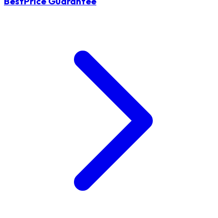
BestPrice Guarantee