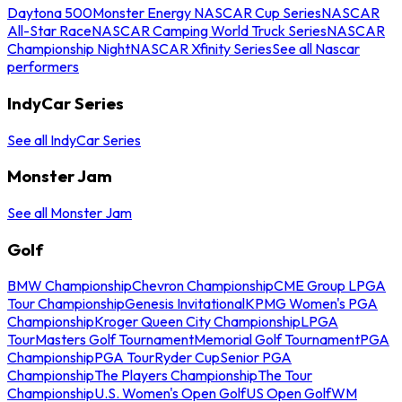
Daytona 500
Monster Energy NASCAR Cup Series
NASCAR
All-Star Race
NASCAR Camping World Truck Series
NASCAR
Championship Night
NASCAR Xfinity Series
See all Nascar
performers
IndyCar Series
See all IndyCar Series
Monster Jam
See all Monster Jam
Golf
BMW Championship
Chevron Championship
CME Group LPGA
Tour Championship
Genesis Invitational
KPMG Women's PGA
Championship
Kroger Queen City Championship
LPGA
Tour
Masters Golf Tournament
Memorial Golf Tournament
PGA
Championship
PGA Tour
Ryder Cup
Senior PGA
Championship
The Players Championship
The Tour
Championship
U.S. Women's Open Golf
US Open Golf
WM