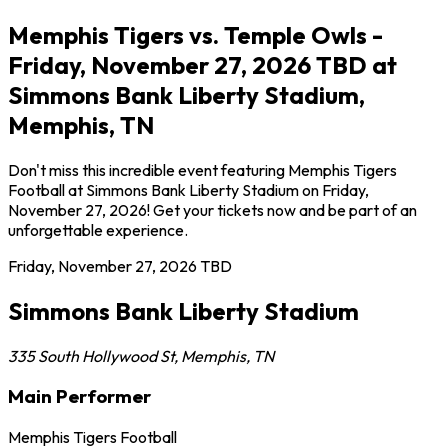
Memphis Tigers vs. Temple Owls -
Friday, November 27, 2026 TBD at
Simmons Bank Liberty Stadium,
Memphis, TN
Don't miss this incredible event featuring Memphis Tigers
Football at Simmons Bank Liberty Stadium on Friday,
November 27, 2026! Get your tickets now and be part of an
unforgettable experience.
Friday, November 27, 2026
TBD
Simmons Bank Liberty Stadium
335 South Hollywood St
,
Memphis
,
TN
Main Performer
Memphis Tigers Football