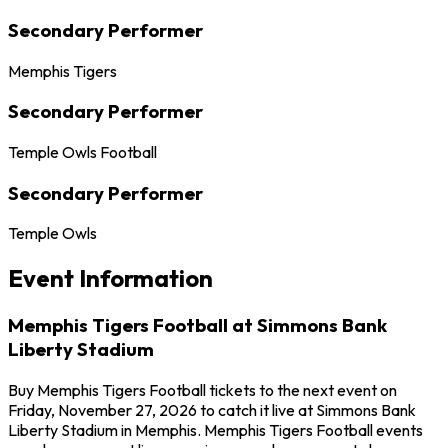
Secondary Performer
Memphis Tigers
Secondary Performer
Temple Owls Football
Secondary Performer
Temple Owls
Event Information
Memphis Tigers Football at Simmons Bank
Liberty Stadium
Buy Memphis Tigers Football tickets to the next event on
Friday, November 27, 2026 to catch it live at Simmons Bank
Liberty Stadium in Memphis. Memphis Tigers Football events