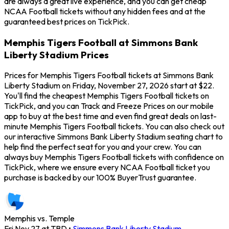
are always a great live experience, and you can get cheap
NCAA Football tickets without any hidden fees and at the
guaranteed best prices on TickPick.
Memphis Tigers Football at Simmons Bank
Liberty Stadium Prices
Prices for Memphis Tigers Football tickets at Simmons Bank
Liberty Stadium on Friday, November 27, 2026 start at $22.
You'll find the cheapest Memphis Tigers Football tickets on
TickPick, and you can Track and Freeze Prices on our mobile
app to buy at the best time and even find great deals on last-
minute Memphis Tigers Football tickets. You can also check out
our interactive Simmons Bank Liberty Stadium seating chart to
help find the perfect seat for you and your crew. You can
always buy Memphis Tigers Football tickets with confidence on
TickPick, where we ensure every NCAA Football ticket you
purchase is backed by our 100% BuyerTrust guarantee.
Memphis vs. Temple
Fri Nov 27 at TBD
•
Simmons Bank Liberty Stadium