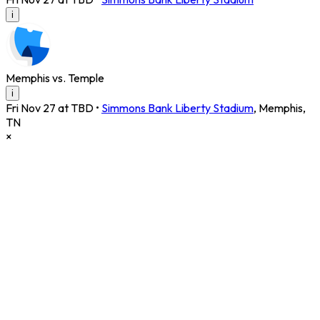
i
Memphis vs. Temple
i
Fri Nov 27 at TBD
•
Simmons Bank Liberty Stadium
,
Memphis
,
TN
×