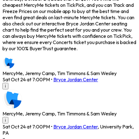
cheapest MercyMe tickets on TickPick, and you can Track and
Freeze Prices on our mobile app to buy at the best time and
even find great deals on last-minute MercyMe tickets. You can
also check out our interactive Bryce Jordan Center seating
chart to help find the perfect seat for you and your crew. You
can always buy MercyMe tickets with confidence on TickPick,
where we ensure every Concerts ticket you purchase is backed
by our 100% BuyerTrust guarantee.
MercyMe, Jeremy Camp, Tim Timmons & Sam Wesley
Sat Oct 24 at 7:00PM
•
Bryce Jordan Center
i
MercyMe, Jeremy Camp, Tim Timmons & Sam Wesley
i
Sat Oct 24 at 7:00PM
•
Bryce Jordan Center
,
University Park
,
PA