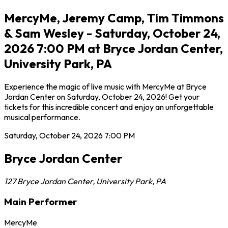
MercyMe, Jeremy Camp, Tim Timmons
& Sam Wesley - Saturday, October 24,
2026 7:00 PM at Bryce Jordan Center,
University Park, PA
Experience the magic of live music with MercyMe at Bryce
Jordan Center on Saturday, October 24, 2026! Get your
tickets for this incredible concert and enjoy an unforgettable
musical performance.
Saturday, October 24, 2026
7:00 PM
Bryce Jordan Center
127 Bryce Jordan Center
,
University Park
,
PA
Main Performer
MercyMe