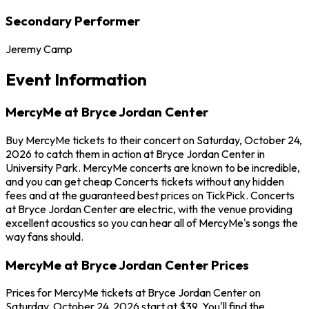
Secondary Performer
Jeremy Camp
Event Information
MercyMe at Bryce Jordan Center
Buy MercyMe tickets to their concert on Saturday, October 24,
2026 to catch them in action at Bryce Jordan Center in
University Park. MercyMe concerts are known to be incredible,
and you can get cheap Concerts tickets without any hidden
fees and at the guaranteed best prices on TickPick. Concerts
at Bryce Jordan Center are electric, with the venue providing
excellent acoustics so you can hear all of MercyMe's songs the
way fans should.
MercyMe at Bryce Jordan Center Prices
Prices for MercyMe tickets at Bryce Jordan Center on
Saturday, October 24, 2026 start at $39. You'll find the