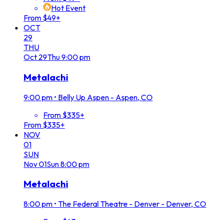
Hot Event
From $49+
OCT
29
THU
Oct
29
Thu
9:00 pm
Metalachi
9:00 pm
•
Belly Up Aspen - Aspen, CO
From $335+
From $335+
NOV
01
SUN
Nov
01
Sun
8:00 pm
Metalachi
8:00 pm
•
The Federal Theatre - Denver - Denver, CO