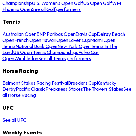
Championship
U.S. Women's Open Golf
US Open Golf
WM
Phoenix Open
See all Golf performers
Tennis
Australian Open
BNP Paribas Open
Davis Cup
Delray Beach
Open
French Open
Hawaii Open
Laver Cup
Miami Open
Tennis
National Bank Open
New York Open
Tennis In The
Land
US Open Tennis Championships
Volvo Car
Open
Wimbledon
See all Tennis performers
Horse Racing
Belmont Stakes Racing Festival
Breeders Cup
Kentucky
Derby
Pacific Classic
Preakness Stakes
The Travers Stakes
See
all Horse Racing
UFC
See all UFC
Weekly Events