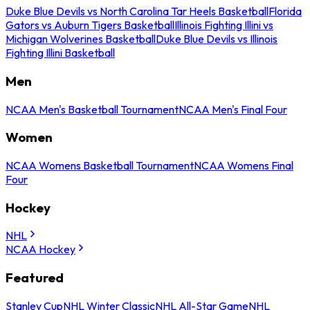
Duke Blue Devils vs North Carolina Tar Heels Basketball
Florida
Gators vs Auburn Tigers Basketball
Illinois Fighting Illini vs
Michigan Wolverines Basketball
Duke Blue Devils vs Illinois
Fighting Illini Basketball
Men
NCAA Men's Basketball Tournament
NCAA Men's Final Four
Women
NCAA Womens Basketball Tournament
NCAA Womens Final
Four
Hockey
NHL
NCAA Hockey
Featured
Stanley Cup
NHL Winter Classic
NHL All-Star Game
NHL