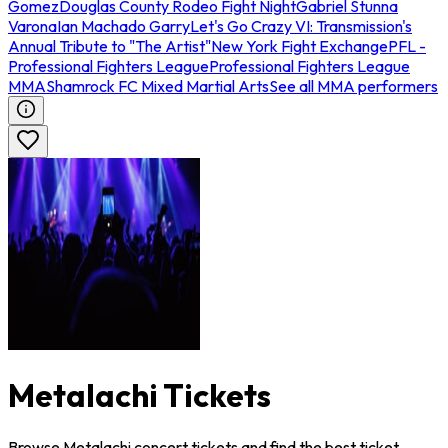
Gomez
Douglas County Rodeo Fight Night
Gabriel Stunna
Varona
Ian Machado Garry
Let's Go Crazy VI: Transmission's
Annual Tribute to "The Artist"
New York Fight Exchange
PFL -
Professional Fighters League
Professional Fighters League
MMA
Shamrock FC Mixed Martial Arts
See all MMA performers
Metalachi Tickets
Browse Metalachi concert tickets and find the best ticket