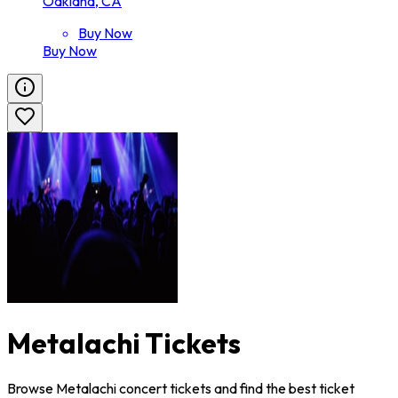
Oakland, CA
Buy Now
Buy Now
Metalachi Tickets
Browse Metalachi concert tickets and find the best ticket