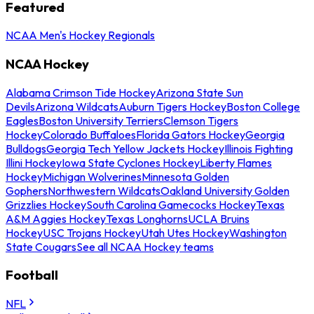
Featured
NCAA Men's Hockey Regionals
NCAA Hockey
Alabama Crimson Tide Hockey
Arizona State Sun
Devils
Arizona Wildcats
Auburn Tigers Hockey
Boston College
Eagles
Boston University Terriers
Clemson Tigers
Hockey
Colorado Buffaloes
Florida Gators Hockey
Georgia
Bulldogs
Georgia Tech Yellow Jackets Hockey
Illinois Fighting
Illini Hockey
Iowa State Cyclones Hockey
Liberty Flames
Hockey
Michigan Wolverines
Minnesota Golden
Gophers
Northwestern Wildcats
Oakland University Golden
Grizzlies Hockey
South Carolina Gamecocks Hockey
Texas
A&M Aggies Hockey
Texas Longhorns
UCLA Bruins
Hockey
USC Trojans Hockey
Utah Utes Hockey
Washington
State Cougars
See all NCAA Hockey teams
Football
NFL