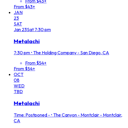
From $43+
From $43+
JAN
23
SAT
Jan
23
Sat
7:30 pm
Metalachi
7:30 pm
•
The Holding Company - San Diego, CA
From $54+
From $54+
OCT
08
WED
TBD
Metalachi
Time: Postponed -
•
The Canyon - Montclair - Montclair,
CA