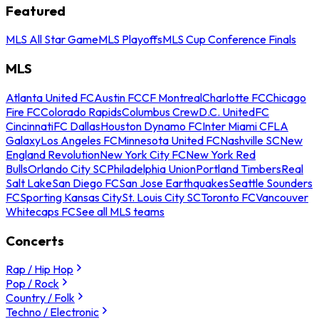
Featured
MLS All Star Game
MLS Playoffs
MLS Cup Conference Finals
MLS
Atlanta United FC
Austin FC
CF Montreal
Charlotte FC
Chicago
Fire FC
Colorado Rapids
Columbus Crew
D.C. United
FC
Cincinnati
FC Dallas
Houston Dynamo FC
Inter Miami CF
LA
Galaxy
Los Angeles FC
Minnesota United FC
Nashville SC
New
England Revolution
New York City FC
New York Red
Bulls
Orlando City SC
Philadelphia Union
Portland Timbers
Real
Salt Lake
San Diego FC
San Jose Earthquakes
Seattle Sounders
FC
Sporting Kansas City
St. Louis City SC
Toronto FC
Vancouver
Whitecaps FC
See all MLS teams
Concerts
Rap / Hip Hop
Pop / Rock
Country / Folk
Techno / Electronic