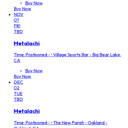
Buy Now
Buy Now
NOV
07
FRI
TBD
Metalachi
Time: Postponed -
•
Village Sports Bar - Big Bear Lake,
CA
Buy Now
Buy Now
DEC
02
TUE
TBD
Metalachi
Time: Postponed -
•
The New Parish - Oakland -