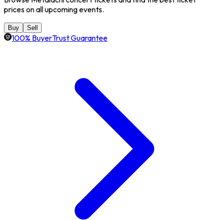
prices on all upcoming events.
Buy
Sell
100% BuyerTrust Guarantee