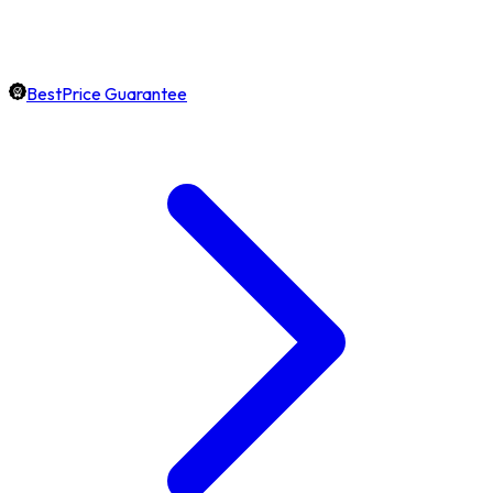
BestPrice Guarantee