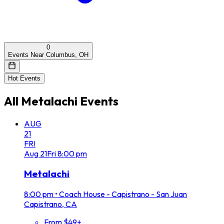
0
Events Near Columbus, OH
Hot Events
All
Metalachi
Events
AUG
21
FRI
Aug
21
Fri
8:00 pm
Metalachi
8:00 pm
•
Coach House - Capistrano - San Juan
Capistrano, CA
From $49+