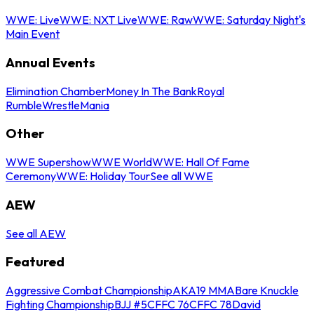
WWE: Live
WWE: NXT Live
WWE: Raw
WWE: Saturday Night's
Main Event
Annual Events
Elimination Chamber
Money In The Bank
Royal
Rumble
WrestleMania
Other
WWE Supershow
WWE World
WWE: Hall Of Fame
Ceremony
WWE: Holiday Tour
See all WWE
AEW
See all AEW
Featured
Aggressive Combat Championship
AKA19 MMA
Bare Knuckle
Fighting Championship
BJJ #5
CFFC 76
CFFC 78
David