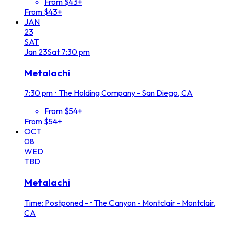
From $43+
From $43+
JAN
23
SAT
Jan
23
Sat
7:30 pm
Metalachi
7:30 pm
•
The Holding Company - San Diego, CA
From $54+
From $54+
OCT
08
WED
TBD
Metalachi
Time: Postponed -
•
The Canyon - Montclair - Montclair,
CA