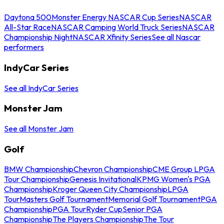
Daytona 500
Monster Energy NASCAR Cup Series
NASCAR
All-Star Race
NASCAR Camping World Truck Series
NASCAR
Championship Night
NASCAR Xfinity Series
See all Nascar
performers
IndyCar Series
See all IndyCar Series
Monster Jam
See all Monster Jam
Golf
BMW Championship
Chevron Championship
CME Group LPGA
Tour Championship
Genesis Invitational
KPMG Women's PGA
Championship
Kroger Queen City Championship
LPGA
Tour
Masters Golf Tournament
Memorial Golf Tournament
PGA
Championship
PGA Tour
Ryder Cup
Senior PGA
Championship
The Players Championship
The Tour