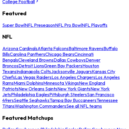
College Football
Featured
Super Bowl
NFL Preseason
NFL Pro Bowl
NFL Playoffs
NFL
Arizona Cardinals
Atlanta Falcons
Baltimore Ravens
Buffalo
Bills
Carolina Panthers
Chicago Bears
Cincinnati
Bengals
Cleveland Browns
Dallas Cowboys
Denver
Broncos
Detroit Lions
Green Bay Packers
Houston
Texans
Indianapolis Colts
Jacksonville Jaguars
Kansas City
Chiefs
Las Vegas Raiders
Los Angeles Chargers
Los Angeles
Rams
Miami Dolphins
Minnesota Vikings
New England
Patriots
New Orleans Saints
New York Giants
New York
Jets
Philadelphia Eagles
Pittsburgh Steelers
San Francisco
49ers
Seattle Seahawks
Tampa Bay Buccaneers
Tennessee
Titans
Washington Commanders
See all NFL teams
Featured Matchups