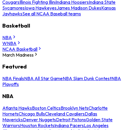
Cougars
Illinois Fighting Illini
Indiana Hoosiers
Indiana State
Sycamores
Iowa Hawkeyes
James Madison Dukes
Kansas
Jayhawks
See all NCAA Baseball teams
Basketball
NBA
WNBA
NCAA Basketball
March Madness
Featured
NBA Finals
NBA All Star Game
NBA Slam Dunk Contest
NBA
Playoffs
NBA
Atlanta Hawks
Boston Celtics
Brooklyn Nets
Charlotte
Hornets
Chicago Bulls
Cleveland Cavaliers
Dallas
Mavericks
Denver Nuggets
Detroit Pistons
Golden State
Warriors
Houston Rockets
Indiana Pacers
Los Angeles