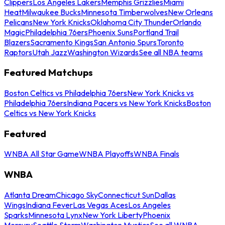
Clippers
Los Angeles Lakers
Memphis Grizzlies
Miami
Heat
Milwaukee Bucks
Minnesota Timberwolves
New Orleans
Pelicans
New York Knicks
Oklahoma City Thunder
Orlando
Magic
Philadelphia 76ers
Phoenix Suns
Portland Trail
Blazers
Sacramento Kings
San Antonio Spurs
Toronto
Raptors
Utah Jazz
Washington Wizards
See all NBA teams
Featured Matchups
Boston Celtics vs Philadelphia 76ers
New York Knicks vs
Philadelphia 76ers
Indiana Pacers vs New York Knicks
Boston
Celtics vs New York Knicks
Featured
WNBA All Star Game
WNBA Playoffs
WNBA Finals
WNBA
Atlanta Dream
Chicago Sky
Connecticut Sun
Dallas
Wings
Indiana Fever
Las Vegas Aces
Los Angeles
Sparks
Minnesota Lynx
New York Liberty
Phoenix
Mercury
Seattle Storm
Washington Mystics
See all WNBA