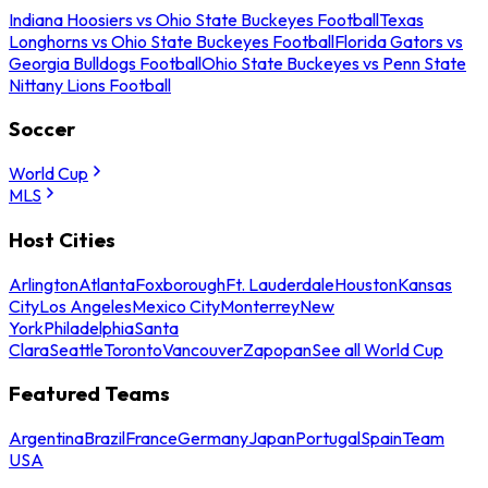
Indiana Hoosiers vs Ohio State Buckeyes Football
Texas
Longhorns vs Ohio State Buckeyes Football
Florida Gators vs
Georgia Bulldogs Football
Ohio State Buckeyes vs Penn State
Nittany Lions Football
Soccer
World Cup
MLS
Host Cities
Arlington
Atlanta
Foxborough
Ft. Lauderdale
Houston
Kansas
City
Los Angeles
Mexico City
Monterrey
New
York
Philadelphia
Santa
Clara
Seattle
Toronto
Vancouver
Zapopan
See all World Cup
Featured Teams
Argentina
Brazil
France
Germany
Japan
Portugal
Spain
Team
USA