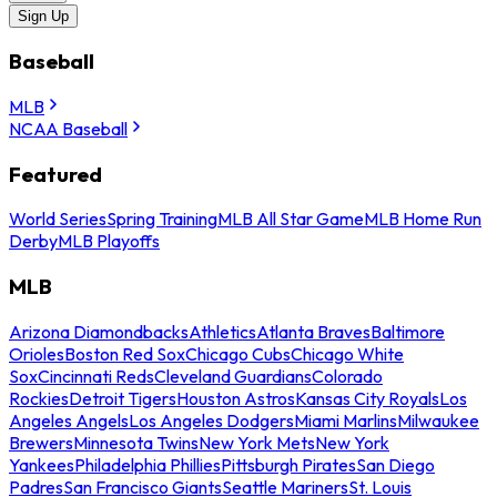
Sign Up
Baseball
MLB
NCAA Baseball
Featured
World Series
Spring Training
MLB All Star Game
MLB Home Run
Derby
MLB Playoffs
MLB
Arizona Diamondbacks
Athletics
Atlanta Braves
Baltimore
Orioles
Boston Red Sox
Chicago Cubs
Chicago White
Sox
Cincinnati Reds
Cleveland Guardians
Colorado
Rockies
Detroit Tigers
Houston Astros
Kansas City Royals
Los
Angeles Angels
Los Angeles Dodgers
Miami Marlins
Milwaukee
Brewers
Minnesota Twins
New York Mets
New York
Yankees
Philadelphia Phillies
Pittsburgh Pirates
San Diego
Padres
San Francisco Giants
Seattle Mariners
St. Louis