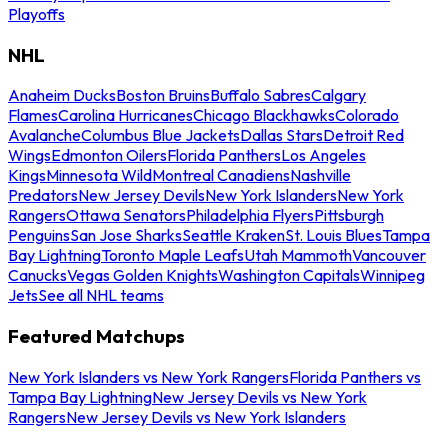
Playoffs
NHL
Anaheim Ducks
Boston Bruins
Buffalo Sabres
Calgary
Flames
Carolina Hurricanes
Chicago Blackhawks
Colorado
Avalanche
Columbus Blue Jackets
Dallas Stars
Detroit Red
Wings
Edmonton Oilers
Florida Panthers
Los Angeles
Kings
Minnesota Wild
Montreal Canadiens
Nashville
Predators
New Jersey Devils
New York Islanders
New York
Rangers
Ottawa Senators
Philadelphia Flyers
Pittsburgh
Penguins
San Jose Sharks
Seattle Kraken
St. Louis Blues
Tampa
Bay Lightning
Toronto Maple Leafs
Utah Mammoth
Vancouver
Canucks
Vegas Golden Knights
Washington Capitals
Winnipeg
Jets
See all NHL teams
Featured Matchups
New York Islanders vs New York Rangers
Florida Panthers vs
Tampa Bay Lightning
New Jersey Devils vs New York
Rangers
New Jersey Devils vs New York Islanders