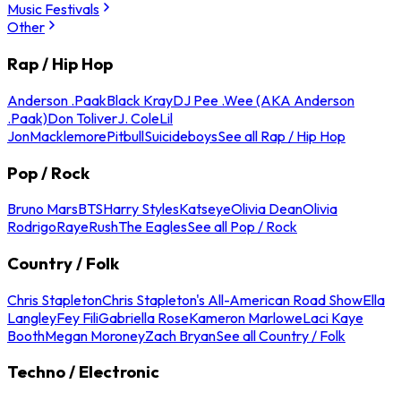
Music Festivals
Other
Rap / Hip Hop
Anderson .Paak
Black Kray
DJ Pee .Wee (AKA Anderson
.Paak)
Don Toliver
J. Cole
Lil
Jon
Macklemore
Pitbull
Suicideboys
See all Rap / Hip Hop
Pop / Rock
Bruno Mars
BTS
Harry Styles
Katseye
Olivia Dean
Olivia
Rodrigo
Raye
Rush
The Eagles
See all Pop / Rock
Country / Folk
Chris Stapleton
Chris Stapleton's All-American Road Show
Ella
Langley
Fey Fili
Gabriella Rose
Kameron Marlowe
Laci Kaye
Booth
Megan Moroney
Zach Bryan
See all Country / Folk
Techno / Electronic