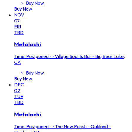
Buy Now
Buy Now
NOV
07
FRI
TBD
Metalachi
Time: Postponed -
•
Village Sports Bar - Big Bear Lake,
CA
Buy Now
Buy Now
DEC
02
TUE
TBD
Metalachi
Time: Postponed -
•
The New Parish - Oakland -