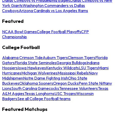
Dallas Cowboys vs Philadelphia Eagles
Dallas Cowboys vs New
York Giants
Washington Commanders vs Dallas
Cowboys
Arizona Cardinals vs Los Angeles Rams
Featured
NCAA Bowl Games
College Football Playoffs
CFP
Championship
College Football
Alabama Crimson Tide
Auburn Tigers
Clemson Tigers
Florida
Gators
Florida State Seminoles
Georgia Bulldogs
Indiana
Hoosiers
Iowa Hawkeyes
Kentucky Wildcats
LSU Tigers
Miami
Hurricanes
Michigan Wolverines
Mississippi Rebels
Navy
Midshipmen
Notre Dame Fighting Irish
Ohio State
Buckeyes
Oklahoma Sooners
Oregon Ducks
Penn State Nittany
Lions
South Carolina Gamecocks
Tennessee Volunteers
Texas
A&M Aggies
Texas Longhorns
USC Trojans
Wisconsin
Badgers
See all College Football teams
Featured Matchups