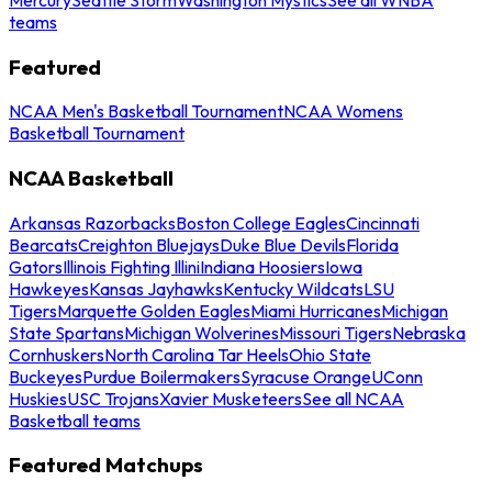
teams
Featured
NCAA Men's Basketball Tournament
NCAA Womens
Basketball Tournament
NCAA Basketball
Arkansas Razorbacks
Boston College Eagles
Cincinnati
Bearcats
Creighton Bluejays
Duke Blue Devils
Florida
Gators
Illinois Fighting Illini
Indiana Hoosiers
Iowa
Hawkeyes
Kansas Jayhawks
Kentucky Wildcats
LSU
Tigers
Marquette Golden Eagles
Miami Hurricanes
Michigan
State Spartans
Michigan Wolverines
Missouri Tigers
Nebraska
Cornhuskers
North Carolina Tar Heels
Ohio State
Buckeyes
Purdue Boilermakers
Syracuse Orange
UConn
Huskies
USC Trojans
Xavier Musketeers
See all NCAA
Basketball teams
Featured Matchups