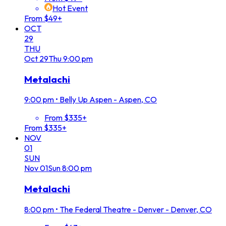
Hot Event
From $49+
OCT
29
THU
Oct
29
Thu
9:00 pm
Metalachi
9:00 pm
•
Belly Up Aspen - Aspen, CO
From $335+
From $335+
NOV
01
SUN
Nov
01
Sun
8:00 pm
Metalachi
8:00 pm
•
The Federal Theatre - Denver - Denver, CO