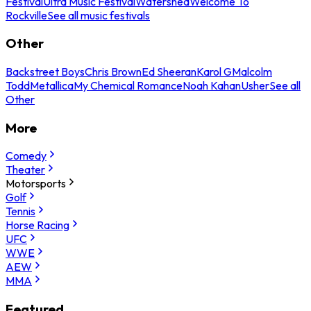
Festival
Ultra Music Festival
Watershed
Welcome To
Rockville
See all music festivals
Other
Backstreet Boys
Chris Brown
Ed Sheeran
Karol G
Malcolm
Todd
Metallica
My Chemical Romance
Noah Kahan
Usher
See all
Other
More
Comedy
Theater
Motorsports
Golf
Tennis
Horse Racing
UFC
WWE
AEW
MMA
Featured