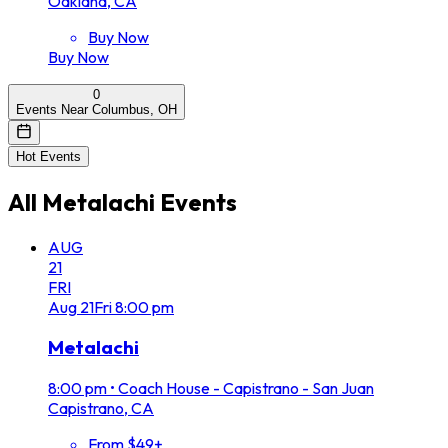
Oakland, CA
Buy Now
Buy Now
0
Events Near Columbus, OH
Hot Events
All
Metalachi
Events
AUG
21
FRI
Aug
21
Fri
8:00 pm
Metalachi
8:00 pm
•
Coach House - Capistrano - San Juan
Capistrano, CA
From $49+