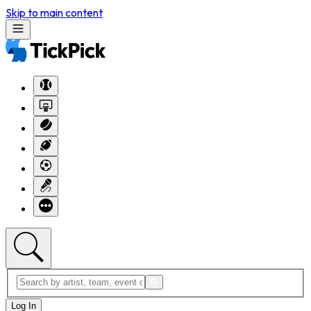
Skip to main content
Log In