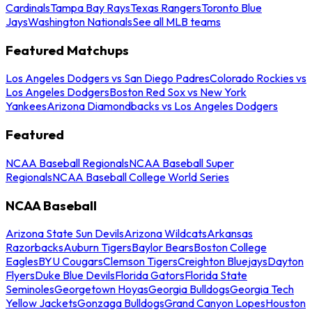
Cardinals
Tampa Bay Rays
Texas Rangers
Toronto Blue
Jays
Washington Nationals
See all MLB teams
Featured Matchups
Los Angeles Dodgers vs San Diego Padres
Colorado Rockies vs
Los Angeles Dodgers
Boston Red Sox vs New York
Yankees
Arizona Diamondbacks vs Los Angeles Dodgers
Featured
NCAA Baseball Regionals
NCAA Baseball Super
Regionals
NCAA Baseball College World Series
NCAA Baseball
Arizona State Sun Devils
Arizona Wildcats
Arkansas
Razorbacks
Auburn Tigers
Baylor Bears
Boston College
Eagles
BYU Cougars
Clemson Tigers
Creighton Bluejays
Dayton
Flyers
Duke Blue Devils
Florida Gators
Florida State
Seminoles
Georgetown Hoyas
Georgia Bulldogs
Georgia Tech
Yellow Jackets
Gonzaga Bulldogs
Grand Canyon Lopes
Houston