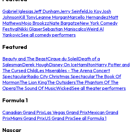
Gabriel Iglesias
Jeff Dunham
Jerry Seinfeld
Jo Koy
Josh
Johnson
Kill Tony
Leanne Morgan
Marcello Hernandez
Matt
Mathews
Mojo Brookzz
Nate Bargatze
New York Comedy
Festival
Nikki Glaser
Sebastian Maniscalco
Weird Al
Yankovic
See all comedy performers
Featured
Beauty and The Beast
Cirque du Soleil
Death of a
Salesman
Derek Hough
Disney On Ice
Hamilton
Harry Potter and
The Cursed Child
Les Miserables - The Arena Concert
Spectacular
Radio City Christmas Spectacular
The Book Of
Mormon
The Lion King
The Outsiders
The Phantom Of The
Opera
The Sound Of Music
Wicked
See all theater performers
Formula 1
Canadian Grand Prix
Las Vegas Grand Prix
Mexican Grand
Prix
Miami Grand Prix
US Grand Prix
See all Formula 1
Nascar