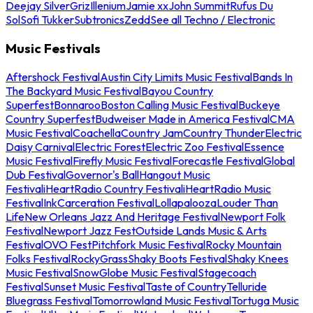
Deejay Silver
Griz
Illenium
Jamie xx
John Summit
Rufus Du
Sol
Sofi Tukker
Subtronics
Zedd
See all Techno / Electronic
Music Festivals
Aftershock Festival
Austin City Limits Music Festival
Bands In
The Backyard Music Festival
Bayou Country
Superfest
Bonnaroo
Boston Calling Music Festival
Buckeye
Country Superfest
Budweiser Made in America Festival
CMA
Music Festival
Coachella
Country Jam
Country Thunder
Electric
Daisy Carnival
Electric Forest
Electric Zoo Festival
Essence
Music Festival
Firefly Music Festival
Forecastle Festival
Global
Dub Festival
Governor's Ball
Hangout Music
Festival
iHeartRadio Country Festival
iHeartRadio Music
Festival
InkCarceration Festival
Lollapalooza
Louder Than
Life
New Orleans Jazz And Heritage Festival
Newport Folk
Festival
Newport Jazz Fest
Outside Lands Music & Arts
Festival
OVO Fest
Pitchfork Music Festival
Rocky Mountain
Folks Festival
RockyGrass
Shaky Boots Festival
Shaky Knees
Music Festival
SnowGlobe Music Festival
Stagecoach
Festival
Sunset Music Festival
Taste of Country
Telluride
Bluegrass Festival
Tomorrowland Music Festival
Tortuga Music