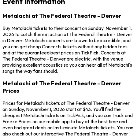
Event Information
Metalachi at The Federal Theatre - Denver
Buy Metalachi tickets to their concert on Sunday, November 1,
2026 to catch them in action at The Federal Theatre - Denver
in Denver. Metalachi concerts are known to be incredible, and
you can get cheap Concerts tickets without any hidden fees
and at the guaranteed best prices on TickPick. Concerts at
The Federal Theatre - Denver are electric, with the venue
providing excellent acoustics so you can hear all of Metalachi's
songs the way fans should.
Metalachi at The Federal Theatre - Denver
Prices
Prices for Metalachi tickets at The Federal Theatre - Denver
on Sunday, November 1, 2026 start at $43. You'll find the
cheapest Metalachi tickets on TickPick, and you can Track and
Freeze Prices on our mobile app to buy at the best time and
even find great deals on last-minute Metalachi tickets. You can
also check out our interactive The Federal Theatre - Denver