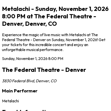
Metalachi - Sunday, November 1, 2026
8:00 PM at The Federal Theatre -
Denver, Denver, CO
Experience the magic of live music with Metalachi at The
Federal Theatre - Denver on Sunday, November 1, 2026! Get
your tickets for this incredible concert and enjoy an
unforgettable musical performance.
Sunday, November 1, 2026
8:00 PM
The Federal Theatre - Denver
3830 Federal Blvd
,
Denver
,
CO
Main Performer
Metalachi