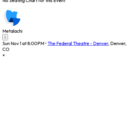
No Seating Chart for this Event
Metalachi
i
Sun Nov 1 at 8:00PM
•
The Federal Theatre - Denver
,
Denver
,
CO
×