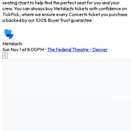
seating chart to help find the perfect seat for you and your
crew. You can always buy Metalachi tickets with confidence on
TickPick, where we ensure every Concerts ticket you purchase
is backed by our 100% BuyerTrust guarantee.
Metalachi
Sun Nov 1 at 8:00PM
•
The Federal Theatre - Denver
i