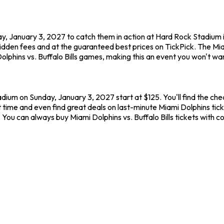
day, January 3, 2027 to catch them in action at Hard Rock Stadium 
hidden fees and at the guaranteed best prices on TickPick. The M
olphins vs. Buffalo Bills games, making this an event you won't wan
adium on Sunday, January 3, 2027 start at $125. You'll find the che
 time and even find great deals on last-minute Miami Dolphins tic
. You can always buy Miami Dolphins vs. Buffalo Bills tickets with