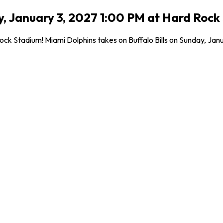
day, January 3, 2027 1:00 PM at Hard Roc
 Stadium! Miami Dolphins takes on Buffalo Bills on Sunday, Januar