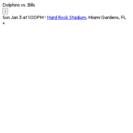
Dolphins vs. Bills
i
Sun Jan 3 at 1:00PM
•
Hard Rock Stadium
,
Miami Gardens
,
FL
×