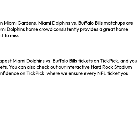
in Miami Gardens. Miami Dolphins vs. Buffalo Bills matchups are
iami Dolphins home crowd consistently provides a great home
t to miss.
apest Miami Dolphins vs. Buffalo Bills tickets on TickPick, and you
kets. You can also check out our interactive Hard Rock Stadium
 confidence on TickPick, where we ensure every NFL ticket you