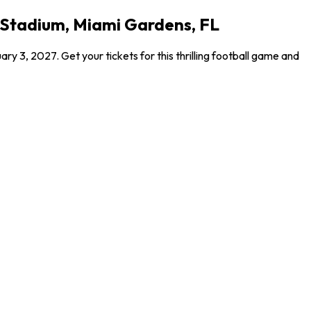
k Stadium, Miami Gardens, FL
y 3, 2027. Get your tickets for this thrilling football game and