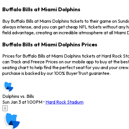
Buffalo Bills at Miami Dolphins
Buy Buffalo Bills at Miami Dolphins tickets to their game on Sun
always intense, and you can get cheap NFL tickets without any 
field advantage, creating an incredible atmosphere at all Miami D
Buffalo Bills at Miami Dolphins Prices
Prices for Buffalo Bills at Miami Dolphins tickets at Hard Rock St
can Track and Freeze Prices on our mobile app to buy at the best
seating chart to help find the perfect seat for you and your crew
purchase is backed by our 100% BuyerTrust guarantee.
Dolphins vs. Bills
Sun Jan 3 at 1:00PM
•
Hard Rock Stadium
i