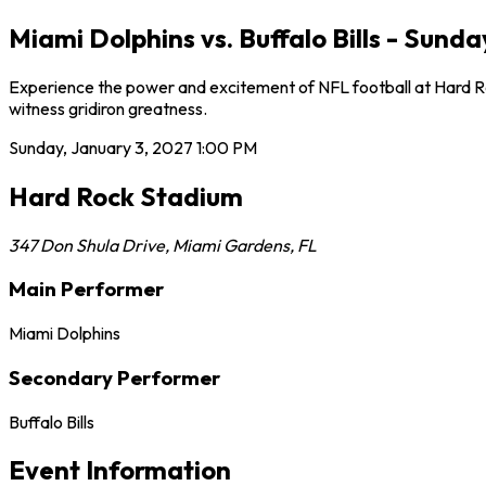
Miami Dolphins vs. Buffalo Bills - Sun
Experience the power and excitement of NFL football at Hard Rock
witness gridiron greatness.
Sunday, January 3, 2027
1:00 PM
Hard Rock Stadium
347 Don Shula Drive
,
Miami Gardens
,
FL
Main Performer
Miami Dolphins
Secondary Performer
Buffalo Bills
Event Information