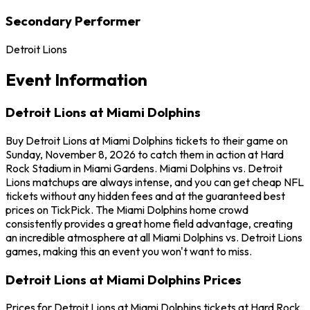
Secondary Performer
Detroit Lions
Event Information
Detroit Lions at Miami Dolphins
Buy Detroit Lions at Miami Dolphins tickets to their game on
Sunday, November 8, 2026 to catch them in action at Hard
Rock Stadium in Miami Gardens. Miami Dolphins vs. Detroit
Lions matchups are always intense, and you can get cheap NFL
tickets without any hidden fees and at the guaranteed best
prices on TickPick. The Miami Dolphins home crowd
consistently provides a great home field advantage, creating
an incredible atmosphere at all Miami Dolphins vs. Detroit Lions
games, making this an event you won't want to miss.
Detroit Lions at Miami Dolphins Prices
Prices for Detroit Lions at Miami Dolphins tickets at Hard Rock