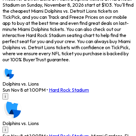
Stadium on Sunday, November 8, 2026 start at $103. You'll find
the cheapest Miami Dolphins vs. Detroit Lions tickets on
TickPick, and you can Track and Freeze Prices on our mobile
app to buy at the best time and even find great deals on last-
minute Miami Dolphins tickets. You can also check out our
interactive Hard Rock Stadium seating chart to help find the
perfect seat for you and your crew. You can always buy Miami
Dolphins vs. Detroit Lions tickets with confidence on TickPick,
where we ensure every NFL ticket you purchase is backed by
our 100% BuyerTrust guarantee.
Dolphins vs. Lions
Sun Nov 8 at 1:00PM
•
Hard Rock Stadium
i
Dolphins vs. Lions
i