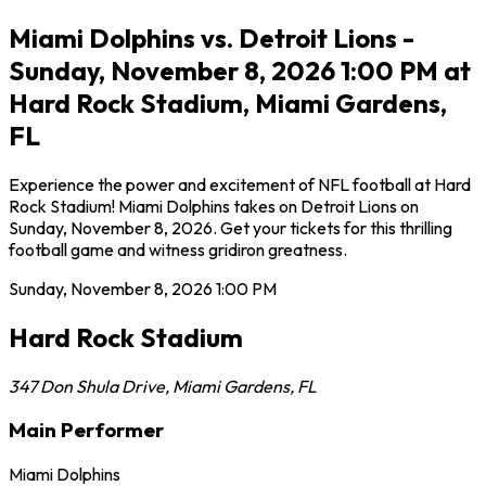
Miami Dolphins vs. Detroit Lions -
Sunday, November 8, 2026 1:00 PM at
Hard Rock Stadium, Miami Gardens,
FL
Experience the power and excitement of NFL football at Hard
Rock Stadium! Miami Dolphins takes on Detroit Lions on
Sunday, November 8, 2026. Get your tickets for this thrilling
football game and witness gridiron greatness.
Sunday, November 8, 2026
1:00 PM
Hard Rock Stadium
347 Don Shula Drive
,
Miami Gardens
,
FL
Main Performer
Miami Dolphins