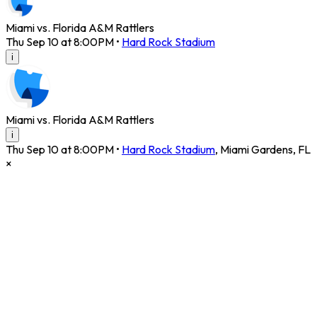
Miami vs. Florida A&M Rattlers
Thu Sep 10 at 8:00PM
•
Hard Rock Stadium
i
Miami vs. Florida A&M Rattlers
i
Thu Sep 10 at 8:00PM
•
Hard Rock Stadium
,
Miami Gardens
,
FL
×