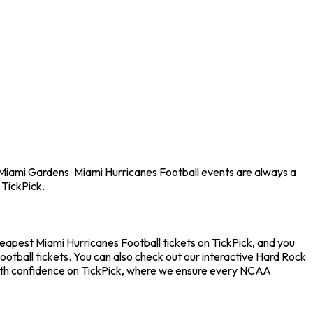
n Miami Gardens. Miami Hurricanes Football events are always a
 TickPick.
heapest Miami Hurricanes Football tickets on TickPick, and you
ootball tickets. You can also check out our interactive Hard Rock
 with confidence on TickPick, where we ensure every NCAA