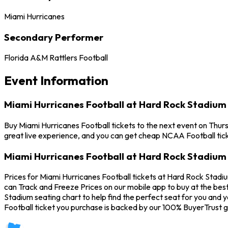
Miami Hurricanes
Secondary Performer
Florida A&M Rattlers Football
Event Information
Miami Hurricanes Football at Hard Rock Stadium
Buy Miami Hurricanes Football tickets to the next event on Thur
great live experience, and you can get cheap NCAA Football tick
Miami Hurricanes Football at Hard Rock Stadium 
Prices for Miami Hurricanes Football tickets at Hard Rock Stadiu
can Track and Freeze Prices on our mobile app to buy at the best
Stadium seating chart to help find the perfect seat for you and
Football ticket you purchase is backed by our 100% BuyerTrust 