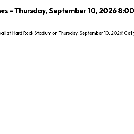
lers - Thursday, September 10, 2026 8:0
tball at Hard Rock Stadium on Thursday, September 10, 2026! Get 