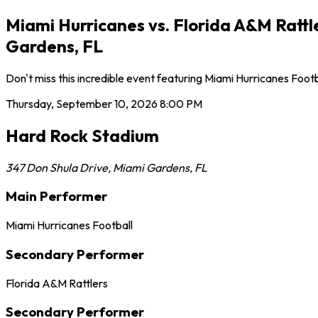
Miami Hurricanes vs. Florida A&M Ratt
Gardens, FL
Don't miss this incredible event featuring Miami Hurricanes Foo
Thursday, September 10, 2026
8:00 PM
Hard Rock Stadium
347 Don Shula Drive
,
Miami Gardens
,
FL
Main Performer
Miami Hurricanes Football
Secondary Performer
Florida A&M Rattlers
Secondary Performer