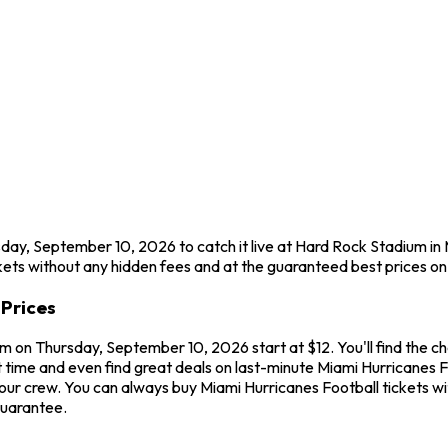
sday, September 10, 2026 to catch it live at Hard Rock Stadium i
ets without any hidden fees and at the guaranteed best prices on
Prices
m on Thursday, September 10, 2026 start at $12. You'll find the c
 time and even find great deals on last-minute Miami Hurricanes F
 your crew. You can always buy Miami Hurricanes Football tickets
guarantee.