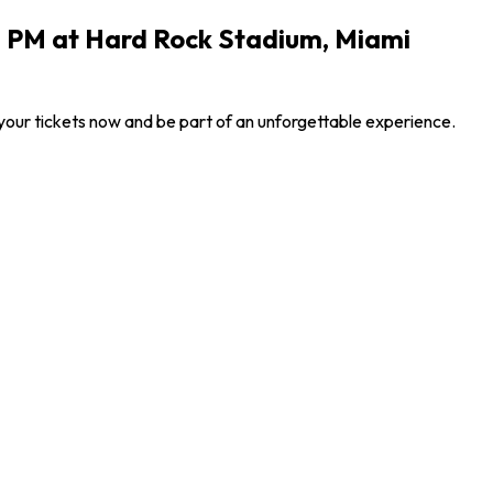
0 PM at Hard Rock Stadium, Miami
your tickets now and be part of an unforgettable experience.