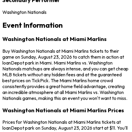
Washington Nationals
Event Information
Washington Nationals at Miami Marlins
Buy Washington Nationals at Miami Marlins tickets to their
game on Sunday, August 23, 2026 to catch them in action at
loanDepot park in Miami. Miami Marlins vs. Washington
Nationals matchups are always intense, and you can get cheap
MLB tickets without any hidden fees and at the guaranteed
best prices on TickPick. The Miami Marlins home crowd
consistently provides a great home field advantage, creating
an incredible atmosphere at all Miami Marlins vs. Washington
Nationals games, making this an event you won't want to miss.
Washington Nationals at Miami Marlins Prices
Prices for Washington Nationals at Miami Marlins tickets at
loanDepot park on Sunday, August 23, 2026 start at $11. You'll