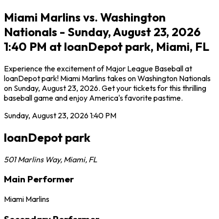
Miami Marlins vs. Washington
Nationals - Sunday, August 23, 2026
1:40 PM at loanDepot park, Miami, FL
Experience the excitement of Major League Baseball at
loanDepot park! Miami Marlins takes on Washington Nationals
on Sunday, August 23, 2026. Get your tickets for this thrilling
baseball game and enjoy America's favorite pastime.
Sunday, August 23, 2026
1:40 PM
loanDepot park
501 Marlins Way
,
Miami
,
FL
Main Performer
Miami Marlins
Secondary Performer