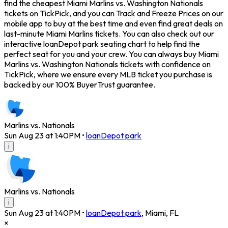
find the cheapest Miami Marlins vs. Washington Nationals
tickets on TickPick, and you can Track and Freeze Prices on our
mobile app to buy at the best time and even find great deals on
last-minute Miami Marlins tickets. You can also check out our
interactive loanDepot park seating chart to help find the
perfect seat for you and your crew. You can always buy Miami
Marlins vs. Washington Nationals tickets with confidence on
TickPick, where we ensure every MLB ticket you purchase is
backed by our 100% BuyerTrust guarantee.
Marlins vs. Nationals
Sun Aug 23 at 1:40PM
•
loanDepot park
i
Marlins vs. Nationals
i
Sun Aug 23 at 1:40PM
•
loanDepot park
,
Miami
,
FL
×