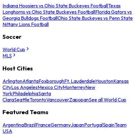
Indiana Hoosiers vs Ohio State Buckeyes Football
Texas
Longhorns vs Ohio State Buckeyes Football
Florida Gators vs
Georgia Bulldogs Football
Ohio State Buckeyes vs Penn State
Nittany Lions Football
Soccer
World Cup
MLS
Host Cities
Arlington
Atlanta
Foxborough
Ft. Lauderdale
Houston
Kansas
City
Los Angeles
Mexico City
Monterrey
New
York
Philadelphia
Santa
Clara
Seattle
Toronto
Vancouver
Zapopan
See all World Cup
Featured Teams
Argentina
Brazil
France
Germany
Japan
Portugal
Spain
Team
USA