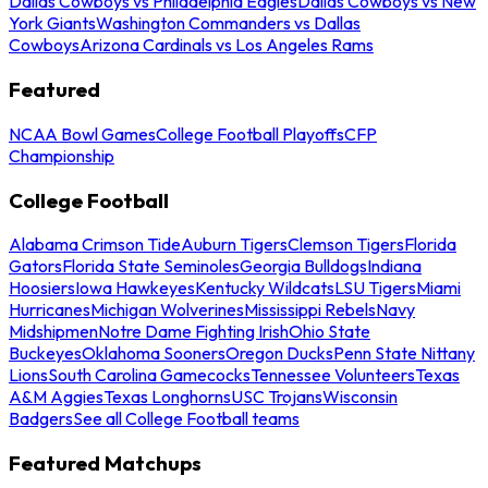
Dallas Cowboys vs Philadelphia Eagles
Dallas Cowboys vs New
York Giants
Washington Commanders vs Dallas
Cowboys
Arizona Cardinals vs Los Angeles Rams
Featured
NCAA Bowl Games
College Football Playoffs
CFP
Championship
College Football
Alabama Crimson Tide
Auburn Tigers
Clemson Tigers
Florida
Gators
Florida State Seminoles
Georgia Bulldogs
Indiana
Hoosiers
Iowa Hawkeyes
Kentucky Wildcats
LSU Tigers
Miami
Hurricanes
Michigan Wolverines
Mississippi Rebels
Navy
Midshipmen
Notre Dame Fighting Irish
Ohio State
Buckeyes
Oklahoma Sooners
Oregon Ducks
Penn State Nittany
Lions
South Carolina Gamecocks
Tennessee Volunteers
Texas
A&M Aggies
Texas Longhorns
USC Trojans
Wisconsin
Badgers
See all College Football teams
Featured Matchups