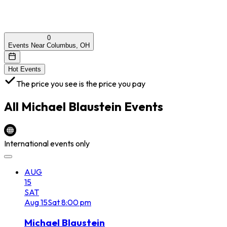
0
Events Near Columbus, OH
Hot Events
The price you see is the price you pay
All
Michael Blaustein
Events
International events only
AUG
15
SAT
Aug
15
Sat
8:00 pm
Michael Blaustein