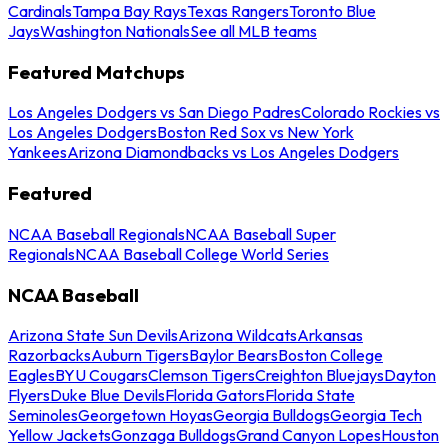
Cardinals
Tampa Bay Rays
Texas Rangers
Toronto Blue
Jays
Washington Nationals
See all MLB teams
Featured Matchups
Los Angeles Dodgers vs San Diego Padres
Colorado Rockies vs
Los Angeles Dodgers
Boston Red Sox vs New York
Yankees
Arizona Diamondbacks vs Los Angeles Dodgers
Featured
NCAA Baseball Regionals
NCAA Baseball Super
Regionals
NCAA Baseball College World Series
NCAA Baseball
Arizona State Sun Devils
Arizona Wildcats
Arkansas
Razorbacks
Auburn Tigers
Baylor Bears
Boston College
Eagles
BYU Cougars
Clemson Tigers
Creighton Bluejays
Dayton
Flyers
Duke Blue Devils
Florida Gators
Florida State
Seminoles
Georgetown Hoyas
Georgia Bulldogs
Georgia Tech
Yellow Jackets
Gonzaga Bulldogs
Grand Canyon Lopes
Houston