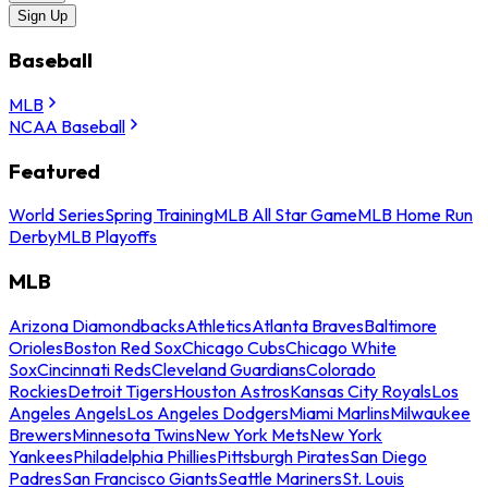
Sign Up
Baseball
MLB
NCAA Baseball
Featured
World Series
Spring Training
MLB All Star Game
MLB Home Run
Derby
MLB Playoffs
MLB
Arizona Diamondbacks
Athletics
Atlanta Braves
Baltimore
Orioles
Boston Red Sox
Chicago Cubs
Chicago White
Sox
Cincinnati Reds
Cleveland Guardians
Colorado
Rockies
Detroit Tigers
Houston Astros
Kansas City Royals
Los
Angeles Angels
Los Angeles Dodgers
Miami Marlins
Milwaukee
Brewers
Minnesota Twins
New York Mets
New York
Yankees
Philadelphia Phillies
Pittsburgh Pirates
San Diego
Padres
San Francisco Giants
Seattle Mariners
St. Louis