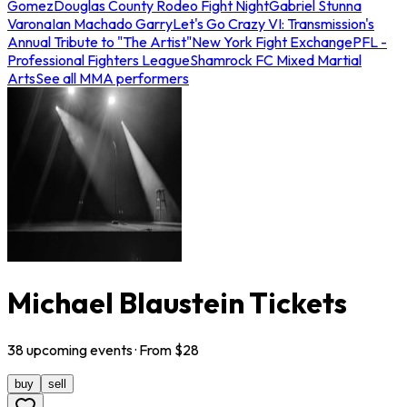
Gomez
Douglas County Rodeo Fight Night
Gabriel Stunna
Varona
Ian Machado Garry
Let's Go Crazy VI: Transmission's
Annual Tribute to "The Artist"
New York Fight Exchange
PFL -
Professional Fighters League
Shamrock FC Mixed Martial
Arts
See all MMA performers
Michael Blaustein Tickets
38
upcoming
events
· From $
28
buy
sell