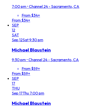
7:00 pm
•
Channel 24 - Sacramento, CA
From $34+
From $34+
SEP
12
SAT
Sep
12
Sat
9:30 pm
Michael Blaustein
9:30 pm
•
Channel 24 - Sacramento, CA
From $59+
From $59+
SEP
17
THU
Sep
17
Thu
7:00 pm
Michael Blaustein