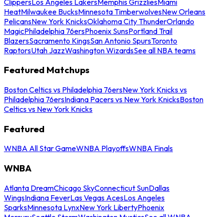
Clippers
Los Angeles Lakers
Memphis Grizzlies
Miami
Heat
Milwaukee Bucks
Minnesota Timberwolves
New Orleans
Pelicans
New York Knicks
Oklahoma City Thunder
Orlando
Magic
Philadelphia 76ers
Phoenix Suns
Portland Trail
Blazers
Sacramento Kings
San Antonio Spurs
Toronto
Raptors
Utah Jazz
Washington Wizards
See all NBA teams
Featured Matchups
Boston Celtics vs Philadelphia 76ers
New York Knicks vs
Philadelphia 76ers
Indiana Pacers vs New York Knicks
Boston
Celtics vs New York Knicks
Featured
WNBA All Star Game
WNBA Playoffs
WNBA Finals
WNBA
Atlanta Dream
Chicago Sky
Connecticut Sun
Dallas
Wings
Indiana Fever
Las Vegas Aces
Los Angeles
Sparks
Minnesota Lynx
New York Liberty
Phoenix
Mercury
Seattle Storm
Washington Mystics
See all WNBA