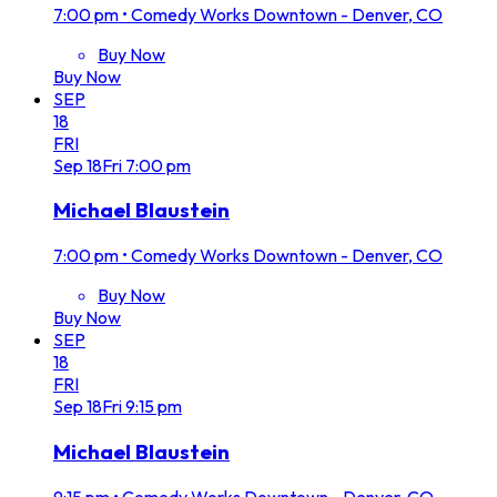
7:00 pm
•
Comedy Works Downtown - Denver, CO
Buy Now
Buy Now
SEP
18
FRI
Sep
18
Fri
7:00 pm
Michael Blaustein
7:00 pm
•
Comedy Works Downtown - Denver, CO
Buy Now
Buy Now
SEP
18
FRI
Sep
18
Fri
9:15 pm
Michael Blaustein
9:15 pm
•
Comedy Works Downtown - Denver, CO