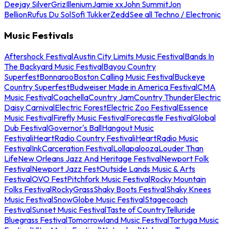
Deejay Silver
Griz
Illenium
Jamie xx
John Summit
Jon
Bellion
Rufus Du Sol
Sofi Tukker
Zedd
See all Techno / Electronic
Music Festivals
Aftershock Festival
Austin City Limits Music Festival
Bands In
The Backyard Music Festival
Bayou Country
Superfest
Bonnaroo
Boston Calling Music Festival
Buckeye
Country Superfest
Budweiser Made in America Festival
CMA
Music Festival
Coachella
Country Jam
Country Thunder
Electric
Daisy Carnival
Electric Forest
Electric Zoo Festival
Essence
Music Festival
Firefly Music Festival
Forecastle Festival
Global
Dub Festival
Governor's Ball
Hangout Music
Festival
iHeartRadio Country Festival
iHeartRadio Music
Festival
InkCarceration Festival
Lollapalooza
Louder Than
Life
New Orleans Jazz And Heritage Festival
Newport Folk
Festival
Newport Jazz Fest
Outside Lands Music & Arts
Festival
OVO Fest
Pitchfork Music Festival
Rocky Mountain
Folks Festival
RockyGrass
Shaky Boots Festival
Shaky Knees
Music Festival
SnowGlobe Music Festival
Stagecoach
Festival
Sunset Music Festival
Taste of Country
Telluride
Bluegrass Festival
Tomorrowland Music Festival
Tortuga Music