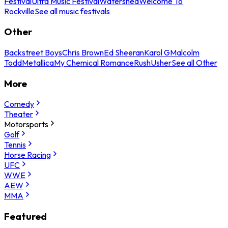
Festival
Ultra Music Festival
Watershed
Welcome To
Rockville
See all music festivals
Other
Backstreet Boys
Chris Brown
Ed Sheeran
Karol G
Malcolm
Todd
Metallica
My Chemical Romance
Rush
Usher
See all Other
More
Comedy
Theater
Motorsports
Golf
Tennis
Horse Racing
UFC
WWE
AEW
MMA
Featured