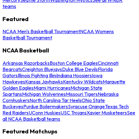
teams
Featured
NCAA Men's Basketball Tournament
NCAA Womens
Basketball Tournament
NCAA Basketball
Arkansas Razorbacks
Boston College Eagles
Cincinnati
Bearcats
Creighton Bluejays
Duke Blue Devils
Florida
Gators
Illinois Fighting Illini
Indiana Hoosiers
Iowa
Hawkeyes
Kansas Jayhawks
Kentucky Wildcats
Marquette
Golden Eagles
Miami Hurricanes
Michigan State
Spartans
Michigan Wolverines
Missouri Tigers
Nebraska
Cornhuskers
North Carolina Tar Heels
Ohio State
Buckeyes
Purdue Boilermakers
Syracuse Orange
Texas Tech
Red Raiders
UConn Huskies
USC Trojans
Xavier Musketeers
See
all NCAA Basketball teams
Featured Matchups