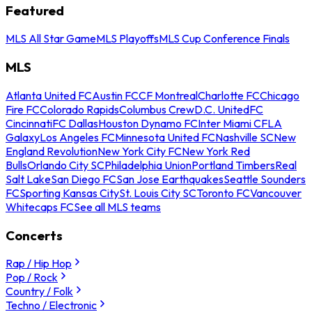
Featured
MLS All Star Game
MLS Playoffs
MLS Cup Conference Finals
MLS
Atlanta United FC
Austin FC
CF Montreal
Charlotte FC
Chicago
Fire FC
Colorado Rapids
Columbus Crew
D.C. United
FC
Cincinnati
FC Dallas
Houston Dynamo FC
Inter Miami CF
LA
Galaxy
Los Angeles FC
Minnesota United FC
Nashville SC
New
England Revolution
New York City FC
New York Red
Bulls
Orlando City SC
Philadelphia Union
Portland Timbers
Real
Salt Lake
San Diego FC
San Jose Earthquakes
Seattle Sounders
FC
Sporting Kansas City
St. Louis City SC
Toronto FC
Vancouver
Whitecaps FC
See all MLS teams
Concerts
Rap / Hip Hop
Pop / Rock
Country / Folk
Techno / Electronic