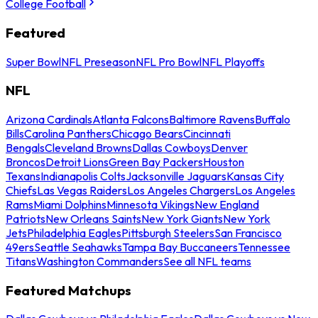
College Football
Featured
Super Bowl
NFL Preseason
NFL Pro Bowl
NFL Playoffs
NFL
Arizona Cardinals
Atlanta Falcons
Baltimore Ravens
Buffalo
Bills
Carolina Panthers
Chicago Bears
Cincinnati
Bengals
Cleveland Browns
Dallas Cowboys
Denver
Broncos
Detroit Lions
Green Bay Packers
Houston
Texans
Indianapolis Colts
Jacksonville Jaguars
Kansas City
Chiefs
Las Vegas Raiders
Los Angeles Chargers
Los Angeles
Rams
Miami Dolphins
Minnesota Vikings
New England
Patriots
New Orleans Saints
New York Giants
New York
Jets
Philadelphia Eagles
Pittsburgh Steelers
San Francisco
49ers
Seattle Seahawks
Tampa Bay Buccaneers
Tennessee
Titans
Washington Commanders
See all NFL teams
Featured Matchups