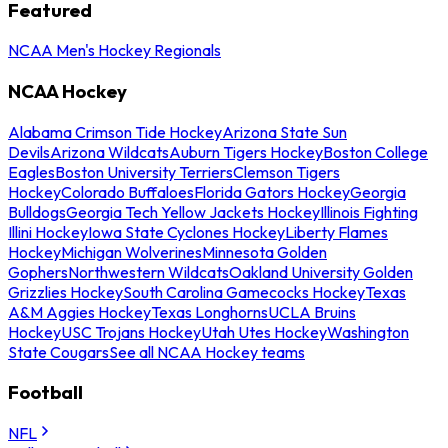
Featured
NCAA Men's Hockey Regionals
NCAA Hockey
Alabama Crimson Tide Hockey
Arizona State Sun
Devils
Arizona Wildcats
Auburn Tigers Hockey
Boston College
Eagles
Boston University Terriers
Clemson Tigers
Hockey
Colorado Buffaloes
Florida Gators Hockey
Georgia
Bulldogs
Georgia Tech Yellow Jackets Hockey
Illinois Fighting
Illini Hockey
Iowa State Cyclones Hockey
Liberty Flames
Hockey
Michigan Wolverines
Minnesota Golden
Gophers
Northwestern Wildcats
Oakland University Golden
Grizzlies Hockey
South Carolina Gamecocks Hockey
Texas
A&M Aggies Hockey
Texas Longhorns
UCLA Bruins
Hockey
USC Trojans Hockey
Utah Utes Hockey
Washington
State Cougars
See all NCAA Hockey teams
Football
NFL