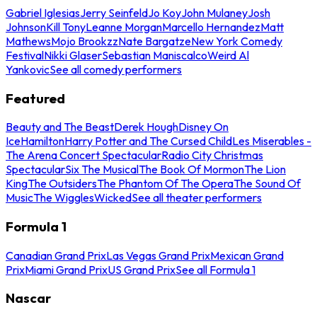
Gabriel Iglesias
Jerry Seinfeld
Jo Koy
John Mulaney
Josh
Johnson
Kill Tony
Leanne Morgan
Marcello Hernandez
Matt
Mathews
Mojo Brookzz
Nate Bargatze
New York Comedy
Festival
Nikki Glaser
Sebastian Maniscalco
Weird Al
Yankovic
See all comedy performers
Featured
Beauty and The Beast
Derek Hough
Disney On
Ice
Hamilton
Harry Potter and The Cursed Child
Les Miserables -
The Arena Concert Spectacular
Radio City Christmas
Spectacular
Six The Musical
The Book Of Mormon
The Lion
King
The Outsiders
The Phantom Of The Opera
The Sound Of
Music
The Wiggles
Wicked
See all theater performers
Formula 1
Canadian Grand Prix
Las Vegas Grand Prix
Mexican Grand
Prix
Miami Grand Prix
US Grand Prix
See all Formula 1
Nascar