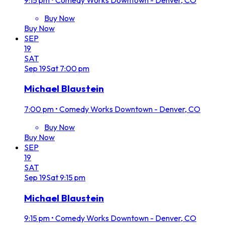
Buy Now
Buy Now
SEP
19
SAT
Sep
19
Sat
7:00 pm
Michael Blaustein
7:00 pm
•
Comedy Works Downtown - Denver, CO
Buy Now
Buy Now
SEP
19
SAT
Sep
19
Sat
9:15 pm
Michael Blaustein
9:15 pm
•
Comedy Works Downtown - Denver, CO