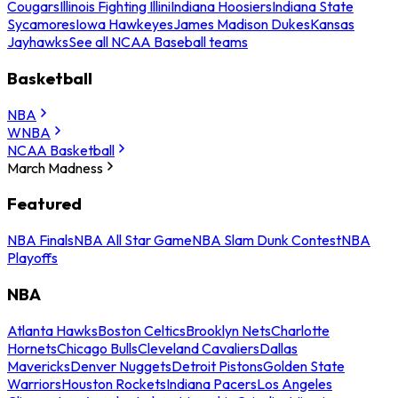
Cougars
Illinois Fighting Illini
Indiana Hoosiers
Indiana State
Sycamores
Iowa Hawkeyes
James Madison Dukes
Kansas
Jayhawks
See all NCAA Baseball teams
Basketball
NBA
WNBA
NCAA Basketball
March Madness
Featured
NBA Finals
NBA All Star Game
NBA Slam Dunk Contest
NBA
Playoffs
NBA
Atlanta Hawks
Boston Celtics
Brooklyn Nets
Charlotte
Hornets
Chicago Bulls
Cleveland Cavaliers
Dallas
Mavericks
Denver Nuggets
Detroit Pistons
Golden State
Warriors
Houston Rockets
Indiana Pacers
Los Angeles