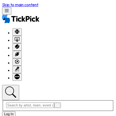
Skip to main content
Log In