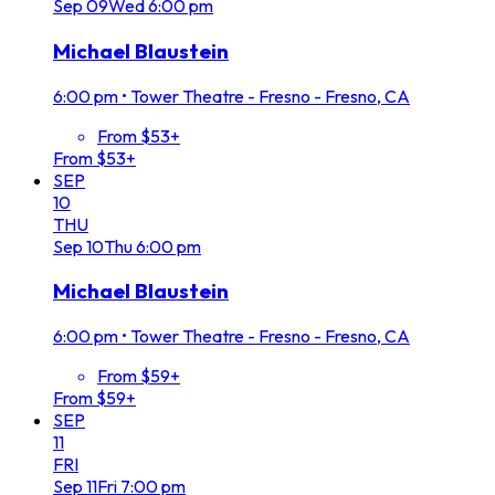
Sep
09
Wed
6:00 pm
Michael Blaustein
6:00 pm
•
Tower Theatre - Fresno - Fresno, CA
From $53+
From $53+
SEP
10
THU
Sep
10
Thu
6:00 pm
Michael Blaustein
6:00 pm
•
Tower Theatre - Fresno - Fresno, CA
From $59+
From $59+
SEP
11
FRI
Sep
11
Fri
7:00 pm