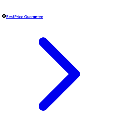
BestPrice Guarantee