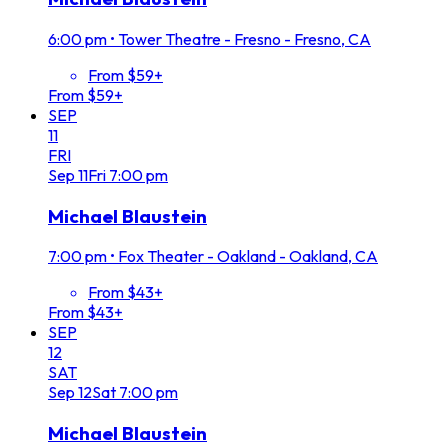
6:00 pm
•
Tower Theatre - Fresno - Fresno, CA
From $59+
From $59+
SEP
11
FRI
Sep
11
Fri
7:00 pm
Michael Blaustein
7:00 pm
•
Fox Theater - Oakland - Oakland, CA
From $43+
From $43+
SEP
12
SAT
Sep
12
Sat
7:00 pm
Michael Blaustein