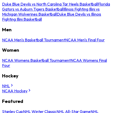
Duke Blue Devils vs North Carolina Tar Heels Basketball
Florida
Gators vs Auburn Tigers Basketball
Illinois Fighting Illini vs
Michigan Wolverines Basketball
Duke Blue Devils vs Illinois
Fighting Illini Basketball
Men
NCAA Men's Basketball Tournament
NCAA Men's Final Four
Women
NCAA Womens Basketball Tournament
NCAA Womens Final
Four
Hockey
NHL
NCAA Hockey
Featured
Stanley Cup
NHL Winter Classic
NHL All-Star Game
NHL