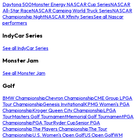
Daytona 500
Monster Energy NASCAR Cup Series
NASCAR
All-Star Race
NASCAR Camping World Truck Series
NASCAR
Championship Night
NASCAR Xfinity Series
See all Nascar
performers
IndyCar Series
See all IndyCar Series
Monster Jam
See all Monster Jam
Golf
BMW Championship
Chevron Championship
CME Group LPGA
Tour Championship
Genesis Invitational
KPMG Women's PGA
Championship
Kroger Queen City Championship
LPGA
Tour
Masters Golf Tournament
Memorial Golf Tournament
PGA
Championship
PGA Tour
Ryder Cup
Senior PGA
Championship
The Players Championship
The Tour
Championship
U.S. Women's Open Golf
US Open Golf
WM