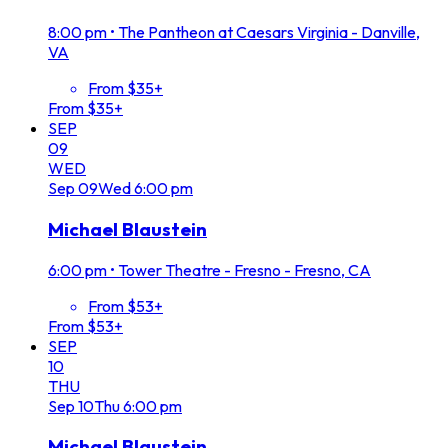
8:00 pm
•
The Pantheon at Caesars Virginia - Danville,
VA
From $35+
From $35+
SEP
09
WED
Sep
09
Wed
6:00 pm
Michael Blaustein
6:00 pm
•
Tower Theatre - Fresno - Fresno, CA
From $53+
From $53+
SEP
10
THU
Sep
10
Thu
6:00 pm
Michael Blaustein