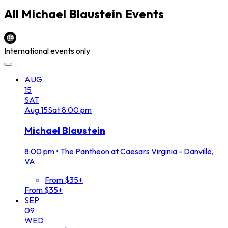
All
Michael Blaustein
Events
International events only
AUG
15
SAT
Aug
15
Sat
8:00 pm
Michael Blaustein
8:00 pm
•
The Pantheon at Caesars Virginia - Danville,
VA
From $35+
From $35+
SEP
09
WED