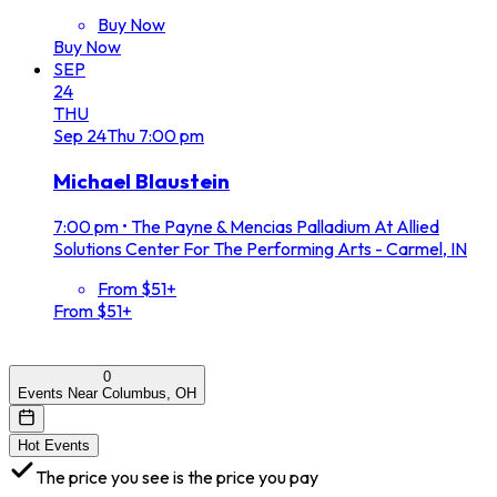
Buy Now
Buy Now
SEP
24
THU
Sep
24
Thu
7:00 pm
Michael Blaustein
7:00 pm
•
The Payne & Mencias Palladium At Allied
Solutions Center For The Performing Arts - Carmel, IN
From $51+
From $51+
0
Events Near Columbus, OH
Hot Events
The price you see is the price you pay