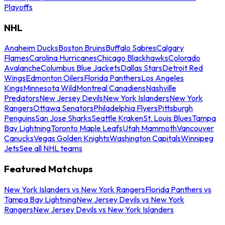
Playoffs
NHL
Anaheim Ducks
Boston Bruins
Buffalo Sabres
Calgary
Flames
Carolina Hurricanes
Chicago Blackhawks
Colorado
Avalanche
Columbus Blue Jackets
Dallas Stars
Detroit Red
Wings
Edmonton Oilers
Florida Panthers
Los Angeles
Kings
Minnesota Wild
Montreal Canadiens
Nashville
Predators
New Jersey Devils
New York Islanders
New York
Rangers
Ottawa Senators
Philadelphia Flyers
Pittsburgh
Penguins
San Jose Sharks
Seattle Kraken
St. Louis Blues
Tampa
Bay Lightning
Toronto Maple Leafs
Utah Mammoth
Vancouver
Canucks
Vegas Golden Knights
Washington Capitals
Winnipeg
Jets
See all NHL teams
Featured Matchups
New York Islanders vs New York Rangers
Florida Panthers vs
Tampa Bay Lightning
New Jersey Devils vs New York
Rangers
New Jersey Devils vs New York Islanders