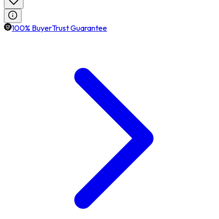
100% BuyerTrust Guarantee