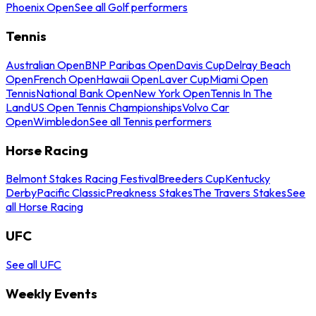
Phoenix Open
See all Golf performers
Tennis
Australian Open
BNP Paribas Open
Davis Cup
Delray Beach
Open
French Open
Hawaii Open
Laver Cup
Miami Open
Tennis
National Bank Open
New York Open
Tennis In The
Land
US Open Tennis Championships
Volvo Car
Open
Wimbledon
See all Tennis performers
Horse Racing
Belmont Stakes Racing Festival
Breeders Cup
Kentucky
Derby
Pacific Classic
Preakness Stakes
The Travers Stakes
See
all Horse Racing
UFC
See all UFC
Weekly Events