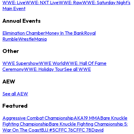
WWE: Live
WWE: NXT Live
WWE: Raw
WWE: Saturday Night's
Main Event
Annual Events
Elimination Chamber
Money In The Bank
Royal
Rumble
WrestleMania
Other
WWE Supershow
WWE World
WWE: Hall Of Fame
Ceremony
WWE: Holiday Tour
See all WWE
AEW
See all AEW
Featured
Aggressive Combat Championship
AKA19 MMA
Bare Knuckle
Fighting Championship
Bare Knuckle Fighting Championship 5:
War On The Coast
BJJ #5
CFFC 76
CFFC 78
David