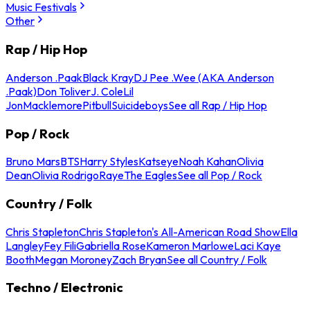
Music Festivals
Other
Rap / Hip Hop
Anderson .Paak
Black Kray
DJ Pee .Wee (AKA Anderson
.Paak)
Don Toliver
J. Cole
Lil
Jon
Macklemore
Pitbull
Suicideboys
See all Rap / Hip Hop
Pop / Rock
Bruno Mars
BTS
Harry Styles
Katseye
Noah Kahan
Olivia
Dean
Olivia Rodrigo
Raye
The Eagles
See all Pop / Rock
Country / Folk
Chris Stapleton
Chris Stapleton's All-American Road Show
Ella
Langley
Fey Fili
Gabriella Rose
Kameron Marlowe
Laci Kaye
Booth
Megan Moroney
Zach Bryan
See all Country / Folk
Techno / Electronic