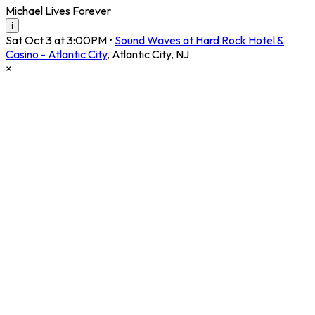
Michael Lives Forever
i
Sat Oct 3 at 3:00PM
•
Sound Waves at Hard Rock Hotel &
Casino - Atlantic City
,
Atlantic City
,
NJ
×