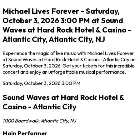
Michael Lives Forever - Saturday,
October 3, 2026 3:00 PM at Sound
Waves at Hard Rock Hotel & Casino -
Atlantic City, Atlantic City, NJ
Experience the magic of live music with Michael Lives Forever
at Sound Waves at Hard Rock Hotel & Casino - Atlantic City on
Saturday, October 3, 2026! Get your tickets for this incredible
concert and enjoy an unforgettable musical performance.
Saturday, October 3, 2026
3:00 PM
Sound Waves at Hard Rock Hotel &
Casino - Atlantic City
1000 Boardwalk
,
Atlantic City
,
NJ
Main Performer