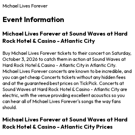
Michael Lives Forever
Event Information
Michael Lives Forever at Sound Waves at Hard
Rock Hotel & Casino - Atlantic City
Buy Michael Lives Forever tickets to their concert on Saturday,
October 3, 2026 to catch them in action at Sound Waves at
Hard Rock Hotel & Casino - Atlantic City in Atlantic City.
Michael Lives Forever concerts are known to be incredible, and
you can get cheap Concerts tickets without any hidden fees
and at the guaranteed best prices on TickPick. Concerts at
Sound Waves at Hard Rock Hotel & Casino - Atlantic City are
electric, with the venue providing excellent acoustics so you
can hear all of Michael Lives Forever's songs the way fans
should.
Michael Lives Forever at Sound Waves at Hard
Rock Hotel & Casino - Atlantic City Prices