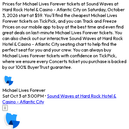
Prices for Michael Lives Forever tickets at Sound Waves at
Hard Rock Hotel & Casino - Atlantic City on Saturday, October
3, 2026 start at $59. You'll find the cheapest Michael Lives
Forever tickets on TickPick, and you can Track and Freeze
Prices on our mobile app to buy at the best time and even find
great deals on last-minute Michael Lives Forever tickets. You
can also check out our interactive Sound Waves at Hard Rock
Hotel & Casino - Atlantic City seating chart to help find the
perfect seat for you and your crew. You can always buy
Michael Lives Forever tickets with confidence on TickPick,
where we ensure every Concerts ticket you purchase is backed
by our 100% BuyerTrust guarantee.
Michael Lives Forever
Sat Oct 3 at 3:00PM
•
Sound Waves at Hard Rock Hotel &
Casino - Atlantic City
i