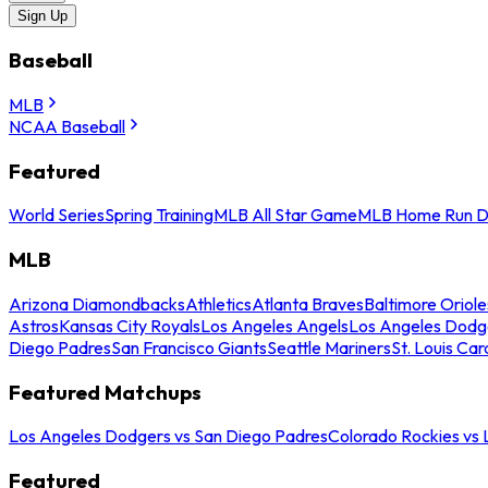
Sign Up
Baseball
MLB
NCAA Baseball
Featured
World Series
Spring Training
MLB All Star Game
MLB Home Run D
MLB
Arizona Diamondbacks
Athletics
Atlanta Braves
Baltimore Oriole
Astros
Kansas City Royals
Los Angeles Angels
Los Angeles Dodg
Diego Padres
San Francisco Giants
Seattle Mariners
St. Louis Car
Featured Matchups
Los Angeles Dodgers vs San Diego Padres
Colorado Rockies vs
Featured