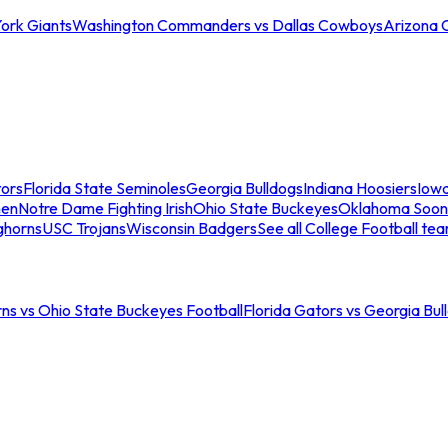
ork Giants
Washington Commanders vs Dallas Cowboys
Arizona 
tors
Florida State Seminoles
Georgia Bulldogs
Indiana Hoosiers
Iow
men
Notre Dame Fighting Irish
Ohio State Buckeyes
Oklahoma Soon
ghorns
USC Trojans
Wisconsin Badgers
See all College Football te
ns vs Ohio State Buckeyes Football
Florida Gators vs Georgia Bul