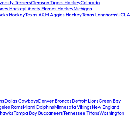
ersity Terriers
Clemson Tigers Hockey
Colorado
ones Hockey
Liberty Flames Hockey
Michigan
ocks Hockey
Texas A&M Aggies Hockey
Texas Longhorns
UCLA
ns
Dallas Cowboys
Denver Broncos
Detroit Lions
Green Bay
geles Rams
Miami Dolphins
Minnesota Vikings
New England
ahawks
Tampa Bay Buccaneers
Tennessee Titans
Washington