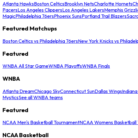
Atlanta Hawks
Boston Celtics
Brooklyn Nets
Charlotte Hornets
Ch
Pacers
Los Angeles Clippers
Los Angeles Lakers
Memphis Grizzli
Magic
Philadelphia 76ers
Phoenix Suns
Portland Trail Blazers
Sacr
Featured Matchups
Boston Celtics vs Philadelphia 76ers
New York Knicks vs Philadel
Featured
WNBA All Star Game
WNBA Playoffs
WNBA Finals
WNBA
Atlanta Dream
Chicago Sky
Connecticut Sun
Dallas Wings
Indiana
Mystics
See all WNBA teams
Featured
NCAA Men's Basketball Tournament
NCAA Womens Basketball 
NCAA Basketball