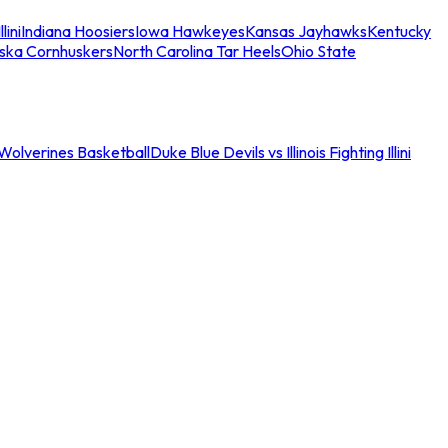
llini
Indiana Hoosiers
Iowa Hawkeyes
Kansas Jayhawks
Kentucky
ska Cornhuskers
North Carolina Tar Heels
Ohio State
an Wolverines Basketball
Duke Blue Devils vs Illinois Fighting Illini