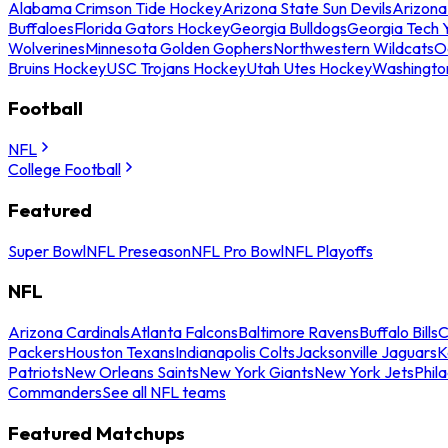
Alabama Crimson Tide Hockey
Arizona State Sun Devils
Arizona
Buffaloes
Florida Gators Hockey
Georgia Bulldogs
Georgia Tech 
Wolverines
Minnesota Golden Gophers
Northwestern Wildcats
O
Bruins Hockey
USC Trojans Hockey
Utah Utes Hockey
Washingto
Football
NFL
College Football
Featured
Super Bowl
NFL Preseason
NFL Pro Bowl
NFL Playoffs
NFL
Arizona Cardinals
Atlanta Falcons
Baltimore Ravens
Buffalo Bills
C
Packers
Houston Texans
Indianapolis Colts
Jacksonville Jaguars
K
Patriots
New Orleans Saints
New York Giants
New York Jets
Phil
Commanders
See all NFL teams
Featured Matchups