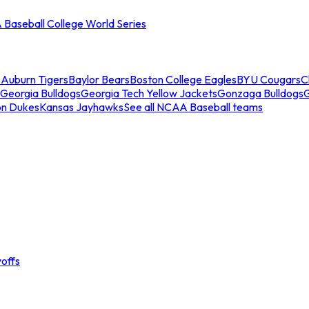
Baseball College World Series
s
Auburn Tigers
Baylor Bears
Boston College Eagles
BYU Cougars
C
Georgia Bulldogs
Georgia Tech Yellow Jackets
Gonzaga Bulldogs
on Dukes
Kansas Jayhawks
See all NCAA Baseball teams
offs