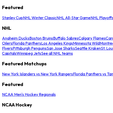
Featured
Stanley Cup
NHL Winter Classic
NHL All-Star Game
NHL Playoff
NHL
Anaheim Ducks
Boston Bruins
Buffalo Sabres
Calgary Flames
Caro
Oilers
Florida Panthers
Los Angeles Kings
Minnesota Wild
Montre
Flyers
Pittsburgh Penguins
San Jose Sharks
Seattle Kraken
St. Lou
Capitals
Winnipeg Jets
See all NHL teams
Featured Matchups
New York Islanders vs New York Rangers
Florida Panthers vs Ta
Featured
NCAA Men's Hockey Regionals
NCAA Hockey