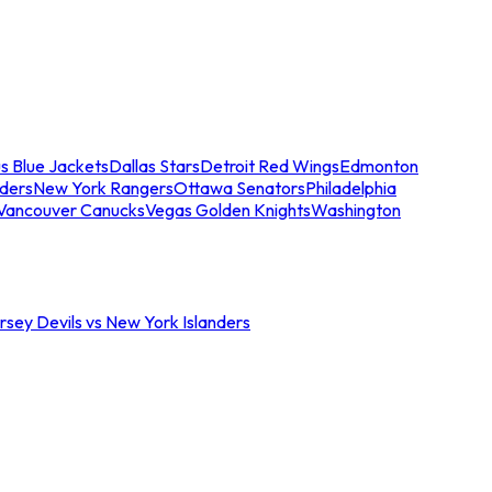
s Blue Jackets
Dallas Stars
Detroit Red Wings
Edmonton
nders
New York Rangers
Ottawa Senators
Philadelphia
Vancouver Canucks
Vegas Golden Knights
Washington
sey Devils vs New York Islanders