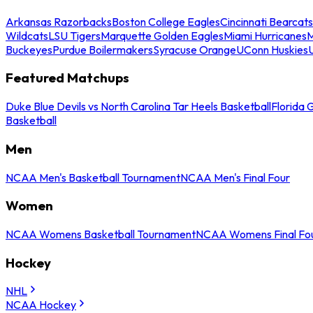
Arkansas Razorbacks
Boston College Eagles
Cincinnati Bearcats
Wildcats
LSU Tigers
Marquette Golden Eagles
Miami Hurricanes
M
Buckeyes
Purdue Boilermakers
Syracuse Orange
UConn Huskies
Featured Matchups
Duke Blue Devils vs North Carolina Tar Heels Basketball
Florida 
Basketball
Men
NCAA Men's Basketball Tournament
NCAA Men's Final Four
Women
NCAA Womens Basketball Tournament
NCAA Womens Final Fo
Hockey
NHL
NCAA Hockey