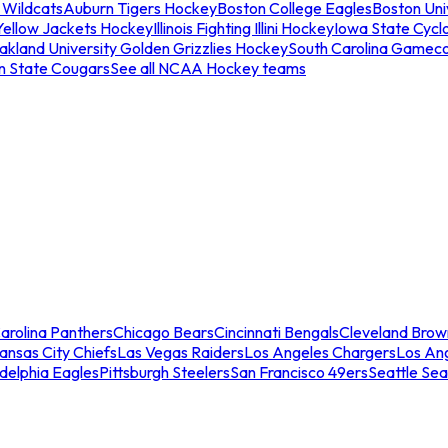
 Wildcats
Auburn Tigers Hockey
Boston College Eagles
Boston Univ
Yellow Jackets Hockey
Illinois Fighting Illini Hockey
Iowa State Cycl
akland University Golden Grizzlies Hockey
South Carolina Gamec
n State Cougars
See all NCAA Hockey teams
arolina Panthers
Chicago Bears
Cincinnati Bengals
Cleveland Brow
ansas City Chiefs
Las Vegas Raiders
Los Angeles Chargers
Los An
adelphia Eagles
Pittsburgh Steelers
San Francisco 49ers
Seattle Se