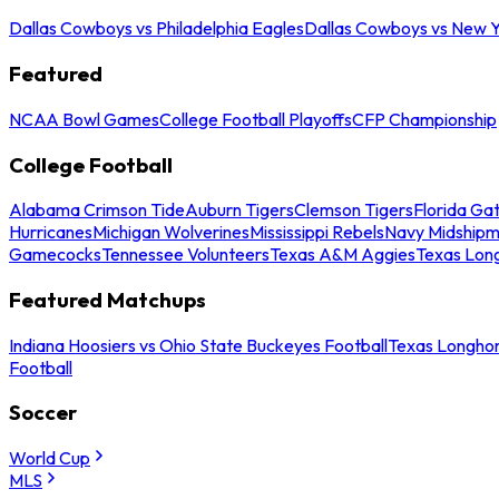
Dallas Cowboys vs Philadelphia Eagles
Dallas Cowboys vs New Y
Featured
NCAA Bowl Games
College Football Playoffs
CFP Championship
College Football
Alabama Crimson Tide
Auburn Tigers
Clemson Tigers
Florida Ga
Hurricanes
Michigan Wolverines
Mississippi Rebels
Navy Midship
Gamecocks
Tennessee Volunteers
Texas A&M Aggies
Texas Lon
Featured Matchups
Indiana Hoosiers vs Ohio State Buckeyes Football
Texas Longhor
Football
Soccer
World Cup
MLS