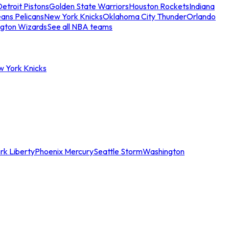
etroit Pistons
Golden State Warriors
Houston Rockets
Indiana
ans Pelicans
New York Knicks
Oklahoma City Thunder
Orlando
gton Wizards
See all NBA teams
w York Knicks
rk Liberty
Phoenix Mercury
Seattle Storm
Washington