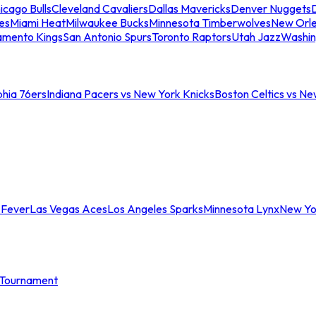
icago Bulls
Cleveland Cavaliers
Dallas Mavericks
Denver Nuggets
D
es
Miami Heat
Milwaukee Bucks
Minnesota Timberwolves
New Orle
amento Kings
San Antonio Spurs
Toronto Raptors
Utah Jazz
Washin
phia 76ers
Indiana Pacers vs New York Knicks
Boston Celtics vs Ne
 Fever
Las Vegas Aces
Los Angeles Sparks
Minnesota Lynx
New Yo
Tournament