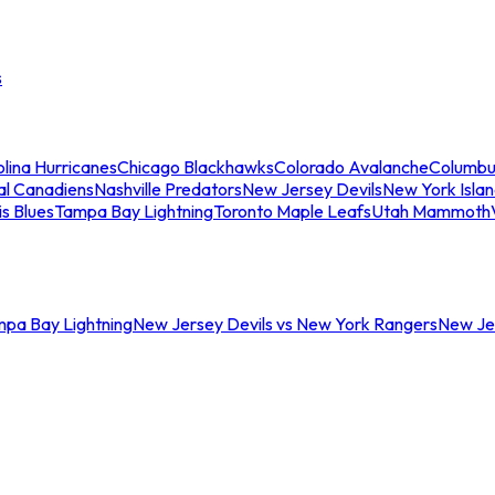
s
lina Hurricanes
Chicago Blackhawks
Colorado Avalanche
Columbu
al Canadiens
Nashville Predators
New Jersey Devils
New York Isla
is Blues
Tampa Bay Lightning
Toronto Maple Leafs
Utah Mammoth
mpa Bay Lightning
New Jersey Devils vs New York Rangers
New Jer