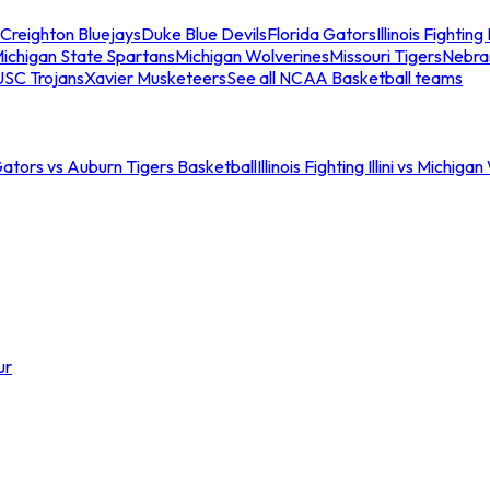
Creighton Bluejays
Duke Blue Devils
Florida Gators
Illinois Fighting I
ichigan State Spartans
Michigan Wolverines
Missouri Tigers
Nebra
USC Trojans
Xavier Musketeers
See all NCAA Basketball teams
Gators vs Auburn Tigers Basketball
Illinois Fighting Illini vs Michig
ur