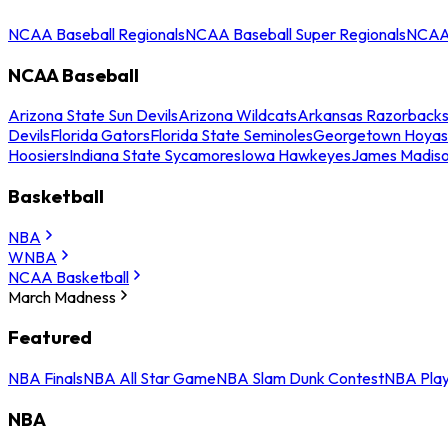
NCAA Baseball Regionals
NCAA Baseball Super Regionals
NCAA 
NCAA Baseball
Arizona State Sun Devils
Arizona Wildcats
Arkansas Razorback
Devils
Florida Gators
Florida State Seminoles
Georgetown Hoyas
Hoosiers
Indiana State Sycamores
Iowa Hawkeyes
James Madis
Basketball
NBA
WNBA
NCAA Basketball
March Madness
Featured
NBA Finals
NBA All Star Game
NBA Slam Dunk Contest
NBA Play
NBA