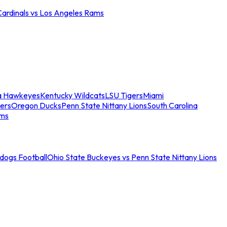
Cardinals vs Los Angeles Rams
a Hawkeyes
Kentucky Wildcats
LSU Tigers
Miami
ers
Oregon Ducks
Penn State Nittany Lions
South Carolina
ams
ldogs Football
Ohio State Buckeyes vs Penn State Nittany Lions