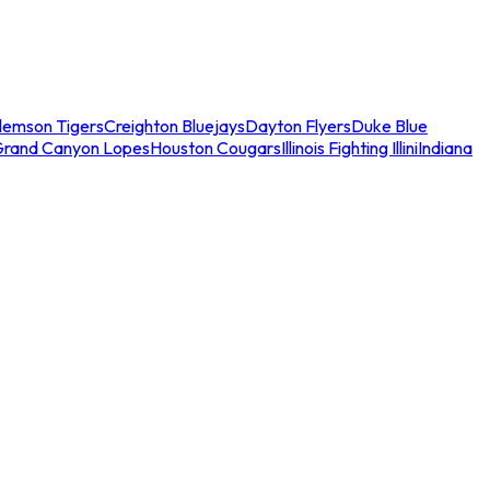
lemson Tigers
Creighton Bluejays
Dayton Flyers
Duke Blue
Grand Canyon Lopes
Houston Cougars
Illinois Fighting Illini
Indiana