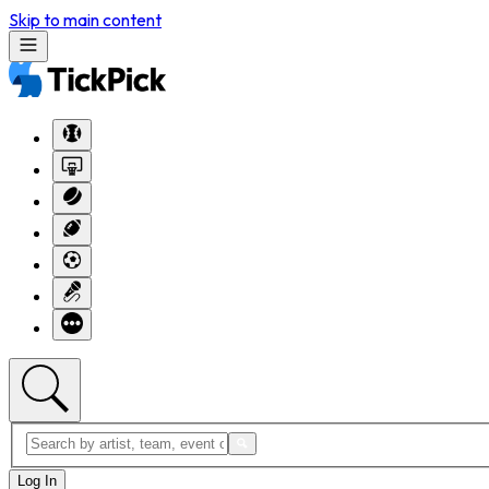
Skip to main content
Log In