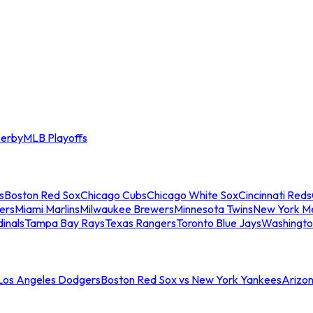
erby
MLB Playoffs
s
Boston Red Sox
Chicago Cubs
Chicago White Sox
Cincinnati Reds
ers
Miami Marlins
Milwaukee Brewers
Minnesota Twins
New York M
dinals
Tampa Bay Rays
Texas Rangers
Toronto Blue Jays
Washingto
 Los Angeles Dodgers
Boston Red Sox vs New York Yankees
Arizo