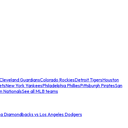
Cleveland Guardians
Colorado Rockies
Detroit Tigers
Houston
ets
New York Yankees
Philadelphia Phillies
Pittsburgh Pirates
San
n Nationals
See all MLB teams
na Diamondbacks vs Los Angeles Dodgers