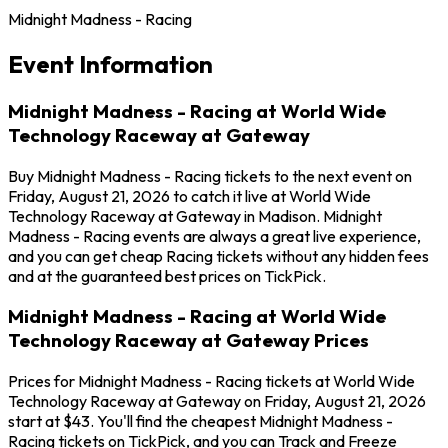
Midnight Madness - Racing
Event Information
Midnight Madness - Racing at World Wide
Technology Raceway at Gateway
Buy Midnight Madness - Racing tickets to the next event on
Friday, August 21, 2026 to catch it live at World Wide
Technology Raceway at Gateway in Madison. Midnight
Madness - Racing events are always a great live experience,
and you can get cheap Racing tickets without any hidden fees
and at the guaranteed best prices on TickPick.
Midnight Madness - Racing at World Wide
Technology Raceway at Gateway Prices
Prices for Midnight Madness - Racing tickets at World Wide
Technology Raceway at Gateway on Friday, August 21, 2026
start at $43. You'll find the cheapest Midnight Madness -
Racing tickets on TickPick, and you can Track and Freeze