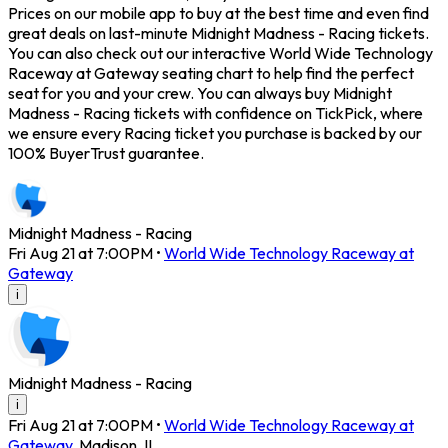
Prices on our mobile app to buy at the best time and even find
great deals on last-minute Midnight Madness - Racing tickets.
You can also check out our interactive World Wide Technology
Raceway at Gateway seating chart to help find the perfect
seat for you and your crew. You can always buy Midnight
Madness - Racing tickets with confidence on TickPick, where
we ensure every Racing ticket you purchase is backed by our
100% BuyerTrust guarantee.
Midnight Madness - Racing
Fri Aug 21 at 7:00PM
•
World Wide Technology Raceway at
Gateway
i
Midnight Madness - Racing
i
Fri Aug 21 at 7:00PM
•
World Wide Technology Raceway at
Gateway
,
Madison
,
IL