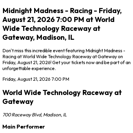
Midnight Madness - Racing - Friday,
August 21, 2026 7:00 PM at World
Wide Technology Raceway at
Gateway, Madison, IL
Don't miss this incredible event featuring Midnight Madness -
Racing at World Wide Technology Raceway at Gateway on
Friday, August 21, 2026! Get your tickets now and be part of an
unforgettable experience.
Friday, August 21, 2026
7:00 PM
World Wide Technology Raceway at
Gateway
700 Raceway Blvd
,
Madison
,
IL
Main Performer