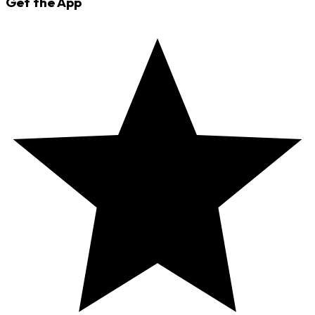
Get the App