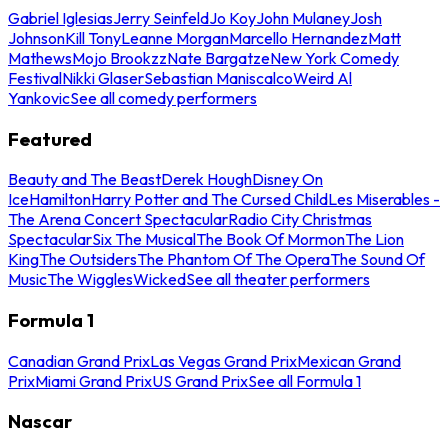
Gabriel Iglesias
Jerry Seinfeld
Jo Koy
John Mulaney
Josh
Johnson
Kill Tony
Leanne Morgan
Marcello Hernandez
Matt
Mathews
Mojo Brookzz
Nate Bargatze
New York Comedy
Festival
Nikki Glaser
Sebastian Maniscalco
Weird Al
Yankovic
See all comedy performers
Featured
Beauty and The Beast
Derek Hough
Disney On
Ice
Hamilton
Harry Potter and The Cursed Child
Les Miserables -
The Arena Concert Spectacular
Radio City Christmas
Spectacular
Six The Musical
The Book Of Mormon
The Lion
King
The Outsiders
The Phantom Of The Opera
The Sound Of
Music
The Wiggles
Wicked
See all theater performers
Formula 1
Canadian Grand Prix
Las Vegas Grand Prix
Mexican Grand
Prix
Miami Grand Prix
US Grand Prix
See all Formula 1
Nascar