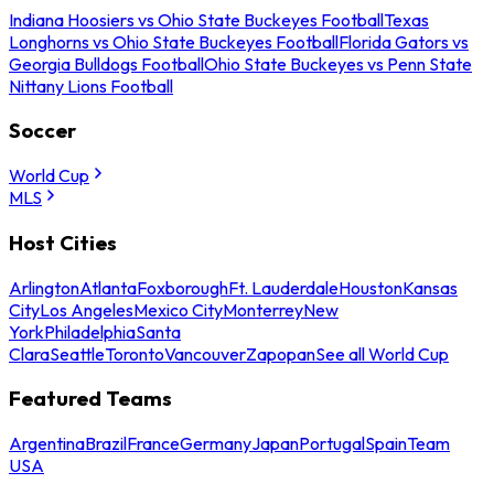
Indiana Hoosiers vs Ohio State Buckeyes Football
Texas
Longhorns vs Ohio State Buckeyes Football
Florida Gators vs
Georgia Bulldogs Football
Ohio State Buckeyes vs Penn State
Nittany Lions Football
Soccer
World Cup
MLS
Host Cities
Arlington
Atlanta
Foxborough
Ft. Lauderdale
Houston
Kansas
City
Los Angeles
Mexico City
Monterrey
New
York
Philadelphia
Santa
Clara
Seattle
Toronto
Vancouver
Zapopan
See all World Cup
Featured Teams
Argentina
Brazil
France
Germany
Japan
Portugal
Spain
Team
USA