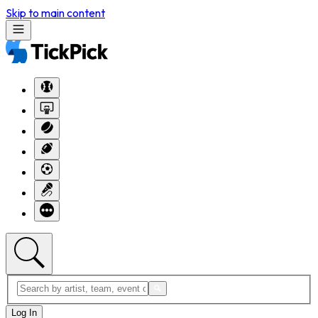
Skip to main content
Log In