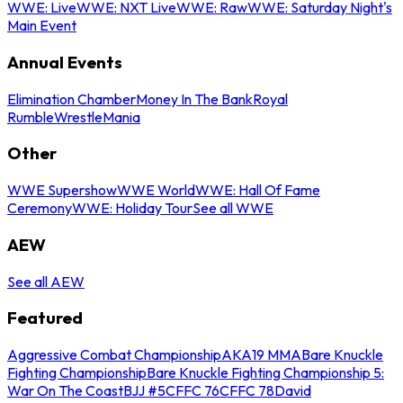
WWE: Live
WWE: NXT Live
WWE: Raw
WWE: Saturday Night's
Main Event
Annual Events
Elimination Chamber
Money In The Bank
Royal
Rumble
WrestleMania
Other
WWE Supershow
WWE World
WWE: Hall Of Fame
Ceremony
WWE: Holiday Tour
See all WWE
AEW
See all AEW
Featured
Aggressive Combat Championship
AKA19 MMA
Bare Knuckle
Fighting Championship
Bare Knuckle Fighting Championship 5:
War On The Coast
BJJ #5
CFFC 76
CFFC 78
David