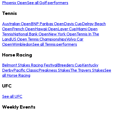
Phoenix Open
See all Golf performers
Tennis
Australian Open
BNP Paribas Open
Davis Cup
Delray Beach
Open
French Open
Hawaii Open
Laver Cup
Miami Open
Tennis
National Bank Open
New York Open
Tennis In The
Land
US Open Tennis Championships
Volvo Car
Open
Wimbledon
See all Tennis performers
Horse Racing
Belmont Stakes Racing Festival
Breeders Cup
Kentucky
Derby
Pacific Classic
Preakness Stakes
The Travers Stakes
See
all Horse Racing
UFC
See all UFC
Weekly Events