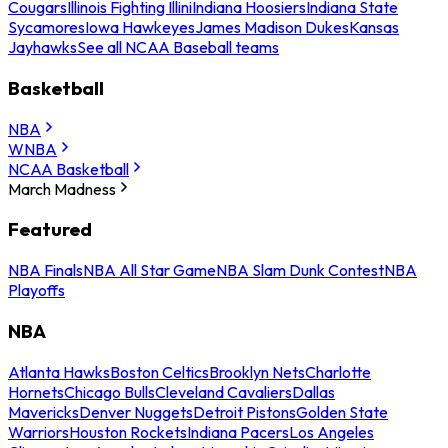
Cougars
Illinois Fighting Illini
Indiana Hoosiers
Indiana State
Sycamores
Iowa Hawkeyes
James Madison Dukes
Kansas
Jayhawks
See all NCAA Baseball teams
Basketball
NBA
WNBA
NCAA Basketball
March Madness
Featured
NBA Finals
NBA All Star Game
NBA Slam Dunk Contest
NBA
Playoffs
NBA
Atlanta Hawks
Boston Celtics
Brooklyn Nets
Charlotte
Hornets
Chicago Bulls
Cleveland Cavaliers
Dallas
Mavericks
Denver Nuggets
Detroit Pistons
Golden State
Warriors
Houston Rockets
Indiana Pacers
Los Angeles