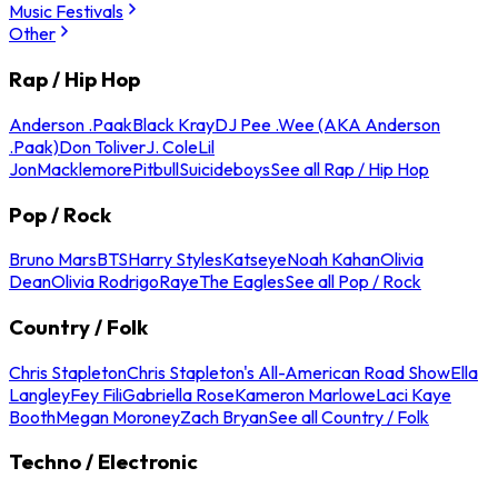
Music Festivals
Other
Rap / Hip Hop
Anderson .Paak
Black Kray
DJ Pee .Wee (AKA Anderson
.Paak)
Don Toliver
J. Cole
Lil
Jon
Macklemore
Pitbull
Suicideboys
See all Rap / Hip Hop
Pop / Rock
Bruno Mars
BTS
Harry Styles
Katseye
Noah Kahan
Olivia
Dean
Olivia Rodrigo
Raye
The Eagles
See all Pop / Rock
Country / Folk
Chris Stapleton
Chris Stapleton's All-American Road Show
Ella
Langley
Fey Fili
Gabriella Rose
Kameron Marlowe
Laci Kaye
Booth
Megan Moroney
Zach Bryan
See all Country / Folk
Techno / Electronic