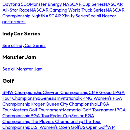
Daytona 500
Monster Energy NASCAR Cup Series
NASCAR
All-Star Race
NASCAR Camping World Truck Series
NASCAR
Championship Night
NASCAR Xfinity Series
See all Nascar
performers
IndyCar Series
See all IndyCar Series
Monster Jam
See all Monster Jam
Golf
BMW Championship
Chevron Championship
CME Group LPGA
Tour Championship
Genesis Invitational
KPMG Women's PGA
Championship
Kroger Queen City Championship
LPGA
Tour
Masters Golf Tournament
Memorial Golf Tournament
PGA
Championship
PGA Tour
Ryder Cup
Senior PGA
Championship
The Players Championship
The Tour
Championship
U.S. Women's Open Golf
US Open Golf
WM