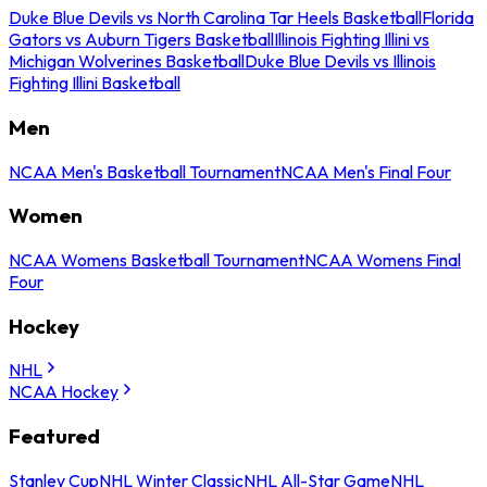
Duke Blue Devils vs North Carolina Tar Heels Basketball
Florida
Gators vs Auburn Tigers Basketball
Illinois Fighting Illini vs
Michigan Wolverines Basketball
Duke Blue Devils vs Illinois
Fighting Illini Basketball
Men
NCAA Men's Basketball Tournament
NCAA Men's Final Four
Women
NCAA Womens Basketball Tournament
NCAA Womens Final
Four
Hockey
NHL
NCAA Hockey
Featured
Stanley Cup
NHL Winter Classic
NHL All-Star Game
NHL