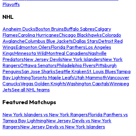
Playoffs
NHL
Anaheim Ducks
Boston Bruins
Buffalo Sabres
Calgary
Flames
Carolina Hurricanes
Chicago Blackhawks
Colorado
Avalanche
Columbus Blue Jackets
Dallas Stars
Detroit Red
Wings
Edmonton Oilers
Florida Panthers
Los Angeles
Kings
Minnesota Wild
Montreal Canadiens
Nashville
Predators
New Jersey Devils
New York Islanders
New York
Rangers
Ottawa Senators
Philadelphia Flyers
Pittsburgh
Penguins
San Jose Sharks
Seattle Kraken
St. Louis Blues
Tampa
Bay Lightning
Toronto Maple Leafs
Utah Mammoth
Vancouver
Canucks
Vegas Golden Knights
Washington Capitals
Winnipeg
Jets
See all NHL teams
Featured Matchups
New York Islanders vs New York Rangers
Florida Panthers vs
Tampa Bay Lightning
New Jersey Devils vs New York
Rangers
New Jersey Devils vs New York Islanders