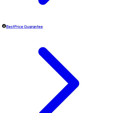
BestPrice Guarantee