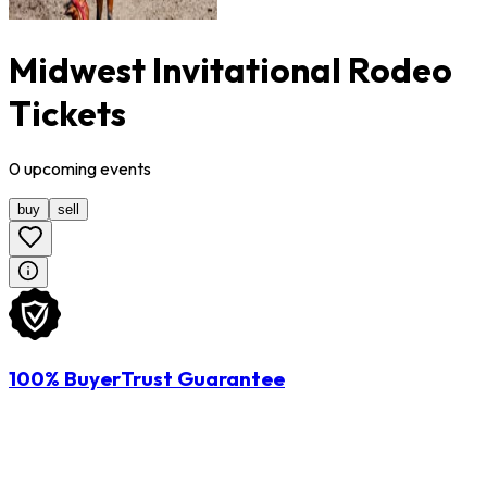
Midwest Invitational Rodeo
Tickets
0
upcoming
events
buy
sell
100% BuyerTrust Guarantee