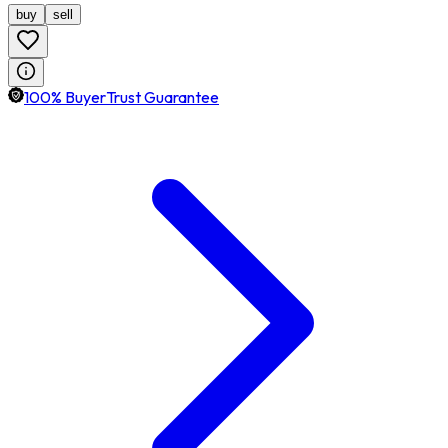
buy
sell
100% BuyerTrust Guarantee