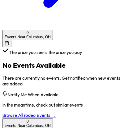
0
Events Near Columbus, OH
The price you see is the price you pay
No Events Available
There are currently no events. Get notified when new events
are added.
Notify Me When Available
In the meantime, check out similar events
Browse All
rodeo
Events →
0
Events Near Columbus, OH