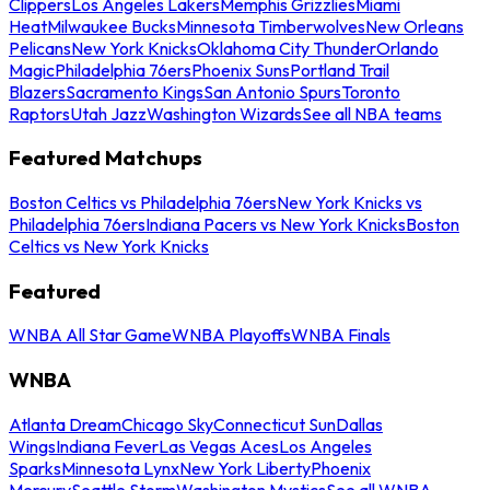
Clippers
Los Angeles Lakers
Memphis Grizzlies
Miami
Heat
Milwaukee Bucks
Minnesota Timberwolves
New Orleans
Pelicans
New York Knicks
Oklahoma City Thunder
Orlando
Magic
Philadelphia 76ers
Phoenix Suns
Portland Trail
Blazers
Sacramento Kings
San Antonio Spurs
Toronto
Raptors
Utah Jazz
Washington Wizards
See all NBA teams
Featured Matchups
Boston Celtics vs Philadelphia 76ers
New York Knicks vs
Philadelphia 76ers
Indiana Pacers vs New York Knicks
Boston
Celtics vs New York Knicks
Featured
WNBA All Star Game
WNBA Playoffs
WNBA Finals
WNBA
Atlanta Dream
Chicago Sky
Connecticut Sun
Dallas
Wings
Indiana Fever
Las Vegas Aces
Los Angeles
Sparks
Minnesota Lynx
New York Liberty
Phoenix
Mercury
Seattle Storm
Washington Mystics
See all WNBA