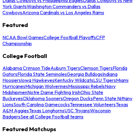
Dallas Cowboys vs Philadelphia Eagles
Dallas Cowboys vs New
York Giants
Washington Commanders vs Dallas
Cowboys
Arizona Cardinals vs Los Angeles Rams
Featured
NCAA Bowl Games
College Football Playoffs
CFP
Championship
College Football
Alabama Crimson Tide
Auburn Tigers
Clemson Tigers
Florida
Gators
Florida State Seminoles
Georgia Bulldogs
Indiana
Hoosiers
Iowa Hawkeyes
Kentucky Wildcats
LSU Tigers
Miami
Hurricanes
Michigan Wolverines
Mississippi Rebels
Navy
Midshipmen
Notre Dame Fighting Irish
Ohio State
Buckeyes
Oklahoma Sooners
Oregon Ducks
Penn State Nittany
Lions
South Carolina Gamecocks
Tennessee Volunteers
Texas
A&M Aggies
Texas Longhorns
USC Trojans
Wisconsin
Badgers
See all College Football teams
Featured Matchups