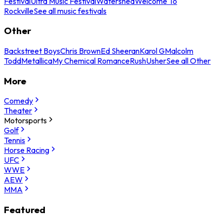
Festival
Ultra Music Festival
Watershed
Welcome To
Rockville
See all music festivals
Other
Backstreet Boys
Chris Brown
Ed Sheeran
Karol G
Malcolm
Todd
Metallica
My Chemical Romance
Rush
Usher
See all Other
More
Comedy
Theater
Motorsports
Golf
Tennis
Horse Racing
UFC
WWE
AEW
MMA
Featured