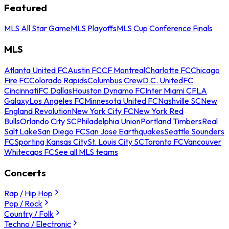
Featured
MLS All Star Game
MLS Playoffs
MLS Cup Conference Finals
MLS
Atlanta United FC
Austin FC
CF Montreal
Charlotte FC
Chicago
Fire FC
Colorado Rapids
Columbus Crew
D.C. United
FC
Cincinnati
FC Dallas
Houston Dynamo FC
Inter Miami CF
LA
Galaxy
Los Angeles FC
Minnesota United FC
Nashville SC
New
England Revolution
New York City FC
New York Red
Bulls
Orlando City SC
Philadelphia Union
Portland Timbers
Real
Salt Lake
San Diego FC
San Jose Earthquakes
Seattle Sounders
FC
Sporting Kansas City
St. Louis City SC
Toronto FC
Vancouver
Whitecaps FC
See all MLS teams
Concerts
Rap / Hip Hop
Pop / Rock
Country / Folk
Techno / Electronic