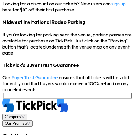
Looking for a discount on our tickets? New users can
sign up
here for $10 off their first purchase.
Midwest Invitational Rodeo Parking
If you're looking for parking near the venue, parking passes are
available for purchase on TickPick. Just click on the "Parking"
button that's located underneath the venue map on any event
page.
TickPick's BuyerTrust Guarantee
Our
BuyerTrust Guarantee
ensures that all tickets will be valid
for entry and that buyers would receive a 100% refund on any
canceled events.
Company
Our Promise