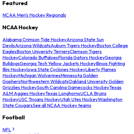
Featured
NCAA Men's Hockey Regionals
NCAA Hockey
Alabama Crimson Tide Hockey
Arizona State Sun
Devils
Arizona Wildcats
Auburn Tigers Hockey
Boston College
Eagles
Boston University Terriers
Clemson Tigers
Hockey
Colorado Buffaloes
Florida Gators Hockey
Georgia
Bulldogs
Georgia Tech Yellow Jackets Hockey
Illinois Fighting
Illini Hockey
Iowa State Cyclones Hockey
Liberty Flames
Hockey
Michigan Wolverines
Minnesota Golden
Gophers
Northwestern Wildcats
Oakland University Golden
Grizzlies Hockey
South Carolina Gamecocks Hockey
Texas
A&M Aggies Hockey
Texas Longhorns
UCLA Bruins
Hockey
USC Trojans Hockey
Utah Utes Hockey
Washington
State Cougars
See all NCAA Hockey teams
Football
NFL