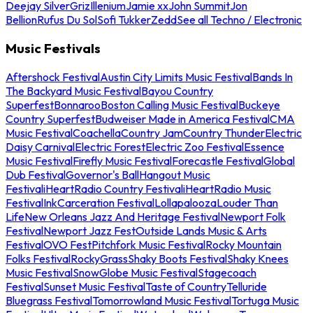
Deejay Silver
Griz
Illenium
Jamie xx
John Summit
Jon
Bellion
Rufus Du Sol
Sofi Tukker
Zedd
See all Techno / Electronic
Music Festivals
Aftershock Festival
Austin City Limits Music Festival
Bands In
The Backyard Music Festival
Bayou Country
Superfest
Bonnaroo
Boston Calling Music Festival
Buckeye
Country Superfest
Budweiser Made in America Festival
CMA
Music Festival
Coachella
Country Jam
Country Thunder
Electric
Daisy Carnival
Electric Forest
Electric Zoo Festival
Essence
Music Festival
Firefly Music Festival
Forecastle Festival
Global
Dub Festival
Governor's Ball
Hangout Music
Festival
iHeartRadio Country Festival
iHeartRadio Music
Festival
InkCarceration Festival
Lollapalooza
Louder Than
Life
New Orleans Jazz And Heritage Festival
Newport Folk
Festival
Newport Jazz Fest
Outside Lands Music & Arts
Festival
OVO Fest
Pitchfork Music Festival
Rocky Mountain
Folks Festival
RockyGrass
Shaky Boots Festival
Shaky Knees
Music Festival
SnowGlobe Music Festival
Stagecoach
Festival
Sunset Music Festival
Taste of Country
Telluride
Bluegrass Festival
Tomorrowland Music Festival
Tortuga Music