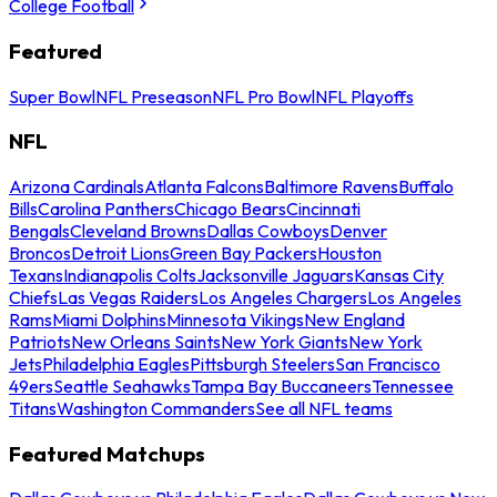
College Football
Featured
Super Bowl
NFL Preseason
NFL Pro Bowl
NFL Playoffs
NFL
Arizona Cardinals
Atlanta Falcons
Baltimore Ravens
Buffalo
Bills
Carolina Panthers
Chicago Bears
Cincinnati
Bengals
Cleveland Browns
Dallas Cowboys
Denver
Broncos
Detroit Lions
Green Bay Packers
Houston
Texans
Indianapolis Colts
Jacksonville Jaguars
Kansas City
Chiefs
Las Vegas Raiders
Los Angeles Chargers
Los Angeles
Rams
Miami Dolphins
Minnesota Vikings
New England
Patriots
New Orleans Saints
New York Giants
New York
Jets
Philadelphia Eagles
Pittsburgh Steelers
San Francisco
49ers
Seattle Seahawks
Tampa Bay Buccaneers
Tennessee
Titans
Washington Commanders
See all NFL teams
Featured Matchups