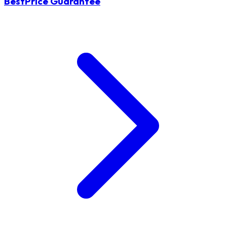
BestPrice Guarantee