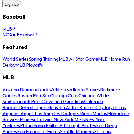
Sign Up
Baseball
MLB
NCAA Baseball
Featured
World Series
Spring Training
MLB All Star Game
MLB Home Run
Derby
MLB Playoffs
MLB
Arizona Diamondbacks
Athletics
Atlanta Braves
Baltimore
Orioles
Boston Red Sox
Chicago Cubs
Chicago White
Sox
Cincinnati Reds
Cleveland Guardians
Colorado
Rockies
Detroit Tigers
Houston Astros
Kansas City Royals
Los
Angeles Angels
Los Angeles Dodgers
Miami Marlins
Milwaukee
Brewers
Minnesota Twins
New York Mets
New York
Yankees
Philadelphia Phillies
Pittsburgh Pirates
San Diego
Padres
San Francisco Giants
Seattle Mariners
St. Louis