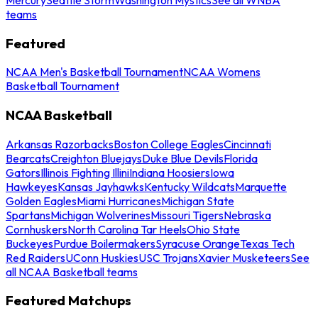
teams
Featured
NCAA Men's Basketball Tournament
NCAA Womens
Basketball Tournament
NCAA Basketball
Arkansas Razorbacks
Boston College Eagles
Cincinnati
Bearcats
Creighton Bluejays
Duke Blue Devils
Florida
Gators
Illinois Fighting Illini
Indiana Hoosiers
Iowa
Hawkeyes
Kansas Jayhawks
Kentucky Wildcats
Marquette
Golden Eagles
Miami Hurricanes
Michigan State
Spartans
Michigan Wolverines
Missouri Tigers
Nebraska
Cornhuskers
North Carolina Tar Heels
Ohio State
Buckeyes
Purdue Boilermakers
Syracuse Orange
Texas Tech
Red Raiders
UConn Huskies
USC Trojans
Xavier Musketeers
See
all NCAA Basketball teams
Featured Matchups