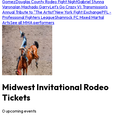
Gomez
Douglas County Rodeo Fight Night
Gabriel Stunna
Varona
Ian Machado Garry
Let's Go Crazy VI: Transmission's
Annual Tribute to "The Artist"
New York Fight Exchange
PFL -
Professional Fighters League
Shamrock FC Mixed Martial
Arts
See all MMA performers
Midwest Invitational Rodeo
Tickets
0
upcoming
events