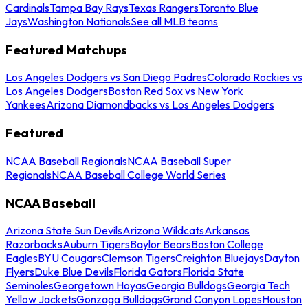
Cardinals
Tampa Bay Rays
Texas Rangers
Toronto Blue
Jays
Washington Nationals
See all MLB teams
Featured Matchups
Los Angeles Dodgers vs San Diego Padres
Colorado Rockies vs
Los Angeles Dodgers
Boston Red Sox vs New York
Yankees
Arizona Diamondbacks vs Los Angeles Dodgers
Featured
NCAA Baseball Regionals
NCAA Baseball Super
Regionals
NCAA Baseball College World Series
NCAA Baseball
Arizona State Sun Devils
Arizona Wildcats
Arkansas
Razorbacks
Auburn Tigers
Baylor Bears
Boston College
Eagles
BYU Cougars
Clemson Tigers
Creighton Bluejays
Dayton
Flyers
Duke Blue Devils
Florida Gators
Florida State
Seminoles
Georgetown Hoyas
Georgia Bulldogs
Georgia Tech
Yellow Jackets
Gonzaga Bulldogs
Grand Canyon Lopes
Houston