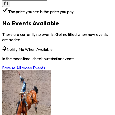
The price you see is the price you pay
No Events Available
There are currently no events. Get notified when new events
are added.
Notify Me When Available
In the meantime, check out similar events
Browse All
rodeo
Events →