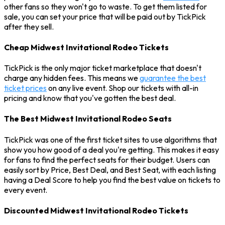
other fans so they won't go to waste. To get them listed for
sale, you can set your price that will be paid out by TickPick
after they sell.
Cheap Midwest Invitational Rodeo Tickets
TickPick is the only major ticket marketplace that doesn't
charge any hidden fees. This means we
guarantee the best
ticket prices
on any live event. Shop our tickets with all-in
pricing and know that you've gotten the best deal.
The Best Midwest Invitational Rodeo Seats
TickPick was one of the first ticket sites to use algorithms that
show you how good of a deal you're getting. This makes it easy
for fans to find the perfect seats for their budget. Users can
easily sort by Price, Best Deal, and Best Seat, with each listing
having a Deal Score to help you find the best value on tickets to
every event.
Discounted Midwest Invitational Rodeo Tickets