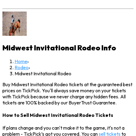
Midwest Invitational Rodeo
Info
Home
›
Rodeo
›
Midwest Invitational Rodeo
Buy Midwest Invitational Rodeo tickets at the guaranteed best
prices on TickPick. You'll always save money on your tickets
with TickPick because we never charge any hidden fees. All
tickets are 100% backed by our BuyerTrust Guarantee.
How to Sell Midwest Invitational Rodeo Tickets
If plans change and you can't make it to the game, it's not a
problem - TickPick’s got you covered. You can
sell tickets
to