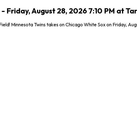
- Friday, August 28, 2026 7:10 PM at Tar
eld! Minnesota Twins takes on Chicago White Sox on Friday, August