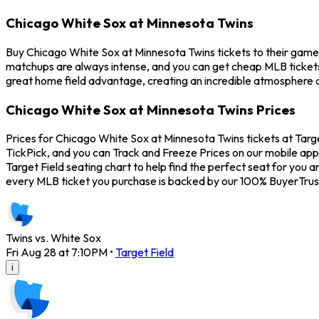
Chicago White Sox at Minnesota Twins
Buy Chicago White Sox at Minnesota Twins tickets to their game 
matchups are always intense, and you can get cheap MLB tickets
great home field advantage, creating an incredible atmosphere a
Chicago White Sox at Minnesota Twins Prices
Prices for Chicago White Sox at Minnesota Twins tickets at Targe
TickPick, and you can Track and Freeze Prices on our mobile app 
Target Field seating chart to help find the perfect seat for yo
every MLB ticket you purchase is backed by our 100% BuyerTrus
Twins vs. White Sox
Fri Aug 28 at 7:10PM
•
Target Field
i