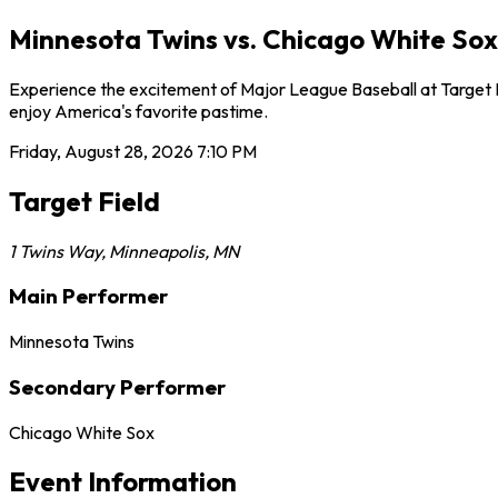
Minnesota Twins vs. Chicago White Sox 
Experience the excitement of Major League Baseball at Target Fi
enjoy America's favorite pastime.
Friday, August 28, 2026
7:10 PM
Target Field
1 Twins Way
,
Minneapolis
,
MN
Main Performer
Minnesota Twins
Secondary Performer
Chicago White Sox
Event Information