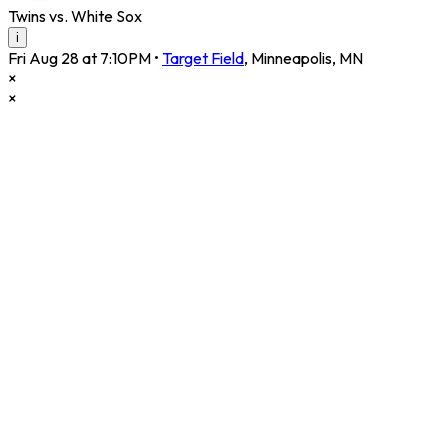
Twins vs. White Sox
i
Fri Aug 28 at 7:10PM
•
Target Field
,
Minneapolis
,
MN
×
×