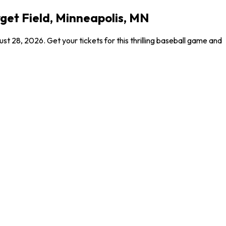
get Field, Minneapolis, MN
 28, 2026. Get your tickets for this thrilling baseball game and