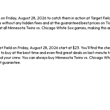
on Friday, August 28, 2026 to catch them in action at Target Fiel
 without any hidden fees and at the guaranteed best prices on T
t all Minnesota Twins vs. Chicago White Sox games, making this a
t Field on Friday, August 28, 2026 start at $23. You'll find the c
to buy at the best time and even find great deals on last-minute M
u and your crew. You can always buy Minnesota Twins vs. Chicago Wh
t guarantee.