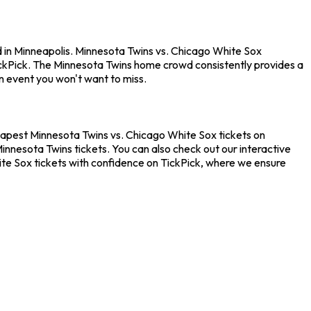
d in Minneapolis. Minnesota Twins vs. Chicago White Sox
ickPick. The Minnesota Twins home crowd consistently provides a
n event you won't want to miss.
heapest Minnesota Twins vs. Chicago White Sox tickets on
innesota Twins tickets. You can also check out our interactive
ite Sox tickets with confidence on TickPick, where we ensure