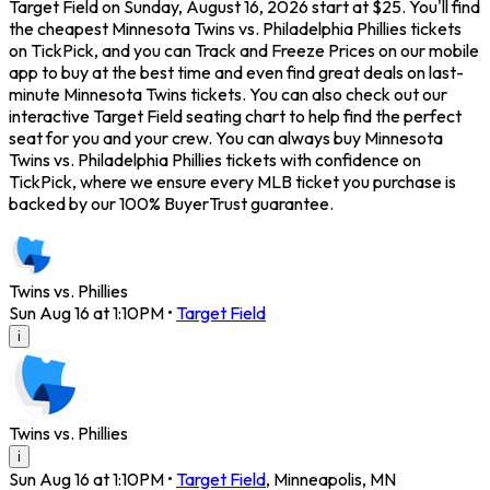
Target Field on Sunday, August 16, 2026 start at $25. You'll find
the cheapest Minnesota Twins vs. Philadelphia Phillies tickets
on TickPick, and you can Track and Freeze Prices on our mobile
app to buy at the best time and even find great deals on last-
minute Minnesota Twins tickets. You can also check out our
interactive Target Field seating chart to help find the perfect
seat for you and your crew. You can always buy Minnesota
Twins vs. Philadelphia Phillies tickets with confidence on
TickPick, where we ensure every MLB ticket you purchase is
backed by our 100% BuyerTrust guarantee.
Twins vs. Phillies
Sun Aug 16 at 1:10PM
•
Target Field
i
Twins vs. Phillies
i
Sun Aug 16 at 1:10PM
•
Target Field
,
Minneapolis
,
MN