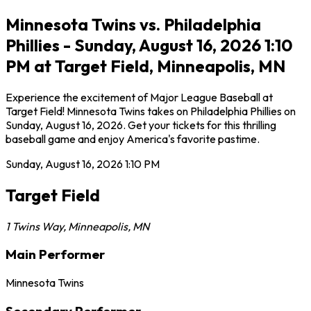
Minnesota Twins vs. Philadelphia
Phillies - Sunday, August 16, 2026 1:10
PM at Target Field, Minneapolis, MN
Experience the excitement of Major League Baseball at
Target Field! Minnesota Twins takes on Philadelphia Phillies on
Sunday, August 16, 2026. Get your tickets for this thrilling
baseball game and enjoy America's favorite pastime.
Sunday, August 16, 2026
1:10 PM
Target Field
1 Twins Way
,
Minneapolis
,
MN
Main Performer
Minnesota Twins
Secondary Performer