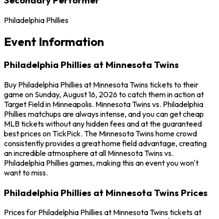
Philadelphia Phillies
Event Information
Philadelphia Phillies at Minnesota Twins
Buy Philadelphia Phillies at Minnesota Twins tickets to their
game on Sunday, August 16, 2026 to catch them in action at
Target Field in Minneapolis. Minnesota Twins vs. Philadelphia
Phillies matchups are always intense, and you can get cheap
MLB tickets without any hidden fees and at the guaranteed
best prices on TickPick. The Minnesota Twins home crowd
consistently provides a great home field advantage, creating
an incredible atmosphere at all Minnesota Twins vs.
Philadelphia Phillies games, making this an event you won't
want to miss.
Philadelphia Phillies at Minnesota Twins Prices
Prices for Philadelphia Phillies at Minnesota Twins tickets at