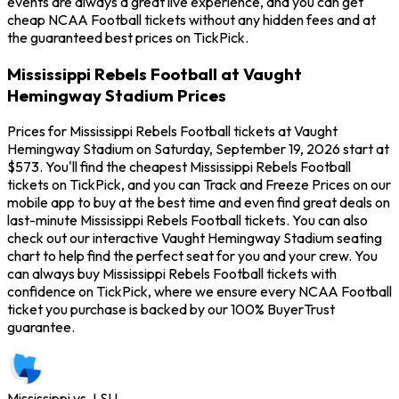
events are always a great live experience, and you can get
cheap NCAA Football tickets without any hidden fees and at
the guaranteed best prices on TickPick.
Mississippi Rebels Football at Vaught
Hemingway Stadium Prices
Prices for Mississippi Rebels Football tickets at Vaught
Hemingway Stadium on Saturday, September 19, 2026 start at
$573. You'll find the cheapest Mississippi Rebels Football
tickets on TickPick, and you can Track and Freeze Prices on our
mobile app to buy at the best time and even find great deals on
last-minute Mississippi Rebels Football tickets. You can also
check out our interactive Vaught Hemingway Stadium seating
chart to help find the perfect seat for you and your crew. You
can always buy Mississippi Rebels Football tickets with
confidence on TickPick, where we ensure every NCAA Football
ticket you purchase is backed by our 100% BuyerTrust
guarantee.
Mississippi vs. LSU