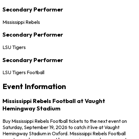
Secondary Performer
Mississippi Rebels
Secondary Performer
LSU Tigers
Secondary Performer
LSU Tigers Football
Event Information
Mississippi Rebels Football at Vaught
Hemingway Stadium
Buy Mississippi Rebels Football tickets to the next event on
Saturday, September 19, 2026 to catch it live at Vaught
Hemingway Stadium in Oxford. Mississippi Rebels Football