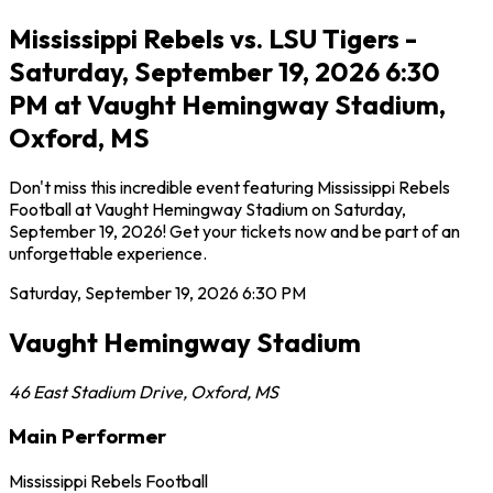
Mississippi Rebels vs. LSU Tigers -
Saturday, September 19, 2026 6:30
PM at Vaught Hemingway Stadium,
Oxford, MS
Don't miss this incredible event featuring Mississippi Rebels
Football at Vaught Hemingway Stadium on Saturday,
September 19, 2026! Get your tickets now and be part of an
unforgettable experience.
Saturday, September 19, 2026
6:30 PM
Vaught Hemingway Stadium
46 East Stadium Drive
,
Oxford
,
MS
Main Performer
Mississippi Rebels Football