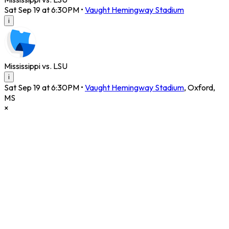
Sat Sep 19 at 6:30PM
•
Vaught Hemingway Stadium
i
Mississippi vs. LSU
i
Sat Sep 19 at 6:30PM
•
Vaught Hemingway Stadium
,
Oxford
,
MS
×