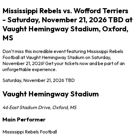
Mississippi Rebels vs. Wofford Terriers
- Saturday, November 21, 2026 TBD at
Vaught Hemingway Stadium, Oxford,
MS
Don't miss this incredible event featuring Mississippi Rebels
Football at Vaught Hemingway Stadium on Saturday,
November 21, 2026! Get your tickets now and be part of an
unforgettable experience.
Saturday, November 21, 2026
TBD
Vaught Hemingway Stadium
46 East Stadium Drive
,
Oxford
,
MS
Main Performer
Mississippi Rebels Football