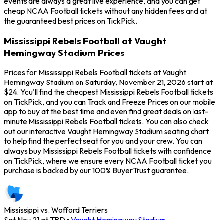
events are always a great live experience, and you can get
cheap NCAA Football tickets without any hidden fees and at
the guaranteed best prices on TickPick.
Mississippi Rebels Football at Vaught
Hemingway Stadium Prices
Prices for Mississippi Rebels Football tickets at Vaught
Hemingway Stadium on Saturday, November 21, 2026 start at
$24. You'll find the cheapest Mississippi Rebels Football tickets
on TickPick, and you can Track and Freeze Prices on our mobile
app to buy at the best time and even find great deals on last-
minute Mississippi Rebels Football tickets. You can also check
out our interactive Vaught Hemingway Stadium seating chart
to help find the perfect seat for you and your crew. You can
always buy Mississippi Rebels Football tickets with confidence
on TickPick, where we ensure every NCAA Football ticket you
purchase is backed by our 100% BuyerTrust guarantee.
Mississippi vs. Wofford Terriers
Sat Nov 21 at TBD
•
Vaught Hemingway Stadium