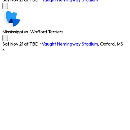
i
Mississippi vs. Wofford Terriers
i
Sat Nov 21 at TBD
•
Vaught Hemingway Stadium
,
Oxford
,
MS
×