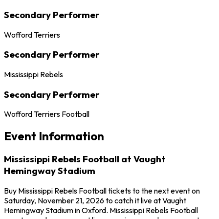
Secondary Performer
Wofford Terriers
Secondary Performer
Mississippi Rebels
Secondary Performer
Wofford Terriers Football
Event Information
Mississippi Rebels Football at Vaught
Hemingway Stadium
Buy Mississippi Rebels Football tickets to the next event on
Saturday, November 21, 2026 to catch it live at Vaught
Hemingway Stadium in Oxford. Mississippi Rebels Football