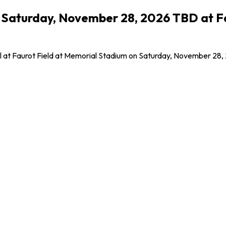
- Saturday, November 28, 2026 TBD at F
all at Faurot Field at Memorial Stadium on Saturday, November 28,