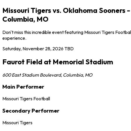
Missouri Tigers vs. Oklahoma Sooners 
Columbia, MO
Don't miss this incredible event featuring Missouri Tigers Footb
experience.
Saturday, November 28, 2026
TBD
Faurot Field at Memorial Stadium
600 East Stadium Boulevard
,
Columbia
,
MO
Main Performer
Missouri Tigers Football
Secondary Performer
Missouri Tigers