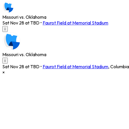
Missouri vs. Oklahoma
Sat Nov 28 at TBD
•
Faurot Field at Memorial Stadium
i
Missouri vs. Oklahoma
i
Sat Nov 28 at TBD
•
Faurot Field at Memorial Stadium
,
Columbia
×