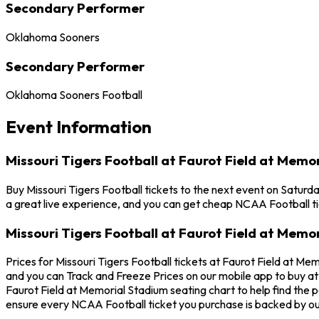
Secondary Performer
Oklahoma Sooners
Secondary Performer
Oklahoma Sooners Football
Event Information
Missouri Tigers Football at Faurot Field at Memo
Buy Missouri Tigers Football tickets to the next event on Saturd
a great live experience, and you can get cheap NCAA Football ti
Missouri Tigers Football at Faurot Field at Memo
Prices for Missouri Tigers Football tickets at Faurot Field at Me
and you can Track and Freeze Prices on our mobile app to buy at t
Faurot Field at Memorial Stadium seating chart to help find the 
ensure every NCAA Football ticket you purchase is backed by o