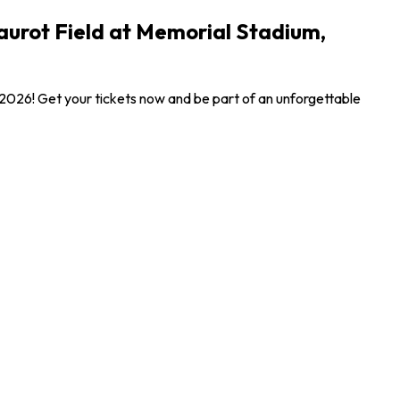
aurot Field at Memorial Stadium,
 2026! Get your tickets now and be part of an unforgettable