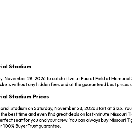
rial Stadium
ay, November 28, 2026 to catch it live at Faurot Field at Memorial
ckets without any hidden fees and at the guaranteed best prices o
rial Stadium Prices
morial Stadium on Saturday, November 28, 2026 start at $123. You'l
he best time and even find great deals on last-minute Missouri Tig
perfect seat for you and your crew. You can always buy Missouri Ti
ur 100% BuyerTrust guarantee.