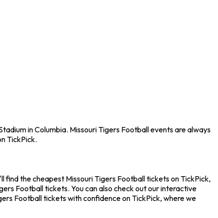
 Stadium in Columbia. Missouri Tigers Football events are always
n TickPick.
l find the cheapest Missouri Tigers Football tickets on TickPick,
ers Football tickets. You can also check out our interactive
gers Football tickets with confidence on TickPick, where we