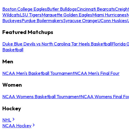
Boston College Eagles
Butler Bulldogs
Cincinnati Bearcats
Creigh
Wildcats
LSU Tigers
Marquette Golden Eagles
Miami Hurricanes
M
Buckeyes
Purdue Boilermakers
Syracuse Orange
UConn Huskies
Featured Matchups
Duke Blue Devils vs North Carolina Tar Heels Basketball
Florida 
Basketball
Men
NCAA Men's Basketball Tournament
NCAA Men's Final Four
Women
NCAA Womens Basketball Tournament
NCAA Womens Final Fo
Hockey
NHL
NCAA Hockey