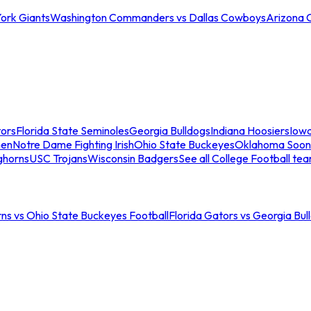
ork Giants
Washington Commanders vs Dallas Cowboys
Arizona 
tors
Florida State Seminoles
Georgia Bulldogs
Indiana Hoosiers
Iow
men
Notre Dame Fighting Irish
Ohio State Buckeyes
Oklahoma Soon
ghorns
USC Trojans
Wisconsin Badgers
See all College Football te
ns vs Ohio State Buckeyes Football
Florida Gators vs Georgia Bul