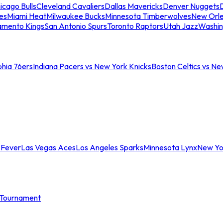
icago Bulls
Cleveland Cavaliers
Dallas Mavericks
Denver Nuggets
D
es
Miami Heat
Milwaukee Bucks
Minnesota Timberwolves
New Orle
amento Kings
San Antonio Spurs
Toronto Raptors
Utah Jazz
Washin
phia 76ers
Indiana Pacers vs New York Knicks
Boston Celtics vs Ne
 Fever
Las Vegas Aces
Los Angeles Sparks
Minnesota Lynx
New Yo
Tournament