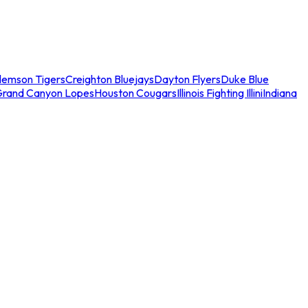
lemson Tigers
Creighton Bluejays
Dayton Flyers
Duke Blue
Grand Canyon Lopes
Houston Cougars
Illinois Fighting Illini
Indiana