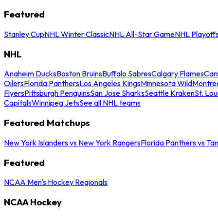
Featured
Stanley Cup
NHL Winter Classic
NHL All-Star Game
NHL Playoff
NHL
Anaheim Ducks
Boston Bruins
Buffalo Sabres
Calgary Flames
Caro
Oilers
Florida Panthers
Los Angeles Kings
Minnesota Wild
Montre
Flyers
Pittsburgh Penguins
San Jose Sharks
Seattle Kraken
St. Lou
Capitals
Winnipeg Jets
See all NHL teams
Featured Matchups
New York Islanders vs New York Rangers
Florida Panthers vs Ta
Featured
NCAA Men's Hockey Regionals
NCAA Hockey