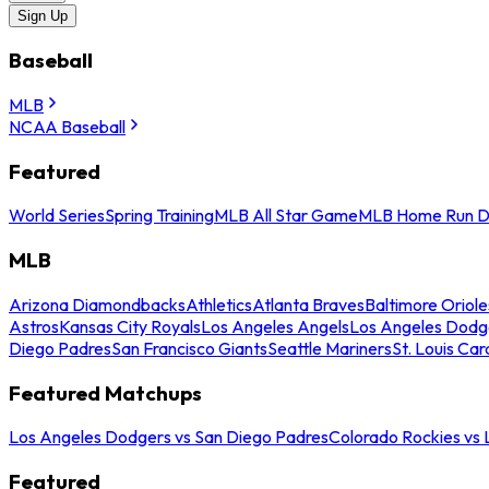
Sign Up
Baseball
MLB
NCAA Baseball
Featured
World Series
Spring Training
MLB All Star Game
MLB Home Run D
MLB
Arizona Diamondbacks
Athletics
Atlanta Braves
Baltimore Oriole
Astros
Kansas City Royals
Los Angeles Angels
Los Angeles Dodg
Diego Padres
San Francisco Giants
Seattle Mariners
St. Louis Car
Featured Matchups
Los Angeles Dodgers vs San Diego Padres
Colorado Rockies vs
Featured