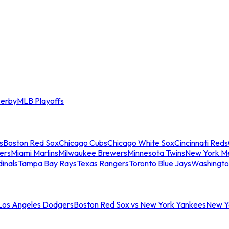
erby
MLB Playoffs
s
Boston Red Sox
Chicago Cubs
Chicago White Sox
Cincinnati Reds
ers
Miami Marlins
Milwaukee Brewers
Minnesota Twins
New York M
dinals
Tampa Bay Rays
Texas Rangers
Toronto Blue Jays
Washingto
 Los Angeles Dodgers
Boston Red Sox vs New York Yankees
New Yo