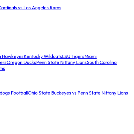
Cardinals vs Los Angeles Rams
a Hawkeyes
Kentucky Wildcats
LSU Tigers
Miami
ers
Oregon Ducks
Penn State Nittany Lions
South Carolina
ams
ldogs Football
Ohio State Buckeyes vs Penn State Nittany Lions