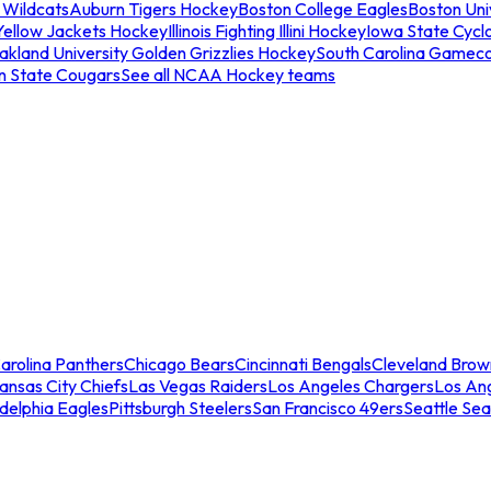
 Wildcats
Auburn Tigers Hockey
Boston College Eagles
Boston Univ
Yellow Jackets Hockey
Illinois Fighting Illini Hockey
Iowa State Cycl
akland University Golden Grizzlies Hockey
South Carolina Gamec
n State Cougars
See all NCAA Hockey teams
arolina Panthers
Chicago Bears
Cincinnati Bengals
Cleveland Brow
ansas City Chiefs
Las Vegas Raiders
Los Angeles Chargers
Los An
adelphia Eagles
Pittsburgh Steelers
San Francisco 49ers
Seattle Se