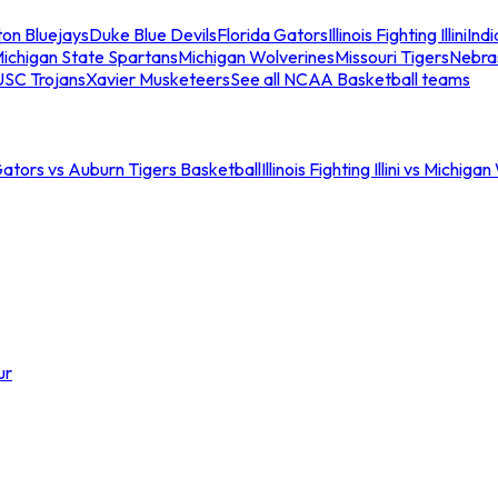
ton Bluejays
Duke Blue Devils
Florida Gators
Illinois Fighting Illini
Ind
ichigan State Spartans
Michigan Wolverines
Missouri Tigers
Nebra
USC Trojans
Xavier Musketeers
See all NCAA Basketball teams
Gators vs Auburn Tigers Basketball
Illinois Fighting Illini vs Michig
ur