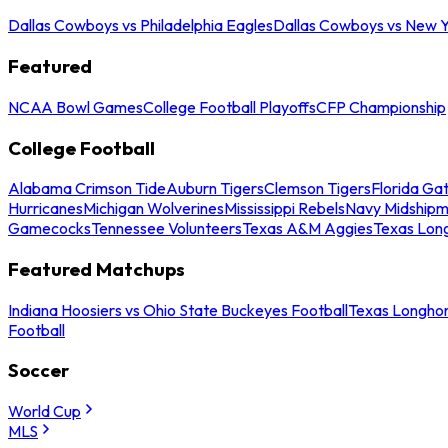
Dallas Cowboys vs Philadelphia Eagles
Dallas Cowboys vs New Y
Featured
NCAA Bowl Games
College Football Playoffs
CFP Championship
College Football
Alabama Crimson Tide
Auburn Tigers
Clemson Tigers
Florida Ga
Hurricanes
Michigan Wolverines
Mississippi Rebels
Navy Midship
Gamecocks
Tennessee Volunteers
Texas A&M Aggies
Texas Lon
Featured Matchups
Indiana Hoosiers vs Ohio State Buckeyes Football
Texas Longhor
Football
Soccer
World Cup
MLS