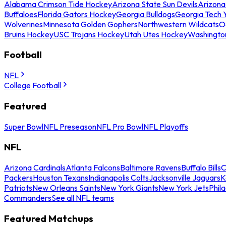
Alabama Crimson Tide Hockey
Arizona State Sun Devils
Arizona
Buffaloes
Florida Gators Hockey
Georgia Bulldogs
Georgia Tech 
Wolverines
Minnesota Golden Gophers
Northwestern Wildcats
O
Bruins Hockey
USC Trojans Hockey
Utah Utes Hockey
Washingto
Football
NFL
College Football
Featured
Super Bowl
NFL Preseason
NFL Pro Bowl
NFL Playoffs
NFL
Arizona Cardinals
Atlanta Falcons
Baltimore Ravens
Buffalo Bills
C
Packers
Houston Texans
Indianapolis Colts
Jacksonville Jaguars
K
Patriots
New Orleans Saints
New York Giants
New York Jets
Phil
Commanders
See all NFL teams
Featured Matchups