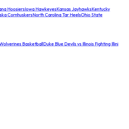
iana Hoosiers
Iowa Hawkeyes
Kansas Jayhawks
Kentucky
ska Cornhuskers
North Carolina Tar Heels
Ohio State
an Wolverines Basketball
Duke Blue Devils vs Illinois Fighting Illini