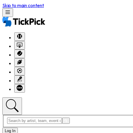
Skip to main content
Log In