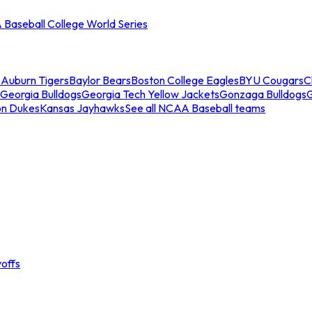
Baseball College World Series
s
Auburn Tigers
Baylor Bears
Boston College Eagles
BYU Cougars
C
Georgia Bulldogs
Georgia Tech Yellow Jackets
Gonzaga Bulldogs
on Dukes
Kansas Jayhawks
See all NCAA Baseball teams
offs