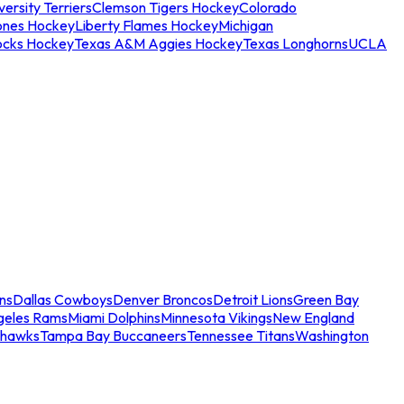
ersity Terriers
Clemson Tigers Hockey
Colorado
ones Hockey
Liberty Flames Hockey
Michigan
ocks Hockey
Texas A&M Aggies Hockey
Texas Longhorns
UCLA
ns
Dallas Cowboys
Denver Broncos
Detroit Lions
Green Bay
geles Rams
Miami Dolphins
Minnesota Vikings
New England
ahawks
Tampa Bay Buccaneers
Tennessee Titans
Washington