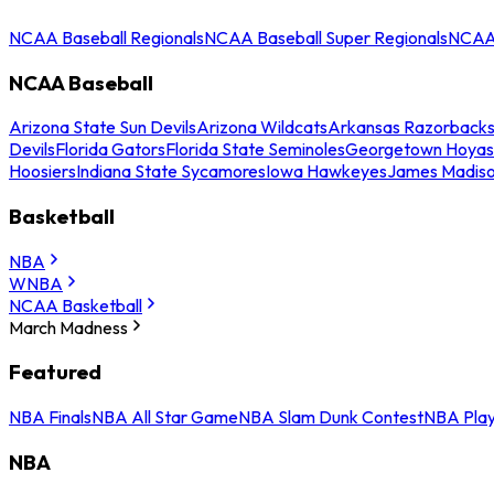
NCAA Baseball Regionals
NCAA Baseball Super Regionals
NCAA 
NCAA Baseball
Arizona State Sun Devils
Arizona Wildcats
Arkansas Razorback
Devils
Florida Gators
Florida State Seminoles
Georgetown Hoyas
Hoosiers
Indiana State Sycamores
Iowa Hawkeyes
James Madis
Basketball
NBA
WNBA
NCAA Basketball
March Madness
Featured
NBA Finals
NBA All Star Game
NBA Slam Dunk Contest
NBA Play
NBA