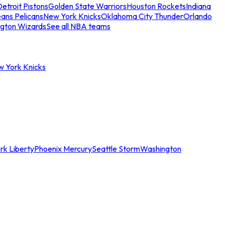
etroit Pistons
Golden State Warriors
Houston Rockets
Indiana
ans Pelicans
New York Knicks
Oklahoma City Thunder
Orlando
gton Wizards
See all NBA teams
w York Knicks
rk Liberty
Phoenix Mercury
Seattle Storm
Washington