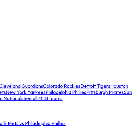
Cleveland Guardians
Colorado Rockies
Detroit Tigers
Houston
ets
New York Yankees
Philadelphia Phillies
Pittsburgh Pirates
San
n Nationals
See all MLB teams
rk Mets vs Philadelphia Phillies