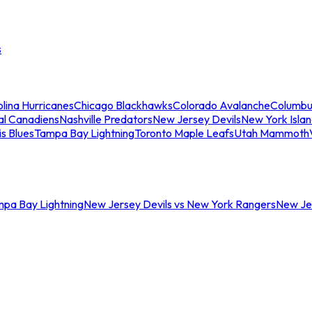
s
lina Hurricanes
Chicago Blackhawks
Colorado Avalanche
Columbu
al Canadiens
Nashville Predators
New Jersey Devils
New York Isla
is Blues
Tampa Bay Lightning
Toronto Maple Leafs
Utah Mammoth
mpa Bay Lightning
New Jersey Devils vs New York Rangers
New Jer