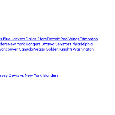
s Blue Jackets
Dallas Stars
Detroit Red Wings
Edmonton
nders
New York Rangers
Ottawa Senators
Philadelphia
Vancouver Canucks
Vegas Golden Knights
Washington
sey Devils vs New York Islanders