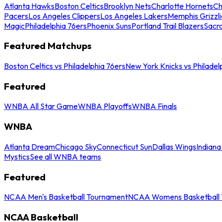
Atlanta Hawks
Boston Celtics
Brooklyn Nets
Charlotte Hornets
Ch
Pacers
Los Angeles Clippers
Los Angeles Lakers
Memphis Grizzli
Magic
Philadelphia 76ers
Phoenix Suns
Portland Trail Blazers
Sacr
Featured Matchups
Boston Celtics vs Philadelphia 76ers
New York Knicks vs Philadel
Featured
WNBA All Star Game
WNBA Playoffs
WNBA Finals
WNBA
Atlanta Dream
Chicago Sky
Connecticut Sun
Dallas Wings
Indiana
Mystics
See all WNBA teams
Featured
NCAA Men's Basketball Tournament
NCAA Womens Basketball 
NCAA Basketball