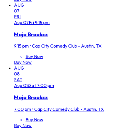
AUG
07
FRI
Aug
07
Fri
9:15 pm
Mojo Brookzz
9:15 pm
•
Cap City Comedy Club - Austin, TX
Buy Now
Buy Now
AUG
08
SAT
Aug
08
Sat
7:00 pm
Mojo Brookzz
7:00 pm
•
Cap City Comedy Club - Austin, TX
Buy Now
Buy Now