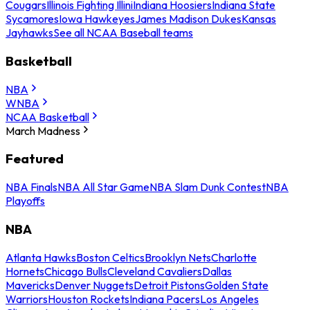
Cougars
Illinois Fighting Illini
Indiana Hoosiers
Indiana State
Sycamores
Iowa Hawkeyes
James Madison Dukes
Kansas
Jayhawks
See all NCAA Baseball teams
Basketball
NBA
WNBA
NCAA Basketball
March Madness
Featured
NBA Finals
NBA All Star Game
NBA Slam Dunk Contest
NBA
Playoffs
NBA
Atlanta Hawks
Boston Celtics
Brooklyn Nets
Charlotte
Hornets
Chicago Bulls
Cleveland Cavaliers
Dallas
Mavericks
Denver Nuggets
Detroit Pistons
Golden State
Warriors
Houston Rockets
Indiana Pacers
Los Angeles