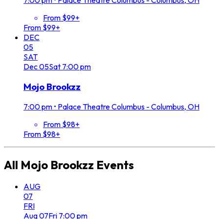
7:00 pm
•
Palace Theatre Columbus - Columbus, OH
From $99+
From $99+
DEC
05
SAT
Dec
05
Sat
7:00 pm
Mojo Brookzz
7:00 pm
•
Palace Theatre Columbus - Columbus, OH
From $98+
From $98+
All
Mojo Brookzz
Events
AUG
07
FRI
Aug
07
Fri
7:00 pm