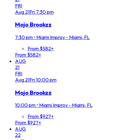
FRI
Aug
21
Fri
7:30 pm
Mojo Brookzz
7:30 pm
•
Miami Improv - Miami, FL
From $582+
From $582+
AUG
21
FRI
Aug
21
Fri
10:00 pm
Mojo Brookzz
10:00 pm
•
Miami Improv - Miami, FL
From $927+
From $927+
AUG
22