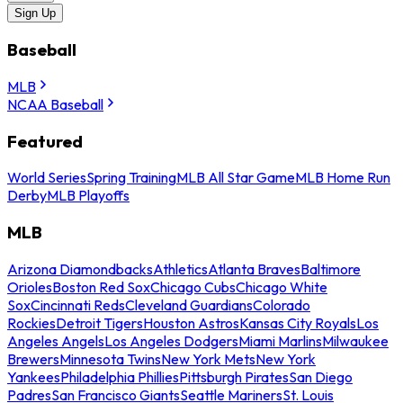
Sign Up
Baseball
MLB
NCAA Baseball
Featured
World Series
Spring Training
MLB All Star Game
MLB Home Run
Derby
MLB Playoffs
MLB
Arizona Diamondbacks
Athletics
Atlanta Braves
Baltimore
Orioles
Boston Red Sox
Chicago Cubs
Chicago White
Sox
Cincinnati Reds
Cleveland Guardians
Colorado
Rockies
Detroit Tigers
Houston Astros
Kansas City Royals
Los
Angeles Angels
Los Angeles Dodgers
Miami Marlins
Milwaukee
Brewers
Minnesota Twins
New York Mets
New York
Yankees
Philadelphia Phillies
Pittsburgh Pirates
San Diego
Padres
San Francisco Giants
Seattle Mariners
St. Louis