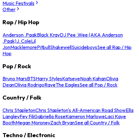
Music Festivals
Other
Rap / Hip Hop
Anderson .Paak
Black Kray
DJ Pee .Wee (AKA Anderson
.Paak)
J. Cole
Lil
Jon
Macklemore
Pitbull
Shakewell
Suicideboys
See all Rap / Hip
Hop
Pop / Rock
Bruno Mars
BTS
Harry Styles
Katseye
Noah Kahan
Olivia
Dean
Olivia Rodrigo
Raye
The Eagles
See all Pop / Rock
Country / Folk
Chris Stapleton
Chris Stapleton's All-American Road Show
Ella
Langley
Fey Fili
Gabriella Rose
Kameron Marlowe
Laci Kaye
Booth
Megan Moroney
Zach Bryan
See all Country / Folk
Techno / Electronic