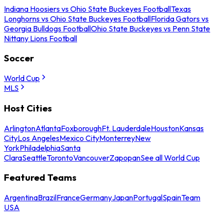
Indiana Hoosiers vs Ohio State Buckeyes Football
Texas
Longhorns vs Ohio State Buckeyes Football
Florida Gators vs
Georgia Bulldogs Football
Ohio State Buckeyes vs Penn State
Nittany Lions Football
Soccer
World Cup
MLS
Host Cities
Arlington
Atlanta
Foxborough
Ft. Lauderdale
Houston
Kansas
City
Los Angeles
Mexico City
Monterrey
New
York
Philadelphia
Santa
Clara
Seattle
Toronto
Vancouver
Zapopan
See all World Cup
Featured Teams
Argentina
Brazil
France
Germany
Japan
Portugal
Spain
Team
USA