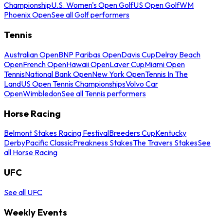
Championship
U.S. Women's Open Golf
US Open Golf
WM
Phoenix Open
See all Golf performers
Tennis
Australian Open
BNP Paribas Open
Davis Cup
Delray Beach
Open
French Open
Hawaii Open
Laver Cup
Miami Open
Tennis
National Bank Open
New York Open
Tennis In The
Land
US Open Tennis Championships
Volvo Car
Open
Wimbledon
See all Tennis performers
Horse Racing
Belmont Stakes Racing Festival
Breeders Cup
Kentucky
Derby
Pacific Classic
Preakness Stakes
The Travers Stakes
See
all Horse Racing
UFC
See all UFC
Weekly Events