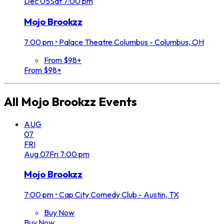
Dec
05
Sat
7:00 pm
Mojo Brookzz
7:00 pm
•
Palace Theatre Columbus - Columbus, OH
From $98+
From $98+
All
Mojo Brookzz
Events
AUG
07
FRI
Aug
07
Fri
7:00 pm
Mojo Brookzz
7:00 pm
•
Cap City Comedy Club - Austin, TX
Buy Now
Buy Now