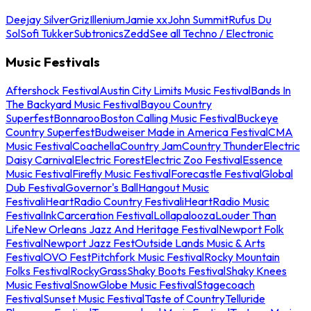
Deejay Silver
Griz
Illenium
Jamie xx
John Summit
Rufus Du
Sol
Sofi Tukker
Subtronics
Zedd
See all Techno / Electronic
Music Festivals
Aftershock Festival
Austin City Limits Music Festival
Bands In
The Backyard Music Festival
Bayou Country
Superfest
Bonnaroo
Boston Calling Music Festival
Buckeye
Country Superfest
Budweiser Made in America Festival
CMA
Music Festival
Coachella
Country Jam
Country Thunder
Electric
Daisy Carnival
Electric Forest
Electric Zoo Festival
Essence
Music Festival
Firefly Music Festival
Forecastle Festival
Global
Dub Festival
Governor's Ball
Hangout Music
Festival
iHeartRadio Country Festival
iHeartRadio Music
Festival
InkCarceration Festival
Lollapalooza
Louder Than
Life
New Orleans Jazz And Heritage Festival
Newport Folk
Festival
Newport Jazz Fest
Outside Lands Music & Arts
Festival
OVO Fest
Pitchfork Music Festival
Rocky Mountain
Folks Festival
RockyGrass
Shaky Boots Festival
Shaky Knees
Music Festival
SnowGlobe Music Festival
Stagecoach
Festival
Sunset Music Festival
Taste of Country
Telluride