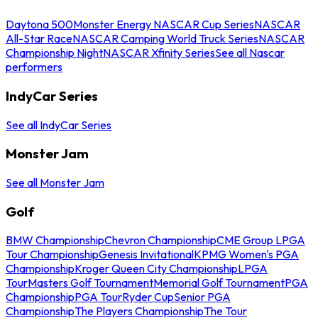
Daytona 500
Monster Energy NASCAR Cup Series
NASCAR
All-Star Race
NASCAR Camping World Truck Series
NASCAR
Championship Night
NASCAR Xfinity Series
See all Nascar
performers
IndyCar Series
See all IndyCar Series
Monster Jam
See all Monster Jam
Golf
BMW Championship
Chevron Championship
CME Group LPGA
Tour Championship
Genesis Invitational
KPMG Women's PGA
Championship
Kroger Queen City Championship
LPGA
Tour
Masters Golf Tournament
Memorial Golf Tournament
PGA
Championship
PGA Tour
Ryder Cup
Senior PGA
Championship
The Players Championship
The Tour