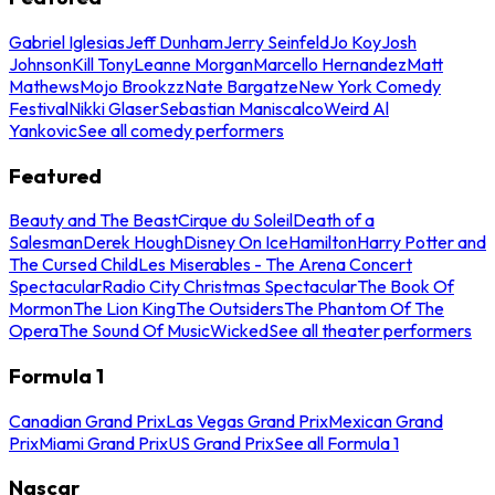
Gabriel Iglesias
Jeff Dunham
Jerry Seinfeld
Jo Koy
Josh
Johnson
Kill Tony
Leanne Morgan
Marcello Hernandez
Matt
Mathews
Mojo Brookzz
Nate Bargatze
New York Comedy
Festival
Nikki Glaser
Sebastian Maniscalco
Weird Al
Yankovic
See all comedy performers
Featured
Beauty and The Beast
Cirque du Soleil
Death of a
Salesman
Derek Hough
Disney On Ice
Hamilton
Harry Potter and
The Cursed Child
Les Miserables - The Arena Concert
Spectacular
Radio City Christmas Spectacular
The Book Of
Mormon
The Lion King
The Outsiders
The Phantom Of The
Opera
The Sound Of Music
Wicked
See all theater performers
Formula 1
Canadian Grand Prix
Las Vegas Grand Prix
Mexican Grand
Prix
Miami Grand Prix
US Grand Prix
See all Formula 1
Nascar