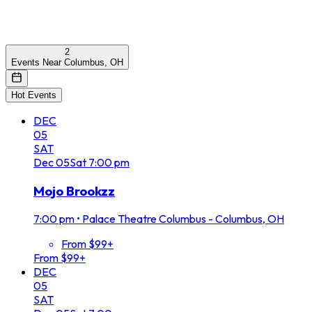
2
Events Near Columbus, OH
Hot Events
DEC
05
SAT
Dec
05
Sat
7:00 pm
Mojo Brookzz
7:00 pm
•
Palace Theatre Columbus - Columbus, OH
From $99+
From $99+
DEC
05
SAT