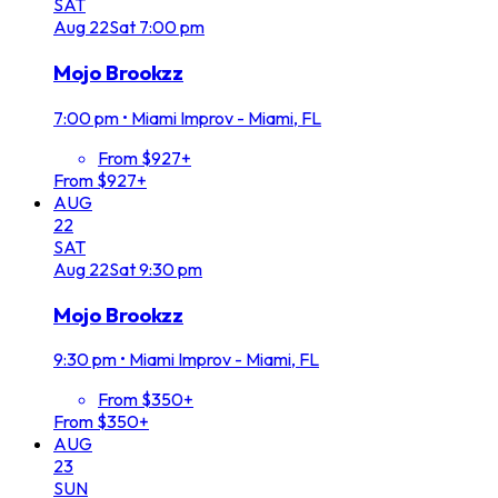
SAT
Aug
22
Sat
7:00 pm
Mojo Brookzz
7:00 pm
•
Miami Improv - Miami, FL
From $927+
From $927+
AUG
22
SAT
Aug
22
Sat
9:30 pm
Mojo Brookzz
9:30 pm
•
Miami Improv - Miami, FL
From $350+
From $350+
AUG
23
SUN