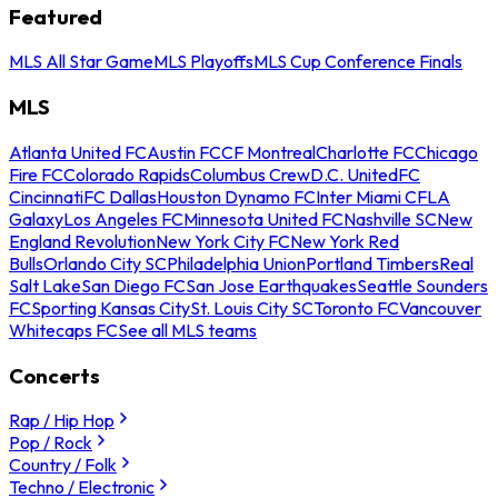
Featured
MLS All Star Game
MLS Playoffs
MLS Cup Conference Finals
MLS
Atlanta United FC
Austin FC
CF Montreal
Charlotte FC
Chicago
Fire FC
Colorado Rapids
Columbus Crew
D.C. United
FC
Cincinnati
FC Dallas
Houston Dynamo FC
Inter Miami CF
LA
Galaxy
Los Angeles FC
Minnesota United FC
Nashville SC
New
England Revolution
New York City FC
New York Red
Bulls
Orlando City SC
Philadelphia Union
Portland Timbers
Real
Salt Lake
San Diego FC
San Jose Earthquakes
Seattle Sounders
FC
Sporting Kansas City
St. Louis City SC
Toronto FC
Vancouver
Whitecaps FC
See all MLS teams
Concerts
Rap / Hip Hop
Pop / Rock
Country / Folk
Techno / Electronic