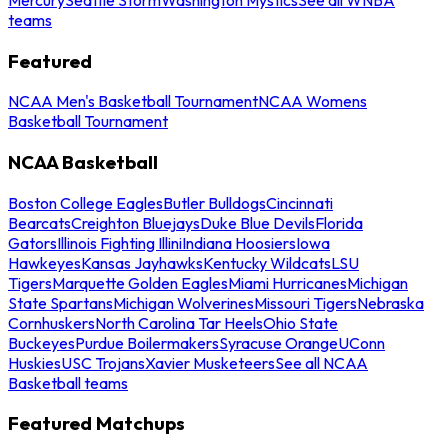
teams
Featured
NCAA Men's Basketball Tournament
NCAA Womens
Basketball Tournament
NCAA Basketball
Boston College Eagles
Butler Bulldogs
Cincinnati
Bearcats
Creighton Bluejays
Duke Blue Devils
Florida
Gators
Illinois Fighting Illini
Indiana Hoosiers
Iowa
Hawkeyes
Kansas Jayhawks
Kentucky Wildcats
LSU
Tigers
Marquette Golden Eagles
Miami Hurricanes
Michigan
State Spartans
Michigan Wolverines
Missouri Tigers
Nebraska
Cornhuskers
North Carolina Tar Heels
Ohio State
Buckeyes
Purdue Boilermakers
Syracuse Orange
UConn
Huskies
USC Trojans
Xavier Musketeers
See all NCAA
Basketball teams
Featured Matchups