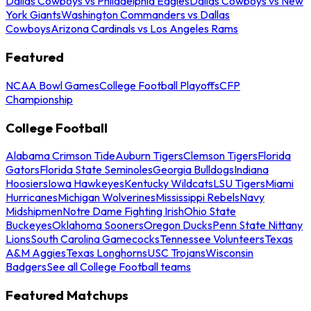
Dallas Cowboys vs Philadelphia Eagles
Dallas Cowboys vs New
York Giants
Washington Commanders vs Dallas
Cowboys
Arizona Cardinals vs Los Angeles Rams
Featured
NCAA Bowl Games
College Football Playoffs
CFP
Championship
College Football
Alabama Crimson Tide
Auburn Tigers
Clemson Tigers
Florida
Gators
Florida State Seminoles
Georgia Bulldogs
Indiana
Hoosiers
Iowa Hawkeyes
Kentucky Wildcats
LSU Tigers
Miami
Hurricanes
Michigan Wolverines
Mississippi Rebels
Navy
Midshipmen
Notre Dame Fighting Irish
Ohio State
Buckeyes
Oklahoma Sooners
Oregon Ducks
Penn State Nittany
Lions
South Carolina Gamecocks
Tennessee Volunteers
Texas
A&M Aggies
Texas Longhorns
USC Trojans
Wisconsin
Badgers
See all College Football teams
Featured Matchups