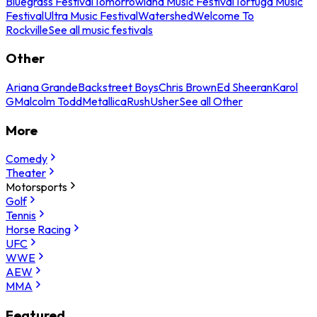
Bluegrass Festival
Tomorrowland Music Festival
Tortuga Music
Festival
Ultra Music Festival
Watershed
Welcome To
Rockville
See all music festivals
Other
Ariana Grande
Backstreet Boys
Chris Brown
Ed Sheeran
Karol
G
Malcolm Todd
Metallica
Rush
Usher
See all Other
More
Comedy
Theater
Motorsports
Golf
Tennis
Horse Racing
UFC
WWE
AEW
MMA
Featured