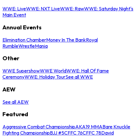
WWE: Live
WWE: NXT Live
WWE: Raw
WWE: Saturday Night's
Main Event
Annual Events
Elimination Chamber
Money In The Bank
Royal
Rumble
WrestleMania
Other
WWE Supershow
WWE World
WWE: Hall Of Fame
Ceremony
WWE: Holiday Tour
See all WWE
AEW
See all AEW
Featured
Aggressive Combat Championship
AKA19 MMA
Bare Knuckle
Fighting Championship
BJJ #5
CFFC 76
CFFC 78
David