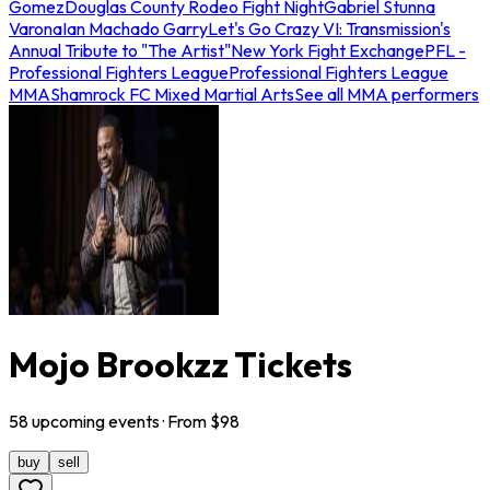
Gomez
Douglas County Rodeo Fight Night
Gabriel Stunna
Varona
Ian Machado Garry
Let's Go Crazy VI: Transmission's
Annual Tribute to "The Artist"
New York Fight Exchange
PFL -
Professional Fighters League
Professional Fighters League
MMA
Shamrock FC Mixed Martial Arts
See all MMA performers
Mojo Brookzz Tickets
58
upcoming
events
· From $
98
buy
sell