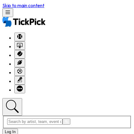
Skip to main content
Log In