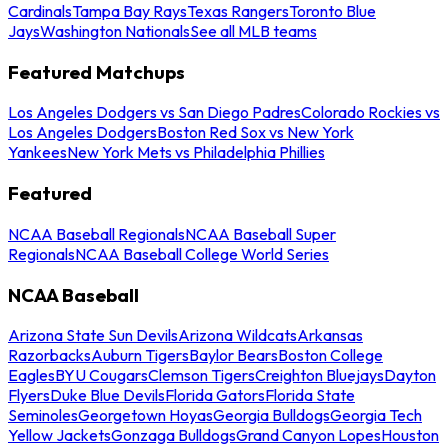
Cardinals
Tampa Bay Rays
Texas Rangers
Toronto Blue
Jays
Washington Nationals
See all MLB teams
Featured Matchups
Los Angeles Dodgers vs San Diego Padres
Colorado Rockies vs
Los Angeles Dodgers
Boston Red Sox vs New York
Yankees
New York Mets vs Philadelphia Phillies
Featured
NCAA Baseball Regionals
NCAA Baseball Super
Regionals
NCAA Baseball College World Series
NCAA Baseball
Arizona State Sun Devils
Arizona Wildcats
Arkansas
Razorbacks
Auburn Tigers
Baylor Bears
Boston College
Eagles
BYU Cougars
Clemson Tigers
Creighton Bluejays
Dayton
Flyers
Duke Blue Devils
Florida Gators
Florida State
Seminoles
Georgetown Hoyas
Georgia Bulldogs
Georgia Tech
Yellow Jackets
Gonzaga Bulldogs
Grand Canyon Lopes
Houston