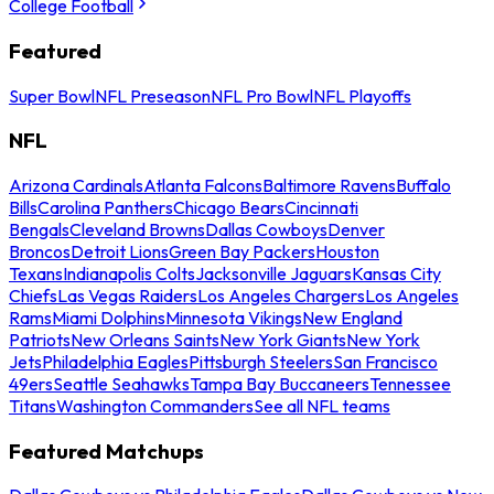
College Football
Featured
Super Bowl
NFL Preseason
NFL Pro Bowl
NFL Playoffs
NFL
Arizona Cardinals
Atlanta Falcons
Baltimore Ravens
Buffalo
Bills
Carolina Panthers
Chicago Bears
Cincinnati
Bengals
Cleveland Browns
Dallas Cowboys
Denver
Broncos
Detroit Lions
Green Bay Packers
Houston
Texans
Indianapolis Colts
Jacksonville Jaguars
Kansas City
Chiefs
Las Vegas Raiders
Los Angeles Chargers
Los Angeles
Rams
Miami Dolphins
Minnesota Vikings
New England
Patriots
New Orleans Saints
New York Giants
New York
Jets
Philadelphia Eagles
Pittsburgh Steelers
San Francisco
49ers
Seattle Seahawks
Tampa Bay Buccaneers
Tennessee
Titans
Washington Commanders
See all NFL teams
Featured Matchups