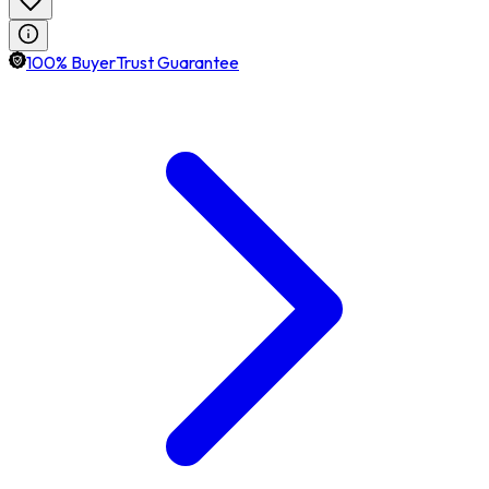
100% BuyerTrust Guarantee