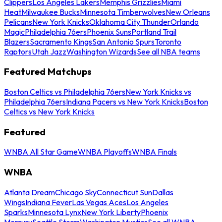
Clippers
Los Angeles Lakers
Memphis Grizzlies
Miami
Heat
Milwaukee Bucks
Minnesota Timberwolves
New Orleans
Pelicans
New York Knicks
Oklahoma City Thunder
Orlando
Magic
Philadelphia 76ers
Phoenix Suns
Portland Trail
Blazers
Sacramento Kings
San Antonio Spurs
Toronto
Raptors
Utah Jazz
Washington Wizards
See all NBA teams
Featured Matchups
Boston Celtics vs Philadelphia 76ers
New York Knicks vs
Philadelphia 76ers
Indiana Pacers vs New York Knicks
Boston
Celtics vs New York Knicks
Featured
WNBA All Star Game
WNBA Playoffs
WNBA Finals
WNBA
Atlanta Dream
Chicago Sky
Connecticut Sun
Dallas
Wings
Indiana Fever
Las Vegas Aces
Los Angeles
Sparks
Minnesota Lynx
New York Liberty
Phoenix
Mercury
Seattle Storm
Washington Mystics
See all WNBA