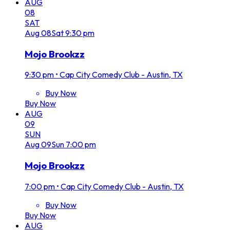
AUG
08
SAT
Aug
08
Sat
9:30 pm
Mojo Brookzz
9:30 pm
•
Cap City Comedy Club - Austin, TX
Buy Now
Buy Now
AUG
09
SUN
Aug
09
Sun
7:00 pm
Mojo Brookzz
7:00 pm
•
Cap City Comedy Club - Austin, TX
Buy Now
Buy Now
AUG