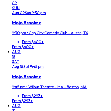
09
SUN
Aug
09
Sun
9:30 pm
Mojo Brookzz
9:30 pm
•
Cap City Comedy Club - Austin, TX
From $400+
From $400+
AUG
15
SAT
Aug
15
Sat
9:45 pm
Mojo Brookzz
9:45 pm
•
Wilbur Theatre - MA - Boston, MA
From $293+
From $293+
AUG
21