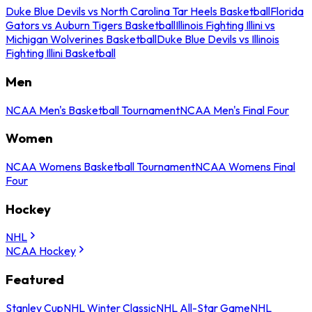
Duke Blue Devils vs North Carolina Tar Heels Basketball
Florida
Gators vs Auburn Tigers Basketball
Illinois Fighting Illini vs
Michigan Wolverines Basketball
Duke Blue Devils vs Illinois
Fighting Illini Basketball
Men
NCAA Men's Basketball Tournament
NCAA Men's Final Four
Women
NCAA Womens Basketball Tournament
NCAA Womens Final
Four
Hockey
NHL
NCAA Hockey
Featured
Stanley Cup
NHL Winter Classic
NHL All-Star Game
NHL