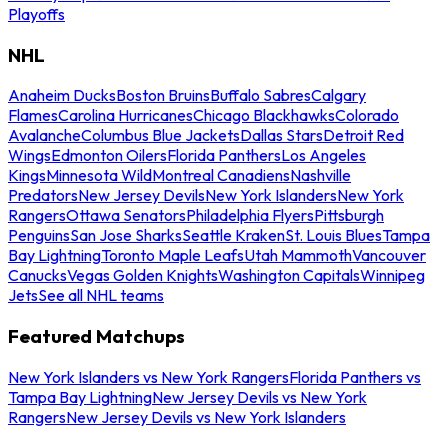
Playoffs
NHL
Anaheim Ducks
Boston Bruins
Buffalo Sabres
Calgary
Flames
Carolina Hurricanes
Chicago Blackhawks
Colorado
Avalanche
Columbus Blue Jackets
Dallas Stars
Detroit Red
Wings
Edmonton Oilers
Florida Panthers
Los Angeles
Kings
Minnesota Wild
Montreal Canadiens
Nashville
Predators
New Jersey Devils
New York Islanders
New York
Rangers
Ottawa Senators
Philadelphia Flyers
Pittsburgh
Penguins
San Jose Sharks
Seattle Kraken
St. Louis Blues
Tampa
Bay Lightning
Toronto Maple Leafs
Utah Mammoth
Vancouver
Canucks
Vegas Golden Knights
Washington Capitals
Winnipeg
Jets
See all NHL teams
Featured Matchups
New York Islanders vs New York Rangers
Florida Panthers vs
Tampa Bay Lightning
New Jersey Devils vs New York
Rangers
New Jersey Devils vs New York Islanders