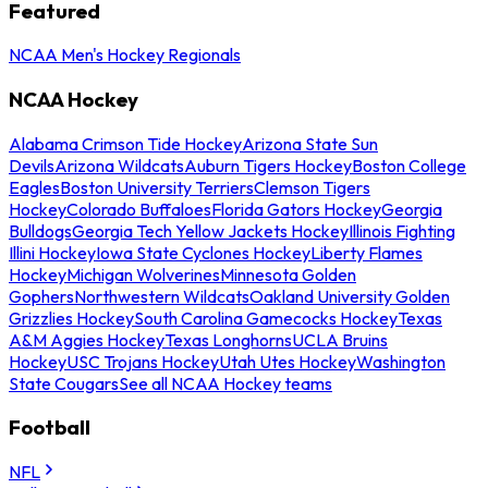
Featured
NCAA Men's Hockey Regionals
NCAA Hockey
Alabama Crimson Tide Hockey
Arizona State Sun
Devils
Arizona Wildcats
Auburn Tigers Hockey
Boston College
Eagles
Boston University Terriers
Clemson Tigers
Hockey
Colorado Buffaloes
Florida Gators Hockey
Georgia
Bulldogs
Georgia Tech Yellow Jackets Hockey
Illinois Fighting
Illini Hockey
Iowa State Cyclones Hockey
Liberty Flames
Hockey
Michigan Wolverines
Minnesota Golden
Gophers
Northwestern Wildcats
Oakland University Golden
Grizzlies Hockey
South Carolina Gamecocks Hockey
Texas
A&M Aggies Hockey
Texas Longhorns
UCLA Bruins
Hockey
USC Trojans Hockey
Utah Utes Hockey
Washington
State Cougars
See all NCAA Hockey teams
Football
NFL