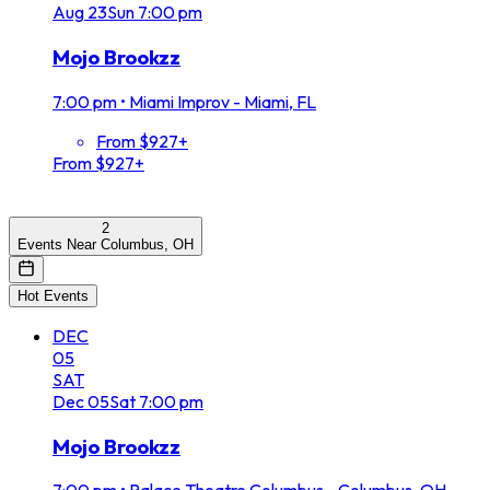
Aug
23
Sun
7:00 pm
Mojo Brookzz
7:00 pm
•
Miami Improv - Miami, FL
From $927+
From $927+
2
Events Near Columbus, OH
Hot Events
DEC
05
SAT
Dec
05
Sat
7:00 pm
Mojo Brookzz