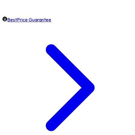
BestPrice Guarantee