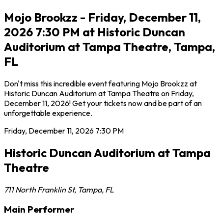
Mojo Brookzz - Friday, December 11,
2026 7:30 PM at Historic Duncan
Auditorium at Tampa Theatre, Tampa,
FL
Don't miss this incredible event featuring Mojo Brookzz at
Historic Duncan Auditorium at Tampa Theatre on Friday,
December 11, 2026! Get your tickets now and be part of an
unforgettable experience.
Friday, December 11, 2026
7:30 PM
Historic Duncan Auditorium at Tampa
Theatre
711 North Franklin St
,
Tampa
,
FL
Main Performer