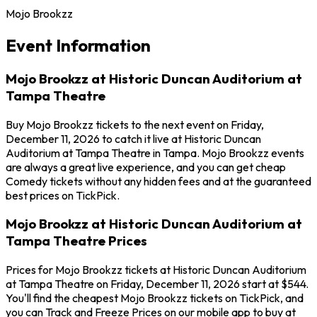
Mojo Brookzz
Event Information
Mojo Brookzz at Historic Duncan Auditorium at
Tampa Theatre
Buy Mojo Brookzz tickets to the next event on Friday,
December 11, 2026 to catch it live at Historic Duncan
Auditorium at Tampa Theatre in Tampa. Mojo Brookzz events
are always a great live experience, and you can get cheap
Comedy tickets without any hidden fees and at the guaranteed
best prices on TickPick.
Mojo Brookzz at Historic Duncan Auditorium at
Tampa Theatre Prices
Prices for Mojo Brookzz tickets at Historic Duncan Auditorium
at Tampa Theatre on Friday, December 11, 2026 start at $544.
You'll find the cheapest Mojo Brookzz tickets on TickPick, and
you can Track and Freeze Prices on our mobile app to buy at