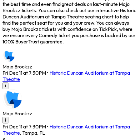
the best time and even find great deals on last-minute Mojo
Brookzz tickets. You can also check out our interactive Historic
Duncan Auditorium at Tampa Theatre seating chart to help
find the perfect seat for you and your crew. You can always
buy Mojo Brookzz tickets with confidence on TickPick, where
we ensure every Comedy ticket you purchase is backed by our
100% BuyerTrust guarantee.
Mojo Brookzz
Fri Dec 11 at 7:30PM
•
Historic Duncan Auditorium at Tampa
Theatre
i
Mojo Brookzz
i
Fri Dec 11 at 7:30PM
•
Historic Duncan Auditorium at Tampa
Theatre
,
Tampa
,
FL
×