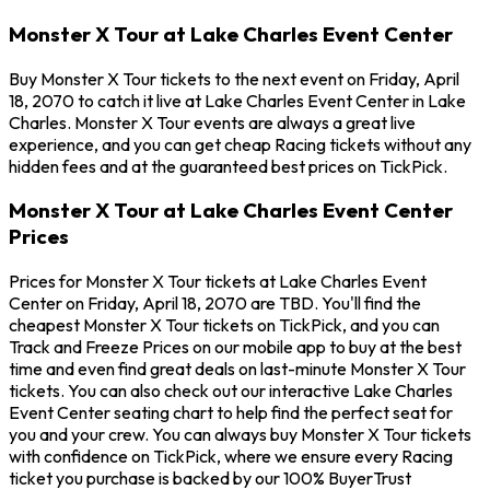
Monster X Tour at Lake Charles Event Center
Buy Monster X Tour tickets to the next event on Friday, April
18, 2070 to catch it live at Lake Charles Event Center in Lake
Charles. Monster X Tour events are always a great live
experience, and you can get cheap Racing tickets without any
hidden fees and at the guaranteed best prices on TickPick.
Monster X Tour at Lake Charles Event Center
Prices
Prices for Monster X Tour tickets at Lake Charles Event
Center on Friday, April 18, 2070 are TBD. You'll find the
cheapest Monster X Tour tickets on TickPick, and you can
Track and Freeze Prices on our mobile app to buy at the best
time and even find great deals on last-minute Monster X Tour
tickets. You can also check out our interactive Lake Charles
Event Center seating chart to help find the perfect seat for
you and your crew. You can always buy Monster X Tour tickets
with confidence on TickPick, where we ensure every Racing
ticket you purchase is backed by our 100% BuyerTrust