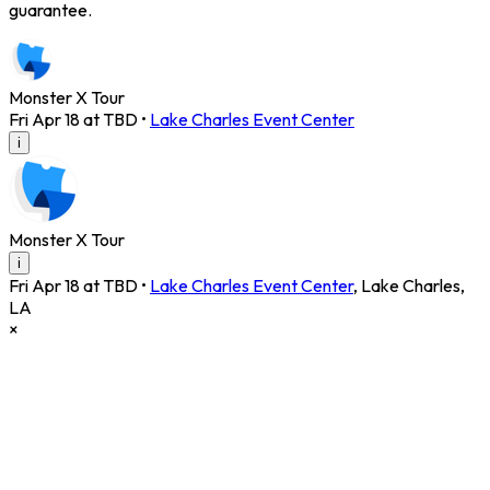
guarantee.
Monster X Tour
Fri Apr 18 at TBD
•
Lake Charles Event Center
i
Monster X Tour
i
Fri Apr 18 at TBD
•
Lake Charles Event Center
,
Lake Charles
,
LA
×