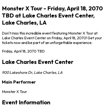
Monster X Tour - Friday, April 18, 2070
TBD at Lake Charles Event Center,
Lake Charles, LA
Don't miss this incredible event featuring Monster X Tour at
Lake Charles Event Center on Friday, April 18, 2070! Get your
tickets now and be part of an unforgettable experience.
Friday, April 18, 2070
TBD
Lake Charles Event Center
900 Lakeshore Dr
,
Lake Charles
,
LA
Main Performer
Monster X Tour
Event Information