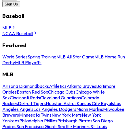
Sign Up
Baseball
MLB
NCAA Baseball
Featured
World Series
Spring Training
MLB All Star Game
MLB Home Run
Derby
MLB Playoffs
MLB
Arizona Diamondbacks
Athletics
Atlanta Braves
Baltimore
Orioles
Boston Red Sox
Chicago Cubs
Chicago White
Sox
Cincinnati Reds
Cleveland Guardians
Colorado
Rockies
Detroit Tigers
Houston Astros
Kansas City Royals
Los
Angeles Angels
Los Angeles Dodgers
Miami Marlins
Milwaukee
Brewers
Minnesota Twins
New York Mets
New York
Yankees
Philadelphia Phillies
Pittsburgh Pirates
San Diego
Padres
San Francisco Giants
Seattle Mariners
St. Louis