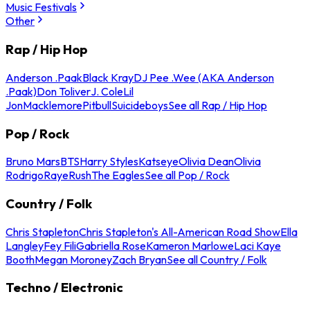
Music Festivals
Other
Rap / Hip Hop
Anderson .Paak
Black Kray
DJ Pee .Wee (AKA Anderson
.Paak)
Don Toliver
J. Cole
Lil
Jon
Macklemore
Pitbull
Suicideboys
See all Rap / Hip Hop
Pop / Rock
Bruno Mars
BTS
Harry Styles
Katseye
Olivia Dean
Olivia
Rodrigo
Raye
Rush
The Eagles
See all Pop / Rock
Country / Folk
Chris Stapleton
Chris Stapleton's All-American Road Show
Ella
Langley
Fey Fili
Gabriella Rose
Kameron Marlowe
Laci Kaye
Booth
Megan Moroney
Zach Bryan
See all Country / Folk
Techno / Electronic