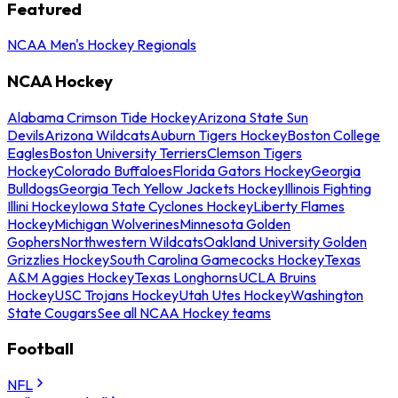
Featured
NCAA Men's Hockey Regionals
NCAA Hockey
Alabama Crimson Tide Hockey
Arizona State Sun
Devils
Arizona Wildcats
Auburn Tigers Hockey
Boston College
Eagles
Boston University Terriers
Clemson Tigers
Hockey
Colorado Buffaloes
Florida Gators Hockey
Georgia
Bulldogs
Georgia Tech Yellow Jackets Hockey
Illinois Fighting
Illini Hockey
Iowa State Cyclones Hockey
Liberty Flames
Hockey
Michigan Wolverines
Minnesota Golden
Gophers
Northwestern Wildcats
Oakland University Golden
Grizzlies Hockey
South Carolina Gamecocks Hockey
Texas
A&M Aggies Hockey
Texas Longhorns
UCLA Bruins
Hockey
USC Trojans Hockey
Utah Utes Hockey
Washington
State Cougars
See all NCAA Hockey teams
Football
NFL