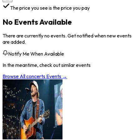
The price you see is the price you pay
No Events Available
There are currently no events. Get notified when new events
are added.
Notify Me When Available
In the meantime, check out similar events
Browse All
concerts
Events →