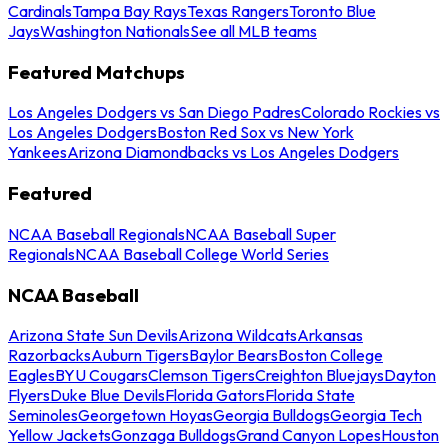
Cardinals
Tampa Bay Rays
Texas Rangers
Toronto Blue
Jays
Washington Nationals
See all MLB teams
Featured Matchups
Los Angeles Dodgers vs San Diego Padres
Colorado Rockies vs
Los Angeles Dodgers
Boston Red Sox vs New York
Yankees
Arizona Diamondbacks vs Los Angeles Dodgers
Featured
NCAA Baseball Regionals
NCAA Baseball Super
Regionals
NCAA Baseball College World Series
NCAA Baseball
Arizona State Sun Devils
Arizona Wildcats
Arkansas
Razorbacks
Auburn Tigers
Baylor Bears
Boston College
Eagles
BYU Cougars
Clemson Tigers
Creighton Bluejays
Dayton
Flyers
Duke Blue Devils
Florida Gators
Florida State
Seminoles
Georgetown Hoyas
Georgia Bulldogs
Georgia Tech
Yellow Jackets
Gonzaga Bulldogs
Grand Canyon Lopes
Houston