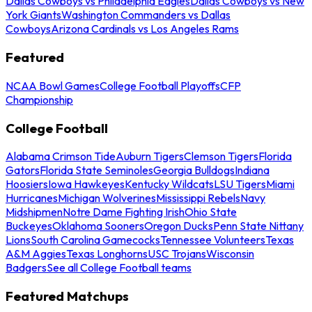
Dallas Cowboys vs Philadelphia Eagles
Dallas Cowboys vs New
York Giants
Washington Commanders vs Dallas
Cowboys
Arizona Cardinals vs Los Angeles Rams
Featured
NCAA Bowl Games
College Football Playoffs
CFP
Championship
College Football
Alabama Crimson Tide
Auburn Tigers
Clemson Tigers
Florida
Gators
Florida State Seminoles
Georgia Bulldogs
Indiana
Hoosiers
Iowa Hawkeyes
Kentucky Wildcats
LSU Tigers
Miami
Hurricanes
Michigan Wolverines
Mississippi Rebels
Navy
Midshipmen
Notre Dame Fighting Irish
Ohio State
Buckeyes
Oklahoma Sooners
Oregon Ducks
Penn State Nittany
Lions
South Carolina Gamecocks
Tennessee Volunteers
Texas
A&M Aggies
Texas Longhorns
USC Trojans
Wisconsin
Badgers
See all College Football teams
Featured Matchups