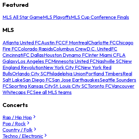
Featured
MLS All Star Game
MLS Playoffs
MLS Cup Conference Finals
MLS
Atlanta United FC
Austin FC
CF Montreal
Charlotte FC
Chicago
Fire FC
Colorado Rapids
Columbus Crew
D.C. United
FC
Cincinnati
FC Dallas
Houston Dynamo FC
Inter Miami CF
LA
Galaxy
Los Angeles FC
Minnesota United FC
Nashville SC
New
England Revolution
New York City FC
New York Red
Bulls
Orlando City SC
Philadelphia Union
Portland Timbers
Real
Salt Lake
San Diego FC
San Jose Earthquakes
Seattle Sounders
FC
Sporting Kansas City
St. Louis City SC
Toronto FC
Vancouver
Whitecaps FC
See all MLS teams
Concerts
Rap / Hip Hop
Pop / Rock
Country / Folk
Techno / Electronic