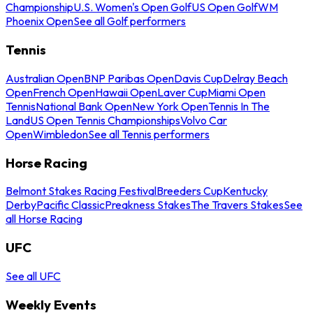
Championship
U.S. Women's Open Golf
US Open Golf
WM
Phoenix Open
See all Golf performers
Tennis
Australian Open
BNP Paribas Open
Davis Cup
Delray Beach
Open
French Open
Hawaii Open
Laver Cup
Miami Open
Tennis
National Bank Open
New York Open
Tennis In The
Land
US Open Tennis Championships
Volvo Car
Open
Wimbledon
See all Tennis performers
Horse Racing
Belmont Stakes Racing Festival
Breeders Cup
Kentucky
Derby
Pacific Classic
Preakness Stakes
The Travers Stakes
See
all Horse Racing
UFC
See all UFC
Weekly Events