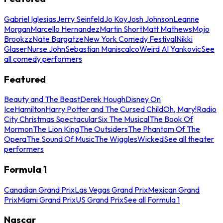
Gabriel Iglesias
Jerry Seinfeld
Jo Koy
Josh Johnson
Leanne
Morgan
Marcello Hernandez
Martin Short
Matt Mathews
Mojo
Brookzz
Nate Bargatze
New York Comedy Festival
Nikki
Glaser
Nurse John
Sebastian Maniscalco
Weird Al Yankovic
See
all comedy performers
Featured
Beauty and The Beast
Derek Hough
Disney On
Ice
Hamilton
Harry Potter and The Cursed Child
Oh, Mary!
Radio
City Christmas Spectacular
Six The Musical
The Book Of
Mormon
The Lion King
The Outsiders
The Phantom Of The
Opera
The Sound Of Music
The Wiggles
Wicked
See all theater
performers
Formula 1
Canadian Grand Prix
Las Vegas Grand Prix
Mexican Grand
Prix
Miami Grand Prix
US Grand Prix
See all Formula 1
Nascar