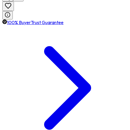
100% BuyerTrust Guarantee