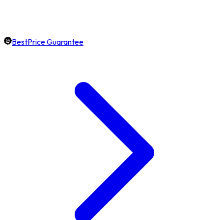
BestPrice Guarantee