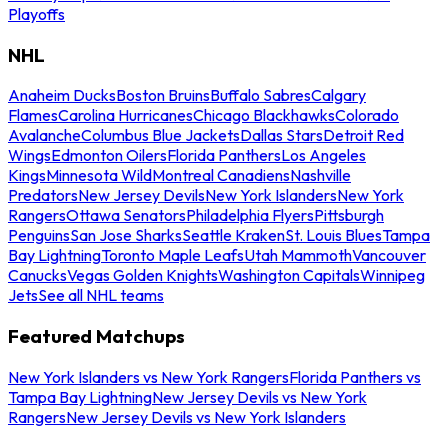
Playoffs
NHL
Anaheim Ducks
Boston Bruins
Buffalo Sabres
Calgary
Flames
Carolina Hurricanes
Chicago Blackhawks
Colorado
Avalanche
Columbus Blue Jackets
Dallas Stars
Detroit Red
Wings
Edmonton Oilers
Florida Panthers
Los Angeles
Kings
Minnesota Wild
Montreal Canadiens
Nashville
Predators
New Jersey Devils
New York Islanders
New York
Rangers
Ottawa Senators
Philadelphia Flyers
Pittsburgh
Penguins
San Jose Sharks
Seattle Kraken
St. Louis Blues
Tampa
Bay Lightning
Toronto Maple Leafs
Utah Mammoth
Vancouver
Canucks
Vegas Golden Knights
Washington Capitals
Winnipeg
Jets
See all NHL teams
Featured Matchups
New York Islanders vs New York Rangers
Florida Panthers vs
Tampa Bay Lightning
New Jersey Devils vs New York
Rangers
New Jersey Devils vs New York Islanders