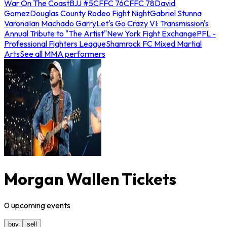
War On The Coast
BJJ #5
CFFC 76
CFFC 78
David
Gomez
Douglas County Rodeo Fight Night
Gabriel Stunna
Varona
Ian Machado Garry
Let's Go Crazy VI: Transmission's
Annual Tribute to "The Artist"
New York Fight Exchange
PFL -
Professional Fighters League
Shamrock FC Mixed Martial
Arts
See all MMA performers
Morgan Wallen Tickets
0
upcoming
events
buy
sell