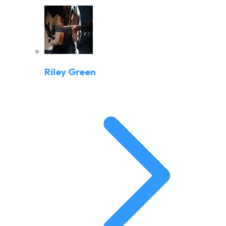
Riley Green