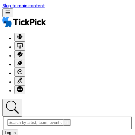
Skip to main content
Log In