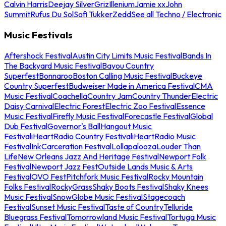
Calvin Harris
Deejay Silver
Griz
Illenium
Jamie xx
John
Summit
Rufus Du Sol
Sofi Tukker
Zedd
See all Techno / Electronic
Music Festivals
Aftershock Festival
Austin City Limits Music Festival
Bands In
The Backyard Music Festival
Bayou Country
Superfest
Bonnaroo
Boston Calling Music Festival
Buckeye
Country Superfest
Budweiser Made in America Festival
CMA
Music Festival
Coachella
Country Jam
Country Thunder
Electric
Daisy Carnival
Electric Forest
Electric Zoo Festival
Essence
Music Festival
Firefly Music Festival
Forecastle Festival
Global
Dub Festival
Governor's Ball
Hangout Music
Festival
iHeartRadio Country Festival
iHeartRadio Music
Festival
InkCarceration Festival
Lollapalooza
Louder Than
Life
New Orleans Jazz And Heritage Festival
Newport Folk
Festival
Newport Jazz Fest
Outside Lands Music & Arts
Festival
OVO Fest
Pitchfork Music Festival
Rocky Mountain
Folks Festival
RockyGrass
Shaky Boots Festival
Shaky Knees
Music Festival
SnowGlobe Music Festival
Stagecoach
Festival
Sunset Music Festival
Taste of Country
Telluride
Bluegrass Festival
Tomorrowland Music Festival
Tortuga Music