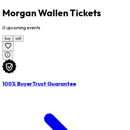
Morgan Wallen Tickets
0
upcoming
events
buy
sell
100% BuyerTrust Guarantee