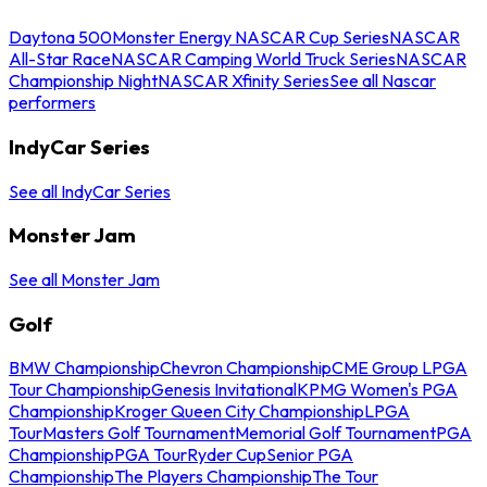
Daytona 500
Monster Energy NASCAR Cup Series
NASCAR
All-Star Race
NASCAR Camping World Truck Series
NASCAR
Championship Night
NASCAR Xfinity Series
See all Nascar
performers
IndyCar Series
See all IndyCar Series
Monster Jam
See all Monster Jam
Golf
BMW Championship
Chevron Championship
CME Group LPGA
Tour Championship
Genesis Invitational
KPMG Women's PGA
Championship
Kroger Queen City Championship
LPGA
Tour
Masters Golf Tournament
Memorial Golf Tournament
PGA
Championship
PGA Tour
Ryder Cup
Senior PGA
Championship
The Players Championship
The Tour