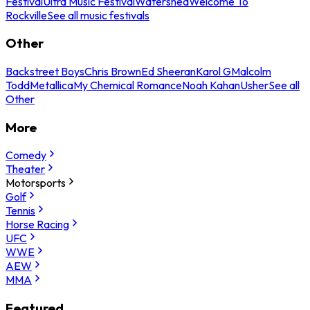
Festival
Ultra Music Festival
Watershed
Welcome To
Rockville
See all music festivals
Other
Backstreet Boys
Chris Brown
Ed Sheeran
Karol G
Malcolm
Todd
Metallica
My Chemical Romance
Noah Kahan
Usher
See all
Other
More
Comedy
Theater
Motorsports
Golf
Tennis
Horse Racing
UFC
WWE
AEW
MMA
Featured