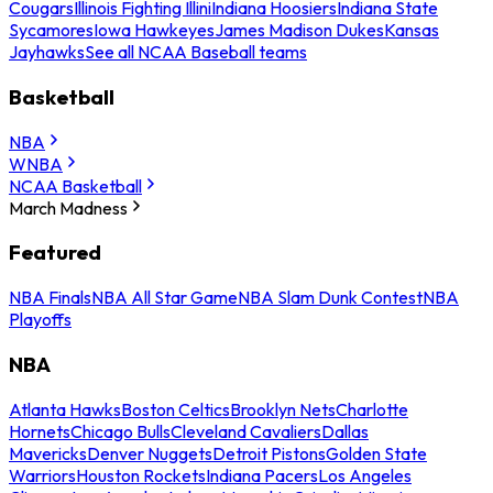
Cougars
Illinois Fighting Illini
Indiana Hoosiers
Indiana State
Sycamores
Iowa Hawkeyes
James Madison Dukes
Kansas
Jayhawks
See all NCAA Baseball teams
Basketball
NBA
WNBA
NCAA Basketball
March Madness
Featured
NBA Finals
NBA All Star Game
NBA Slam Dunk Contest
NBA
Playoffs
NBA
Atlanta Hawks
Boston Celtics
Brooklyn Nets
Charlotte
Hornets
Chicago Bulls
Cleveland Cavaliers
Dallas
Mavericks
Denver Nuggets
Detroit Pistons
Golden State
Warriors
Houston Rockets
Indiana Pacers
Los Angeles