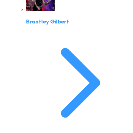
Brantley Gilbert