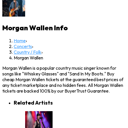
Morgan Wallen
Info
Home
›
Concerts
›
Country / Folk
›
Morgan Wallen
Morgan Wallen is a popular country music singer known for
songs like "Whiskey Glasses" and "Sand In My Boots." Buy
cheap Morgan Wallen tickets at the guaranteed best prices of
any ticket marketplace and no hidden fees. All Morgan Wallen
tickets are backed 100% by our BuyerTrust Guarantee.
Related Artists