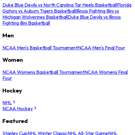
Duke Blue Devils vs North Carolina Tar Heels Basketball
Florida
Gators vs Auburn Tigers Basketball
Illinois Fighting Illini vs
Michigan Wolverines Basketball
Duke Blue Devils vs Illinois
Fighting Illini Basketball
Men
NCAA Men's Basketball Tournament
NCAA Men's Final Four
Women
NCAA Womens Basketball Tournament
NCAA Womens Final
Four
Hockey
NHL
NCAA Hockey
Featured
Stanley Cup
NHL Winter Classic
NHL All-Star Game
NHL