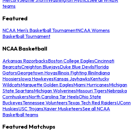
teams
Featured
NCAA Men's Basketball Tournament
NCAA Womens
Basketball Tournament
NCAA Basketball
Arkansas Razorbacks
Boston College Eagles
Cincinnati
Bearcats
Creighton Bluejays
Duke Blue Devils
Florida
Gators
Georgetown Hoyas
Illinois Fighting Illini
Indiana
Hoosiers
Iowa Hawkeyes
Kansas Jayhawks
Kentucky
Wildcats
Marquette Golden Eagles
Miami Hurricanes
Michigan
State Spartans
Michigan Wolverines
Missouri Tigers
Nebraska
Cornhuskers
North Carolina Tar Heels
Ohio State
Buckeyes
Tennessee Volunteers
Texas Tech Red Raiders
UConn
Huskies
USC Trojans
Xavier Musketeers
See all NCAA
Basketball teams
Featured Matchups