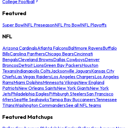
College Football
Featured
Super Bowl
NFL Preseason
NFL Pro Bowl
NFL Playoffs
NFL
Arizona Cardinals
Atlanta Falcons
Baltimore Ravens
Buffalo
Bills
Carolina Panthers
Chicago Bears
Cincinnati
Bengals
Cleveland Browns
Dallas Cowboys
Denver
Broncos
Detroit Lions
Green Bay Packers
Houston
Texans
Indianapolis Colts
Jacksonville Jaguars
Kansas City
Chiefs
Las Vegas Raiders
Los Angeles Chargers
Los Angeles
Rams
Miami Dolphins
Minnesota Vikings
New England
Patriots
New Orleans Saints
New York Giants
New York
Jets
Philadelphia Eagles
Pittsburgh Steelers
San Francisco
49ers
Seattle Seahawks
Tampa Bay Buccaneers
Tennessee
Titans
Washington Commanders
See all NFL teams
Featured Matchups