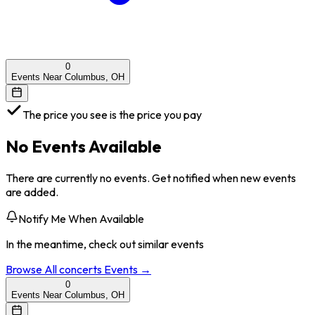
0
Events Near Columbus, OH
The price you see is the price you pay
No Events Available
There are currently no events. Get notified when new events
are added.
Notify Me When Available
In the meantime, check out similar events
Browse All
concerts
Events →
0
Events Near Columbus, OH