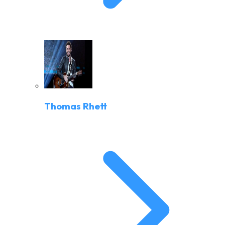
Thomas Rhett