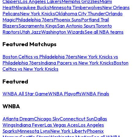
Clippers
Los Angeles Lakers
Memphis Grizzlies
Miami
Heat
Milwaukee Bucks
Minnesota Timberwolves
New Orleans
Pelicans
New York Knicks
Oklahoma City Thunder
Orlando
Magic
Philadelphia 76ers
Phoenix Suns
Portland Trail
Blazers
Sacramento Kings
San Antonio Spurs
Toronto
Raptors
Utah Jazz
Washington Wizards
See all NBA teams
Featured Matchups
Boston Celtics vs Philadelphia 76ers
New York Knicks vs
Philadelphia 76ers
Indiana Pacers vs New York Knicks
Boston
Celtics vs New York Knicks
Featured
WNBA All Star Game
WNBA Playoffs
WNBA Finals
WNBA
Atlanta Dream
Chicago Sky
Connecticut Sun
Dallas
Wings
Indiana Fever
Las Vegas Aces
Los Angeles
Sparks
Minnesota Lynx
New York Liberty
Phoenix
Mercury
Seattle Storm
Washington Mystics
See all WNBA