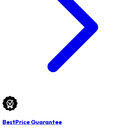
BestPrice Guarantee