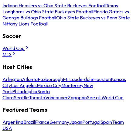
Indiana Hoosiers vs Ohio State Buckeyes Football
Texas
Longhorns vs Ohio State Buckeyes Football
Florida Gators vs
Georgia Bulldogs Football
Ohio State Buckeyes vs Penn State
Nittany Lions Football
Soccer
World Cup
MLS
Host Cities
Arlington
Atlanta
Foxborough
Ft. Lauderdale
Houston
Kansas
City
Los Angeles
Mexico City
Monterrey
New
York
Philadelphia
Santa
Clara
Seattle
Toronto
Vancouver
Zapopan
See all World Cup
Featured Teams
Argentina
Brazil
France
Germany
Japan
Portugal
Spain
Team
USA