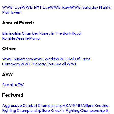
WWE: Live
WWE: NXT Live
WWE: Raw
WWE: Saturday Night's
Main Event
Annual Events
Elimination Chamber
Money In The Bank
Royal
Rumble
WrestleMania
Other
WWE Supershow
WWE World
WWE: Hall Of Fame
Ceremony
WWE: Holiday Tour
See all WWE
AEW
See all AEW
Featured
Aggressive Combat Championship
AKA19 MMA
Bare Knuckle
Fighting Championship
Bare Knuckle Fighting Championship 5: